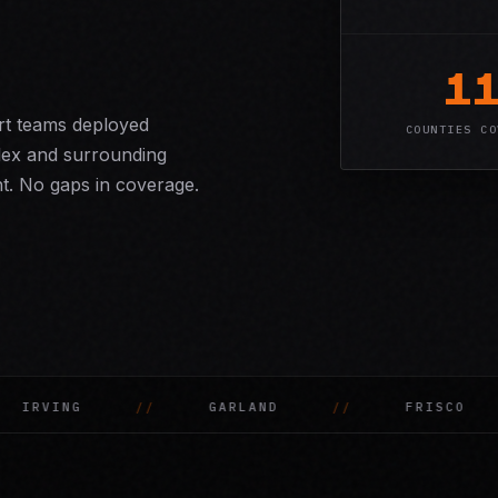
1
ort teams deployed
COUNTIES CO
lex and surrounding
t. No gaps in coverage.
FRISCO
MCKINNEY
GRAND PR