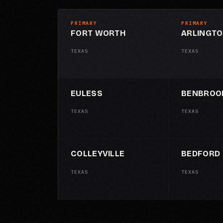
PRIMARY
PRIMARY
FORT WORTH
ARLINGT
TEXAS
TEXAS
EULESS
BENBROO
TEXAS
TEXAS
COLLEYVILLE
BEDFORD
TEXAS
TEXAS