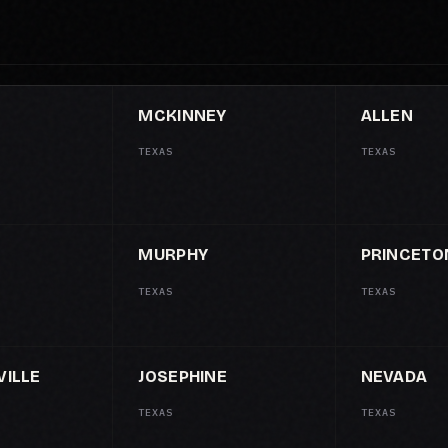
MCKINNEY
ALLEN
TEXAS
TEXAS
MURPHY
PRINCETO
TEXAS
TEXAS
ILLE
JOSEPHINE
NEVADA
TEXAS
TEXAS