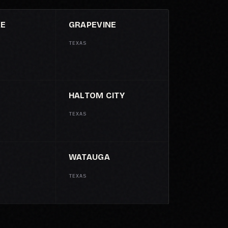
KE
GRAPEVINE
TEXAS
HALTOM CITY
TEXAS
WATAUGA
TEXAS