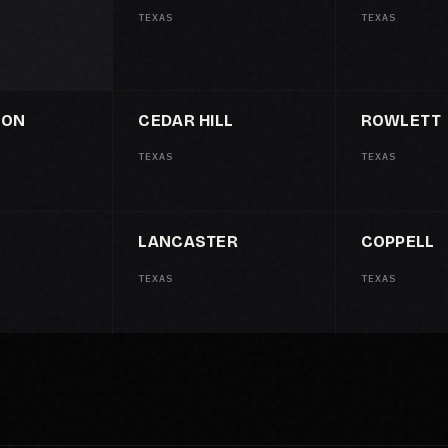
TEXAS
TEXAS
SON
CEDAR HILL
ROWLETT
TEXAS
TEXAS
LANCASTER
COPPELL
TEXAS
TEXAS