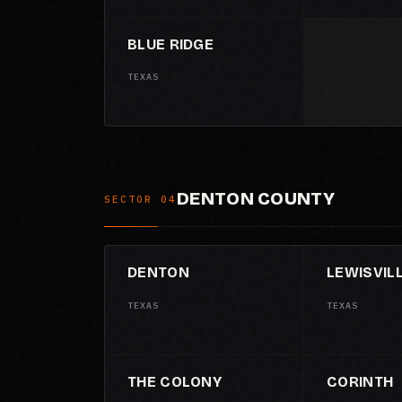
BLUE RIDGE
TEXAS
DENTON COUNTY
SECTOR 04
DENTON
LEWISVIL
TEXAS
TEXAS
THE COLONY
CORINTH