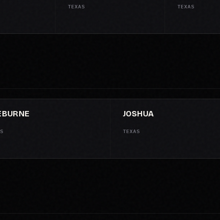
TEXAS
TEXAS
EBURNE
JOSHUA
S
TEXAS