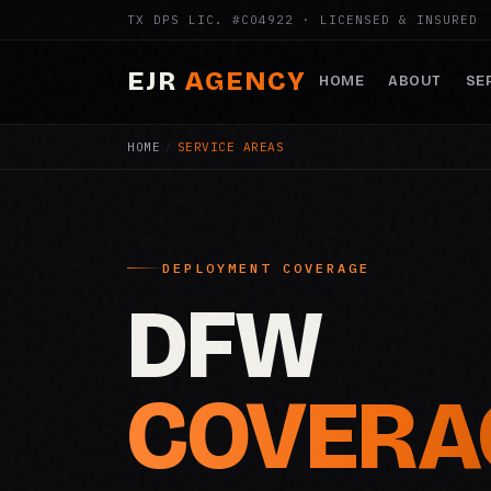
TX DPS LIC. #C04922 · LICENSED & INSURED
EJR
AGENCY
HOME
ABOUT
SE
HOME
/
SERVICE AREAS
DEPLOYMENT COVERAGE
DFW
COVERA