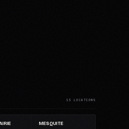
15 LOCATIONS
IRIE
MESQUITE