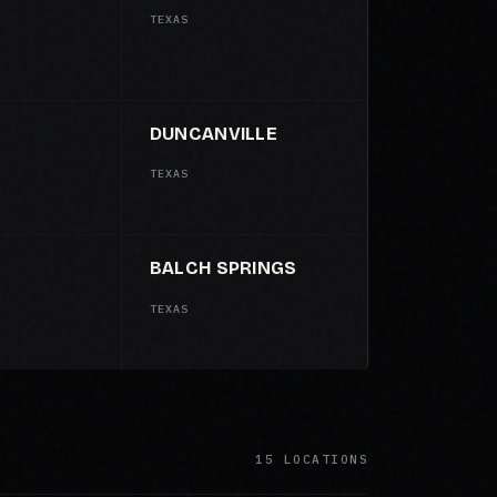
TEXAS
DUNCANVILLE
TEXAS
BALCH SPRINGS
TEXAS
15 LOCATIONS