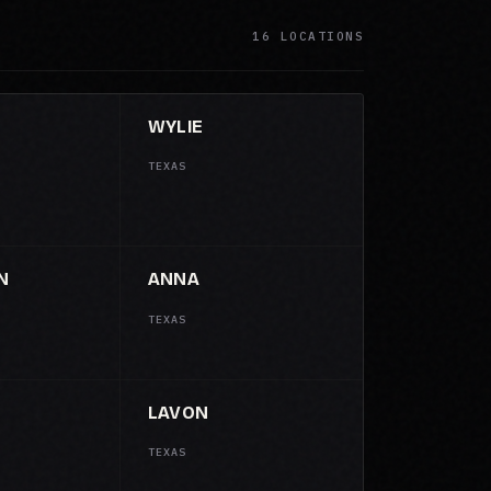
16 LOCATIONS
WYLIE
TEXAS
N
ANNA
TEXAS
LAVON
TEXAS