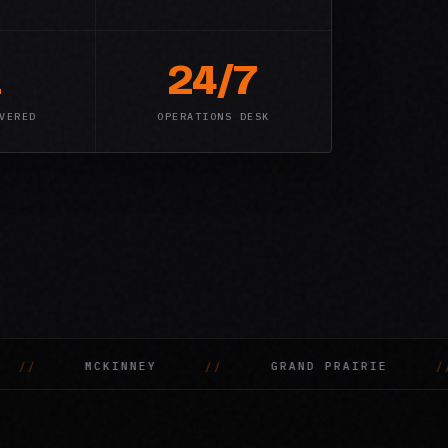
1
24/7
VERED
OPERATIONS DESK
AIRIE
DENTON
MESQUITE