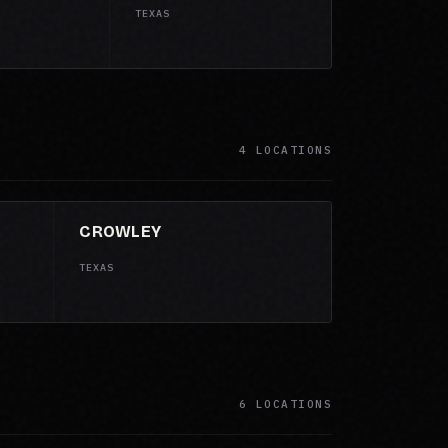
TEXAS
4 LOCATIONS
CROWLEY
TEXAS
6 LOCATIONS