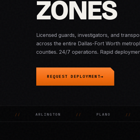
ZONES
Licensed guards, investigators, and transp
across the entire Dallas-Fort Worth metrop
counties. 24/7 operations. Rapid deploymen
REQUEST DEPLOYMENT
NO
IRVING
GARLAND