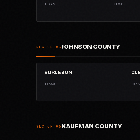
TEXAS
TEXAS
JOHNSON COUNTY
SECTOR 05
BURLESON
CL
TEXAS
TEXA
KAUFMAN COUNTY
SECTOR 06