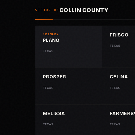
COLLIN COUNTY
SECTOR 03
FRISCO
PRIMARY
PLANO
TEXAS
TEXAS
PROSPER
CELINA
TEXAS
TEXAS
MELISSA
FARMERSV
TEXAS
TEXAS