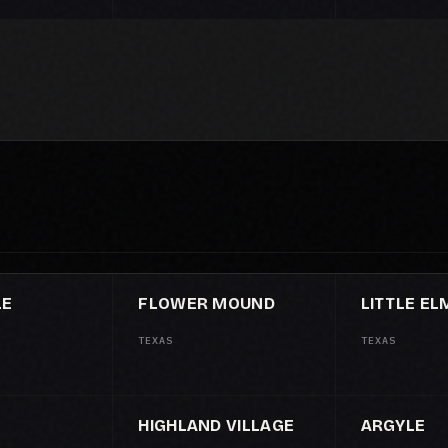
LE
FLOWER MOUND
LITTLE EL
TEXAS
TEXAS
HIGHLAND VILLAGE
ARGYLE