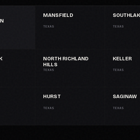
MANSFIELD
SOUTHLA
ON
TEXAS
TEXAS
K
NORTH RICHLAND
KELLER
HILLS
TEXAS
TEXAS
HURST
SAGINAW
TEXAS
TEXAS