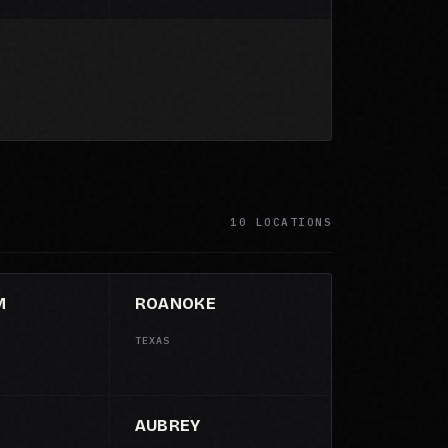
10 LOCATIONS
M
ROANOKE
TEXAS
AUBREY