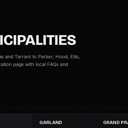
ICIPALITIES
as and Tarrant to Parker, Hood, Ellis,
cation page with local FAQs and
GARLAND
GRAND PRA