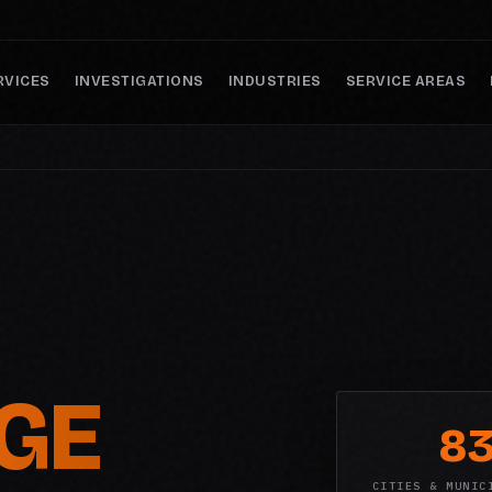
RVICES
INVESTIGATIONS
INDUSTRIES
SERVICE AREAS
GE
8
CITIES & MUNIC