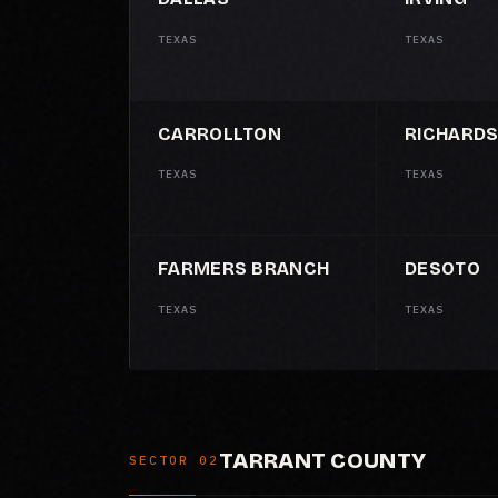
TEXAS
TEXAS
CARROLLTON
RICHARD
TEXAS
TEXAS
FARMERS BRANCH
DESOTO
TEXAS
TEXAS
TARRANT COUNTY
SECTOR 02