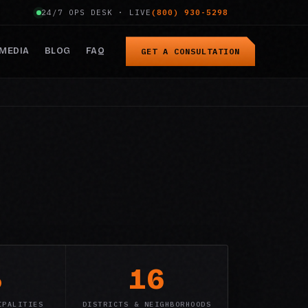
24/7 OPS DESK · LIVE
(800) 930-5298
MEDIA
BLOG
FAQ
GET A CONSULTATION
3
16
IPALITIES
DISTRICTS & NEIGHBORHOODS