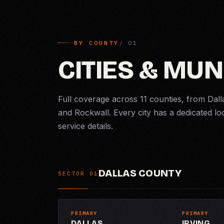
BY COUNTY
CITIES & MUN
Full coverage across 11 counties, from Dall
and Rockwall. Every city has a dedicated lo
service details.
DALLAS COUNTY
SECTOR 01
PRIMARY
PRIMARY
DALLAS
IRVING