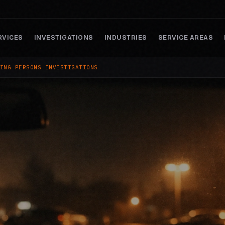
RVICES
INVESTIGATIONS
INDUSTRIES
SERVICE AREAS
ING PERSONS INVESTIGATIONS