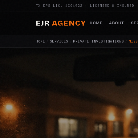
TX DPS LIC. #C04922 · LICENSED & INSURED
EJR
AGENCY
HOME
ABOUT
SE
HOME
/
SERVICES
/
PRIVATE INVESTIGATIONS
/
MISS