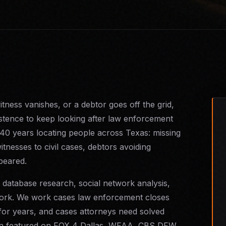
ness vanishes, or a debtor goes off the grid,
istence to keep looking after law enforcement
 40 years locating people across Texas: missing
itnesses to civil cases, debtors avoiding
ppeared.
 database research, social network analysis,
d work. We work cases law enforcement closes
 for years, and cases attorneys need solved
een featured on FOX 4 Dallas, WFAA, CBS DFW,