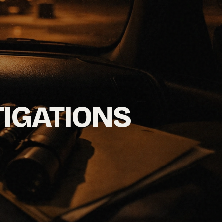
TIGATIONS