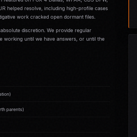
 helped resolve, including high-profile cases
igative work cracked open dormant files.
absolute discretion. We provide regular
 working until we have answers, or until the
ation)
rth parents)