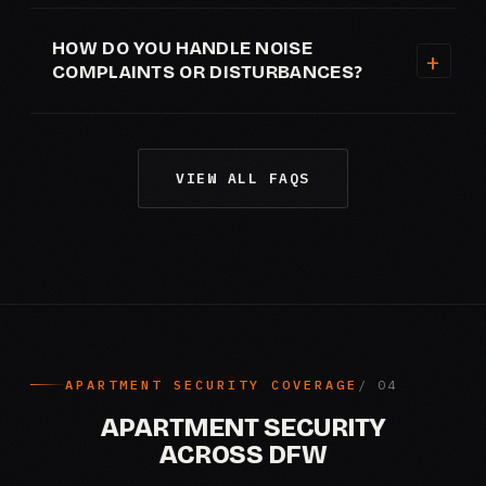
HOW DO YOU HANDLE NOISE
COMPLAINTS OR DISTURBANCES?
VIEW ALL FAQS
APARTMENT SECURITY COVERAGE
APARTMENT SECURITY
ACROSS DFW