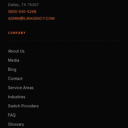
Dallas, TX 75207
(800) 930-5298
ADMIN@EJRAGENCY.COM
COMPANY
About Us
Media
Blog
Contact
Service Areas
Industries
Switch Providers
FAQ
Glossary