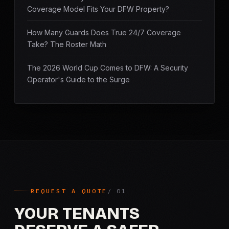
Coverage Model Fits Your DFW Property?
How Many Guards Does True 24/7 Coverage
Take? The Roster Math
The 2026 World Cup Comes to DFW: A Security
Operator's Guide to the Surge
REQUEST A QUOTE
YOUR TENANTS