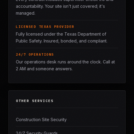
accountability. Your site isn't just covered; it's
managed.
LICENSED TEXAS PROVIDER
Fully licensed under the Texas Department of
Public Safety. Insured, bonded, and compliant.
24/7 OPERATIONS
Our operations desk runs around the clock. Call at
2 AM and someone answers.
OTHER SERVICES
Construction Site Security
24/7 Security Guards