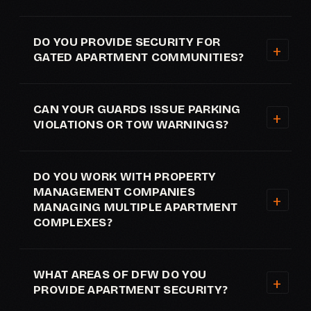
DO YOU PROVIDE SECURITY FOR
GATED APARTMENT COMMUNITIES?
CAN YOUR GUARDS ISSUE PARKING
VIOLATIONS OR TOW WARNINGS?
DO YOU WORK WITH PROPERTY
MANAGEMENT COMPANIES
MANAGING MULTIPLE APARTMENT
COMPLEXES?
WHAT AREAS OF DFW DO YOU
PROVIDE APARTMENT SECURITY?