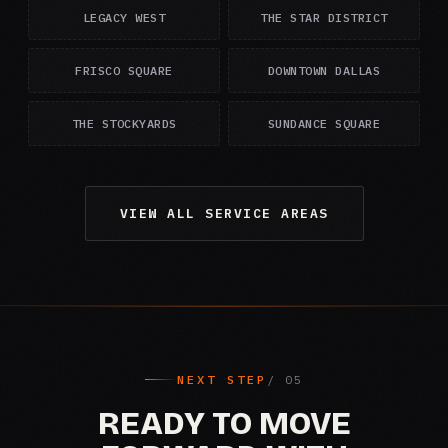
LEGACY WEST
THE STAR DISTRICT
FRISCO SQUARE
DOWNTOWN DALLAS
THE STOCKYARDS
SUNDANCE SQUARE
VIEW ALL SERVICE AREAS
NEXT STEP
READY TO MOVE