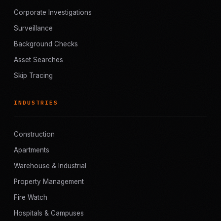
Corporate Investigations
Surveillance
Background Checks
Asset Searches
Skip Tracing
INDUSTRIES
Construction
Apartments
Warehouse & Industrial
Property Management
Fire Watch
Hospitals & Campuses