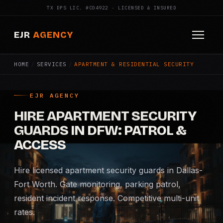
TX DPS LIC. #C04922 · LICENSED & INSURED
EJR
AGENCY
HOME
/
SERVICES
/
APARTMENT & RESIDENTIAL SECURITY
HOME
ABOUT
EJR AGENCY
HIRE APARTMENT SECURITY
SERVICES
GUARDS IN DFW: PATROL &
Armed Security
ACCESS
Construction Security
Hire licensed apartment security guards in Dallas-
Fort Worth. Gate monitoring, parking patrol,
Fire Watch
resident incident response. Competitive multi-unit
rates.
Apartment Security