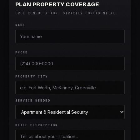
PLAN PROPERTY COVERAGE
FREE CONSULTATION. STRICTLY CONFIDENTIAL.
NAME
PHONE
PROPERTY CITY
SERVICE NEEDED
BRIEF DESCRIPTION