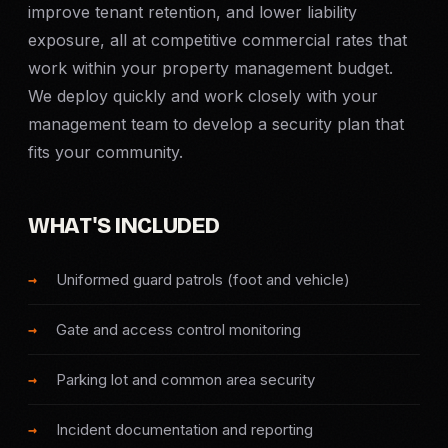
improve tenant retention, and lower liability
Criminal Defense
exposure, all at competitive commercial rates that
work within your property management budget.
Corporate Investigations
We deploy quickly and work closely with your
management team to develop a security plan that
Surveillance
fits your community.
Background Checks
WHAT'S INCLUDED
Asset Searches
Uniformed guard patrols (foot and vehicle)
Skip Tracing
Gate and access control monitoring
All Investigations →
Parking lot and common area security
INDUSTRIES
Incident documentation and reporting