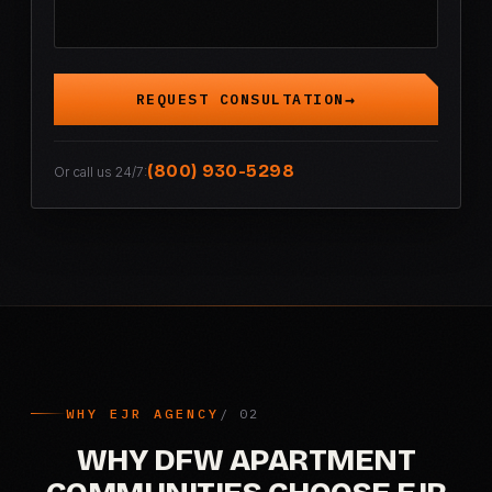
REQUEST CONSULTATION
(800) 930-5298
Or call us 24/7:
WHY EJR AGENCY
WHY DFW APARTMENT