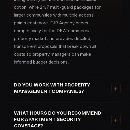
option, while 24/7 multi-guard packages for
larger communities with multiple access
points cost more. EJR Agency prices
competitively for the DFW commercial
property market and provides detailed,
transparent proposals that break down all
costs so property managers can make
informed budget decisions.
DO YOU WORK WITH PROPERTY
MANAGEMENT COMPANIES?
WHAT HOURS DO YOU RECOMMEND
FOR APARTMENT SECURITY
COVERAGE?