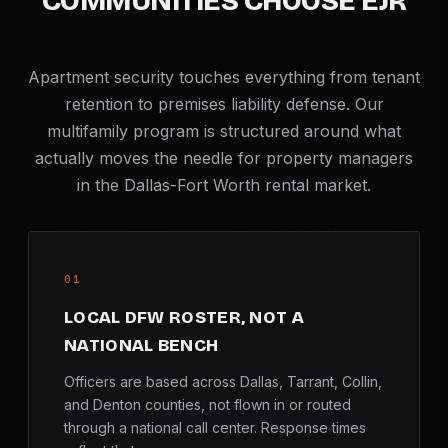
COMMUNITIES CHOOSE EJR
Apartment security touches everything from tenant
retention to premises liability defense. Our
multifamily program is structured around what
actually moves the needle for property managers
in the Dallas-Fort Worth rental market.
01
LOCAL DFW ROSTER, NOT A
NATIONAL BENCH
Officers are based across Dallas, Tarrant, Collin,
and Denton counties, not flown in or routed
through a national call center. Response times