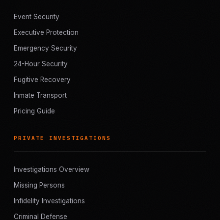
Event Security
Executive Protection
Emergency Security
24-Hour Security
Fugitive Recovery
Inmate Transport
Pricing Guide
PRIVATE INVESTIGATIONS
Investigations Overview
Missing Persons
Infidelity Investigations
Criminal Defense