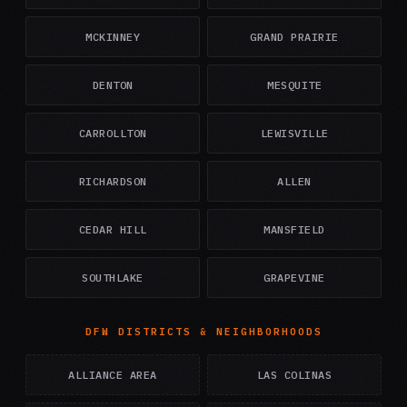
MCKINNEY
GRAND PRAIRIE
DENTON
MESQUITE
CARROLLTON
LEWISVILLE
RICHARDSON
ALLEN
CEDAR HILL
MANSFIELD
SOUTHLAKE
GRAPEVINE
DFW DISTRICTS & NEIGHBORHOODS
ALLIANCE AREA
LAS COLINAS