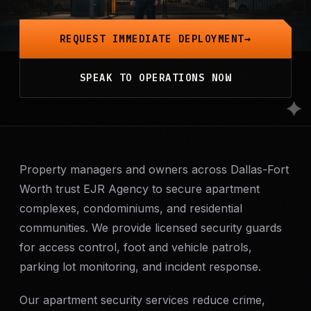
Mobile Patrol
REQUEST IMMEDIATE DEPLOYMENT
Event Security
SPEAK TO OPERATIONS NOW
Executive Protection
Emergency Security
24-Hour Security
Property managers and owners across Dallas-Fort
Worth trust EJR Agency to secure apartment
complexes, condominiums, and residential
All Services →
communities. We provide licensed security guards
INVESTIGATIONS
for access control, foot and vehicle patrols,
Missing Persons
parking lot monitoring, and incident response.
Our apartment security services reduce crime,
Infidelity Investigations