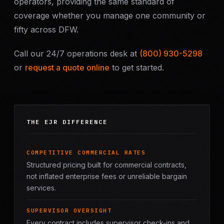
operators, providing the same standard of
coverage whether you manage one community or
fifty across DFW.
Call our 24/7 operations desk at
(800) 930-5298
or
request a quote online
to get started.
THE EJR DIFFERENCE
COMPETITIVE COMMERCIAL RATES
Structured pricing built for commercial contracts,
not inflated enterprise fees or unreliable bargain
services.
SUPERVISOR OVERSIGHT
Every contract includes supervisor check-ins and