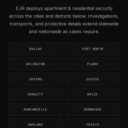
EJR deploys apartment & residential security
across the cities and districts below. Investigations,
transports, and protective details extend statewide
and nationwide as cases require.
DALLAS
FORT WORTH
ARLINGTON
PLANO
IRVING
EULESS
ROWLETT
WYLIE
DUNCANVILLE
BENBROOK
GARLAND
FRISCO