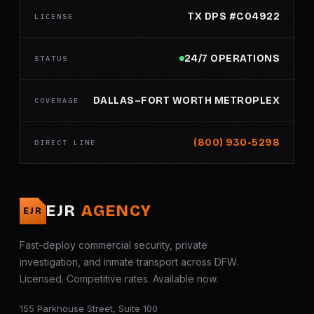
TX DPS #C04922
LICENSE
24/7 OPERATIONS
STATUS
DALLAS–FORT WORTH METROPLEX
COVERAGE
(800) 930-5298
DIRECT LINE
EJR
AGENCY
EJR
Fast-deploy commercial security, private
investigation, and inmate transport across DFW.
Licensed. Competitive rates. Available now.
155 Parkhouse Street, Suite 100