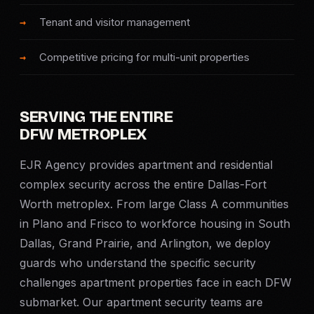
SERVICE AREAS
Tenant and visitor management
MEDIA
Competitive pricing for multi-unit properties
BLOG
SERVING THE ENTIRE
FAQ
DFW METROPLEX
EJR Agency provides apartment and residential
GET A CONSULTATION
complex security across the entire Dallas-Fort
Worth metroplex. From large Class A communities
in Plano and Frisco to workforce housing in South
Dallas, Grand Prairie, and Arlington, we deploy
guards who understand the specific security
challenges apartment properties face in each DFW
submarket. Our apartment security teams are