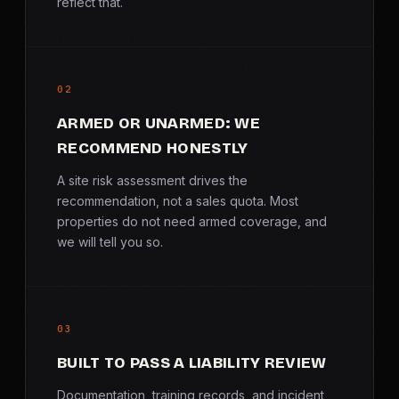
reflect that.
02
ARMED OR UNARMED: WE
RECOMMEND HONESTLY
A site risk assessment drives the
recommendation, not a sales quota. Most
properties do not need armed coverage, and
we will tell you so.
03
BUILT TO PASS A LIABILITY REVIEW
Documentation, training records, and incident