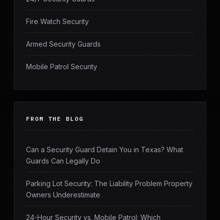
Fire Watch Security
Armed Security Guards
Mobile Patrol Security
FROM THE BLOG
Can a Security Guard Detain You in Texas? What
Guards Can Legally Do
Parking Lot Security: The Liability Problem Property
Owners Underestimate
24-Hour Security vs. Mobile Patrol: Which