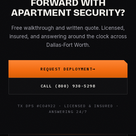
FORWARD WITH
APARTMENT SECURITY?
Free walkthrough and written quote. Licensed,
insured, and answering around the clock across
Dallas-Fort Worth.
REQUEST DEPLOYMENT
CALL (800) 930-5298
TX DPS #C04922 · LICENSED & INSURED ·
ANSWERING 24/7