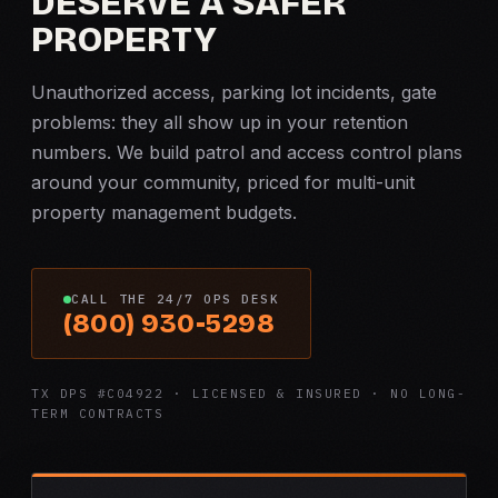
DESERVE A SAFER
PROPERTY
Unauthorized access, parking lot incidents, gate
problems: they all show up in your retention
numbers. We build patrol and access control plans
around your community, priced for multi-unit
property management budgets.
CALL THE 24/7 OPS DESK
(800) 930-5298
TX DPS #C04922 · LICENSED & INSURED · NO LONG-
TERM CONTRACTS