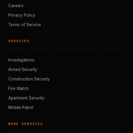
Careers
Privacy Policy
Terms of Service
SERVICES
Investigations
Armed Security
Construction Security
Fire Watch
Apartment Security
Mobile Patrol
MORE SERVICES