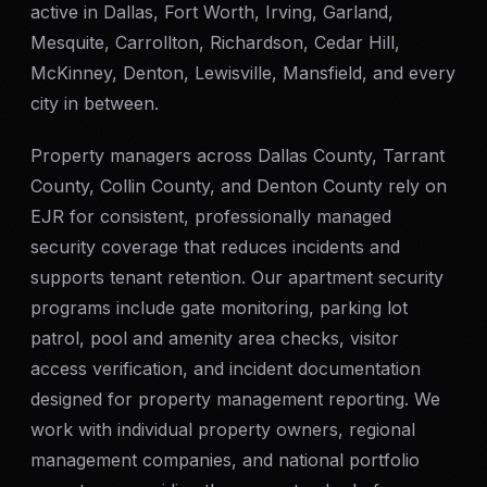
active in Dallas, Fort Worth, Irving, Garland,
Mesquite, Carrollton, Richardson, Cedar Hill,
McKinney, Denton, Lewisville, Mansfield, and every
city in between.
Property managers across Dallas County, Tarrant
County, Collin County, and Denton County rely on
EJR for consistent, professionally managed
security coverage that reduces incidents and
supports tenant retention. Our apartment security
programs include gate monitoring, parking lot
patrol, pool and amenity area checks, visitor
access verification, and incident documentation
designed for property management reporting. We
work with individual property owners, regional
management companies, and national portfolio