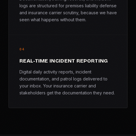
logs are structured for premises liability defense
and insurance carrier scrutiny, because we have
seen what happens without them.
04
REAL-TIME INCIDENT REPORTING
Digital daily activity reports, incident
documentation, and patrol logs delivered to
your inbox. Your insurance carrier and
stakeholders get the documentation they need.