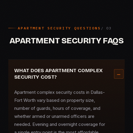
APARTMENT SECURITY QUESTIONS
APARTMENT SECURITY FAQS
WHAT DOES APARTMENT COMPLEX
SECURITY COST?
Apartment complex security
costs in Dallas-
Fort Worth vary based on property size,
number of guards, hours of coverage, and
whether armed or unarmed officers are
needed. Evening and overnight coverage for
a single entry point is the most affordable