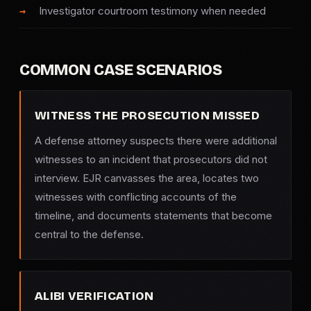
Investigator courtroom testimony when needed
COMMON CASE SCENARIOS
WITNESS THE PROSECUTION MISSED
A defense attorney suspects there were additional
witnesses to an incident that prosecutors did not
interview. EJR canvasses the area, locates two
witnesses with conflicting accounts of the
timeline, and documents statements that become
central to the defense.
ALIBI VERIFICATION