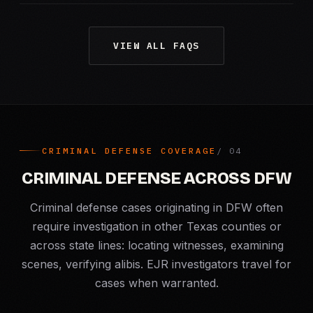
VIEW ALL FAQS
CRIMINAL DEFENSE COVERAGE
CRIMINAL DEFENSE ACROSS DFW
Criminal defense cases originating in DFW often
require investigation in other Texas counties or
across state lines: locating witnesses, examining
scenes, verifying alibis. EJR investigators travel for
cases when warranted.