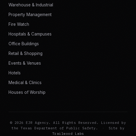
Warehouse & Industrial
Property Management
Fire Watch
Hospitals & Campuses
Office Buildings
Retail & Shopping
Events & Venues
Hotels
Medical & Clinics
Houses of Worship
© 2026 EJR Agency. All Rights Reserved. Licensed by
the Texas Department of Public Safety.
·
Site by
Trailwood Labs