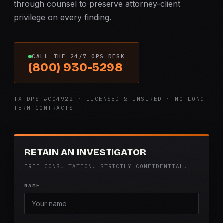
through counsel to preserve attorney-client
privilege on every finding.
CALL THE 24/7 OPS DESK
(800) 930-5298
TX DPS #C04922 · LICENSED & INSURED · NO LONG-
TERM CONTRACTS
RETAIN AN INVESTIGATOR
FREE CONSULTATION. STRICTLY CONFIDENTIAL.
NAME