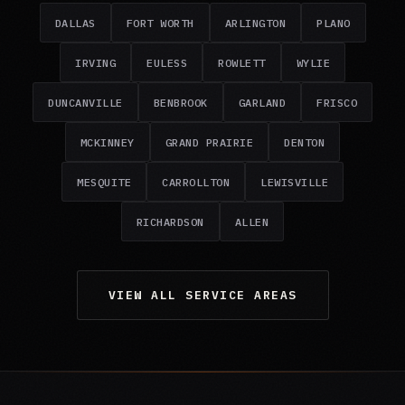
DALLAS
FORT WORTH
ARLINGTON
PLANO
IRVING
EULESS
ROWLETT
WYLIE
DUNCANVILLE
BENBROOK
GARLAND
FRISCO
MCKINNEY
GRAND PRAIRIE
DENTON
MESQUITE
CARROLLTON
LEWISVILLE
RICHARDSON
ALLEN
VIEW ALL SERVICE AREAS