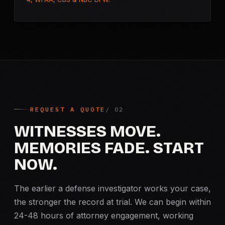
REQUEST A QUOTE
WITNESSES MOVE.
MEMORIES FADE. START
NOW.
The earlier a defense investigator works your case,
the stronger the record at trial. We can begin within
24-48 hours of attorney engagement, working