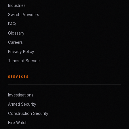
Industries
Switch Providers
FAQ
Glossary
Careers
Privacy Policy
Terms of Service
SERVICES
Investigations
Armed Security
Construction Security
Fire Watch