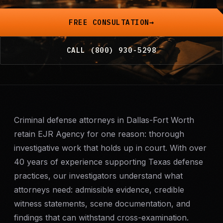
Mobile Patrol
FREE CONSULTATION
Event Security
CALL (800) 930-5298
Executive Protection
Emergency Security
Criminal defense attorneys in Dallas-Fort Worth
24-Hour Security
retain EJR Agency for one reason: thorough
investigative work that holds up in court. With over
All Services →
40 years of experience supporting Texas defense
INVESTIGATIONS
practices, our investigators understand what
Missing Persons
attorneys need: admissible evidence, credible
witness statements, scene documentation, and
Infidelity Investigations
findings that can withstand cross-examination.