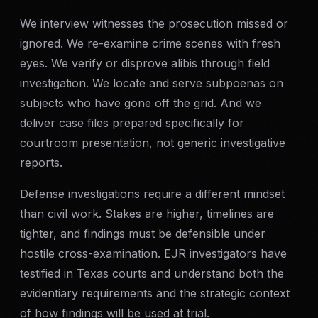
We interview witnesses the prosecution missed or
Criminal Defense
ignored. We re-examine crime scenes with fresh
eyes. We verify or disprove alibis through field
Corporate Investigations
investigation. We locate and serve subpoenas on
Surveillance
subjects who have gone off the grid. And we
deliver case files prepared specifically for
Background Checks
courtroom presentation, not generic investigative
reports.
Asset Searches
Defense investigations require a different mindset
than civil work. Stakes are higher, timelines are
Skip Tracing
tighter, and findings must be defensible under
hostile cross-examination. EJR investigators have
All Investigations →
testified in Texas courts and understand both the
INDUSTRIES
evidentiary requirements and the strategic context
of how findings will be used at trial.