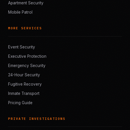
Apartment Security
Mobile Patrol
MORE SERVICES
Event Security
Executive Protection
Emergency Security
24-Hour Security
Fugitive Recovery
Inmate Transport
Pricing Guide
PRIVATE INVESTIGATIONS