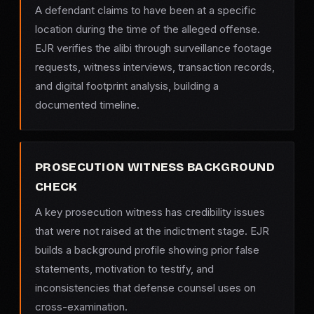
A defendant claims to have been at a specific
location during the time of the alleged offense.
EJR verifies the alibi through surveillance footage
requests, witness interviews, transaction records,
and digital footprint analysis, building a
documented timeline.
PROSECUTION WITNESS BACKGROUND
CHECK
A key prosecution witness has credibility issues
that were not raised at the indictment stage. EJR
builds a background profile showing prior false
statements, motivation to testify, and
inconsistencies that defense counsel uses on
cross-examination.