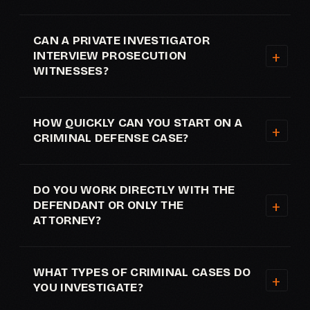
CAN A PRIVATE INVESTIGATOR
INTERVIEW PROSECUTION
WITNESSES?
HOW QUICKLY CAN YOU START ON A
CRIMINAL DEFENSE CASE?
DO YOU WORK DIRECTLY WITH THE
DEFENDANT OR ONLY THE
ATTORNEY?
WHAT TYPES OF CRIMINAL CASES DO
YOU INVESTIGATE?