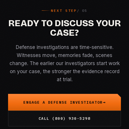
NEXT STEP
READY TO DISCUSS YOUR
CASE?
Defense investigations are time-sensitive.
Witnesses move, memories fade, scenes
change. The earlier our investigators start work
on your case, the stronger the evidence record
at trial.
ENGAGE A DEFENSE INVESTIGATOR
CALL (800) 930-5298