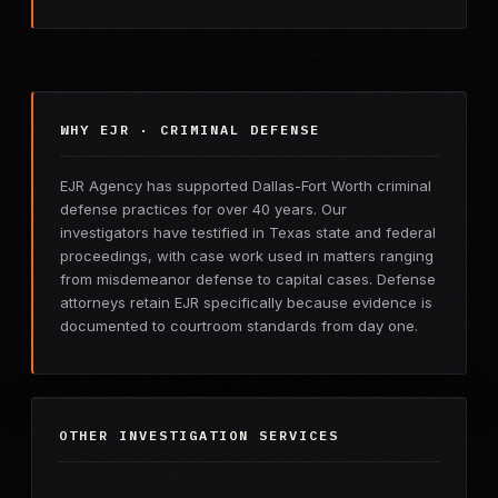
WHY EJR · CRIMINAL DEFENSE
EJR Agency has supported Dallas-Fort Worth criminal
defense practices for over 40 years. Our
investigators have testified in Texas state and federal
proceedings, with case work used in matters ranging
from misdemeanor defense to capital cases. Defense
attorneys retain EJR specifically because evidence is
documented to courtroom standards from day one.
OTHER INVESTIGATION SERVICES