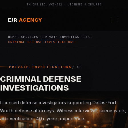
TX DPS LIC. #C04922 · LICENSED & INSURED
EJR
AGENCY
HOME
/
SERVICES
/
PRIVATE INVESTIGATIONS
/
HOME
CRIMINAL DEFENSE INVESTIGATIONS
ABOUT
SERVICES
PRIVATE INVESTIGATIONS
Armed Security
CRIMINAL DEFENSE
INVESTIGATIONS
Construction Security
Licensed defense investigators supporting Dallas-Fort
Fire Watch
Worth defense attorneys. Witness interviews, scene work,
alibi verification. 40+ years experience.
Apartment Security