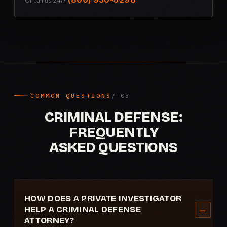
Or call us 24/7:
COMMON QUESTIONS
CRIMINAL DEFENSE:
FREQUENTLY
ASKED QUESTIONS
HOW DOES A PRIVATE INVESTIGATOR
HELP A CRIMINAL DEFENSE
ATTORNEY?