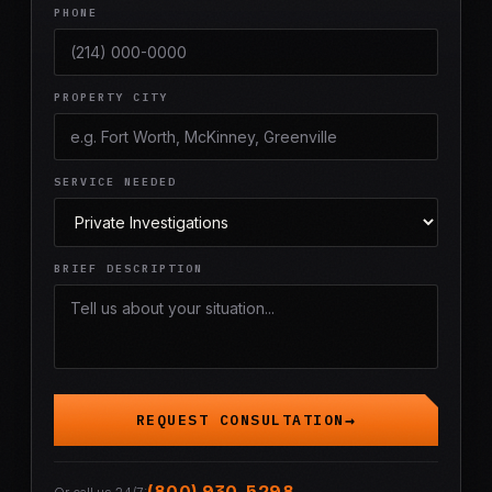
PHONE
PROPERTY CITY
SERVICE NEEDED
BRIEF DESCRIPTION
REQUEST CONSULTATION
(800) 930-5298