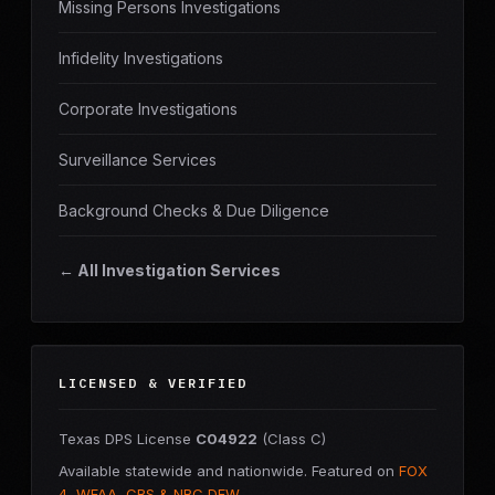
Missing Persons Investigations
Infidelity Investigations
Corporate Investigations
Surveillance Services
Background Checks & Due Diligence
← All Investigation Services
LICENSED & VERIFIED
Texas DPS License
C04922
(Class C)
Available statewide and nationwide. Featured on
FOX
4, WFAA, CBS & NBC DFW
.