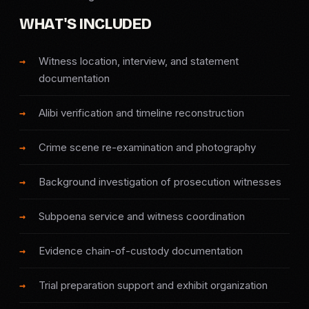
SERVICE AREAS
WHAT'S INCLUDED
MEDIA
Witness location, interview, and statement
documentation
BLOG
Alibi verification and timeline reconstruction
FAQ
Crime scene re-examination and photography
GET A CONSULTATION
Background investigation of prosecution witnesses
Subpoena service and witness coordination
Evidence chain-of-custody documentation
Trial preparation support and exhibit organization