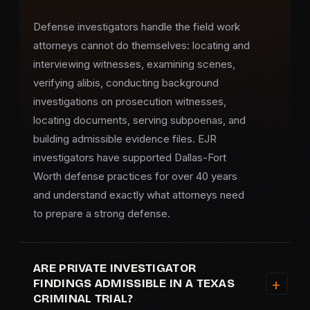
Defense investigators handle the field work
attorneys cannot do themselves: locating and
interviewing witnesses, examining scenes,
verifying alibis, conducting background
investigations on prosecution witnesses,
locating documents, serving subpoenas, and
building admissible evidence files. EJR
investigators have supported Dallas-Fort
Worth defense practices for over 40 years
and understand exactly what attorneys need
to prepare a strong defense.
ARE PRIVATE INVESTIGATOR
FINDINGS ADMISSIBLE IN A TEXAS
CRIMINAL TRIAL?