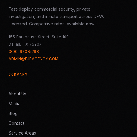
Fast-deploy commercial security, private
investigation, and inmate transport across DFW.
Licensed. Competitive rates. Available now.
155 Parkhouse Street, Suite 100
Dallas, TX 75207
(800) 930-5298
ADMIN@EJRAGENCY.COM
COMPANY
About Us
Media
Blog
Contact
Service Areas