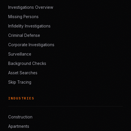
Investigations Overview
Missing Persons
Infidelity Investigations
Criminal Defense
Corporate Investigations
Surveillance
Background Checks
Asset Searches
Skip Tracing
INDUSTRIES
Construction
Apartments