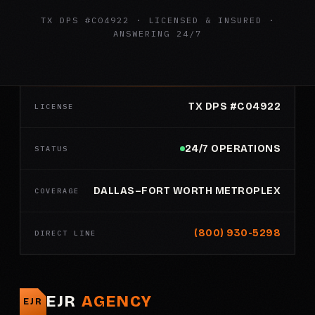
TX DPS #C04922 · LICENSED & INSURED ·
ANSWERING 24/7
TX DPS #C04922
LICENSE
24/7 OPERATIONS
STATUS
DALLAS–FORT WORTH METROPLEX
COVERAGE
(800) 930-5298
DIRECT LINE
EJR
AGENCY
EJR