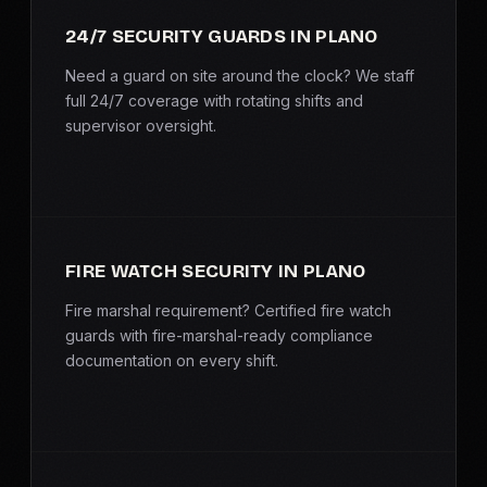
SERVICE AREAS
24/7 SECURITY GUARDS IN PLANO
MEDIA
Need a guard on site around the clock? We staff
full 24/7 coverage with rotating shifts and
supervisor oversight.
BLOG
FAQ
GET A CONSULTATION
FIRE WATCH SECURITY IN PLANO
Fire marshal requirement? Certified fire watch
guards with fire-marshal-ready compliance
documentation on every shift.