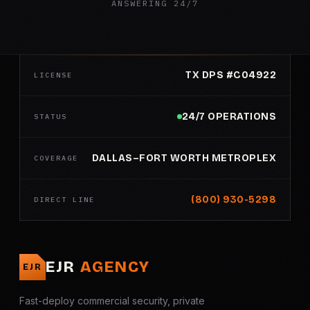
ANSWERING 24/7
TX DPS #C04922
LICENSE
24/7 OPERATIONS
STATUS
DALLAS–FORT WORTH METROPLEX
COVERAGE
(800) 930-5298
DIRECT LINE
EJR
AGENCY
EJR
Fast-deploy commercial security, private