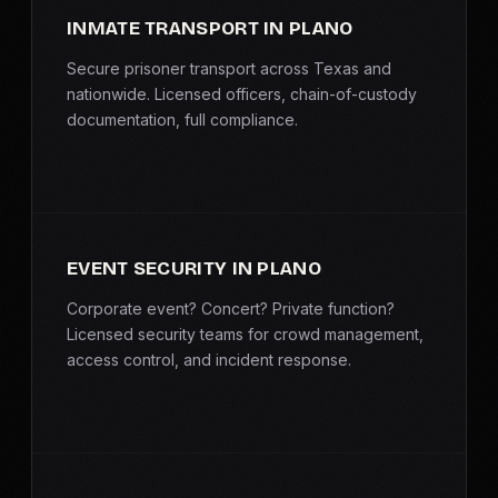
INMATE TRANSPORT IN PLANO
Secure prisoner transport across Texas and
nationwide. Licensed officers, chain-of-custody
documentation, full compliance.
EVENT SECURITY IN PLANO
Corporate event? Concert? Private function?
Licensed security teams for crowd management,
access control, and incident response.