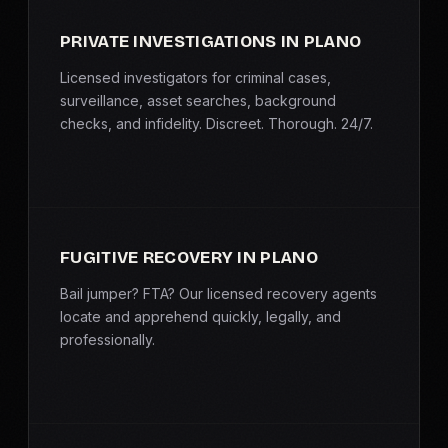
PRIVATE INVESTIGATIONS IN PLANO
Licensed investigators for criminal cases,
surveillance, asset searches, background
checks, and infidelity. Discreet. Thorough. 24/7.
FUGITIVE RECOVERY IN PLANO
Bail jumper? FTA? Our licensed recovery agents
locate and apprehend quickly, legally, and
professionally.