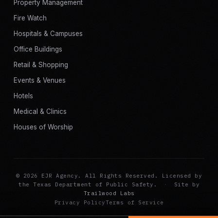
Property Management
Fire Watch
Hospitals & Campuses
Office Buildings
Retail & Shopping
Events & Venues
Hotels
Medical & Clinics
Houses of Worship
© 2026 EJR Agency. All Rights Reserved. Licensed by
the Texas Department of Public Safety.
·
Site by
Trailwood Labs
Privacy Policy
Terms of Service