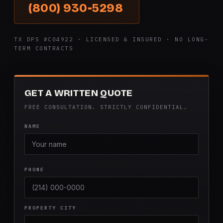
(800) 930-5298
TX DPS #C04922 · LICENSED & INSURED · NO LONG-
TERM CONTRACTS
GET A WRITTEN QUOTE
FREE CONSULTATION. STRICTLY CONFIDENTIAL.
NAME
PHONE
PROPERTY CITY