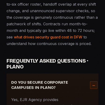
to-six officer roster, handoff overlap at every shift
change, and unannounced supervisor checks, so
the coverage is genuinely continuous rather than a
patchwork of shifts. Contracts run month-to-
month and typically go live within 48 to 72 hours;
see
what drives security guard cost in DFW
to
understand how continuous coverage is priced.
FREQUENTLY ASKED QUESTIONS ·
PLANO
DO YOU SECURE CORPORATE
CAMPUSES IN PLANO?
Yes, EJR Agency provides