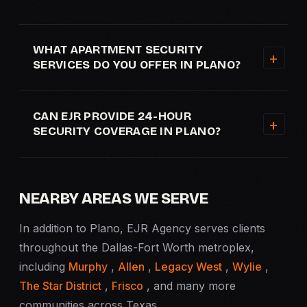
WHAT APARTMENT SECURITY
SERVICES DO YOU OFFER IN PLANO?
CAN EJR PROVIDE 24-HOUR
SECURITY COVERAGE IN PLANO?
NEARBY AREAS WE SERVE
In addition to Plano, EJR Agency serves clients
throughout the Dallas-Fort Worth metroplex,
including
Murphy
,
Allen
,
Legacy West
,
Wylie
,
The Star District
,
Frisco
, and many more
communities across Texas.