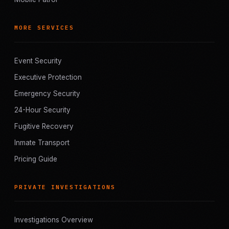
MORE SERVICES
Event Security
Executive Protection
Emergency Security
24-Hour Security
Fugitive Recovery
Inmate Transport
Pricing Guide
PRIVATE INVESTIGATIONS
Investigations Overview