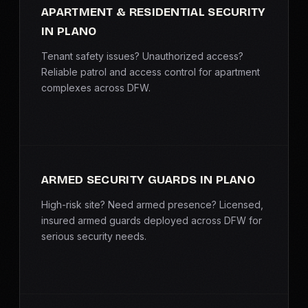
APARTMENT & RESIDENTIAL SECURITY
IN PLANO
Tenant safety issues? Unauthorized access?
Reliable patrol and access control for apartment
complexes across DFW.
ARMED SECURITY GUARDS IN PLANO
High-risk site? Need armed presence? Licensed,
insured armed guards deployed across DFW for
serious security needs.