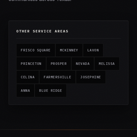
OTHER SERVICE AREAS
FRISCO SQUARE
MCKINNEY
LAVON
PRINCETON
PROSPER
NEVADA
MELISSA
CELINA
FARMERSVILLE
JOSEPHINE
ANNA
BLUE RIDGE