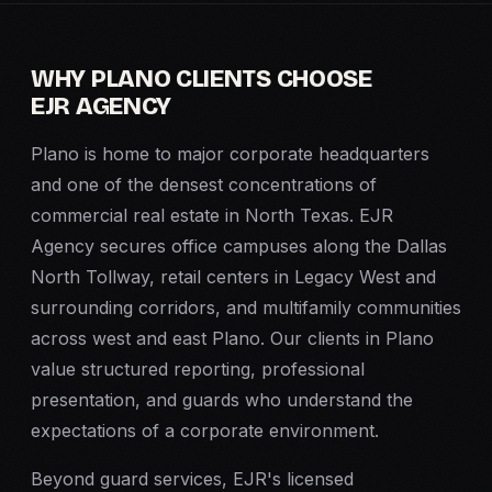
WHY PLANO CLIENTS CHOOSE
EJR AGENCY
Plano is home to major corporate headquarters
and one of the densest concentrations of
commercial real estate in North Texas. EJR
Agency secures office campuses along the Dallas
North Tollway, retail centers in Legacy West and
surrounding corridors, and multifamily communities
across west and east Plano. Our clients in Plano
value structured reporting, professional
presentation, and guards who understand the
expectations of a corporate environment.
Beyond guard services, EJR's licensed