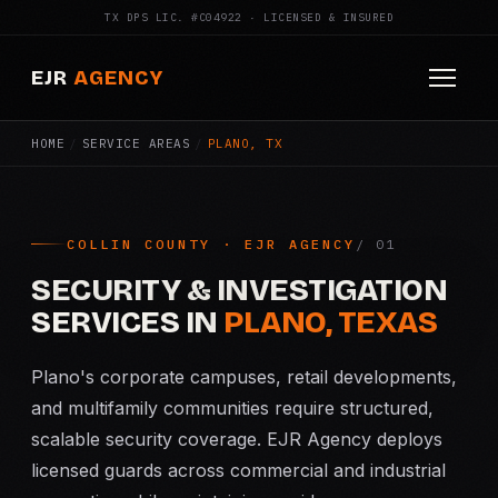
TX DPS LIC. #C04922 · LICENSED & INSURED
EJR
AGENCY
HOME
/
SERVICE AREAS
/
PLANO, TX
HOME
ABOUT
COLLIN COUNTY · EJR AGENCY
SERVICES
SECURITY & INVESTIGATION
Armed Security
SERVICES IN
PLANO, TEXAS
Construction Security
Plano's corporate campuses, retail developments,
and multifamily communities require structured,
Fire Watch
scalable security coverage. EJR Agency deploys
licensed guards across commercial and industrial
Apartment Security