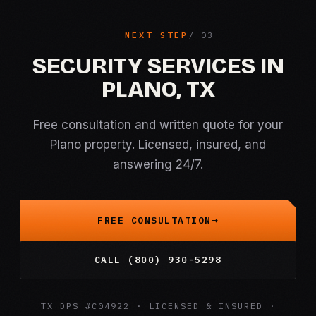
NEXT STEP
SECURITY SERVICES IN
PLANO, TX
Free consultation and written quote for your
Plano property. Licensed, insured, and
answering 24/7.
FREE CONSULTATION
CALL (800) 930-5298
TX DPS #C04922 · LICENSED & INSURED ·