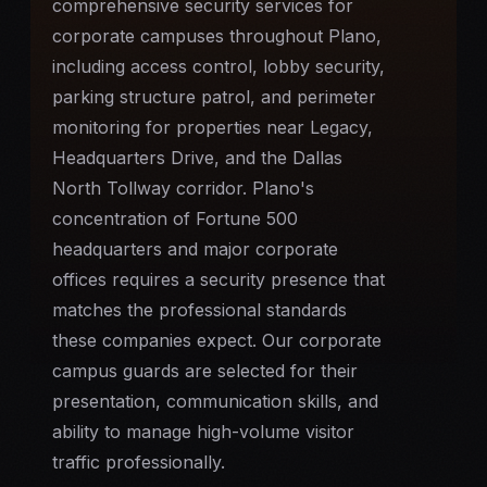
comprehensive security services for
corporate campuses throughout Plano,
including access control, lobby security,
parking structure patrol, and perimeter
monitoring for properties near Legacy,
Headquarters Drive, and the Dallas
North Tollway corridor. Plano's
concentration of Fortune 500
headquarters and major corporate
offices requires a security presence that
matches the professional standards
these companies expect. Our corporate
campus guards are selected for their
presentation, communication skills, and
ability to manage high-volume visitor
traffic professionally.