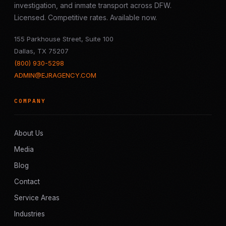
investigation, and inmate transport across DFW.
Licensed. Competitive rates. Available now.
155 Parkhouse Street, Suite 100
Dallas, TX 75207
(800) 930-5298
ADMIN@EJRAGENCY.COM
COMPANY
About Us
Media
Blog
Contact
Service Areas
Industries