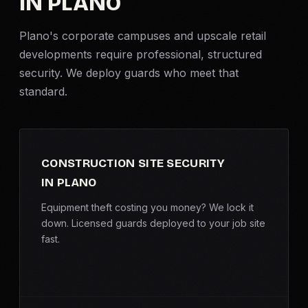
IN PLANO
Criminal Defense
Plano's corporate campuses and upscale retail
developments require professional, structured
Corporate Investigations
security. We deploy guards who meet that
standard.
Surveillance
Background Checks
CONSTRUCTION SITE SECURITY
Asset Searches
IN PLANO
Skip Tracing
Equipment theft costing you money? We lock it
down. Licensed guards deployed to your job site
fast.
All Investigations →
INDUSTRIES