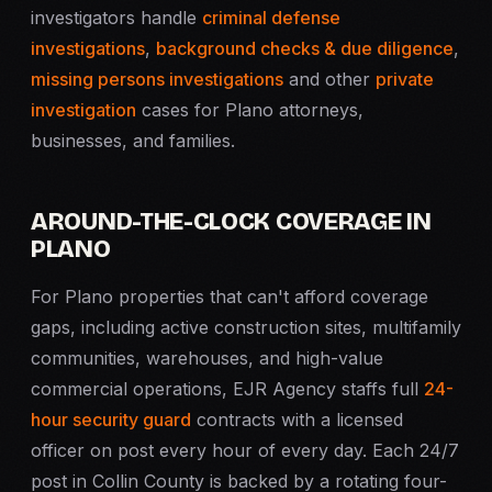
investigators handle
criminal defense
investigations
,
background checks & due diligence
,
missing persons investigations
and other
private
investigation
cases for Plano attorneys,
businesses, and families.
AROUND-THE-CLOCK COVERAGE IN
PLANO
For Plano properties that can't afford coverage
gaps, including active construction sites, multifamily
communities, warehouses, and high-value
commercial operations, EJR Agency staffs full
24-
hour security guard
contracts with a licensed
officer on post every hour of every day. Each 24/7
post in Collin County is backed by a rotating four-