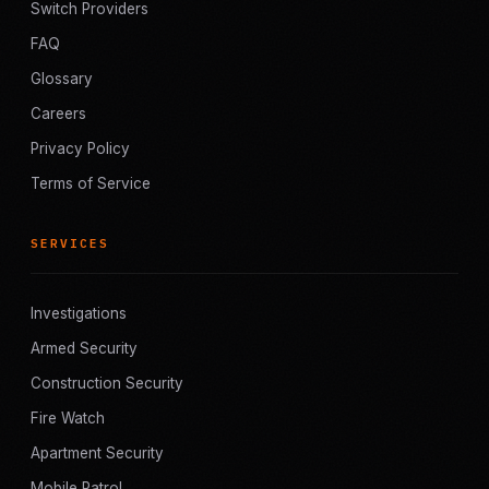
Switch Providers
FAQ
Glossary
Careers
Privacy Policy
Terms of Service
SERVICES
Investigations
Armed Security
Construction Security
Fire Watch
Apartment Security
Mobile Patrol