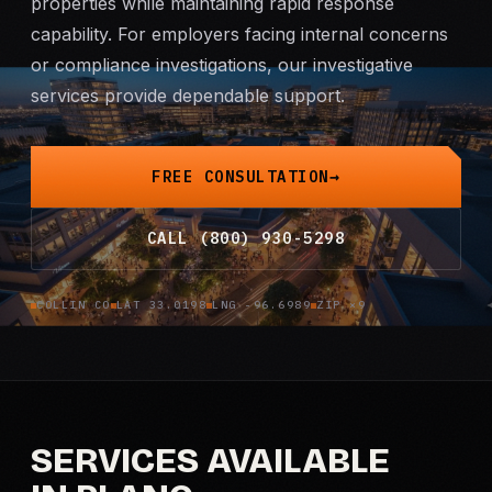
properties while maintaining rapid response
capability. For employers facing internal concerns
Mobile Patrol
or compliance
investigations
, our investigative
Event Security
services provide dependable support.
Executive Protection
FREE CONSULTATION
Emergency Security
CALL (800) 930-5298
24-Hour Security
COLLIN CO
LAT 33.0198
LNG -96.6989
ZIP ×9
All Services →
INVESTIGATIONS
Missing Persons
SERVICES AVAILABLE
Infidelity Investigations