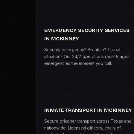
EMERGENCY SECURITY SERVICES
IN MCKINNEY
Security emergency? Break-in? Threat
situation? Our 24/7 operations desk triages
emergencies the moment you call.
INMATE TRANSPORT IN MCKINNEY
Secure prisoner transport across Texas and
nationwide. Licensed officers, chain-of-