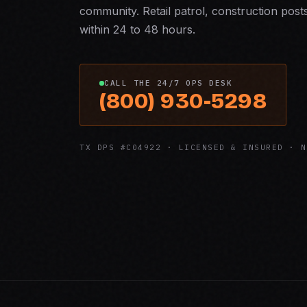
community. Retail patrol, construction post
within 24 to 48 hours.
CALL THE 24/7 OPS DESK
(800) 930-5298
TX DPS #C04922 · LICENSED & INSURED · N