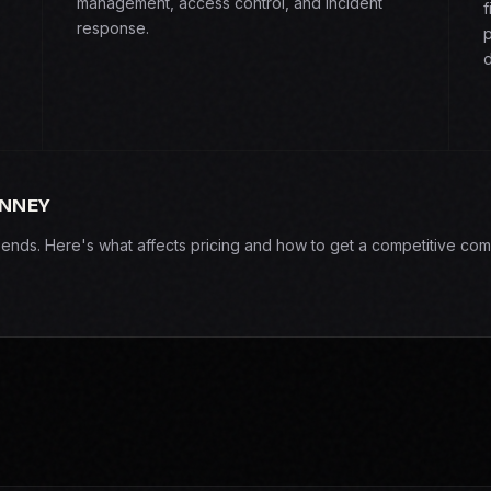
management, access control, and incident
f
response.
p
d
INNEY
epends. Here's what affects pricing and how to get a competitive com