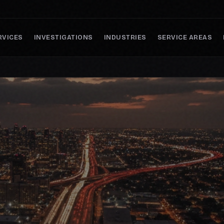
RVICES
INVESTIGATIONS
INDUSTRIES
SERVICE AREAS