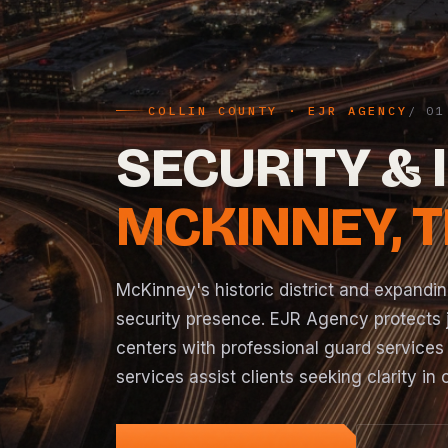
COLLIN COUNTY · EJR AGENCY
SECURITY & 
MCKINNEY, 
McKinney's historic district and expand
security presence. EJR Agency protects j
centers with professional guard services
services assist clients seeking clarity in