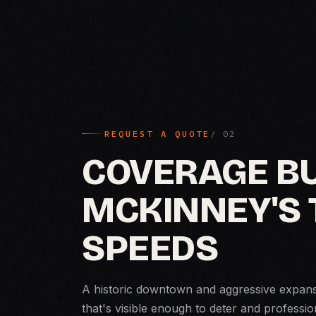
REQUEST A QUOTE
COVERAGE BU
MCKINNEY'S
SPEEDS
A historic downtown and aggressive expan
that's visible enough to deter and professio