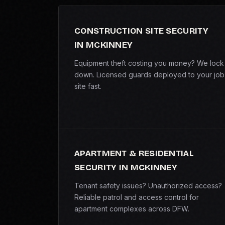
CONSTRUCTION SITE SECURITY
IN MCKINNEY
Equipment theft costing you money? We lock 
down. Licensed guards deployed to your job
site fast.
APARTMENT & RESIDENTIAL
SECURITY IN MCKINNEY
Tenant safety issues? Unauthorized access?
Reliable patrol and access control for
apartment complexes across DFW.