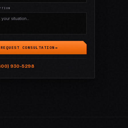
PTION
REQUEST CONSULTATION
800) 930-5298