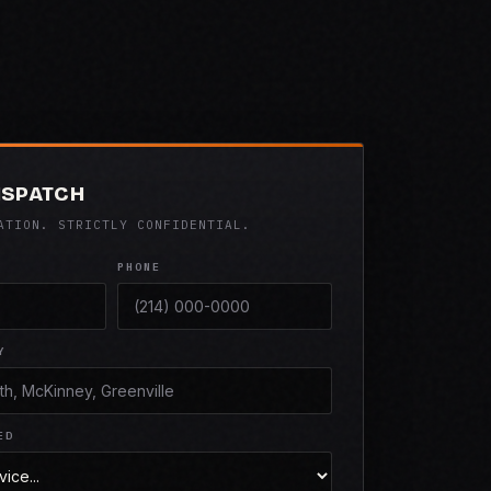
ISPATCH
ATION. STRICTLY CONFIDENTIAL.
PHONE
Y
ED