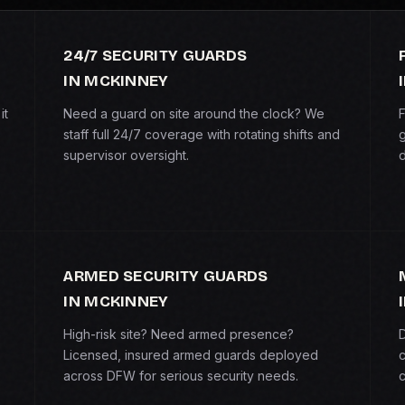
24/7 SECURITY GUARDS
IN MCKINNEY
it
Need a guard on site around the clock? We
F
staff full 24/7 coverage with rotating shifts and
g
supervisor oversight.
d
ARMED SECURITY GUARDS
IN MCKINNEY
High-risk site? Need armed presence?
D
Licensed, insured armed guards deployed
c
across DFW for serious security needs.
c