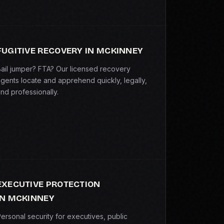
FUGITIVE RECOVERY IN MCKINNEY
ail jumper? FTA? Our licensed recovery
gents locate and apprehend quickly, legally,
nd professionally.
EXECUTIVE PROTECTION
IN MCKINNEY
ersonal security for executives, public