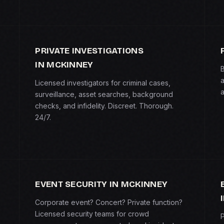
PRIVATE INVESTIGATIONS
IN MCKINNEY
B
a
Licensed investigators for criminal cases,
a
surveillance, asset searches, background
checks, and infidelity. Discreet. Thorough.
24/7.
EVENT SECURITY IN MCKINNEY
Corporate event? Concert? Private function?
Licensed security teams for crowd
P