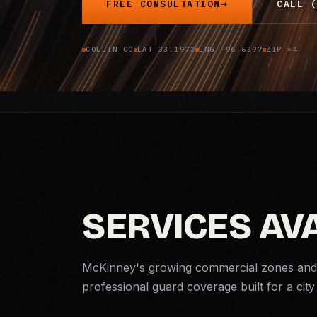
FREE CONSULTATION
CALL (
COLLIN CO
LAT 33.1972
LNG -96.6397
ZIP ×4
SERVICES AV
McKinney's growing commercial zones and 
professional guard coverage built for a city 