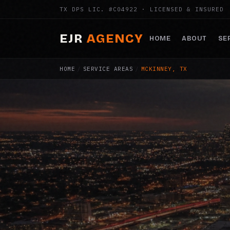
TX DPS LIC. #C04922 · LICENSED & INSURED
EJR
AGENCY
HOME
ABOUT
SE
HOME
/
SERVICE AREAS
/
MCKINNEY, TX