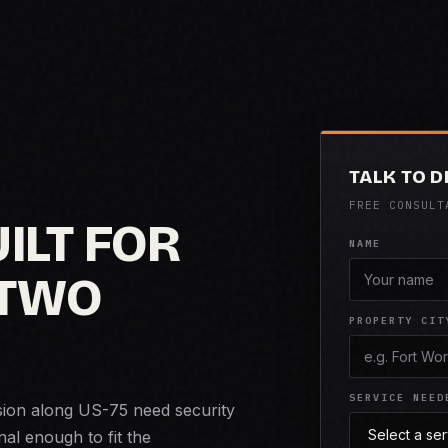
TALK TO D
FREE CONSULT
ILT FOR
NAME
 TWO
PROPERTY CIT
SERVICE NEED
sion along US-75 need security
nal enough to fit the