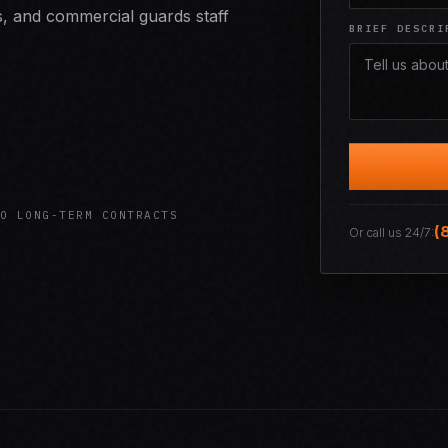
s, and commercial guards staff
BRIEF DESCRI
O LONG-TERM CONTRACTS
(
Or call us 24/7: