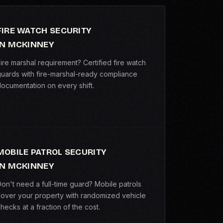
FIRE WATCH SECURITY
IN MCKINNEY
ire marshal requirement? Certified fire watch
uards with fire-marshal-ready compliance
ocumentation on every shift.
MOBILE PATROL SECURITY
IN MCKINNEY
on't need a full-time guard? Mobile patrols
over your property with randomized vehicle
hecks at a fraction of the cost.