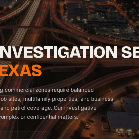
INVESTIGATION S
TEXAS
ing commercial zones require balanced
ob sites, multifamily properties, and business
 and patrol coverage. Our investigative
 complex or confidential matters.