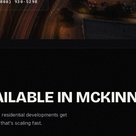
800) 930-5298
AILABLE IN MCKIN
residential developments get
that's scaling fast.