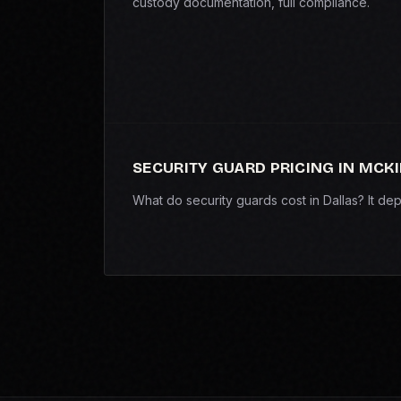
custody documentation, full compliance.
SECURITY GUARD PRICING IN MCK
What do security guards cost in Dallas? It d