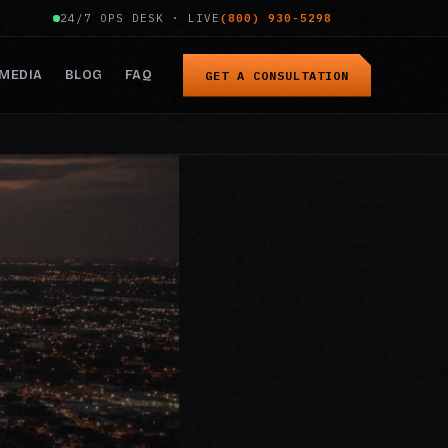
24/7 OPS DESK · LIVE
(800) 930-5298
MEDIA
BLOG
FAQ
GET A CONSULTATION