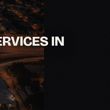
ERVICES IN