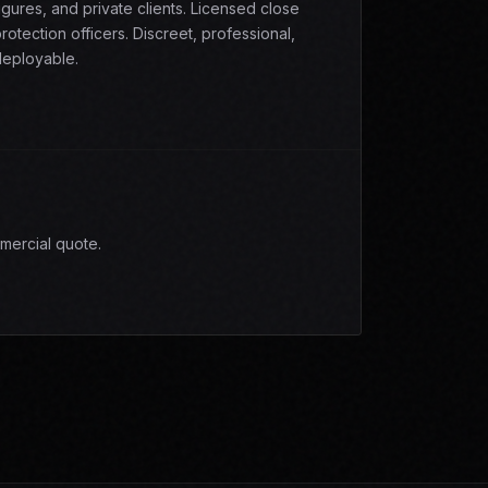
igures, and private clients. Licensed close
rotection officers. Discreet, professional,
eployable.
mercial quote.