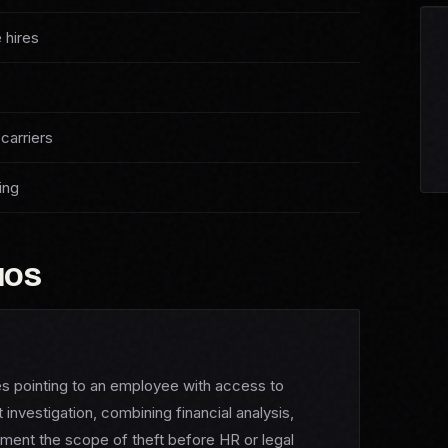
 hires
carriers
ing
IOS
ies pointing to an employee with access to
nvestigation, combining financial analysis,
ument the scope of theft before HR or legal