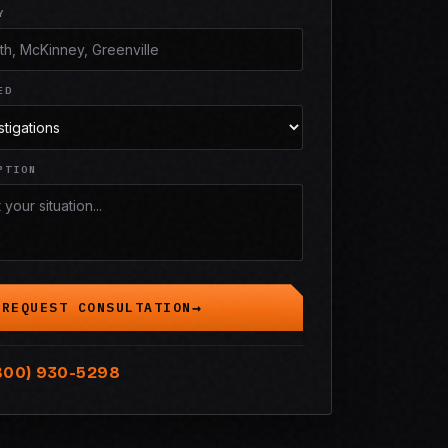
Y
ED
PTION
REQUEST CONSULTATION
800) 930-5298