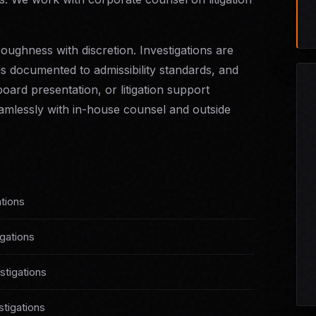
oughness with discretion. Investigations are
is documented to admissibility standards, and
oard presentation, or litigation support
mlessly with in-house counsel and outside
tions
igations
tigations
stigations