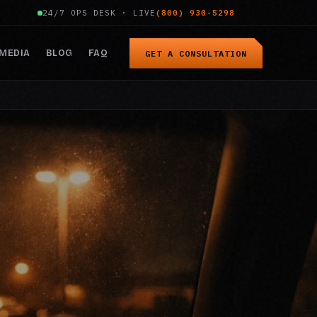
24/7 OPS DESK · LIVE
(800) 930-5298
MEDIA
BLOG
FAQ
GET A CONSULTATION