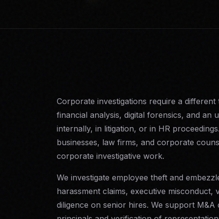
Corporate investigations require a different 
financial analysis, digital forensics, and an
internally, in litigation, or in HR proceed
businesses, law firms, and corporate counse
corporate investigative work.
We investigate employee theft and embezzle
harassment claims, executive misconduct,
diligence on senior hires. We support M&A 
principals and verification of representatio