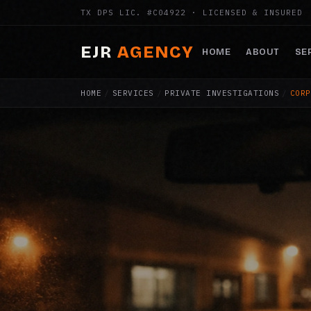
TX DPS LIC. #C04922 · LICENSED & INSURED
EJR
AGENCY
HOME
ABOUT
SE
HOME
/
SERVICES
/
PRIVATE INVESTIGATIONS
/
CORP