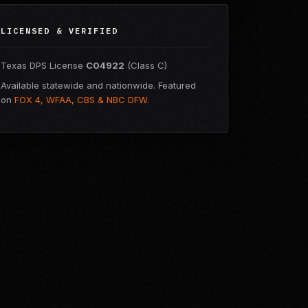
LICENSED & VERIFIED
Texas DPS License
C04922
(Class C)
Available statewide and nationwide. Featured
on
FOX 4, WFAA, CBS & NBC DFW
.