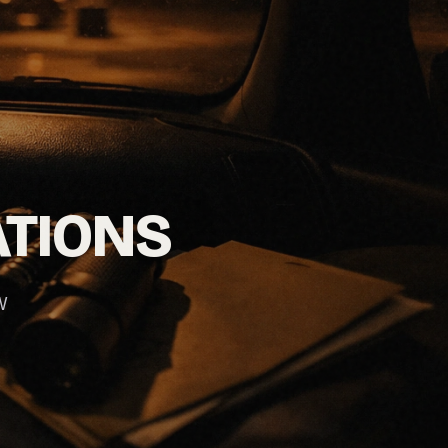
ATIONS
W