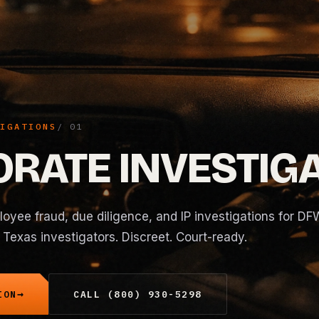
IGATIONS
RATE INVESTIG
oyee fraud, due diligence, and IP investigations for DF
Texas investigators. Discreet. Court-ready.
ION
CALL (800) 930-5298