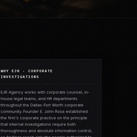
WHY EJR · CORPORATE
INVESTIGATIONS
EJR Agency works with corporate counsel, in-
house legal teams, and HR departments
throughout the Dallas-Fort Worth corporate
community. Founder E. John Rosa established
the firm's corporate practice on the principle
that internal investigations require both
thoroughness and absolute information control,