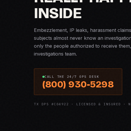
INSIDE
Embezzlement, IP leaks, harassment claims, 
subjects almost never know an investigatio
only the people authorized to receive them,
investigations team.
CALL THE 24/7 OPS DESK
(800) 930-5298
TX DPS #C04922 · LICENSED & INSURED · N