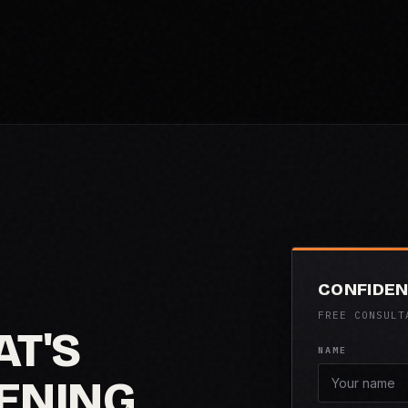
CONFIDEN
FREE CONSULT
AT'S
NAME
ENING