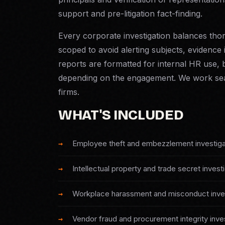
support and pre-litigation fact-finding.
Every corporate investigation balances thor
scoped to avoid alerting subjects, evidence 
reports are formatted for internal HR use, b
depending on the engagement. We work sea
firms.
WHAT'S INCLUDED
Employee theft and embezzlement investiga
Intellectual property and trade secret invest
Workplace harassment and misconduct inves
Vendor fraud and procurement integrity inve