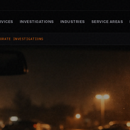
RVICES
INVESTIGATIONS
INDUSTRIES
SERVICE AREAS
ORATE INVESTIGATIONS