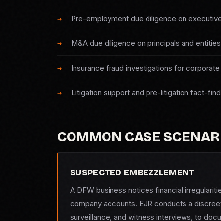
Pre-employment due diligence on executive
M&A due diligence on principals and entities
Insurance fraud investigations for corporate 
Litigation support and pre-litigation fact-find
COMMON CASE SCENAR
SUSPECTED EMBEZZLEMENT
A DFW business notices financial irregularit
company accounts. EJR conducts a discreet i
surveillance, and witness interviews, to doc