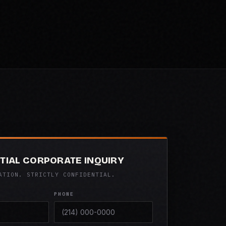
TIAL CORPORATE INQUIRY
ATION. STRICTLY CONFIDENTIAL.
PHONE