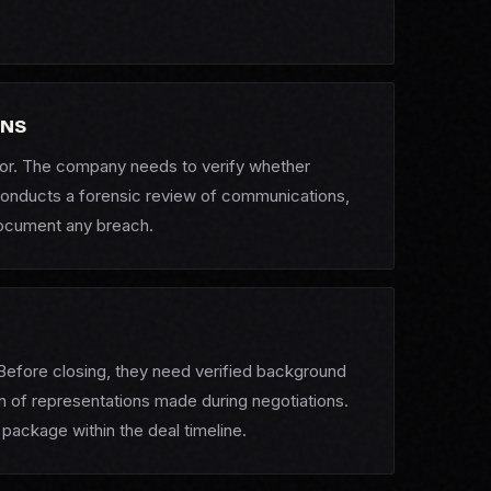
RNS
itor. The company needs to verify whether
 conducts a forensic review of communications,
document any breach.
Before closing, they need verified background
on of representations made during negotiations.
package within the deal timeline.