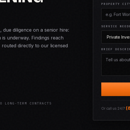
PROPERTY CIT
SERVICE NEED
due diligence on a senior hire:
n is underway. Findings reach
 routed directly to our licensed
BRIEF DESCRI
O LONG-TERM CONTRACTS
(
Or call us 24/7: