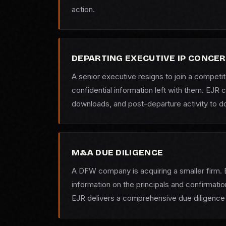
action.
DEPARTING EXECUTIVE IP CONCE
A senior executive resigns to join a compet
confidential information left with them. EJR
downloads, and post-departure activity to 
M&A DUE DILIGENCE
A DFW company is acquiring a smaller firm. 
information on the principals and confirmati
EJR delivers a comprehensive due diligence 