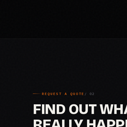
REQUEST A QUOTE
FIND OUT WH
REALLY HAPP