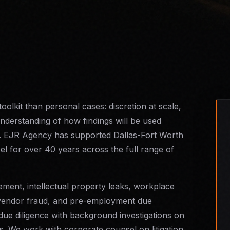
toolkit than personal cases: discretion at scale,
 understanding of how findings will be used
ings. EJR Agency has supported Dallas-Fort Worth
l for over 40 years across the full range of
ment, intellectual property leaks, workplace
 vendor fraud, and pre-employment due
due diligence with background investigations on
ns. We work with corporate counsel on litigation