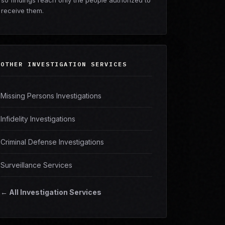
so findings reach only the people authorized to
receive them.
OTHER INVESTIGATION SERVICES
Missing Persons Investigations
Infidelity Investigations
Criminal Defense Investigations
Surveillance Services
← All Investigation Services