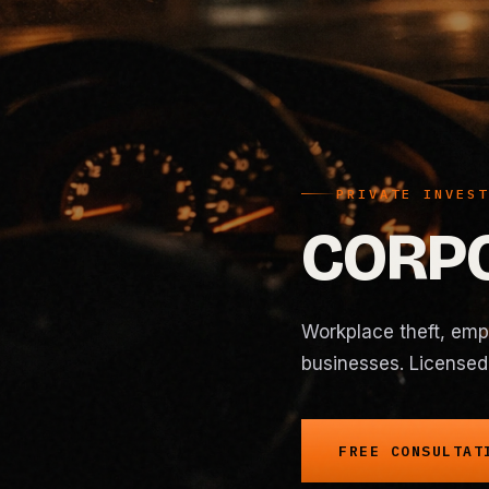
PRIVATE INVEST
CORPO
Workplace theft, empl
businesses. Licensed 
FREE CONSULTAT