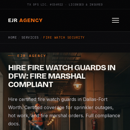
TX DPS LIC. #C04922 · LICENSED & INSURED
EJR
AGENCY
HOME
/
SERVICES
/
FIRE WATCH SECURITY
HOME
ABOUT
EJR AGENCY
HIRE FIRE WATCH GUARDS IN
SERVICES
DFW: FIRE MARSHAL
Armed Security
COMPLIANT
Construction Security
Hire certified fire watch guards in Dallas-Fort
Worth. Certified coverage for sprinkler outages,
Fire Watch
hot work, and fire marshal orders. Full compliance
docs.
Apartment Security