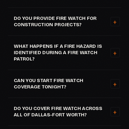
DO YOU PROVIDE FIRE WATCH FOR
CONSTRUCTION PROJECTS?
WHAT HAPPENS IF A FIRE HAZARD IS
IDENTIFIED DURING A FIRE WATCH
PATROL?
CAN YOU START FIRE WATCH
COVERAGE TONIGHT?
DO YOU COVER FIRE WATCH ACROSS
ALL OF DALLAS-FORT WORTH?