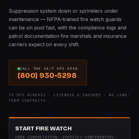
Suppression system down or sprinklers under
maintenance — NFPA-trained fire watch guards
can be on post fast, with the compliance logs and
patrol documentation fire marshals and insurance
carriers expect on every shift.
CALL THE 24/7 OPS DESK
(800) 930-5298
TX DPS #C04922 · LICENSED & INSURED · NO LONG-
TERM CONTRACTS
START FIRE WATCH
FREE CONSULTATION. STRICTLY CONFIDENTIAL.