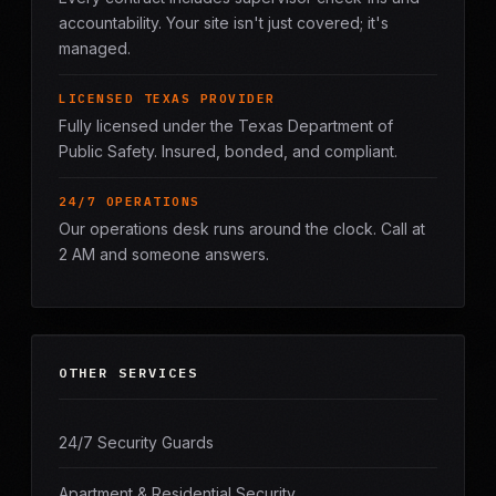
accountability. Your site isn't just covered; it's
managed.
LICENSED TEXAS PROVIDER
Fully licensed under the Texas Department of
Public Safety. Insured, bonded, and compliant.
24/7 OPERATIONS
Our operations desk runs around the clock. Call at
2 AM and someone answers.
OTHER SERVICES
24/7 Security Guards
Apartment & Residential Security