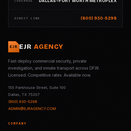
DALLAS–FORT WORTH METROPLEX
COVERAGE
(800) 930-5298
DIRECT LINE
EJR
AGENCY
EJR
Fast-deploy commercial security, private
investigation, and inmate transport across DFW.
Licensed. Competitive rates. Available now.
155 Parkhouse Street, Suite 100
Dallas, TX 75207
(800) 930-5298
ADMIN@EJRAGENCY.COM
COMPANY