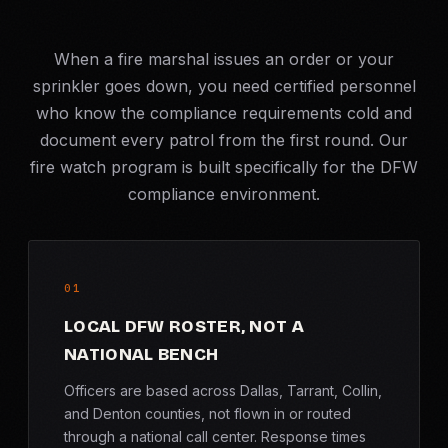
When a fire marshal issues an order or your
sprinkler goes down, you need certified personnel
who know the compliance requirements cold and
document every patrol from the first round. Our
fire watch program is built specifically for the DFW
compliance environment.
01
LOCAL DFW ROSTER, NOT A
NATIONAL BENCH
Officers are based across Dallas, Tarrant, Collin,
and Denton counties, not flown in or routed
through a national call center. Response times