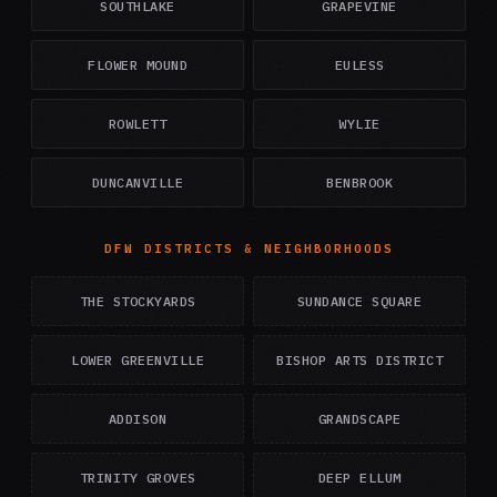
SOUTHLAKE
GRAPEVINE
FLOWER MOUND
EULESS
ROWLETT
WYLIE
DUNCANVILLE
BENBROOK
DFW DISTRICTS & NEIGHBORHOODS
THE STOCKYARDS
SUNDANCE SQUARE
LOWER GREENVILLE
BISHOP ARTS DISTRICT
ADDISON
GRANDSCAPE
TRINITY GROVES
DEEP ELLUM