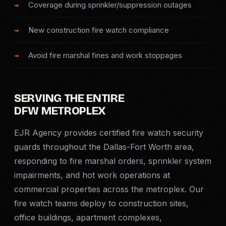
Coverage during sprinkler/suppression outages
SERVICE AREAS
New construction fire watch compliance
MEDIA
Avoid fire marshal fines and work stoppages
BLOG
FAQ
SERVING THE ENTIRE
DFW METROPLEX
GET A CONSULTATION
EJR Agency provides certified fire watch security
guards throughout the Dallas-Fort Worth area,
responding to fire marshal orders, sprinkler system
impairments, and hot work operations at
commercial properties across the metroplex. Our
fire watch teams deploy to construction sites,
office buildings, apartment complexes,