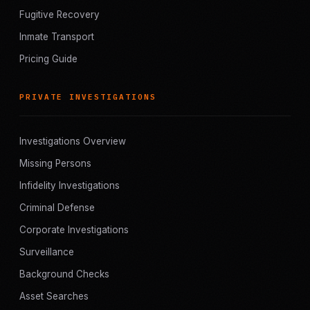
Fugitive Recovery
Inmate Transport
Pricing Guide
PRIVATE INVESTIGATIONS
Investigations Overview
Missing Persons
Infidelity Investigations
Criminal Defense
Corporate Investigations
Surveillance
Background Checks
Asset Searches