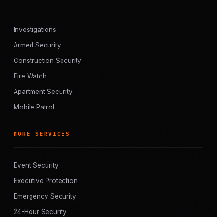
Investigations
Armed Security
Construction Security
Fire Watch
Apartment Security
Mobile Patrol
MORE SERVICES
Event Security
Executive Protection
Emergency Security
24-Hour Security