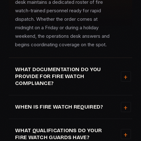
desk maintains a dedicated roster of fire
watch-trained personnel ready for rapid
dispatch. Whether the order comes at
midnight on a Friday or during a holiday
weekend, the operations desk answers and
begins coordinating coverage on the spot.
WHAT DOCUMENTATION DO YOU
PROVIDE FOR FIRE WATCH
COMPLIANCE?
WHEN IS FIRE WATCH REQUIRED?
WHAT QUALIFICATIONS DO YOUR
FIRE WATCH GUARDS HAVE?