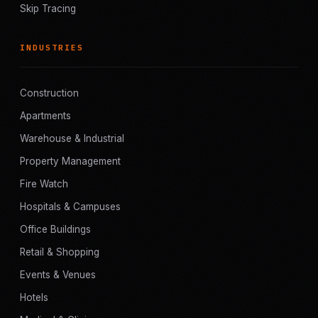
Skip Tracing
INDUSTRIES
Construction
Apartments
Warehouse & Industrial
Property Management
Fire Watch
Hospitals & Campuses
Office Buildings
Retail & Shopping
Events & Venues
Hotels