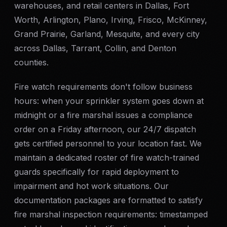
warehouses, and retail centers in Dallas, Fort
Worth, Arlington, Plano, Irving, Frisco, McKinney,
Grand Prairie, Garland, Mesquite, and every city
across Dallas, Tarrant, Collin, and Denton
counties.
Fire watch requirements don't follow business
hours: when your sprinkler system goes down at
midnight or a fire marshal issues a compliance
order on a Friday afternoon, our 24/7 dispatch
gets certified personnel to your location fast. We
maintain a dedicated roster of fire watch-trained
guards specifically for rapid deployment to
impairment and hot work situations. Our
documentation packages are formatted to satisfy
fire marshal inspection requirements: timestamped