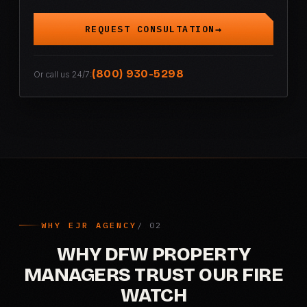
REQUEST CONSULTATION
(800) 930-5298
Or call us 24/7:
WHY EJR AGENCY
WHY DFW PROPERTY
MANAGERS TRUST OUR FIRE
WATCH