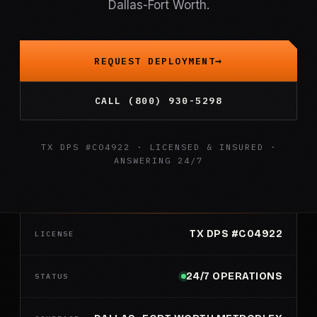
Dallas-Fort Worth.
REQUEST DEPLOYMENT
CALL (800) 930-5298
TX DPS #C04922 · LICENSED & INSURED ·
ANSWERING 24/7
TX DPS #C04922
LICENSE
24/7 OPERATIONS
STATUS