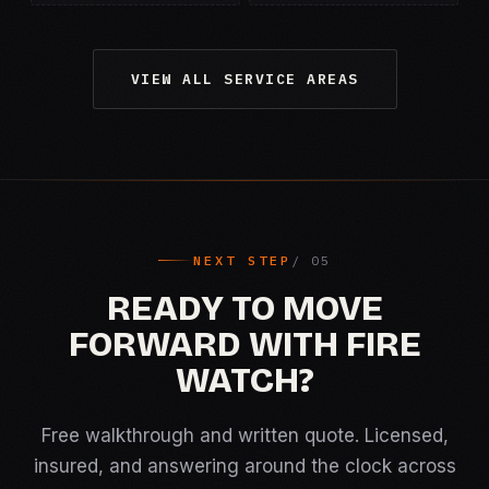
VIEW ALL SERVICE AREAS
NEXT STEP
READY TO MOVE
FORWARD WITH FIRE
WATCH?
Free walkthrough and written quote. Licensed,
insured, and answering around the clock across