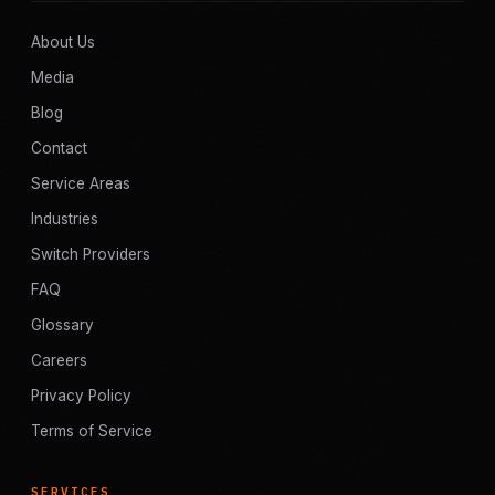
About Us
Media
Blog
Contact
Service Areas
Industries
Switch Providers
FAQ
Glossary
Careers
Privacy Policy
Terms of Service
SERVICES