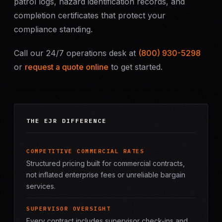
patrol logs, hazard identification records, and
completion certificates that protect your
compliance standing.
Call our 24/7 operations desk at
(800) 930-5298
or
request a quote online
to get started.
THE EJR DIFFERENCE
COMPETITIVE COMMERCIAL RATES
Structured pricing built for commercial contracts,
not inflated enterprise fees or unreliable bargain
services.
SUPERVISOR OVERSIGHT
Every contract includes supervisor check-ins and