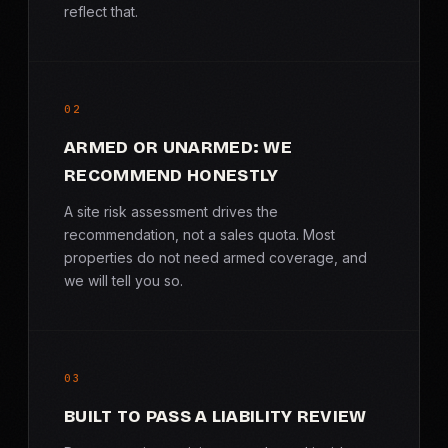
reflect that.
02
ARMED OR UNARMED: WE
RECOMMEND HONESTLY
A site risk assessment drives the
recommendation, not a sales quota. Most
properties do not need armed coverage, and
we will tell you so.
03
BUILT TO PASS A LIABILITY REVIEW