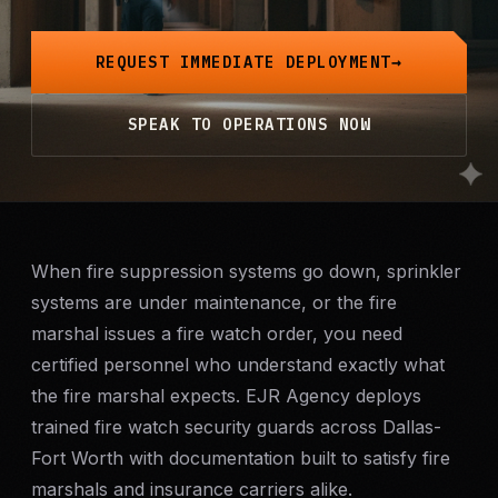
Mobile Patrol
REQUEST IMMEDIATE DEPLOYMENT
Event Security
SPEAK TO OPERATIONS NOW
Executive Protection
Emergency Security
24-Hour Security
When fire suppression systems go down, sprinkler
systems are under maintenance, or the fire
marshal issues a fire watch order, you need
All Services →
certified personnel who understand exactly what
INVESTIGATIONS
the fire marshal expects. EJR Agency deploys
Missing Persons
trained fire watch security guards across Dallas-
Fort Worth with documentation built to satisfy fire
Infidelity Investigations
marshals and insurance carriers alike.