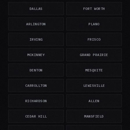
DALLAS
FORT WORTH
ARLINGTON
PLANO
IRVING
FRISCO
MCKINNEY
GRAND PRAIRIE
DENTON
MESQUITE
CARROLLTON
LEWISVILLE
RICHARDSON
ALLEN
CEDAR HILL
MANSFIELD