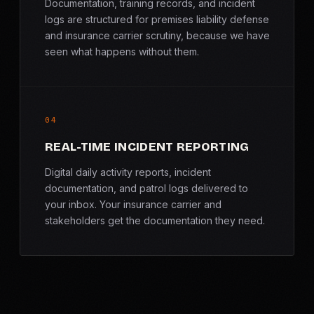
Documentation, training records, and incident
logs are structured for premises liability defense
and insurance carrier scrutiny, because we have
seen what happens without them.
04
REAL-TIME INCIDENT REPORTING
Digital daily activity reports, incident
documentation, and patrol logs delivered to
your inbox. Your insurance carrier and
stakeholders get the documentation they need.