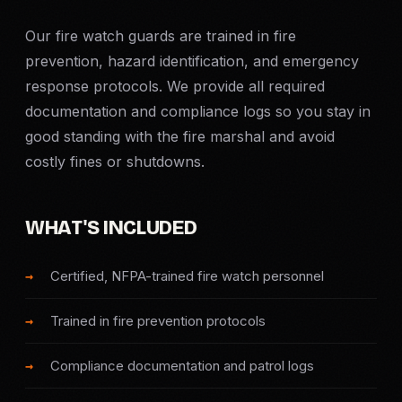
Criminal Defense
Our fire watch guards are trained in fire
prevention, hazard identification, and emergency
Corporate Investigations
response protocols. We provide all required
documentation and compliance logs so you stay in
Surveillance
good standing with the fire marshal and avoid
costly fines or shutdowns.
Background Checks
Asset Searches
WHAT'S INCLUDED
Skip Tracing
Certified, NFPA-trained fire watch personnel
Trained in fire prevention protocols
All Investigations →
Compliance documentation and patrol logs
INDUSTRIES