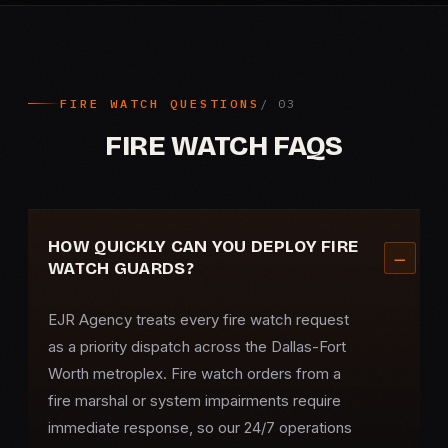
FIRE WATCH QUESTIONS
FIRE WATCH FAQS
HOW QUICKLY CAN YOU DEPLOY FIRE
WATCH GUARDS?
EJR Agency treats every fire watch request
as a priority dispatch across the Dallas-Fort
Worth metroplex. Fire watch orders from a
fire marshal or system impairments require
immediate response, so our 24/7 operations