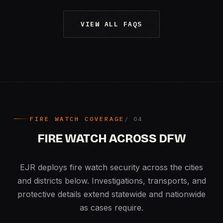
VIEW ALL FAQS
FIRE WATCH COVERAGE
FIRE WATCH ACROSS DFW
EJR deploys fire watch security across the cities
and districts below. Investigations, transports, and
protective details extend statewide and nationwide
as cases require.