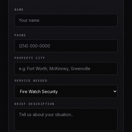
NAME
PHONE
PROPERTY CITY
SERVICE NEEDED
BRIEF DESCRIPTION