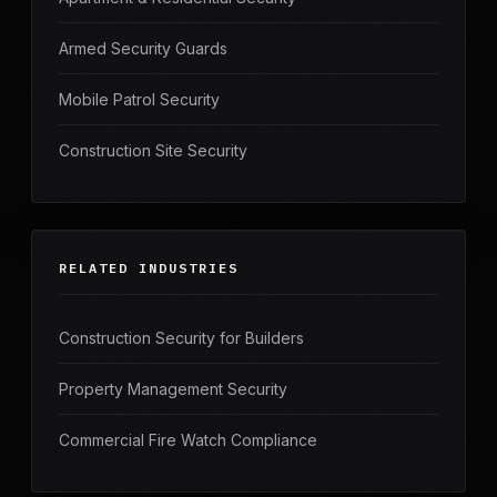
Armed Security Guards
Mobile Patrol Security
Construction Site Security
RELATED INDUSTRIES
Construction Security for Builders
Property Management Security
Commercial Fire Watch Compliance