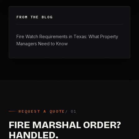
FROM THE BLOG
Fire Watch Requirements in Texas: What Property
Managers Need to Know
REQUEST A QUOTE
FIRE MARSHAL ORDER?
HANDLED.