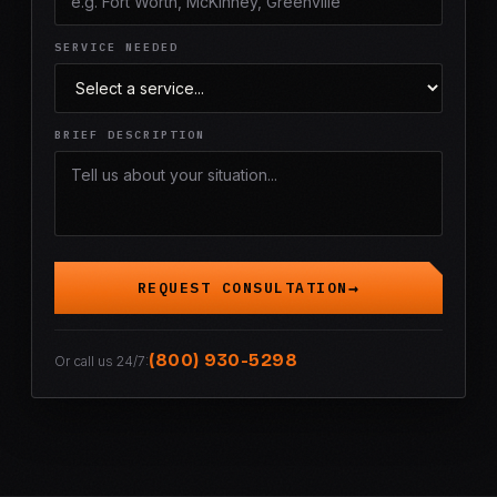
SERVICE NEEDED
BRIEF DESCRIPTION
REQUEST CONSULTATION
(800) 930-5298
Or call us 24/7: