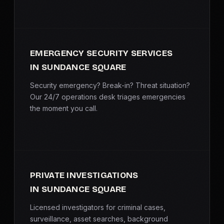
EMERGENCY SECURITY SERVICES
IN SUNDANCE SQUARE
Security emergency? Break-in? Threat situation?
Our 24/7 operations desk triages emergencies
the moment you call.
PRIVATE INVESTIGATIONS
IN SUNDANCE SQUARE
Licensed investigators for criminal cases,
surveillance, asset searches, background