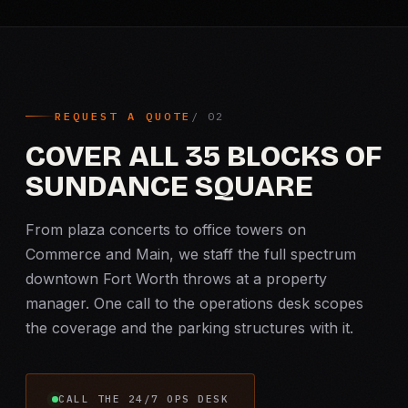
REQUEST A QUOTE
COVER ALL 35 BLOCKS OF
SUNDANCE SQUARE
From plaza concerts to office towers on
Commerce and Main, we staff the full spectrum
downtown Fort Worth throws at a property
manager. One call to the operations desk scopes
the coverage and the parking structures with it.
CALL THE 24/7 OPS DESK