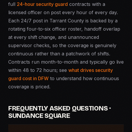
full
24-hour security guard
contracts with a
licensed officer on post every hour of every day.
Each 24/7 post in Tarrant County is backed by a
rotating four-to-six officer roster, handoff overlap
at every shift change, and unannounced
supervisor checks, so the coverage is genuinely
continuous rather than a patchwork of shifts.
Contracts run month-to-month and typically go live
within 48 to 72 hours; see
what drives security
guard cost in DFW
to understand how continuous
coverage is priced.
FREQUENTLY ASKED QUESTIONS ·
SUNDANCE SQUARE