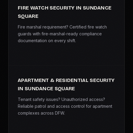
FIRE WATCH SECURITY IN SUNDANCE
SQUARE
Fire marshal requirement? Certified fire watch
guards with fire-marshal-ready compliance
documentation on every shift.
APARTMENT & RESIDENTIAL SECURITY
IN SUNDANCE SQUARE
Tenant safety issues? Unauthorized access?
Reliable patrol and access control for apartment
complexes across DFW.