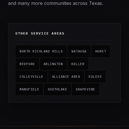
and many more communities across Texas.
OTHER SERVICE AREAS
NORTH RICHLAND HILLS
WATAUGA
HURST
BEDFORD
ARLINGTON
KELLER
COLLEYVILLE
ALLIANCE AREA
EULESS
MANSFIELD
SOUTHLAKE
GRAPEVINE