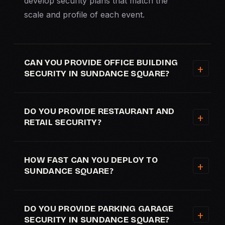
develop security plans that match the
scale and profile of each event.
CAN YOU PROVIDE OFFICE BUILDING
SECURITY IN SUNDANCE SQUARE?
DO YOU PROVIDE RESTAURANT AND
RETAIL SECURITY?
HOW FAST CAN YOU DEPLOY TO
SUNDANCE SQUARE?
DO YOU PROVIDE PARKING GARAGE
SECURITY IN SUNDANCE SQUARE?