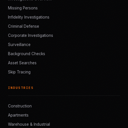
Missing Persons
Infidelity Investigations
Criminal Defense
Corporate Investigations
Surveillance
Background Checks
Asset Searches
Skip Tracing
INDUSTRIES
Construction
Apartments
Warehouse & Industrial