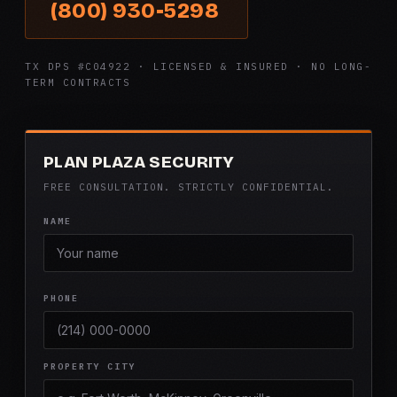
(800) 930-5298
TX DPS #C04922 · LICENSED & INSURED · NO LONG-
TERM CONTRACTS
PLAN PLAZA SECURITY
FREE CONSULTATION. STRICTLY CONFIDENTIAL.
NAME
PHONE
PROPERTY CITY