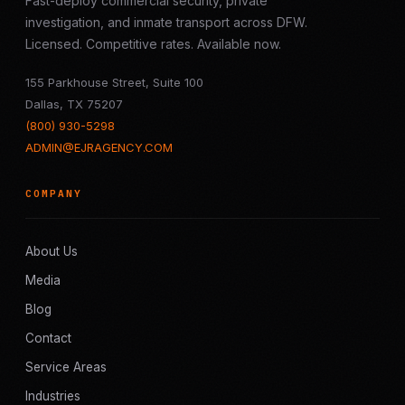
Fast-deploy commercial security, private
investigation, and inmate transport across DFW.
Licensed. Competitive rates. Available now.
155 Parkhouse Street, Suite 100
Dallas, TX 75207
(800) 930-5298
ADMIN@EJRAGENCY.COM
COMPANY
About Us
Media
Blog
Contact
Service Areas
Industries