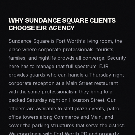
WHY SUNDANCE SQUARE CLIENTS
CHOOSE EJR AGENCY
Sundance Square is Fort Worth's living room, the
place where corporate professionals, tourists,
families, and nightlife crowds all converge. Security
here has to manage that full spectrum. EJR
provides guards who can handle a Thursday night
corporate reception at a Main Street restaurant
with the same professionalism they bring to a
packed Saturday night on Houston Street. Our
officers are available to staff plaza events, patrol
office towers along Commerce and Main, and
cover the parking structures that serve the district.
We coordinate with Fort Worth PD and property