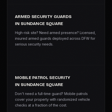
ARMED SECURITY GUARDS
IN SUNDANCE SQUARE
High-risk site? Need armed presence? Licensed,
insured armed guards deployed across DFW for
serious security needs.
MOBILE PATROL SECURITY
IN SUNDANCE SQUARE
Don't need a full-time guard? Mobile patrols
cover your property with randomized vehicle
checks at a fraction of the cost.