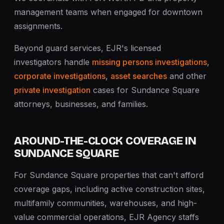
management teams when engaged for downtown
assignments.
Beyond guard services, EJR's licensed
investigators handle
missing persons investigations
,
corporate investigations
,
asset searches
and other
private investigation
cases for Sundance Square
attorneys, businesses, and families.
AROUND-THE-CLOCK COVERAGE IN
SUNDANCE SQUARE
For Sundance Square properties that can't afford
coverage gaps, including active construction sites,
multifamily communities, warehouses, and high-
value commercial operations, EJR Agency staffs