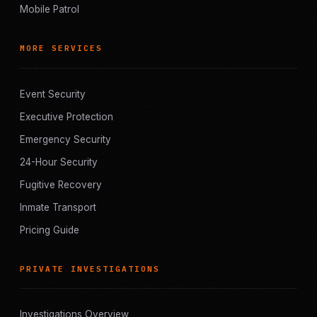
Mobile Patrol
MORE SERVICES
Event Security
Executive Protection
Emergency Security
24-Hour Security
Fugitive Recovery
Inmate Transport
Pricing Guide
PRIVATE INVESTIGATIONS
Investigations Overview