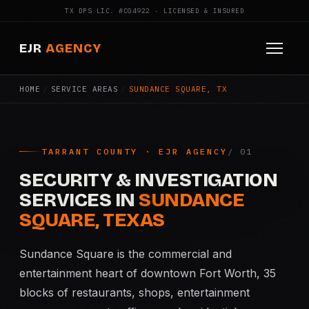
TX DPS LIC. #C04922 · LICENSED & INSURED
EJR
AGENCY
HOME
/
SERVICE AREAS
/
SUNDANCE SQUARE, TX
HOME
ABOUT
TARRANT COUNTY · EJR AGENCY
SERVICES
SECURITY & INVESTIGATION
Armed Security
SERVICES IN
SUNDANCE
SQUARE, TEXAS
Construction Security
Sundance Square is the commercial and
Fire Watch
entertainment heart of downtown Fort Worth, 35
blocks of restaurants, shops, entertainment
Apartment Security