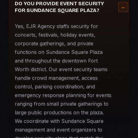
DO YOU PROVIDE EVENT SECURITY
FOR SUNDANCE SQUARE PLAZA?
Yes, EJR Agency staffs security for
concerts, festivals, holiday events,
corporate gatherings, and private
functions on Sundance Square Plaza
and throughout the downtown Fort
Worth district. Our
event security
teams
handle crowd management, access
control, parking coordination, and
emergency response planning for events
ranging from small private gatherings to
large public productions on the plaza.
We coordinate with Sundance Square
management and event organizers to