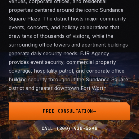
venues, corporate offices, and residential
Mobile Patrol
properties centered around the iconic Sundance
Square Plaza. The district hosts major community
Event Security
events, concerts, and holiday celebrations that
draw tens of thousands of visitors, while the
Executive Protection
surrounding office towers and apartment buildings
generate daily security needs. EJR Agency
Emergency Security
provides
event security
, commercial property
coverage, hospitality patrol, and
corporate office
24-Hour Security
building security
throughout the Sundance Square
district and greater downtown Fort Worth.
All Services →
INVESTIGATIONS
FREE CONSULTATION
Missing Persons
CALL (800) 930-5298
Infidelity Investigations