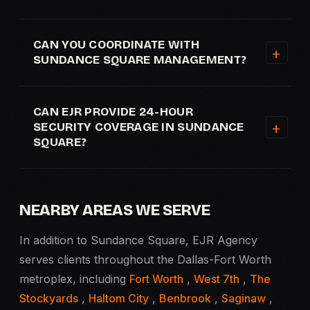
CAN YOU COORDINATE WITH
SUNDANCE SQUARE MANAGEMENT?
CAN EJR PROVIDE 24-HOUR
SECURITY COVERAGE IN SUNDANCE
SQUARE?
NEARBY AREAS WE SERVE
In addition to Sundance Square, EJR Agency
serves clients throughout the Dallas-Fort Worth
metroplex, including
Fort Worth
,
West 7th
,
The
Stockyards
,
Haltom City
,
Benbrook
,
Saginaw
,