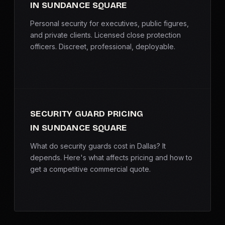
IN SUNDANCE SQUARE
Personal security for executives, public figures,
and private clients. Licensed close protection
officers. Discreet, professional, deployable.
SECURITY GUARD PRICING
IN SUNDANCE SQUARE
What do security guards cost in Dallas? It
depends. Here's what affects pricing and how to
get a competitive commercial quote.