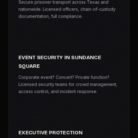
Secure prisoner transport across Texas and
nationwide. Licensed officers, chain-of-custody
documentation, full compliance.
EVENT SECURITY IN SUNDANCE
SQUARE
Corporate event? Concert? Private function?
Licensed security teams for crowd management,
access control, and incident response.
EXECUTIVE PROTECTION