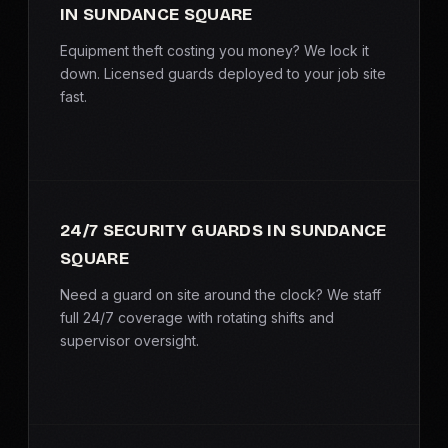
IN SUNDANCE SQUARE
SERVICE AREAS
Equipment theft costing you money? We lock it
MEDIA
down. Licensed guards deployed to your job site
fast.
BLOG
FAQ
24/7 SECURITY GUARDS IN SUNDANCE
GET A CONSULTATION
SQUARE
Need a guard on site around the clock? We staff
full 24/7 coverage with rotating shifts and
supervisor oversight.