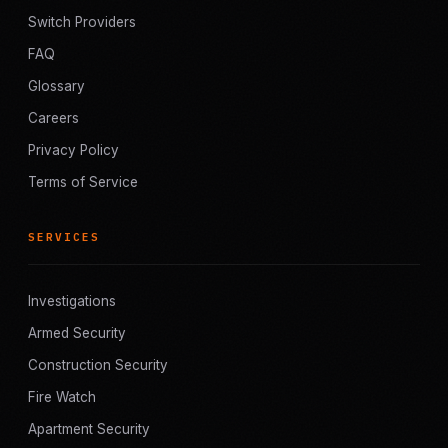
Switch Providers
FAQ
Glossary
Careers
Privacy Policy
Terms of Service
SERVICES
Investigations
Armed Security
Construction Security
Fire Watch
Apartment Security