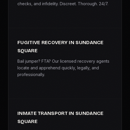
checks, and infidelity. Discreet. Thorough. 24/7.
FUGITIVE RECOVERY IN SUNDANCE
SQUARE
Bail jumper? FTA? Our licensed recovery agents
locate and apprehend quickly, legally, and
professionally.
INMATE TRANSPORT IN SUNDANCE
SQUARE