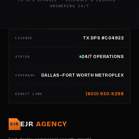
ANSWERING 24/7
TX DPS #C04922
LICENSE
24/7 OPERATIONS
STATUS
DALLAS–FORT WORTH METROPLEX
COVERAGE
(800) 930-5298
DIRECT LINE
EJR
AGENCY
EJR