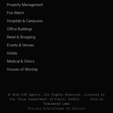
Property Management
Fire Watch
Hospitals & Campuses
Office Buildings
Retail & Shopping
Events & Venues
Hotels
Medical & Clinics
Houses of Worship
© 2026 EJR Agency. All Rights Reserved. Licensed by
the Texas Department of Public Safety.
·
Site by
Trailwood Labs
Privacy Policy
Terms of Service