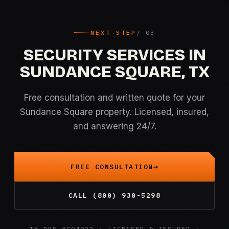
NEXT STEP
SECURITY SERVICES IN
SUNDANCE SQUARE, TX
Free consultation and written quote for your
Sundance Square property. Licensed, insured,
and answering 24/7.
FREE CONSULTATION
CALL (800) 930-5298
TX DPS #C04922 · LICENSED & INSURED ·