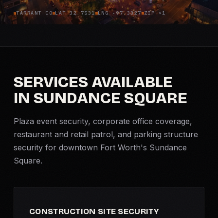
TARRANT CO
LAT 32.7531
LNG -97.3327
ZIP ×1
Criminal Defense
Corporate Investigations
Surveillance
SERVICES AVAILABLE
IN SUNDANCE SQUARE
Background Checks
Plaza
Asset Searches
event security
, corporate office coverage,
restaurant and retail patrol, and parking structure
Skip Tracing
security for downtown Fort Worth's Sundance
Square.
All Investigations →
INDUSTRIES
CONSTRUCTION SITE SECURITY