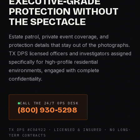
EXECUTIVE-GRADE
PROTECTION WITHOUT
THE SPECTACLE
Estate patrol, private event coverage, and
protection details that stay out of the photographs.
TX DPS licensed officers and investigators assigned
specifically for high-profile residential
environments, engaged with complete
confidentiality.
CALL THE 24/7 OPS DESK
(800) 930-5298
TX DPS #C04922 · LICENSED & INSURED · NO LONG-
TERM CONTRACTS