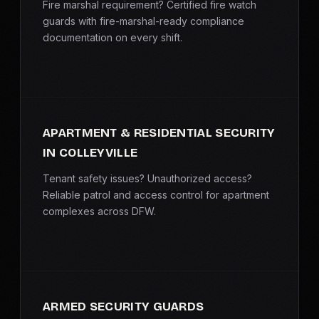
Fire marshal requirement? Certified fire watch
guards with fire-marshal-ready compliance
documentation on every shift.
APARTMENT & RESIDENTIAL SECURITY
IN COLLEYVILLE
Tenant safety issues? Unauthorized access?
Reliable patrol and access control for apartment
complexes across DFW.
ARMED SECURITY GUARDS