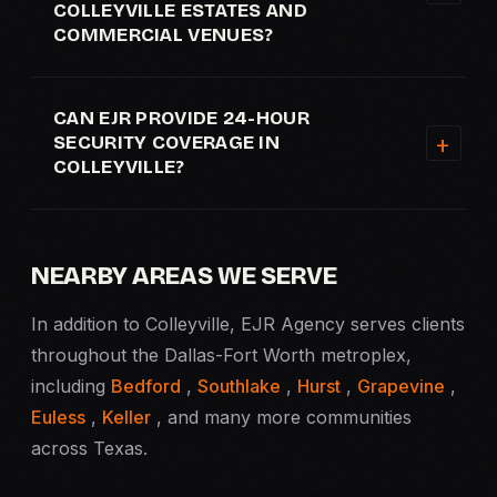
COLLEYVILLE ESTATES AND
COMMERCIAL VENUES?
CAN EJR PROVIDE 24-HOUR
SECURITY COVERAGE IN
COLLEYVILLE?
NEARBY AREAS WE SERVE
In addition to Colleyville, EJR Agency serves clients
throughout the Dallas-Fort Worth metroplex,
including
Bedford
,
Southlake
,
Hurst
,
Grapevine
,
Euless
,
Keller
, and many more communities
across Texas.