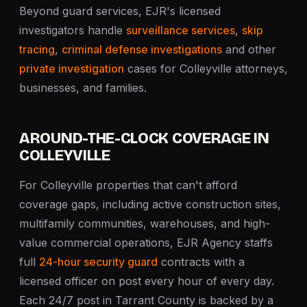
Beyond guard services, EJR's licensed
investigators handle
surveillance services
,
skip
tracing
,
criminal defense investigations
and other
private investigation
cases for Colleyville attorneys,
businesses, and families.
AROUND-THE-CLOCK COVERAGE IN
COLLEYVILLE
For Colleyville properties that can't afford
coverage gaps, including active construction sites,
multifamily communities, warehouses, and high-
value commercial operations, EJR Agency staffs
full
24-hour security guard
contracts with a
licensed officer on post every hour of every day.
Each 24/7 post in Tarrant County is backed by a