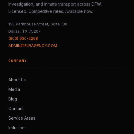
investigation, and inmate transport across DFW.
Licensed. Competitive rates. Available now.
155 Parkhouse Street, Suite 100
Dallas, TX 75207
(800) 930-5298
ADMIN@EJRAGENCY.COM
COMPANY
About Us
Media
Blog
Contact
Service Areas
Industries