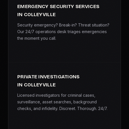
EMERGENCY SECURITY SERVICES
IN COLLEYVILLE
Security emergency? Break-in? Threat situation?
Our 24/7 operations desk triages emergencies
the moment you call.
PRIVATE INVESTIGATIONS
IN COLLEYVILLE
Licensed investigators for criminal cases,
surveillance, asset searches, background
checks, and infidelity. Discreet. Thorough. 24/7.