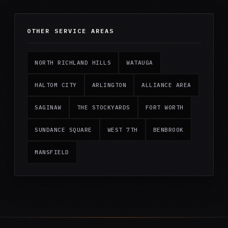
OTHER SERVICE AREAS
NORTH RICHLAND HILLS
WATAUGA
HALTOM CITY
ARLINGTON
ALLIANCE AREA
SAGINAW
THE STOCKYARDS
FORT WORTH
SUNDANCE SQUARE
WEST 7TH
BENBROOK
MANSFIELD