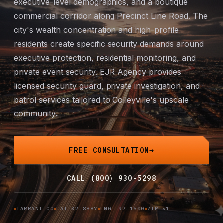
executive-level demographics, and a boutique
Mobile Patrol
commercial corridor along Precinct Line Road. The
city's wealth concentration and high-profile
Event Security
residents create specific security demands around
executive protection
, residential monitoring, and
Executive Protection
private
event security
. EJR Agency provides
licensed security guard,
private investigation
, and
Emergency Security
patrol services tailored to Colleyville's upscale
community.
24-Hour Security
All Services →
FREE CONSULTATION
INVESTIGATIONS
CALL (800) 930-5298
Missing Persons
TARRANT CO
LAT 32.8887
LNG -97.1500
ZIP ×1
Infidelity Investigations