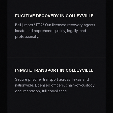
FUGITIVE RECOVERY IN COLLEYVILLE
Bail jumper? FTA? Our licensed recovery agents
locate and apprehend quickly, legally, and
professionally.
INMATE TRANSPORT IN COLLEYVILLE
Secure prisoner transport across Texas and
nationwide. Licensed officers, chain-of-custody
documentation, full compliance.