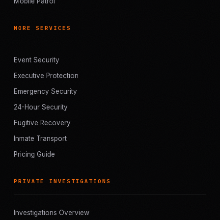
Mobile Patrol
MORE SERVICES
Event Security
Executive Protection
Emergency Security
24-Hour Security
Fugitive Recovery
Inmate Transport
Pricing Guide
PRIVATE INVESTIGATIONS
Investigations Overview