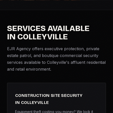
Criminal Defense
Corporate Investigations
SERVICES AVAILABLE
IN COLLEYVILLE
Surveillance
EJR Agency offers
executive protection
, private
Background Checks
estate patrol, and boutique commercial security
services available to Colleyville's affluent residential
Asset Searches
and retail environment.
Skip Tracing
All Investigations →
CONSTRUCTION SITE SECURITY
IN COLLEYVILLE
INDUSTRIES
Equipment theft costing you money? We lock it