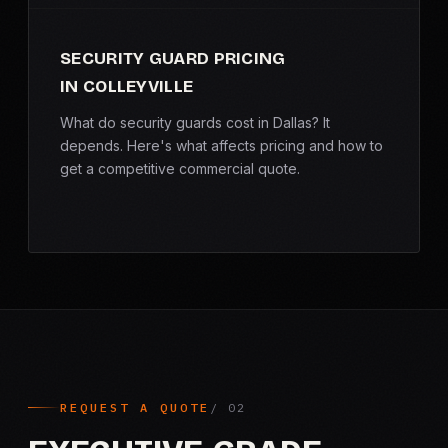
SECURITY GUARD PRICING
IN COLLEYVILLE
What do security guards cost in Dallas? It
depends. Here's what affects pricing and how to
get a competitive commercial quote.
REQUEST A QUOTE