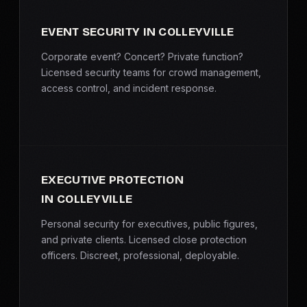
EVENT SECURITY IN COLLEYVILLE
Corporate event? Concert? Private function?
Licensed security teams for crowd management,
access control, and incident response.
EXECUTIVE PROTECTION
IN COLLEYVILLE
Personal security for executives, public figures,
and private clients. Licensed close protection
officers. Discreet, professional, deployable.