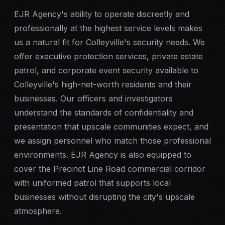
EJR Agency's ability to operate discreetly and
professionally at the highest service levels makes
us a natural fit for Colleyville's security needs. We
offer
executive protection
services, private estate
patrol, and corporate
event security
available to
Colleyville's high-net-worth residents and their
businesses. Our officers and investigators
understand the standards of confidentiality and
presentation that upscale communities expect, and
we assign personnel who match those professional
environments. EJR Agency is also equipped to
cover the Precinct Line Road commercial corridor
with uniformed patrol that supports local
businesses without disrupting the city's upscale
atmosphere.