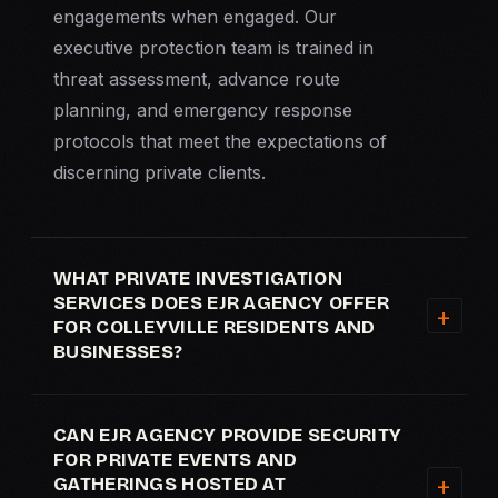
engagements when engaged. Our
executive protection team is trained in
threat assessment, advance route
planning, and emergency response
protocols that meet the expectations of
discerning private clients.
WHAT PRIVATE INVESTIGATION
SERVICES DOES EJR AGENCY OFFER
FOR COLLEYVILLE RESIDENTS AND
BUSINESSES?
CAN EJR AGENCY PROVIDE SECURITY
FOR PRIVATE EVENTS AND
GATHERINGS HOSTED AT