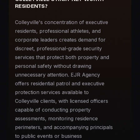
RESIDENTS?
Colleyville's concentration of executive
residents, professional athletes, and
corporate leaders creates demand for
discreet, professional-grade security
services that protect both property and
personal safety without drawing
unnecessary attention. EJR Agency
offers residential patrol and
executive
protection
services available to
Colleyville clients, with licensed officers
capable of conducting property
assessments, monitoring residence
perimeters, and accompanying principals
to public events or business