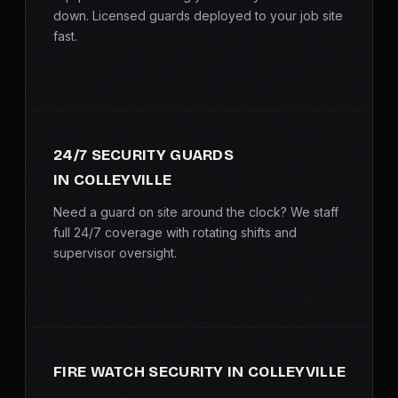
SERVICE AREAS
down. Licensed guards deployed to your job site
fast.
MEDIA
BLOG
24/7 SECURITY GUARDS
FAQ
IN COLLEYVILLE
GET A CONSULTATION
Need a guard on site around the clock? We staff
full 24/7 coverage with rotating shifts and
supervisor oversight.
FIRE WATCH SECURITY IN COLLEYVILLE