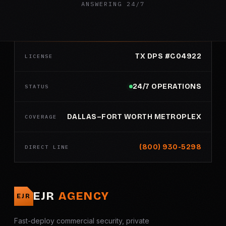
ANSWERING 24/7
TX DPS #C04922
LICENSE
24/7 OPERATIONS
STATUS
DALLAS–FORT WORTH METROPLEX
COVERAGE
(800) 930-5298
DIRECT LINE
EJR
AGENCY
EJR
Fast-deploy commercial security, private