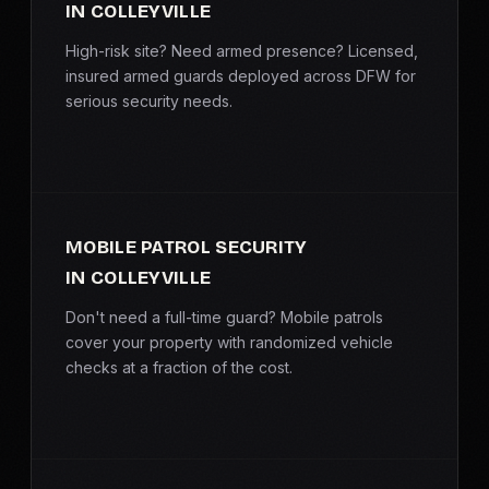
IN COLLEYVILLE
High-risk site? Need armed presence? Licensed,
insured armed guards deployed across DFW for
serious security needs.
MOBILE PATROL SECURITY
IN COLLEYVILLE
Don't need a full-time guard? Mobile patrols
cover your property with randomized vehicle
checks at a fraction of the cost.