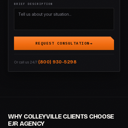
BRIEF DESCRIPTION
REQUEST CONSULTATION
(800) 930-5298
Or call us 24/7:
WHY COLLEYVILLE CLIENTS CHOOSE
EJR AGENCY