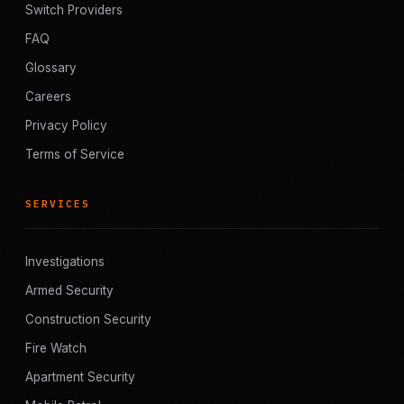
Switch Providers
FAQ
Glossary
Careers
Privacy Policy
Terms of Service
SERVICES
Investigations
Armed Security
Construction Security
Fire Watch
Apartment Security