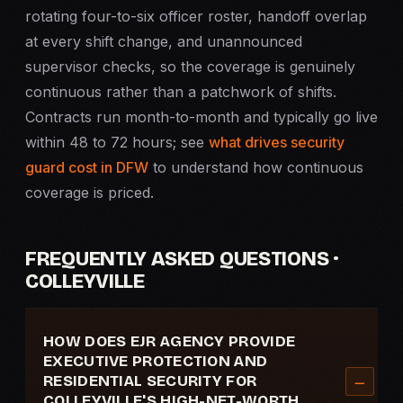
rotating four-to-six officer roster, handoff overlap
at every shift change, and unannounced
supervisor checks, so the coverage is genuinely
continuous rather than a patchwork of shifts.
Contracts run month-to-month and typically go live
within 48 to 72 hours; see
what drives security
guard cost in DFW
to understand how continuous
coverage is priced.
FREQUENTLY ASKED QUESTIONS ·
COLLEYVILLE
HOW DOES EJR AGENCY PROVIDE
EXECUTIVE PROTECTION AND
RESIDENTIAL SECURITY FOR
COLLEYVILLE'S HIGH-NET-WORTH