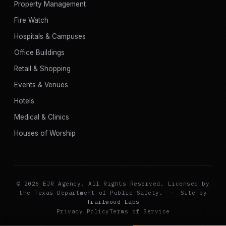
Property Management
Fire Watch
Hospitals & Campuses
Office Buildings
Retail & Shopping
Events & Venues
Hotels
Medical & Clinics
Houses of Worship
© 2026 EJR Agency. All Rights Reserved. Licensed by
the Texas Department of Public Safety.
·
Site by
Trailwood Labs
Privacy Policy
Terms of Service