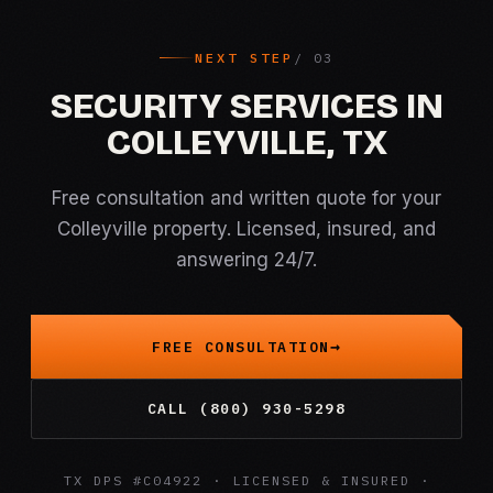
NEXT STEP
SECURITY SERVICES IN
COLLEYVILLE, TX
Free consultation and written quote for your
Colleyville property. Licensed, insured, and
answering 24/7.
FREE CONSULTATION
CALL (800) 930-5298
TX DPS #C04922 · LICENSED & INSURED ·