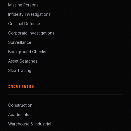
Missing Persons
Infidelity Investigations
Criminal Defense
Corporate Investigations
Surveillance
Background Checks
Asset Searches
Skip Tracing
INDUSTRIES
Construction
Apartments
Warehouse & Industrial