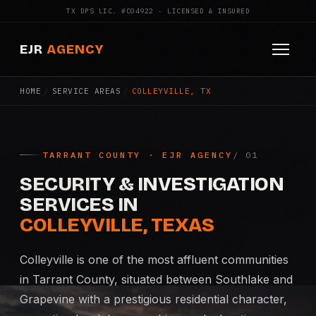
TX DPS LIC. #C04922 · LICENSED & INSURED
EJR
AGENCY
HOME
/
SERVICE AREAS
/
COLLEYVILLE, TX
HOME
ABOUT
TARRANT COUNTY · EJR AGENCY
SERVICES
SECURITY & INVESTIGATION
Armed Security
SERVICES IN
COLLEYVILLE, TEXAS
Construction Security
Colleyville is one of the most affluent communities
Fire Watch
in Tarrant County, situated between Southlake and
Grapevine with a prestigious residential character,
Apartment Security