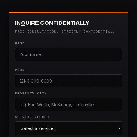
INQUIRE CONFIDENTIALLY
FREE CONSULTATION. STRICTLY CONFIDENTIAL.
NAME
PHONE
PROPERTY CITY
SERVICE NEEDED