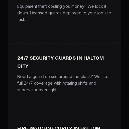
SERVICE AREAS
Equipment theft costing you money? We lock it
down. Licensed guards deployed to your job site
fast.
MEDIA
BLOG
FAQ
24/7 SECURITY GUARDS IN HALTOM
CITY
GET A CONSULTATION
Need a guard on site around the clock? We staff
full 24/7 coverage with rotating shifts and
supervisor oversight.
FIRE WATCH SECURITY IN HALTOM