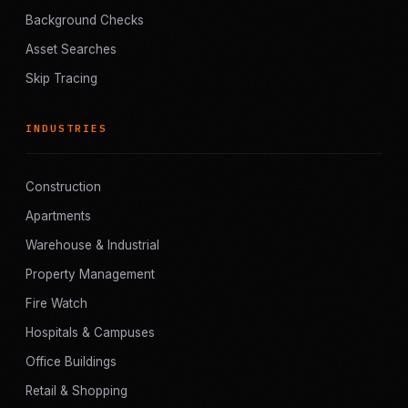
Background Checks
Asset Searches
Skip Tracing
INDUSTRIES
Construction
Apartments
Warehouse & Industrial
Property Management
Fire Watch
Hospitals & Campuses
Office Buildings
Retail & Shopping