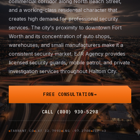
commercial corridor along North Beach Street,
Mobile Patrol
and a working-class residential character that
creates high demand for professional security
Event Security
services. The city's proximity to downtown Fort
Worth and its concentration of auto shops,
Executive Protection
warehouses, and small manufacturers make it a
consistent security market. EJR Agency provides
Emergency Security
licensed security guards,
mobile patrol
, and
private
investigation
services throughout Haltom City.
24-Hour Security
All Services →
FREE CONSULTATION
INVESTIGATIONS
CALL (800) 930-5298
Missing Persons
TARRANT CO
LAT 32.7993
LNG -97.2708
ZIP ×3
Infidelity Investigations