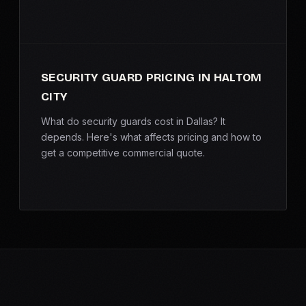
SECURITY GUARD PRICING IN HALTOM
CITY
What do security guards cost in Dallas? It
depends. Here's what affects pricing and how to
get a competitive commercial quote.