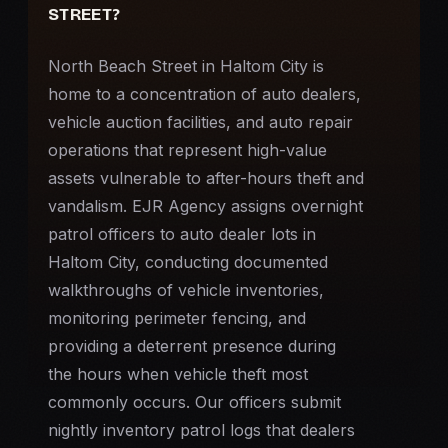
STREET?
North Beach Street in Haltom City is
home to a concentration of auto dealers,
vehicle auction facilities, and auto repair
operations that represent high-value
assets vulnerable to after-hours theft and
vandalism. EJR Agency assigns overnight
patrol officers to auto dealer lots in
Haltom City, conducting documented
walkthroughs of vehicle inventories,
monitoring perimeter fencing, and
providing a deterrent presence during
the hours when vehicle theft most
commonly occurs. Our officers submit
nightly inventory patrol logs that dealers