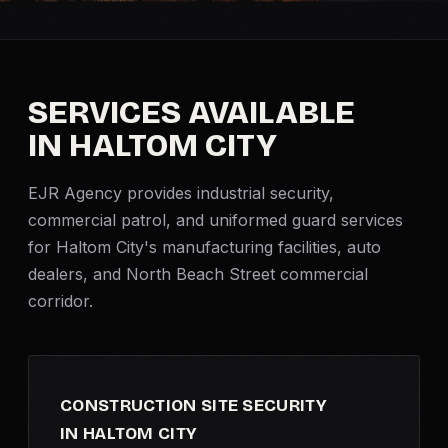
Criminal Defense
Corporate Investigations
SERVICES AVAILABLE
IN HALTOM CITY
Surveillance
EJR Agency provides industrial security,
Background Checks
commercial patrol, and uniformed guard services
for Haltom City's manufacturing facilities, auto
Asset Searches
dealers, and North Beach Street commercial
corridor.
Skip Tracing
All Investigations →
CONSTRUCTION SITE SECURITY
INDUSTRIES
IN HALTOM CITY