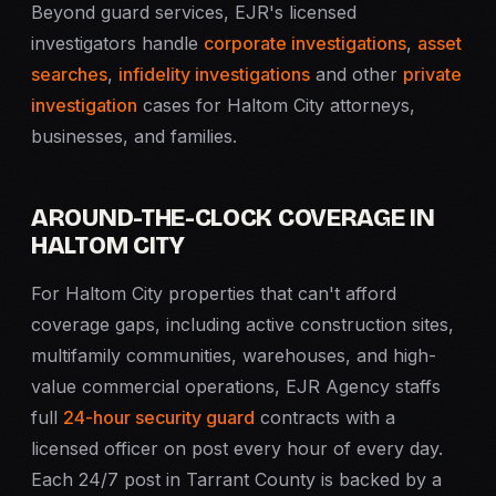
Beyond guard services, EJR's licensed
investigators handle
corporate investigations
,
asset
searches
,
infidelity investigations
and other
private
investigation
cases for Haltom City attorneys,
businesses, and families.
AROUND-THE-CLOCK COVERAGE IN
HALTOM CITY
For Haltom City properties that can't afford
coverage gaps, including active construction sites,
multifamily communities, warehouses, and high-
value commercial operations, EJR Agency staffs
full
24-hour security guard
contracts with a
licensed officer on post every hour of every day.
Each 24/7 post in Tarrant County is backed by a