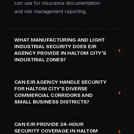
can use for insurance documentation
and risk management reporting.
WHAT MANUFACTURING AND LIGHT
INDUSTRIAL SECURITY DOES EJR
AGENCY PROVIDE IN HALTOM CITY'S
INDUSTRIAL ZONES?
CAN EJR AGENCY HANDLE SECURITY
FOR HALTOM CITY'S DIVERSE
COMMERCIAL CORRIDORS AND
SMALL BUSINESS DISTRICTS?
CAN EJR PROVIDE 24-HOUR
SECURITY COVERAGE IN HALTOM