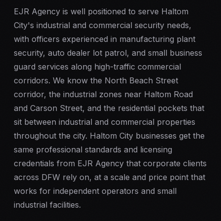
EJR Agency is well positioned to serve Haltom
City's industrial and commercial security needs,
with officers experienced in manufacturing plant
security, auto dealer lot patrol, and small business
guard services along high-traffic commercial
corridors. We know the North Beach Street
corridor, the industrial zones near Haltom Road
and Carson Street, and the residential pockets that
sit between industrial and commercial properties
throughout the city. Haltom City businesses get the
same professional standards and licensing
credentials from EJR Agency that corporate clients
across DFW rely on, at a scale and price point that
works for independent operators and small
industrial facilities.