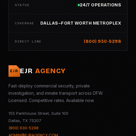
24/7 OPERATIONS
STATUS
DALLAS–FORT WORTH METROPLEX
COVERAGE
(800) 930-5298
DIRECT LINE
EJR
AGENCY
EJR
Fast-deploy commercial security, private
investigation, and inmate transport across DFW.
Licensed. Competitive rates. Available now.
155 Parkhouse Street, Suite 100
Dallas, TX 75207
(800) 930-5298
ADMIN@EJRAGENCY.COM