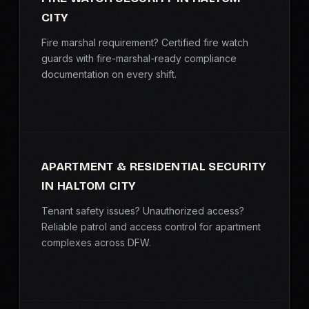
CITY
Fire marshal requirement? Certified fire watch
guards with fire-marshal-ready compliance
documentation on every shift.
APARTMENT & RESIDENTIAL SECURITY
IN HALTOM CITY
Tenant safety issues? Unauthorized access?
Reliable patrol and access control for apartment
complexes across DFW.