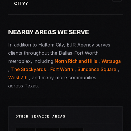
CITY?
NEARBY AREAS WE SERVE
In addition to Haltom City, EJR Agency serves
clients throughout the Dallas-Fort Worth
metroplex, including
North Richland Hills
,
Watauga
,
The Stockyards
,
Fort Worth
,
Sundance Square
,
West 7th
, and many more communities
across Texas.
OTHER SERVICE AREAS