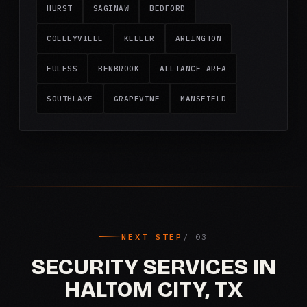
HURST
SAGINAW
BEDFORD
COLLEYVILLE
KELLER
ARLINGTON
EULESS
BENBROOK
ALLIANCE AREA
SOUTHLAKE
GRAPEVINE
MANSFIELD
NEXT STEP
SECURITY SERVICES IN
HALTOM CITY, TX