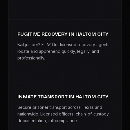
FUGITIVE RECOVERY IN HALTOM CITY
Bail jumper? FTA? Our licensed recovery agents
locate and apprehend quickly, legally, and
professionally.
INMATE TRANSPORT IN HALTOM CITY
Secure prisoner transport across Texas and
nationwide. Licensed officers, chain-of-custody
documentation, full compliance.