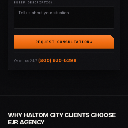
BRIEF DESCRIPTION
REQUEST CONSULTATION
(800) 930-5298
Or call us 24/7:
WHY HALTOM CITY CLIENTS CHOOSE
EJR AGENCY