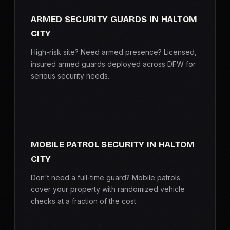
ARMED SECURITY GUARDS IN HALTOM
CITY
High-risk site? Need armed presence? Licensed,
insured armed guards deployed across DFW for
serious security needs.
MOBILE PATROL SECURITY IN HALTOM
CITY
Don't need a full-time guard? Mobile patrols
cover your property with randomized vehicle
checks at a fraction of the cost.