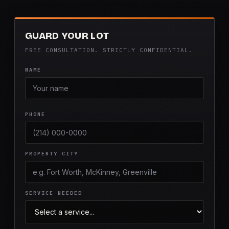
GUARD YOUR LOT
FREE CONSULTATION. STRICTLY CONFIDENTIAL.
NAME
PHONE
PROPERTY CITY
SERVICE NEEDED