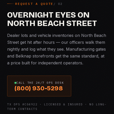
REQUEST A QUOTE
OVERNIGHT EYES ON
NORTH BEACH STREET
Dealer lots and vehicle inventories on North Beach
Street get hit after hours — our officers walk them
nightly and log what they see. Manufacturing gates
and Belknap storefronts get the same standard, at
a price built for independent operators.
CALL THE 24/7 OPS DESK
(800) 930-5298
TX DPS #C04922 · LICENSED & INSURED · NO LONG-
TERM CONTRACTS