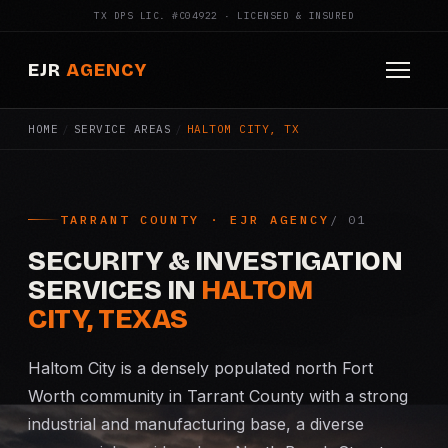
TX DPS LIC. #C04922 · LICENSED & INSURED
EJR
AGENCY
HOME
/
SERVICE AREAS
/
HALTOM CITY, TX
HOME
ABOUT
TARRANT COUNTY · EJR AGENCY
SERVICES
SECURITY & INVESTIGATION
Armed Security
SERVICES IN
HALTOM
CITY, TEXAS
Construction Security
Haltom City is a densely populated north Fort
Fire Watch
Worth community in Tarrant County with a strong
industrial and manufacturing base, a diverse
Apartment Security