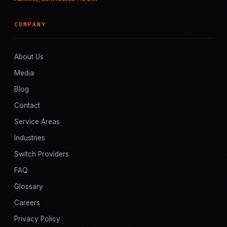
COMPANY
About Us
Media
Blog
Contact
Service Areas
Industries
Switch Providers
FAQ
Glossary
Careers
Privacy Policy