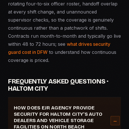
rotating four-to-six officer roster, handoff overlap
at every shift change, and unannounced
supervisor checks, so the coverage is genuinely
continuous rather than a patchwork of shifts.
Contracts run month-to-month and typically go live
within 48 to 72 hours; see
what drives security
guard cost in DFW
to understand how continuous
coverage is priced.
FREQUENTLY ASKED QUESTIONS ·
HALTOM CITY
HOW DOES EJR AGENCY PROVIDE
SECURITY FOR HALTOM CITY'S AUTO
DEALERS AND VEHICLE STORAGE
FACILITIES ON NORTH BEACH