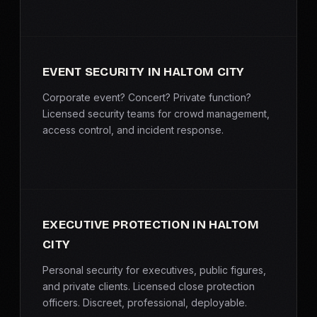
EVENT SECURITY IN HALTOM CITY
Corporate event? Concert? Private function?
Licensed security teams for crowd management,
access control, and incident response.
EXECUTIVE PROTECTION IN HALTOM
CITY
Personal security for executives, public figures,
and private clients. Licensed close protection
officers. Discreet, professional, deployable.