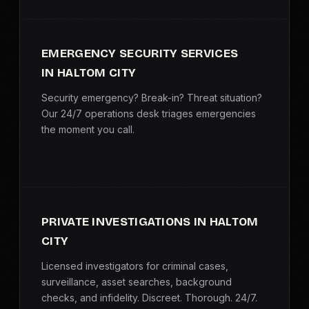
EMERGENCY SECURITY SERVICES
IN HALTOM CITY
Security emergency? Break-in? Threat situation?
Our 24/7 operations desk triages emergencies
the moment you call.
PRIVATE INVESTIGATIONS IN HALTOM
CITY
Licensed investigators for criminal cases,
surveillance, asset searches, background
checks, and infidelity. Discreet. Thorough. 24/7.