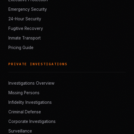
Emergency Security
24-Hour Security
Fugitive Recovery
Inmate Transport
Pricing Guide
PRIVATE INVESTIGATIONS
Investigations Overview
Missing Persons
Infidelity Investigations
Criminal Defense
Corporate Investigations
Surveillance