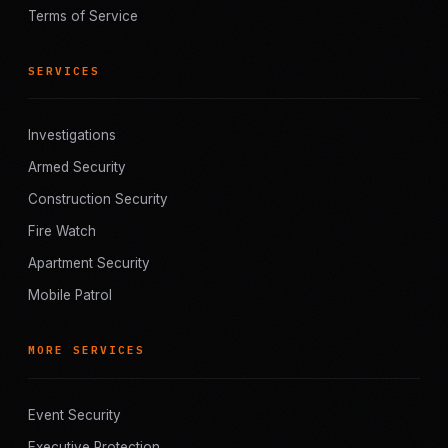
Terms of Service
SERVICES
Investigations
Armed Security
Construction Security
Fire Watch
Apartment Security
Mobile Patrol
MORE SERVICES
Event Security
Executive Protection