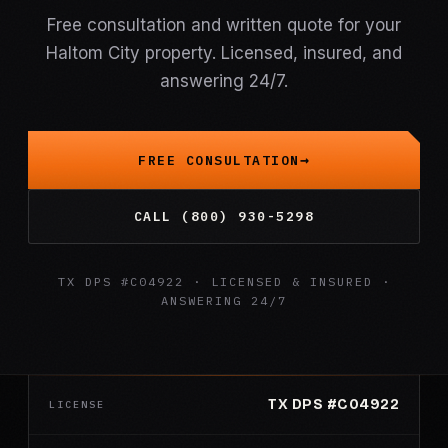
Free consultation and written quote for your
Haltom City property. Licensed, insured, and
answering 24/7.
FREE CONSULTATION
CALL (800) 930-5298
TX DPS #C04922 · LICENSED & INSURED ·
ANSWERING 24/7
TX DPS #C04922
LICENSE