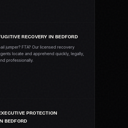
FUGITIVE RECOVERY IN BEDFORD
ail jumper? FTA? Our licensed recovery
gents locate and apprehend quickly, legally,
nd professionally.
EXECUTIVE PROTECTION
IN BEDFORD