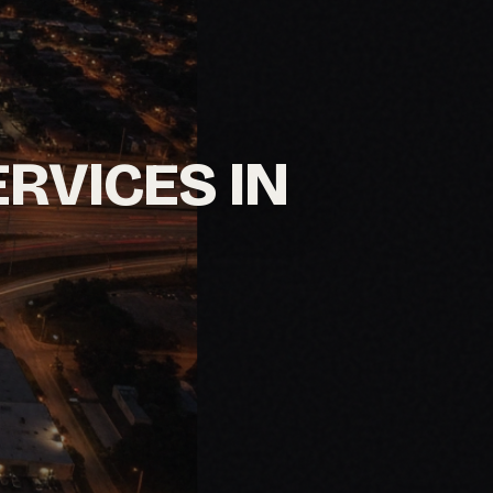
ERVICES IN