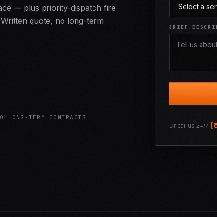
e — plus priority-dispatch fire
Written quote, no long-term
BRIEF DESCRI
O LONG-TERM CONTRACTS
(
Or call us 24/7: