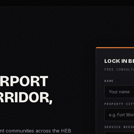
LOCK IN 
FREE CONSULT
IRPORT
NAME
RIDOR,
PROPERTY CIT
SERVICE NEED
ment communities across the HEB