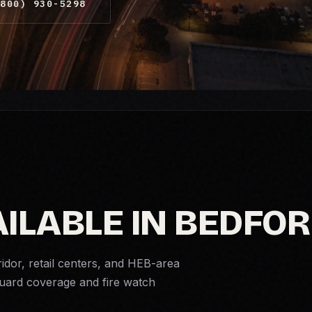
800) 930-5298
AILABLE IN BEDFO
dor, retail centers, and HEB-area
 guard coverage and
fire watch