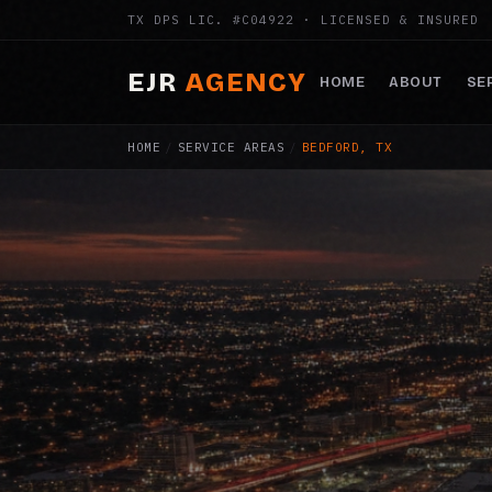
TX DPS LIC. #C04922 · LICENSED & INSURED
EJR
AGENCY
HOME
ABOUT
SE
HOME
/
SERVICE AREAS
/
BEDFORD, TX