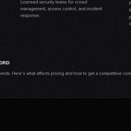
Licensed security teams for crowd
P
management, access control, and incident
f
response.
p
d
FORD
epends. Here's what affects pricing and how to get a competitive com