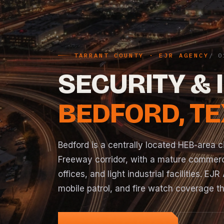
TARRANT COUNTY · EJR AGENCY
SECURITY & 
BEDFORD, T
Bedford is a centrally located HEB-area c
Freeway corridor, with a mature commerc
offices, and light industrial facilities. 
mobile patrol
, and
fire watch
coverage th