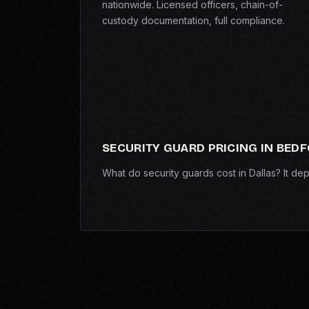
nationwide. Licensed officers, chain-of-
custody documentation, full compliance.
SECURITY GUARD PRICING IN BED
What do security guards cost in Dallas? It d