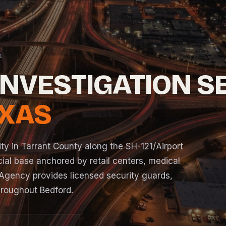
INVESTIGATION S
EXAS
ity in Tarrant County along the SH-121/Airport
ial base anchored by retail centers, medical
EJR Agency provides licensed security guards,
roughout Bedford.