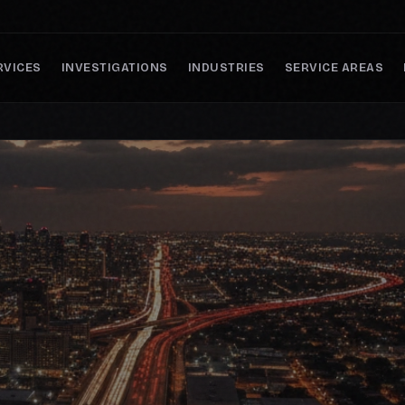
RVICES
INVESTIGATIONS
INDUSTRIES
SERVICE AREAS