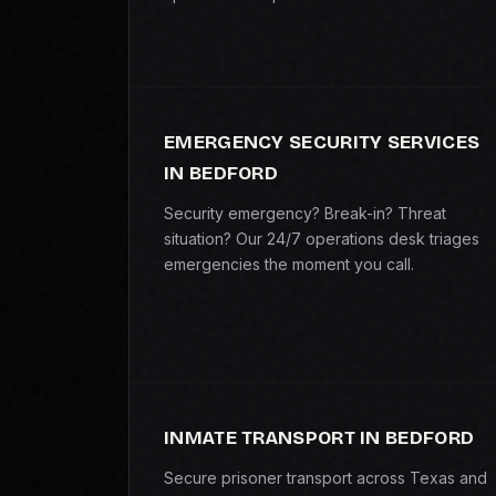
EMERGENCY SECURITY SERVICES
IN BEDFORD
Security emergency? Break-in? Threat
situation? Our 24/7 operations desk triages
emergencies the moment you call.
INMATE TRANSPORT IN BEDFORD
Secure prisoner transport across Texas and