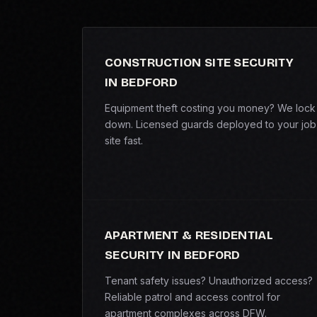
CONSTRUCTION SITE SECURITY
IN BEDFORD
Equipment theft costing you money? We lock 
down. Licensed guards deployed to your job
site fast.
APARTMENT & RESIDENTIAL
SECURITY IN BEDFORD
Tenant safety issues? Unauthorized access?
Reliable patrol and access control for
apartment complexes across DFW.