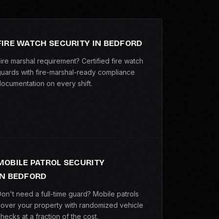
FIRE WATCH SECURITY IN BEDFORD
ire marshal requirement? Certified fire watch
uards with fire-marshal-ready compliance
ocumentation on every shift.
MOBILE PATROL SECURITY
IN BEDFORD
on't need a full-time guard? Mobile patrols
over your property with randomized vehicle
hecks at a fraction of the cost.