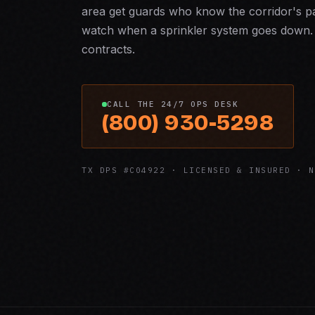
area get guards who know the corridor's pac
watch when a sprinkler system goes down. 
contracts.
CALL THE 24/7 OPS DESK
(800) 930-5298
TX DPS #C04922 · LICENSED & INSURED · N