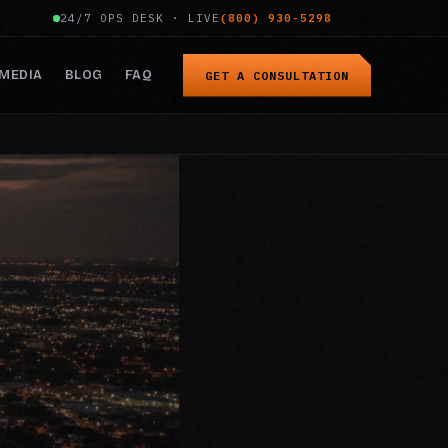
24/7 OPS DESK · LIVE
(800) 930-5298
MEDIA
BLOG
FAQ
GET A CONSULTATION