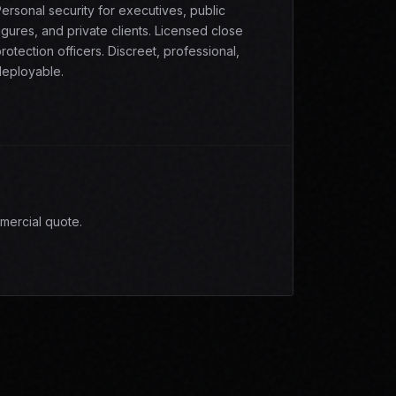
ersonal security for executives, public
igures, and private clients. Licensed close
rotection officers. Discreet, professional,
eployable.
mercial quote.