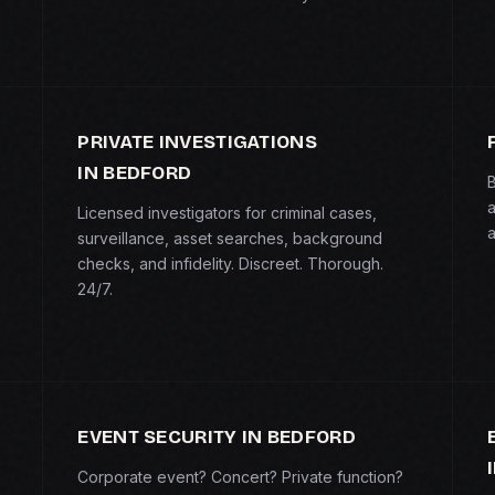
PRIVATE INVESTIGATIONS
IN BEDFORD
B
a
Licensed investigators for criminal cases,
a
surveillance, asset searches, background
checks, and infidelity. Discreet. Thorough.
24/7.
EVENT SECURITY IN BEDFORD
Corporate event? Concert? Private function?