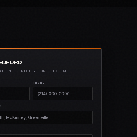
BEDFORD
ATION. STRICTLY CONFIDENTIAL.
PHONE
Y
ED