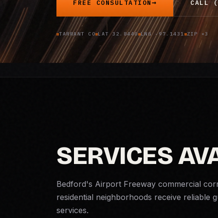
FREE CONSULTATION
CALL (
TARRANT CO
LAT 32.8440
LNG -97.1431
ZIP ×3
SERVICES AV
Bedford's Airport Freeway commercial corri
residential neighborhoods receive reliable
services.