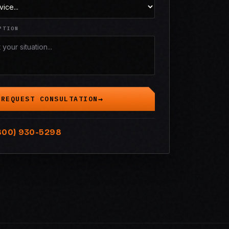
PTION
REQUEST CONSULTATION
800) 930-5298