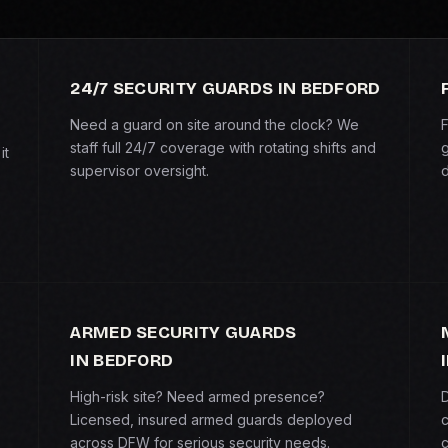
24/7 SECURITY GUARDS IN BEDFORD
Need a guard on site around the clock? We
F
staff full 24/7 coverage with rotating shifts and
g
it
supervisor oversight.
d
ARMED SECURITY GUARDS
IN BEDFORD
High-risk site? Need armed presence?
D
Licensed, insured armed guards deployed
c
across DFW for serious security needs.
c