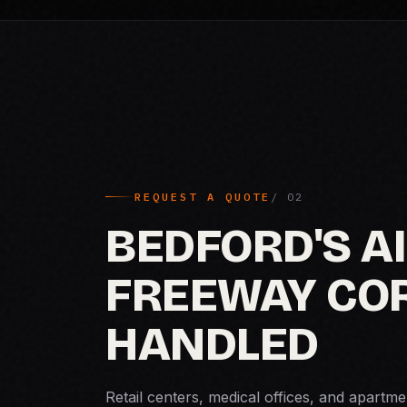
REQUEST A QUOTE
BEDFORD'S A
FREEWAY COR
HANDLED
Retail centers, medical offices, and apart