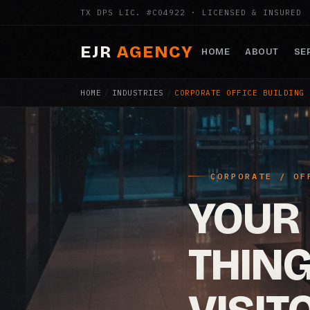
TX DPS LIC. #C04922 · LICENSED & INSURED
EJR
AGENCY
HOME
ABOUT
SE
HOME
/
INDUSTRIES
/
CORPORATE OFFICE BUILDING 
CORPORATE / OF
YOUR 
THIN