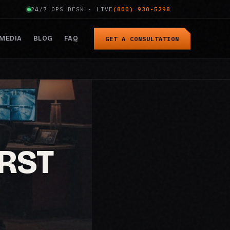
24/7 OPS DESK · LIVE
(800) 930-5298
MEDIA
BLOG
FAQ
GET A CONSULTATION
IRST