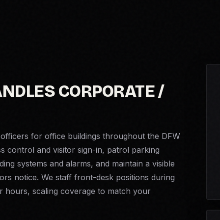
ANDLES CORPORATE /
officers for office buildings throughout the DFW
control and visitor sign-in, patrol parking
ing systems and alarms, and maintain a visible
ors notice. We staff front-desk positions during
er hours, scaling coverage to match your