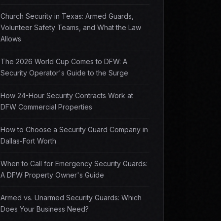
Church Security in Texas: Armed Guards,
Volunteer Safety Teams, and What the Law
Allows
The 2026 World Cup Comes to DFW: A
Security Operator's Guide to the Surge
How 24-Hour Security Contracts Work at
DFW Commercial Properties
How to Choose a Security Guard Company in
Dallas-Fort Worth
When to Call for Emergency Security Guards:
A DFW Property Owner's Guide
Armed vs. Unarmed Security Guards: Which
Does Your Business Need?