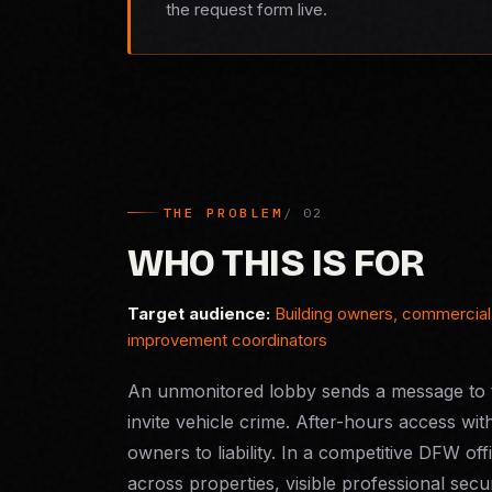
the request form live.
THE PROBLEM
WHO THIS IS FOR
Target audience:
Building owners, commercial 
improvement coordinators
An unmonitored lobby sends a message to t
invite vehicle crime. After-hours access wit
owners to liability. In a competitive DFW o
across properties, visible professional secur