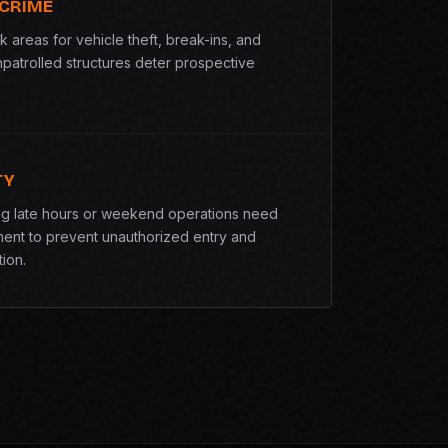
 CRIME
k areas for vehicle theft, break-ins, and
npatrolled structures deter prospective
TY
ing late hours or weekend operations need
ent to prevent unauthorized entry and
ion.