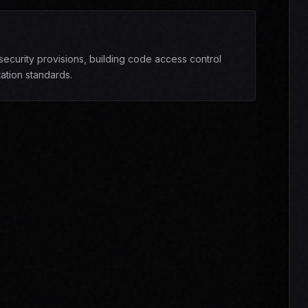
ecurity provisions, building code access control
ation standards.