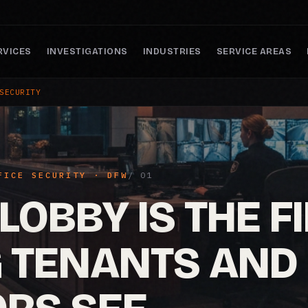
RVICES
INVESTIGATIONS
INDUSTRIES
SERVICE AREAS
SECURITY
FICE SECURITY · DFW
LOBBY IS THE F
G TENANTS AND