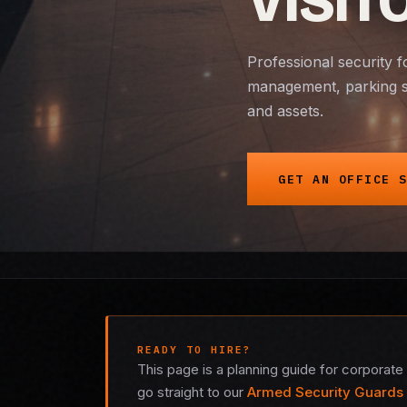
VISIT
Professional security f
management, parking st
and assets.
GET AN OFFICE 
READY TO HIRE?
This page is a planning guide for corporate 
go straight to our
Armed Security Guards