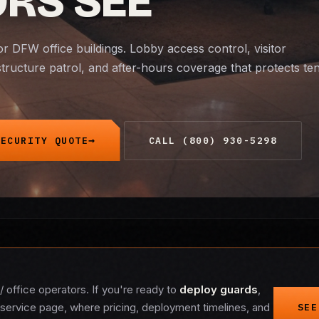
ORS SEE
or DFW office buildings. Lobby access control, visitor
ructure patrol, and after-hours coverage that protects te
SECURITY QUOTE
CALL (800) 930-5298
/ office operators. If you're ready to
deploy guards
,
service page, where pricing, deployment timelines, and
SEE