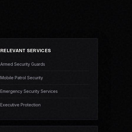
RELEVANT SERVICES
Armed Security Guards
Mobile Patrol Security
Emergency Security Services
Executive Protection