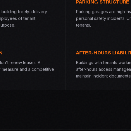
PARKING STRUCTURE
building freely: delivery
Parking garages are high-ris
mployees of tenant
personal safety incidents. U
purpose.
tenants.
N
AFTER-HOURS LIABILI
don't renew leases. A
Buildings with tenants work
y measure and a competitive
after-hours access managem
maintain incident documentat