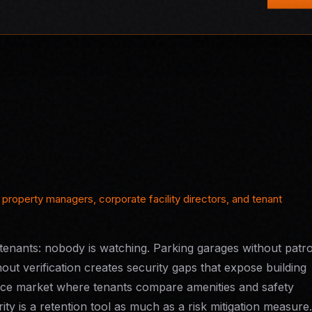
property managers, corporate facility directors, and tenant
enants: nobody is watching. Parking garages without patro
hout verification creates security gaps that expose building
ffice market where tenants compare amenities and safety
ity is a retention tool as much as a risk mitigation measure.