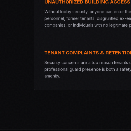
UNAUTHORIZED BUILDING ACCESS
Without lobby security, anyone can enter the 
personnel, former tenants, disgruntled ex-e
companies, or individuals with no legitimate 
TENANT COMPLAINTS & RETENTIO
Security concerns are a top reason tenants 
professional guard presence is both a safet
amenity.