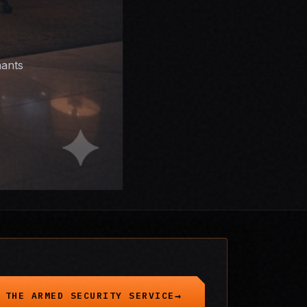
nants
 THE ARMED SECURITY SERVICE