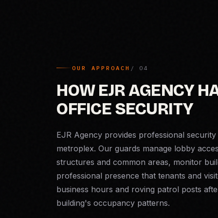
OUR APPROACH
HOW EJR AGENCY H
OFFICE SECURITY
EJR Agency provides professional security 
metroplex. Our guards manage lobby access 
structures and common areas, monitor build
professional presence that tenants and visit
business hours and roving patrol posts aft
building's occupancy patterns.