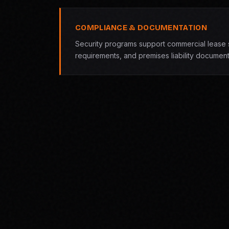
COMPLIANCE & DOCUMENTATION
Security programs support commercial lease s
requirements, and premises liability document