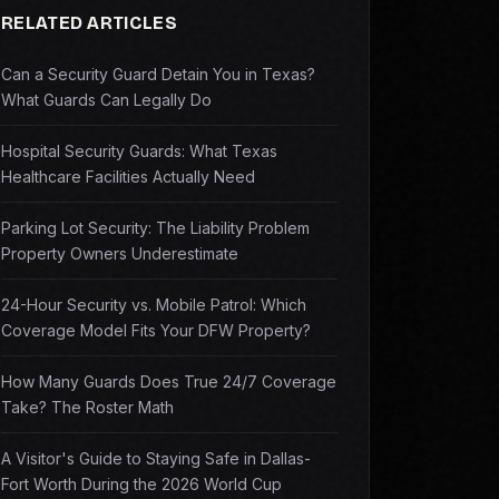
RELATED ARTICLES
Can a Security Guard Detain You in Texas?
What Guards Can Legally Do
Hospital Security Guards: What Texas
Healthcare Facilities Actually Need
Parking Lot Security: The Liability Problem
Property Owners Underestimate
24-Hour Security vs. Mobile Patrol: Which
Coverage Model Fits Your DFW Property?
How Many Guards Does True 24/7 Coverage
Take? The Roster Math
A Visitor's Guide to Staying Safe in Dallas-
Fort Worth During the 2026 World Cup