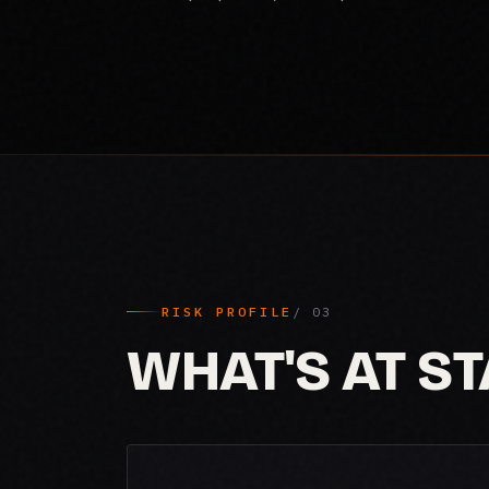
RISK PROFILE
WHAT'S AT S