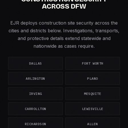
ACROSS DFW
EJR deploys construction site security across the
cities and districts below. Investigations, transports,
and protective details extend statewide and
nationwide as cases require.
DALLAS
FORT WORTH
ARLINGTON
PLANO
IRVING
MESQUITE
CARROLLTON
LEWISVILLE
RICHARDSON
ALLEN