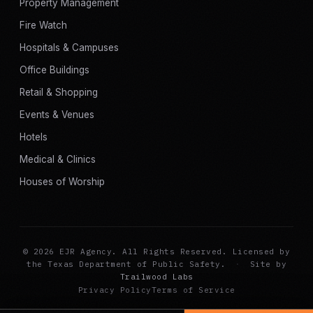
Property Management
Fire Watch
Hospitals & Campuses
Office Buildings
Retail & Shopping
Events & Venues
Hotels
Medical & Clinics
Houses of Worship
© 2026 EJR Agency. All Rights Reserved. Licensed by
the Texas Department of Public Safety.
·
Site by
Trailwood Labs
Privacy Policy
Terms of Service