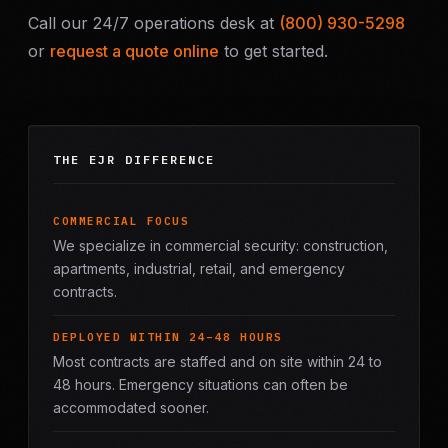
Call our 24/7 operations desk at
(800) 930-5298
or
request a quote online
to get started.
THE EJR DIFFERENCE
COMMERCIAL FOCUS
We specialize in commercial security: construction,
apartments, industrial, retail, and emergency
contracts.
DEPLOYED WITHIN 24–48 HOURS
Most contracts are staffed and on site within 24 to
48 hours. Emergency situations can often be
accommodated sooner.