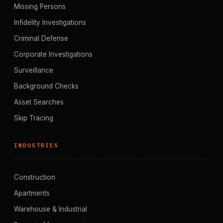
Missing Persons
Infidelity Investigations
Criminal Defense
Corporate Investigations
Surveillance
Background Checks
Asset Searches
Skip Tracing
INDUSTRIES
Construction
Apartments
Warehouse & Industrial