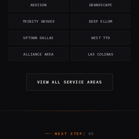
ADDISON
GRANDSCAPE
TRINITY GROVES
DEEP ELLUM
UPTOWN DALLAS
WEST 7TH
ALLIANCE AREA
LAS COLINAS
VIEW ALL SERVICE AREAS
NEXT STEP