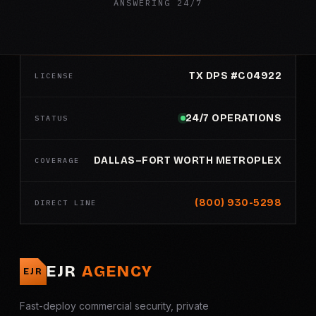
ANSWERING 24/7
TX DPS #C04922
LICENSE
24/7 OPERATIONS
STATUS
DALLAS–FORT WORTH METROPLEX
COVERAGE
(800) 930-5298
DIRECT LINE
EJR
AGENCY
EJR
Fast-deploy commercial security, private