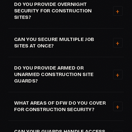
DO YOU PROVIDE OVERNIGHT
SECURITY FOR CONSTRUCTION
SITES?
CAN YOU SECURE MULTIPLE JOB
SITES AT ONCE?
DO YOU PROVIDE ARMED OR
UNARMED CONSTRUCTION SITE
GUARDS?
WHAT AREAS OF DFW DO YOU COVER
FOR CONSTRUCTION SECURITY?
CAN YOUR GUARDS HANDLE ACCESS