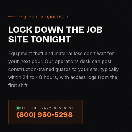
REQUEST A QUOTE
LOCK DOWN THE JOB
SITE TONIGHT
Equipment theft and material loss don't wait for
your next pour. Our operations desk can post
construction-trained guards to your site, typically
within 24 to 48 hours, with access logs from the
first shift.
CALL THE 24/7 OPS DESK
(800) 930-5298