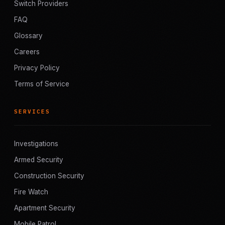
Switch Providers
FAQ
Glossary
Careers
Privacy Policy
Terms of Service
SERVICES
Investigations
Armed Security
Construction Security
Fire Watch
Apartment Security
Mobile Patrol