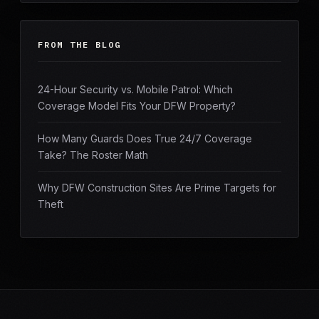
FROM THE BLOG
24-Hour Security vs. Mobile Patrol: Which
Coverage Model Fits Your DFW Property?
How Many Guards Does True 24/7 Coverage
Take? The Roster Math
Why DFW Construction Sites Are Prime Targets for
Theft