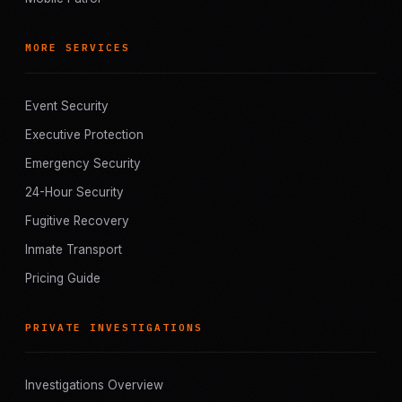
MORE SERVICES
Event Security
Executive Protection
Emergency Security
24-Hour Security
Fugitive Recovery
Inmate Transport
Pricing Guide
PRIVATE INVESTIGATIONS
Investigations Overview