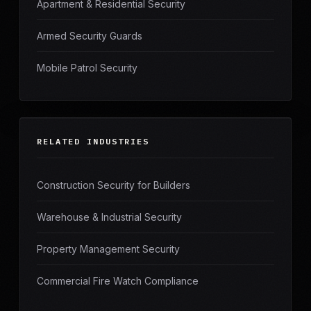
Apartment & Residential Security
Armed Security Guards
Mobile Patrol Security
RELATED INDUSTRIES
Construction Security for Builders
Warehouse & Industrial Security
Property Management Security
Commercial Fire Watch Compliance