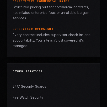
COMPETITIVE COMMERCIAL RATES
Structured pricing built for commercial contracts,
not inflated enterprise fees or unreliable bargain
services.
SUPERVISOR OVERSIGHT
Every contract includes supervisor check-ins and
accountability. Your site isn't just covered; it's
managed.
OTHER SERVICES
24/7 Security Guards
Fire Watch Security