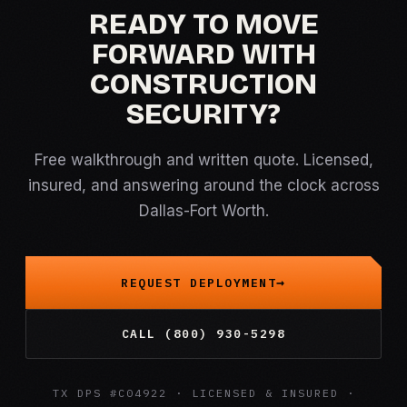
READY TO MOVE
FORWARD WITH
CONSTRUCTION
SECURITY?
Free walkthrough and written quote. Licensed,
insured, and answering around the clock across
Dallas-Fort Worth.
REQUEST DEPLOYMENT
CALL (800) 930-5298
TX DPS #C04922 · LICENSED & INSURED ·