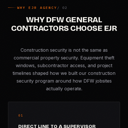
WHY EJR AGENCY
WHY DFW GENERAL
CONTRACTORS CHOOSE EJR
Construction security is not the same as
commercial property security. Equipment theft
windows, subcontractor access, and project
timelines shaped how we built our construction
security program around how DFW jobsites
actually operate.
01
DIRECT LINE TO A SUPERVISOR