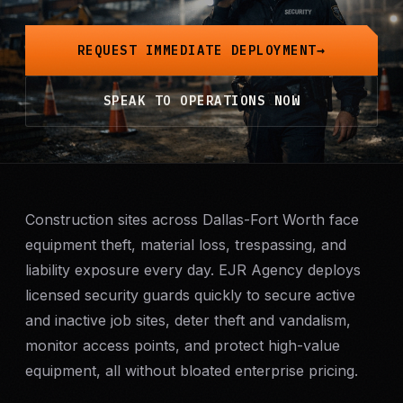
Mobile Patrol
REQUEST IMMEDIATE DEPLOYMENT
Event Security
SPEAK TO OPERATIONS NOW
Executive Protection
Emergency Security
24-Hour Security
Construction sites across Dallas-Fort Worth face
equipment theft, material loss, trespassing, and
liability exposure every day. EJR Agency deploys
All Services →
licensed security guards quickly to secure active
INVESTIGATIONS
and inactive job sites, deter theft and vandalism,
Missing Persons
monitor access points, and protect high-value
equipment, all without bloated enterprise pricing.
Infidelity Investigations