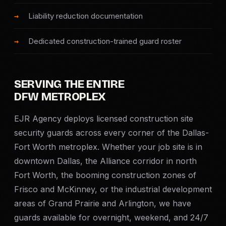
SERVICE AREAS
Liability reduction documentation
MEDIA
Dedicated construction-trained guard roster
BLOG
SERVING THE ENTIRE
FAQ
DFW METROPLEX
EJR Agency deploys licensed construction site
GET A CONSULTATION
security guards across every corner of the Dallas-
Fort Worth metroplex. Whether your job site is in
downtown Dallas, the Alliance corridor in north
Fort Worth, the booming construction zones of
Frisco and McKinney, or the industrial development
areas of Grand Prairie and Arlington, we have
guards available for overnight, weekend, and 24/7