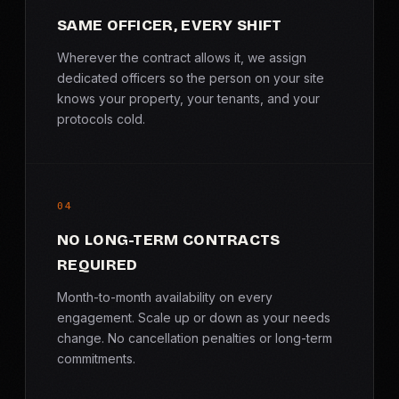
SAME OFFICER, EVERY SHIFT
Wherever the contract allows it, we assign
dedicated officers so the person on your site
knows your property, your tenants, and your
protocols cold.
04
NO LONG-TERM CONTRACTS
REQUIRED
Month-to-month availability on every
engagement. Scale up or down as your needs
change. No cancellation penalties or long-term
commitments.