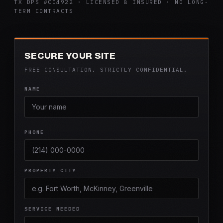
TX DPS #C04922 · LICENSED & INSURED · NO LONG-
TERM CONTRACTS
SECURE YOUR SITE
FREE CONSULTATION. STRICTLY CONFIDENTIAL.
NAME
PHONE
PROPERTY CITY
SERVICE NEEDED