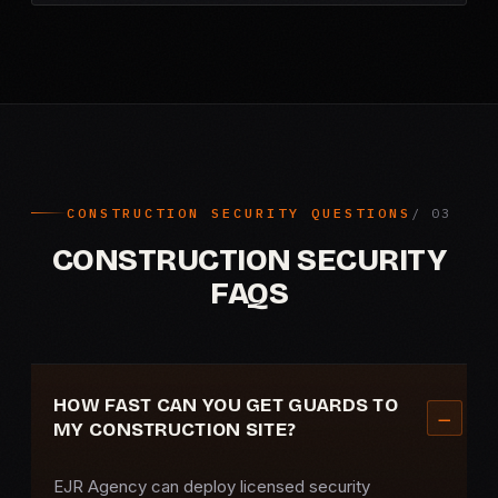
CONSTRUCTION SECURITY QUESTIONS
CONSTRUCTION SECURITY
FAQS
HOW FAST CAN YOU GET GUARDS TO
MY CONSTRUCTION SITE?
EJR Agency can deploy licensed security