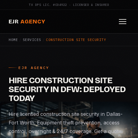
TX DPS LIC. #C04922 · LICENSED & INSURED
EJR
AGENCY
HOME
/
SERVICES
/
CONSTRUCTION SITE SECURITY
HOME
ABOUT
EJR AGENCY
SERVICES
HIRE CONSTRUCTION SITE
Armed Security
SECURITY IN DFW: DEPLOYED
TODAY
Construction Security
Hire licensed construction site security in Dallas-
Fire Watch
Fort Worth. Equipment theft prevention, access
control, overnight & 24/7 coverage. Get a quote.
Apartment Security