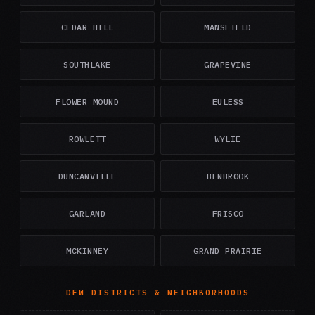
CEDAR HILL
MANSFIELD
SOUTHLAKE
GRAPEVINE
FLOWER MOUND
EULESS
ROWLETT
WYLIE
DUNCANVILLE
BENBROOK
GARLAND
FRISCO
MCKINNEY
GRAND PRAIRIE
DFW DISTRICTS & NEIGHBORHOODS