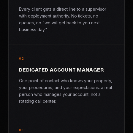
Every client gets a direct line to a supervisor
with deployment authority. No tickets, no
queues, no "we will get back to you next
business day."
02
DEDICATED ACCOUNT MANAGER
One point of contact who knows your property,
your procedures, and your expectations: a real
person who manages your account, not a
rotating call center.
03