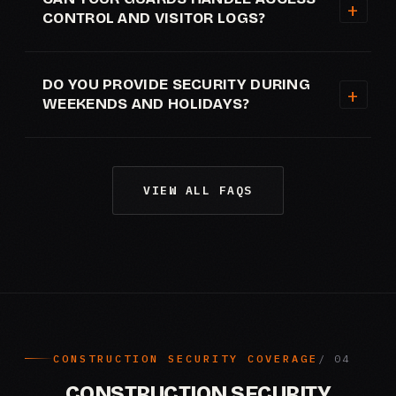
CONTROL AND VISITOR LOGS?
DO YOU PROVIDE SECURITY DURING
WEEKENDS AND HOLIDAYS?
VIEW ALL FAQS
CONSTRUCTION SECURITY COVERAGE
CONSTRUCTION SECURITY