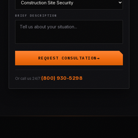
BRIEF DESCRIPTION
REQUEST CONSULTATION
(800) 930-5298
Or call us 24/7: