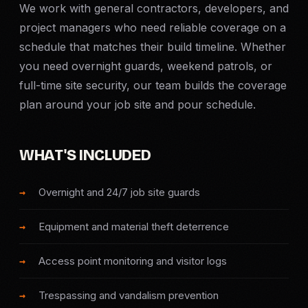
We work with general contractors, developers, and
Criminal Defense
project managers who need reliable coverage on a
schedule that matches their build timeline. Whether
Corporate Investigations
you need overnight guards, weekend patrols, or
full-time site security, our team builds the coverage
Surveillance
plan around your job site and pour schedule.
Background Checks
WHAT'S INCLUDED
Asset Searches
Overnight and 24/7 job site guards
Skip Tracing
Equipment and material theft deterrence
All Investigations →
Access point monitoring and visitor logs
INDUSTRIES
Trespassing and vandalism prevention