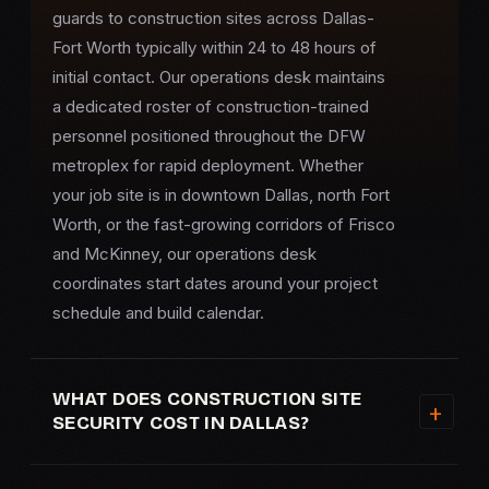
guards to construction sites across Dallas-
Fort Worth typically within 24 to 48 hours of
initial contact. Our operations desk maintains
a dedicated roster of construction-trained
personnel positioned throughout the DFW
metroplex for rapid deployment. Whether
your job site is in downtown Dallas, north Fort
Worth, or the fast-growing corridors of Frisco
and McKinney, our operations desk
coordinates start dates around your project
schedule and build calendar.
WHAT DOES CONSTRUCTION SITE
SECURITY COST IN DALLAS?