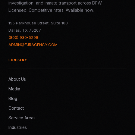
investigation, and inmate transport across DFW.
Licensed. Competitive rates. Available now.
155 Parkhouse Street, Suite 100
Dallas, TX 75207
(800) 930-5298
ADMIN@EJRAGENCY.COM
COMPANY
About Us
Media
Blog
Contact
Service Areas
Industries