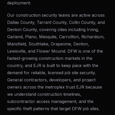
deployment.
Our construction security teams are active across
Dallas County, Tarrant County, Collin County, and
Denton County, covering cities including Irving,
Garland, Plano, Mesquite, Carrollton, Richardson,
Mansfield, Southlake, Grapevine, Denton,
Lewisville, and Flower Mound. DFW is one of the
fastest-growing construction markets in the
country, and EJR is built to keep pace with the
demand for reliable, licensed job site security.
General contractors, developers, and project
owners across the metroplex trust EJR because
we understand construction timelines,
subcontractor access management, and the
specific theft patterns that target DFW job sites.