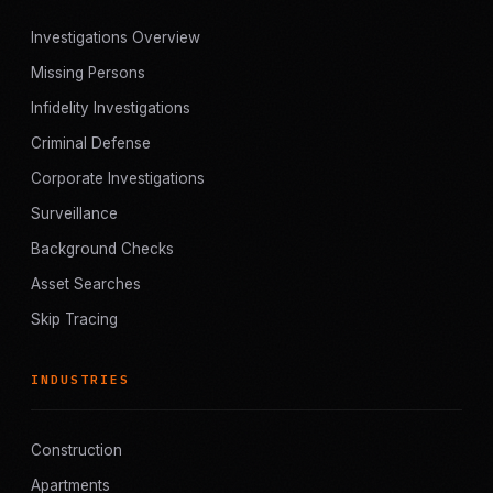
Investigations Overview
Missing Persons
Infidelity Investigations
Criminal Defense
Corporate Investigations
Surveillance
Background Checks
Asset Searches
Skip Tracing
INDUSTRIES
Construction
Apartments