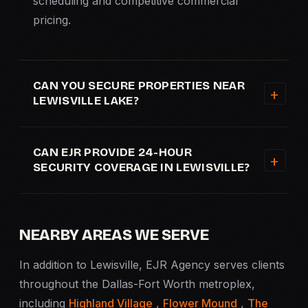
scheduling and competitive commercial
pricing.
CAN YOU SECURE PROPERTIES NEAR
LEWISVILLE LAKE?
CAN EJR PROVIDE 24-HOUR
SECURITY COVERAGE IN LEWISVILLE?
NEARBY AREAS WE SERVE
In addition to Lewisville, EJR Agency serves clients
throughout the Dallas-Fort Worth metroplex,
including
Highland Village
,
Flower Mound
,
The