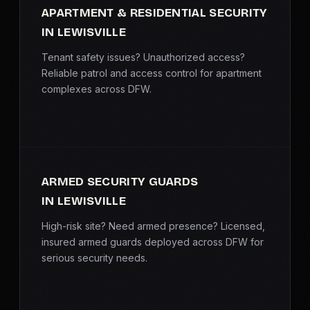
APARTMENT & RESIDENTIAL SECURITY
IN LEWISVILLE
Tenant safety issues? Unauthorized access?
Reliable patrol and access control for apartment
complexes across DFW.
ARMED SECURITY GUARDS
IN LEWISVILLE
High-risk site? Need armed presence? Licensed,
insured armed guards deployed across DFW for
serious security needs.