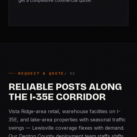
get a competitive commercial quote.
REQUEST A QUOTE
RELIABLE POSTS ALONG
THE I-35E CORRIDOR
Vista Ridge-area retail, warehouse facilities on I-
35E, and lake-area properties with seasonal traffic
swings — Lewisville coverage flexes with demand.
Our Denton County deployment team staffs shifts