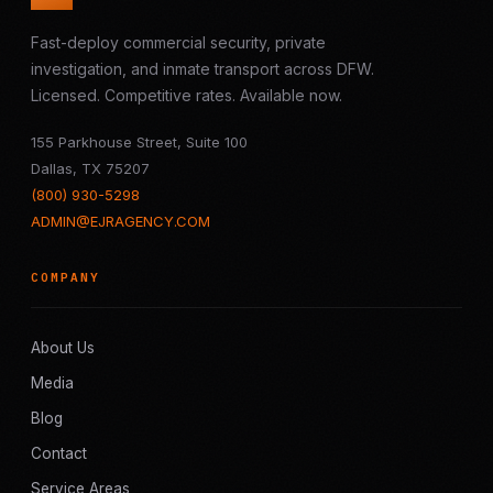
Fast-deploy commercial security, private
investigation, and inmate transport across DFW.
Licensed. Competitive rates. Available now.
155 Parkhouse Street, Suite 100
Dallas, TX 75207
(800) 930-5298
ADMIN@EJRAGENCY.COM
COMPANY
About Us
Media
Blog
Contact
Service Areas