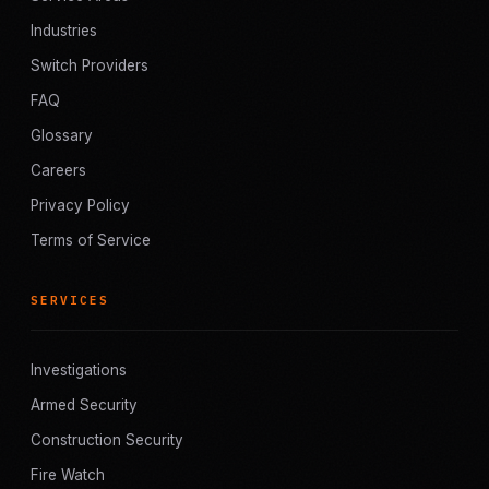
Industries
Switch Providers
FAQ
Glossary
Careers
Privacy Policy
Terms of Service
SERVICES
Investigations
Armed Security
Construction Security
Fire Watch