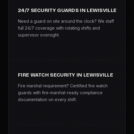
SERVICE AREAS
24/7 SECURITY GUARDS IN LEWISVILLE
MEDIA
Need a guard on site around the clock? We staff
full 24/7 coverage with rotating shifts and
supervisor oversight.
BLOG
FAQ
GET A CONSULTATION
FIRE WATCH SECURITY IN LEWISVILLE
Fire marshal requirement? Certified fire watch
guards with fire-marshal-ready compliance
documentation on every shift.