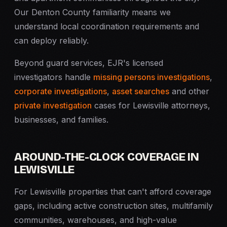
Our Denton County familiarity means we
understand local coordination requirements and
can deploy reliably.
Beyond guard services, EJR's licensed
investigators handle
missing persons investigations
,
corporate investigations
,
asset searches
and other
private investigation
cases for Lewisville attorneys,
businesses, and families.
AROUND-THE-CLOCK COVERAGE IN
LEWISVILLE
For Lewisville properties that can't afford coverage
gaps, including active construction sites, multifamily
communities, warehouses, and high-value