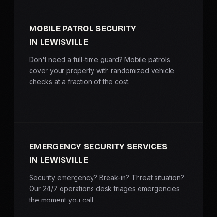
MOBILE PATROL SECURITY
IN LEWISVILLE
Don't need a full-time guard? Mobile patrols
cover your property with randomized vehicle
checks at a fraction of the cost.
EMERGENCY SECURITY SERVICES
IN LEWISVILLE
Security emergency? Break-in? Threat situation?
Our 24/7 operations desk triages emergencies
the moment you call.