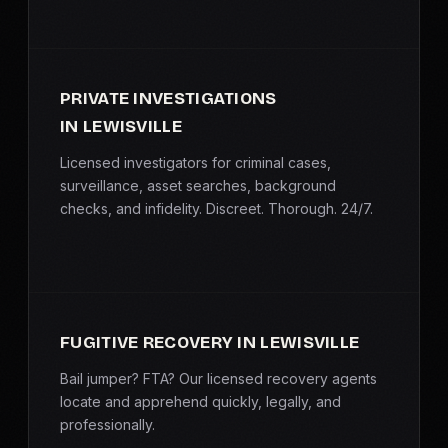
PRIVATE INVESTIGATIONS
IN LEWISVILLE
Licensed investigators for criminal cases,
surveillance, asset searches, background
checks, and infidelity. Discreet. Thorough. 24/7.
FUGITIVE RECOVERY IN LEWISVILLE
Bail jumper? FTA? Our licensed recovery agents
locate and apprehend quickly, legally, and
professionally.