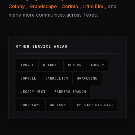
Colony
,
Grandscape
,
Corinth
,
Little Elm
, and
many more communities across Texas.
OTHER SERVICE AREAS
ARGYLE
ROANOKE
DENTON
AUBREY
COPPELL
CARROLLTON
GRAPEVINE
LEGACY WEST
FARMERS BRANCH
SOUTHLAKE
ADDISON
THE STAR DISTRICT