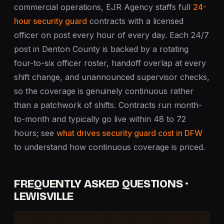
commercial operations, EJR Agency staffs full
24-
hour security guard
contracts with a licensed
officer on post every hour of every day. Each 24/7
post in Denton County is backed by a rotating
four-to-six officer roster, handoff overlap at every
shift change, and unannounced supervisor checks,
so the coverage is genuinely continuous rather
than a patchwork of shifts. Contracts run month-
to-month and typically go live within 48 to 72
hours; see
what drives security guard cost in DFW
to understand how continuous coverage is priced.
FREQUENTLY ASKED QUESTIONS ·
LEWISVILLE