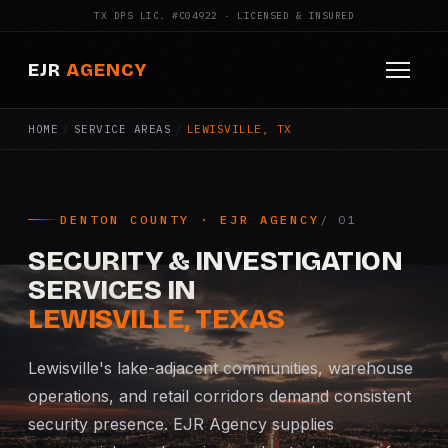
TX DPS LIC. #C04922 · LICENSED & INSURED
EJR
AGENCY
HOME
/
SERVICE AREAS
/
LEWISVILLE, TX
HOME
ABOUT
DENTON COUNTY · EJR AGENCY
SERVICES
SECURITY & INVESTIGATION
Armed Security
SERVICES IN
LEWISVILLE, TEXAS
Construction Security
Lewisville's lake-adjacent communities, warehouse
Fire Watch
operations, and retail corridors demand consistent
security presence. EJR Agency supplies
Apartment Security