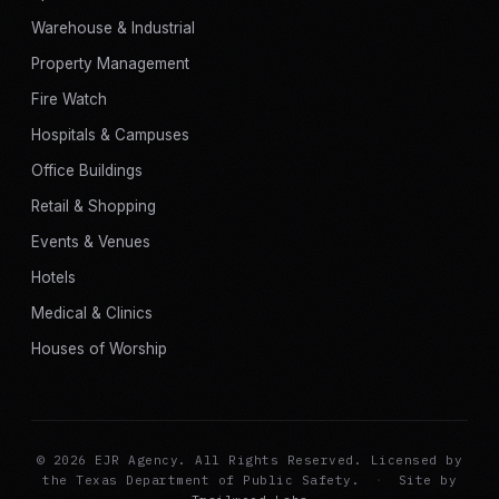
Warehouse & Industrial
Property Management
Fire Watch
Hospitals & Campuses
Office Buildings
Retail & Shopping
Events & Venues
Hotels
Medical & Clinics
Houses of Worship
© 2026 EJR Agency. All Rights Reserved. Licensed by
the Texas Department of Public Safety.
·
Site by