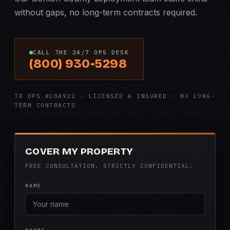
without gaps, no long-term contracts required.
CALL THE 24/7 OPS DESK
(800) 930-5298
TX DPS #C04922 · LICENSED & INSURED · NO LONG-
TERM CONTRACTS
COVER MY PROPERTY
FREE CONSULTATION. STRICTLY CONFIDENTIAL.
NAME