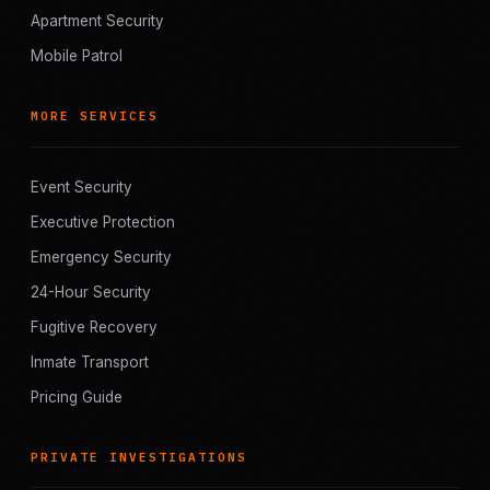
Apartment Security
Mobile Patrol
MORE SERVICES
Event Security
Executive Protection
Emergency Security
24-Hour Security
Fugitive Recovery
Inmate Transport
Pricing Guide
PRIVATE INVESTIGATIONS