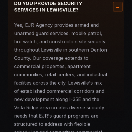
DO YOU PROVIDE SECURITY
SERVICES IN LEWISVILLE?
Yes, EJR Agency provides armed and
unarmed guard services,
mobile patrol
,
fire watch
, and
construction site security
throughout Lewisville in southern Denton
County. Our coverage extends to
commercial properties, apartment
communities, retail centers, and industrial
facilities across the city. Lewisville's mix
of established commercial corridors and
new development along I-35E and the
Vista Ridge area creates diverse security
needs that EJR's guard programs are
structured to address with flexible