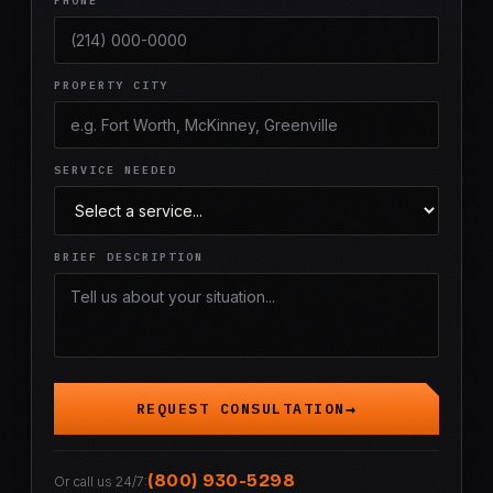
PHONE
PROPERTY CITY
SERVICE NEEDED
BRIEF DESCRIPTION
REQUEST CONSULTATION
(800) 930-5298
Or call us 24/7: