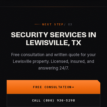
NEXT STEP
SECURITY SERVICES IN
LEWISVILLE, TX
Free consultation and written quote for your
Lewisville property. Licensed, insured, and
answering 24/7.
FREE CONSULTATION
CALL (800) 930-5298