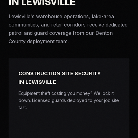
IN LEWISVILLE
Criminal Defense
Lewisville's warehouse operations, lake-area
communities, and retail corridors receive dedicated
Corporate Investigations
patrol and guard coverage from our Denton
County deployment team.
Surveillance
Background Checks
CONSTRUCTION SITE SECURITY
Asset Searches
IN LEWISVILLE
Skip Tracing
Equipment theft costing you money? We lock it
down. Licensed guards deployed to your job site
fast.
All Investigations →
INDUSTRIES