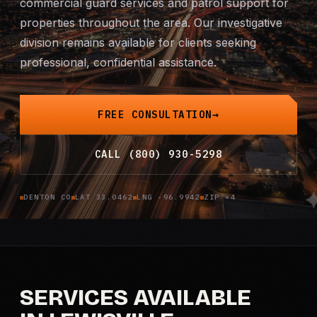
commercial guard services and patrol support for
Mobile Patrol
properties throughout the area. Our investigative
division remains available for clients seeking
Event Security
professional, confidential assistance.
Executive Protection
FREE CONSULTATION
Emergency Security
CALL (800) 930-5298
24-Hour Security
DENTON CO
LAT 33.0462
LNG -96.9942
ZIP ×4
All Services →
INVESTIGATIONS
Missing Persons
SERVICES AVAILABLE
Infidelity Investigations