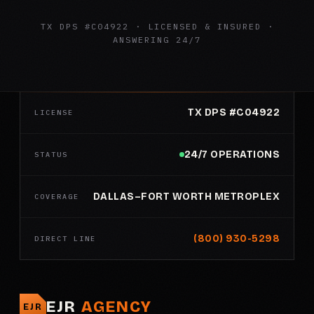
TX DPS #C04922 · LICENSED & INSURED ·
ANSWERING 24/7
TX DPS #C04922
LICENSE
24/7 OPERATIONS
STATUS
DALLAS–FORT WORTH METROPLEX
COVERAGE
(800) 930-5298
DIRECT LINE
EJR
AGENCY
EJR