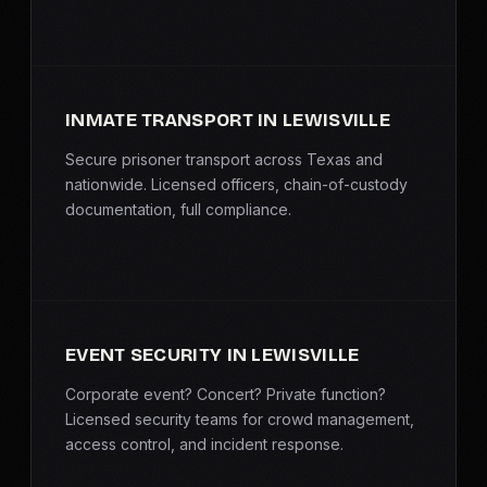
INMATE TRANSPORT IN LEWISVILLE
Secure prisoner transport across Texas and
nationwide. Licensed officers, chain-of-custody
documentation, full compliance.
EVENT SECURITY IN LEWISVILLE
Corporate event? Concert? Private function?
Licensed security teams for crowd management,
access control, and incident response.