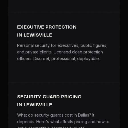
EXECUTIVE PROTECTION
IN LEWISVILLE
Personal security for executives, public figures,
and private clients. Licensed close protection
officers. Discreet, professional, deployable.
SECURITY GUARD PRICING
IN LEWISVILLE
What do security guards cost in Dallas? It
depends. Here's what affects pricing and how to