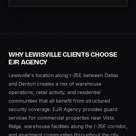
WHY LEWISVILLE CLIENTS CHOOSE
EJR AGENCY
Lewisville's location along I-35E between Dallas
and Denton creates a mix of warehouse
operations, retail activity, and residential
communities that all benefit from structured
security coverage. EJR Agency provides guard
services for commercial properties near Vista
Ridge, warehouse facilities along the I-35E corridor,
and apartment communities throughout the city.