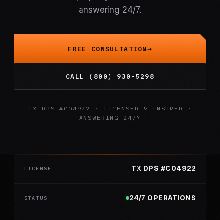
answering 24/7.
FREE CONSULTATION
CALL (800) 930-5298
TX DPS #C04922 · LICENSED & INSURED ·
ANSWERING 24/7
TX DPS #C04922
LICENSE
24/7 OPERATIONS
STATUS