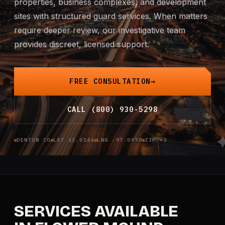
properties, business complexes, and development
Mobile Patrol
sites with structured guard services. When matters
require deeper review, our investigative team
Event Security
provides discreet, licensed support.
Executive Protection
FREE CONSULTATION
Emergency Security
CALL (800) 930-5298
24-Hour Security
DENTON CO
LAT 33.0146
LNG -97.0970
ZIP ×3
All Services →
INVESTIGATIONS
Missing Persons
SERVICES AVAILABLE
Infidelity Investigations