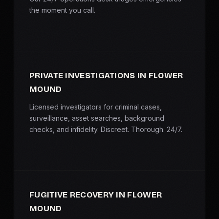
the moment you call.
PRIVATE INVESTIGATIONS IN FLOWER
MOUND
Licensed investigators for criminal cases,
surveillance, asset searches, background
checks, and infidelity. Discreet. Thorough. 24/7.
FUGITIVE RECOVERY IN FLOWER
MOUND