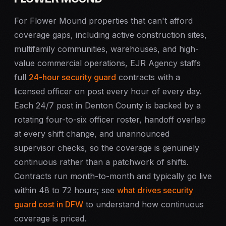
For Flower Mound properties that can't afford
coverage gaps, including active construction sites,
multifamily communities, warehouses, and high-
value commercial operations, EJR Agency staffs
full
24-hour security guard
contracts with a
licensed officer on post every hour of every day.
Each 24/7 post in Denton County is backed by a
rotating four-to-six officer roster, handoff overlap
at every shift change, and unannounced
supervisor checks, so the coverage is genuinely
continuous rather than a patchwork of shifts.
Contracts run month-to-month and typically go live
within 48 to 72 hours; see
what drives security
guard cost in DFW
to understand how continuous
coverage is priced.