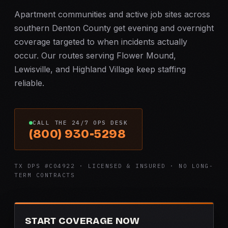
Apartment communities and active job sites across
southern Denton County get evening and overnight
coverage targeted to when incidents actually
occur. Our routes serving Flower Mound,
Lewisville, and Highland Village keep staffing
reliable.
CALL THE 24/7 OPS DESK
(800) 930-5298
TX DPS #C04922 · LICENSED & INSURED · NO LONG-
TERM CONTRACTS
START COVERAGE NOW