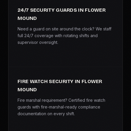
SERVICE AREAS
24/7 SECURITY GUARDS IN FLOWER
MOUND
MEDIA
Need a guard on site around the clock? We staff
BLOG
full 24/7 coverage with rotating shifts and
supervisor oversight.
FAQ
GET A CONSULTATION
FIRE WATCH SECURITY IN FLOWER
MOUND
Fire marshal requirement? Certified fire watch
guards with fire-marshal-ready compliance
documentation on every shift.