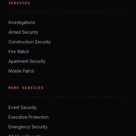
SERVICES
Investigations
Armed Security
Construction Security
Fire Watch
Apartment Security
Mobile Patrol
MORE SERVICES
Event Security
Executive Protection
Emergency Security