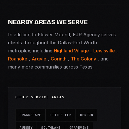
NEARBY AREAS WE SERVE
In addition to Flower Mound, EJR Agency serves
clients throughout the Dallas-Fort Worth
metroplex, including
Highland Village
,
Lewisville
,
Roanoke
,
Argyle
,
Corinth
,
The Colony
, and
many more communities across Texas.
OTHER SERVICE AREAS
GRANDSCAPE
LITTLE ELM
DENTON
AUBREY
SOUTHLAKE
GRAPEVINE