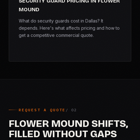
SECURITY GUARD PRICING IN FLOWER
MOUND
What do security guards cost in Dallas? It
depends. Here's what affects pricing and how to
get a competitive commercial quote.
REQUEST A QUOTE
FLOWER MOUND SHIFTS,
FILLED WITHOUT GAPS