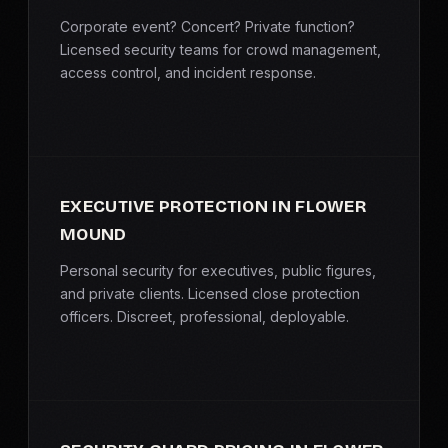
Corporate event? Concert? Private function?
Licensed security teams for crowd management,
access control, and incident response.
EXECUTIVE PROTECTION IN FLOWER
MOUND
Personal security for executives, public figures,
and private clients. Licensed close protection
officers. Discreet, professional, deployable.