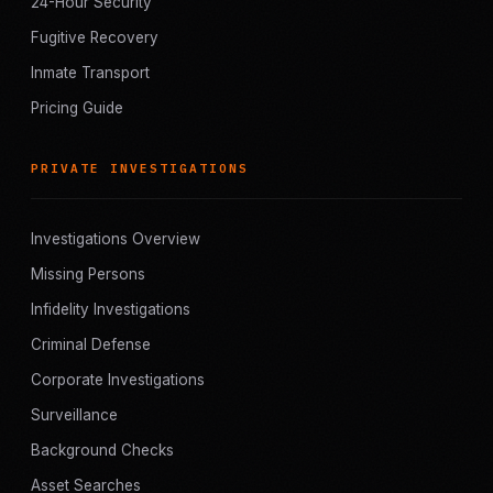
24-Hour Security
Fugitive Recovery
Inmate Transport
Pricing Guide
PRIVATE INVESTIGATIONS
Investigations Overview
Missing Persons
Infidelity Investigations
Criminal Defense
Corporate Investigations
Surveillance
Background Checks
Asset Searches