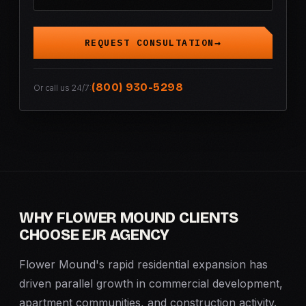
REQUEST CONSULTATION
(800) 930-5298
Or call us 24/7:
WHY FLOWER MOUND CLIENTS
CHOOSE EJR AGENCY
Flower Mound's rapid residential expansion has
driven parallel growth in commercial development,
apartment communities, and construction activity.