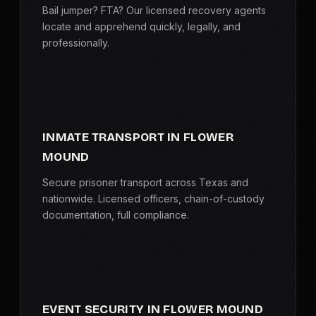
Bail jumper? FTA? Our licensed recovery agents
locate and apprehend quickly, legally, and
professionally.
INMATE TRANSPORT IN FLOWER
MOUND
Secure prisoner transport across Texas and
nationwide. Licensed officers, chain-of-custody
documentation, full compliance.
EVENT SECURITY IN FLOWER MOUND