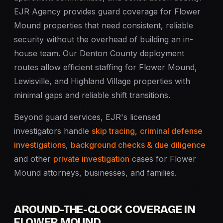
EJR Agency provides guard coverage for Flower
Mound properties that need consistent, reliable
security without the overhead of building an in-
house team. Our Denton County deployment
routes allow efficient staffing for Flower Mound,
Lewisville, and Highland Village properties with
minimal gaps and reliable shift transitions.
Beyond guard services, EJR's licensed
investigators handle
skip tracing
,
criminal defense
investigations
,
background checks & due diligence
and other
private investigation
cases for Flower
Mound attorneys, businesses, and families.
AROUND-THE-CLOCK COVERAGE IN
FLOWER MOUND