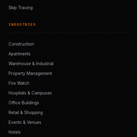
Skip Tracing
INDUSTRIES
Construction
Apartments
Warehouse & Industrial
Property Management
Fire Watch
Hospitals & Campuses
Office Buildings
Retail & Shopping
Events & Venues
Hotels