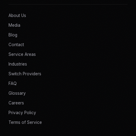
About Us
Media
Blog
Contact
Service Areas
Industries
Switch Providers
FAQ
Glossary
Careers
Privacy Policy
Terms of Service