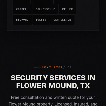
COPPELL
COLLEYVILLE
KELLER
BEDFORD
EULESS
CARROLLTON
NEXT STEP
SECURITY SERVICES IN
FLOWER MOUND, TX
Free consultation and written quote for your
Flower Mound property. Licensed, insured, and