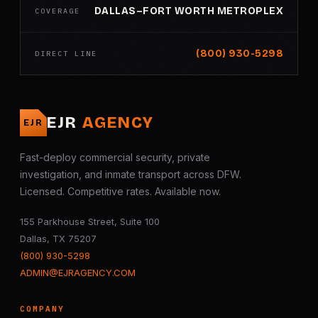
DALLAS–FORT WORTH METROPLEX
COVERAGE
(800) 930-5298
DIRECT LINE
EJR
AGENCY
EJR
Fast-deploy commercial security, private
investigation, and inmate transport across DFW.
Licensed. Competitive rates. Available now.
155 Parkhouse Street, Suite 100
Dallas, TX 75207
(800) 930-5298
ADMIN@EJRAGENCY.COM
COMPANY