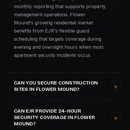
monthly reporting that supports property
management operations. Flower
Mound's growing residential market
benefits from EJR's flexible guard
scheduling that targets coverage during
evening and overnight hours when most
apartment security
incidents occur.
CAN YOU SECURE CONSTRUCTION
SITES IN FLOWER MOUND?
CAN EJR PROVIDE 24-HOUR
SECURITY COVERAGE IN FLOWER
MOUND?