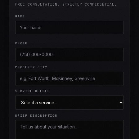
FREE CONSULTATION. STRICTLY CONFIDENTIAL.
NAME
PHONE
PROPERTY CITY
SERVICE NEEDED
BRIEF DESCRIPTION