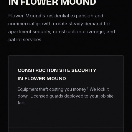
IN FLOWER MOUND
Criminal Defense
Flower Mound's residential expansion and
commercial growth create steady demand for
Corporate Investigations
apartment security
, construction coverage, and
patrol services.
Surveillance
Background Checks
CONSTRUCTION SITE SECURITY
Asset Searches
IN FLOWER MOUND
Skip Tracing
Equipment theft costing you money? We lock it
down. Licensed guards deployed to your job site
fast.
All Investigations →
INDUSTRIES