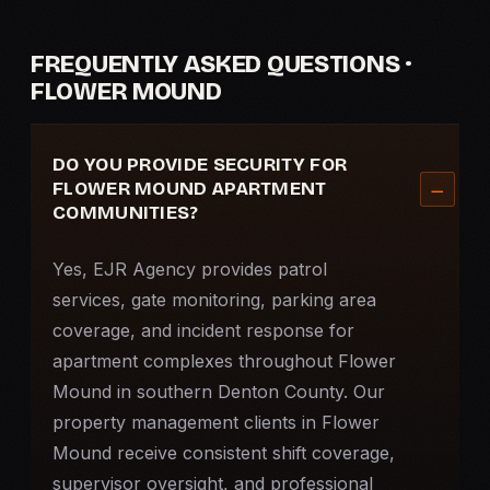
FREQUENTLY ASKED QUESTIONS ·
FLOWER MOUND
DO YOU PROVIDE SECURITY FOR
FLOWER MOUND APARTMENT
COMMUNITIES?
Yes, EJR Agency provides patrol
services, gate monitoring, parking area
coverage, and incident response for
apartment complexes throughout Flower
Mound in southern Denton County. Our
property management clients in Flower
Mound receive consistent shift coverage,
supervisor oversight, and professional