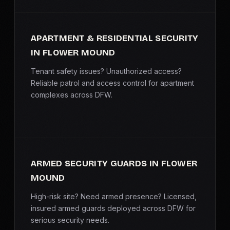
APARTMENT & RESIDENTIAL SECURITY
IN FLOWER MOUND
Tenant safety issues? Unauthorized access?
Reliable patrol and access control for apartment
complexes across DFW.
ARMED SECURITY GUARDS IN FLOWER
MOUND
High-risk site? Need armed presence? Licensed,
insured armed guards deployed across DFW for
serious security needs.