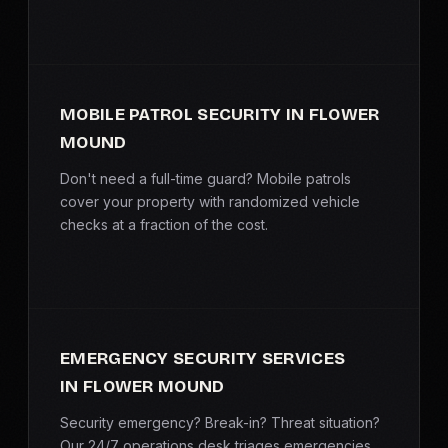
MOBILE PATROL SECURITY IN FLOWER
MOUND
Don't need a full-time guard? Mobile patrols
cover your property with randomized vehicle
checks at a fraction of the cost.
EMERGENCY SECURITY SERVICES
IN FLOWER MOUND
Security emergency? Break-in? Threat situation?
Our 24/7 operations desk triages emergencies