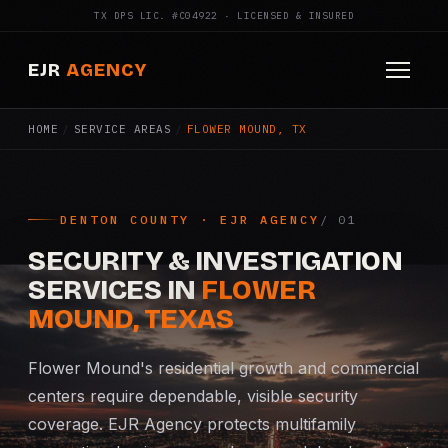
TX DPS LIC. #C04922 · LICENSED & INSURED
EJR
AGENCY
HOME
/
SERVICE AREAS
/
FLOWER MOUND, TX
HOME
ABOUT
DENTON COUNTY · EJR AGENCY
SERVICES
SECURITY & INVESTIGATION
Armed Security
SERVICES IN
FLOWER
MOUND, TEXAS
Construction Security
Flower Mound's residential growth and commercial
Fire Watch
centers require dependable, visible security
coverage. EJR Agency protects multifamily
Apartment Security