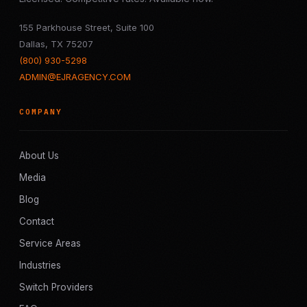
155 Parkhouse Street, Suite 100
Dallas, TX 75207
(800) 930-5298
ADMIN@EJRAGENCY.COM
COMPANY
About Us
Media
Blog
Contact
Service Areas
Industries
Switch Providers