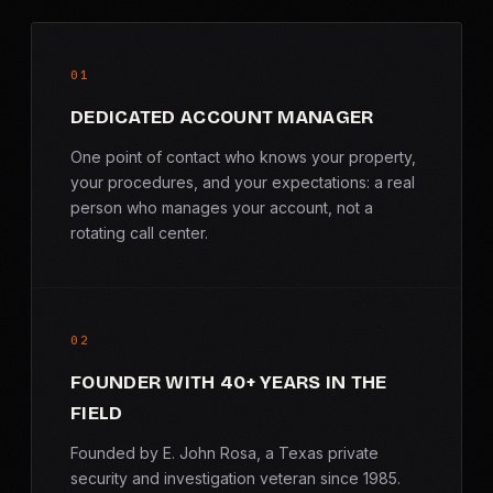
01
DEDICATED ACCOUNT MANAGER
One point of contact who knows your property,
your procedures, and your expectations: a real
person who manages your account, not a
rotating call center.
02
FOUNDER WITH 40+ YEARS IN THE
FIELD
Founded by E. John Rosa, a Texas private
security and investigation veteran since 1985.