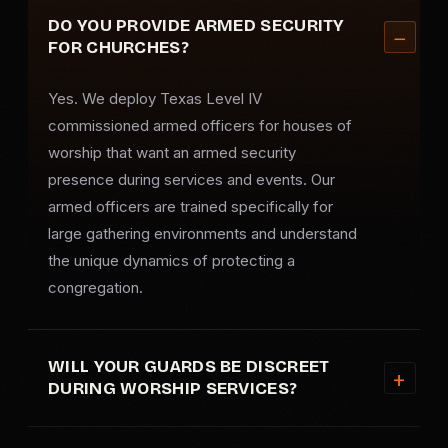
DO YOU PROVIDE ARMED SECURITY
FOR CHURCHES?
Yes. We deploy Texas Level IV
commissioned armed officers for houses of
worship that want an
armed security
presence during services and events. Our
armed officers are trained specifically for
large gathering environments and understand
the unique dynamics of protecting a
congregation.
WILL YOUR GUARDS BE DISCREET
DURING WORSHIP SERVICES?