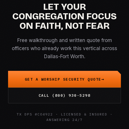
LET YOUR
CONGREGATION FOCUS
ON FAITH, NOT FEAR
Free walkthrough and written quote from
officers who already work this vertical across
Dallas-Fort Worth.
GET A WORSHIP SECURITY QUOTE
CALL (800) 930-5298
TX DPS #C04922 · LICENSED & INSURED ·
ANSWERING 24/7