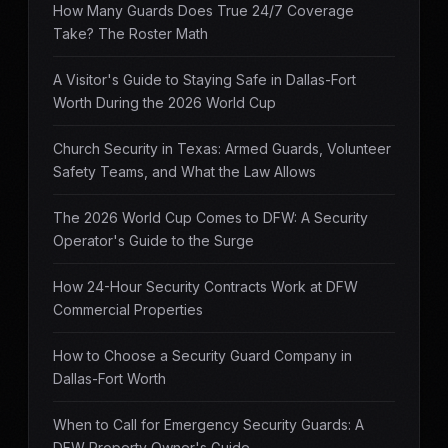
How Many Guards Does True 24/7 Coverage
Take? The Roster Math
A Visitor's Guide to Staying Safe in Dallas-Fort
Worth During the 2026 World Cup
Church Security in Texas: Armed Guards, Volunteer
Safety Teams, and What the Law Allows
The 2026 World Cup Comes to DFW: A Security
Operator's Guide to the Surge
How 24-Hour Security Contracts Work at DFW
Commercial Properties
How to Choose a Security Guard Company in
Dallas-Fort Worth
When to Call for Emergency Security Guards: A
DFW Property Owner's Guide