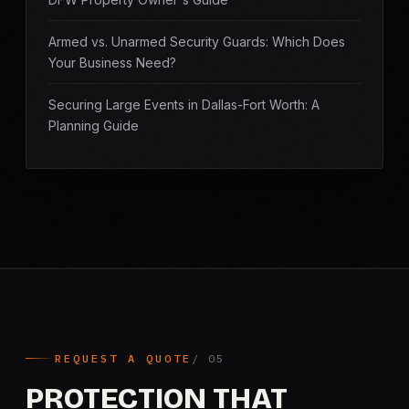
Armed vs. Unarmed Security Guards: Which Does
Your Business Need?
Securing Large Events in Dallas-Fort Worth: A
Planning Guide
REQUEST A QUOTE
PROTECTION THAT