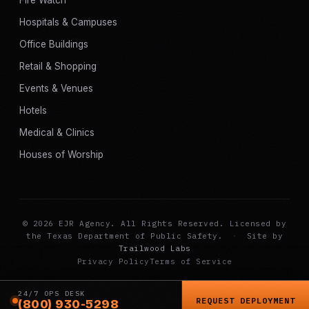
Hospitals & Campuses
Office Buildings
Retail & Shopping
Events & Venues
Hotels
Medical & Clinics
Houses of Worship
© 2026 EJR Agency. All Rights Reserved. Licensed by
the Texas Department of Public Safety.
·
Site by
Trailwood Labs
Privacy Policy
Terms of Service
24/7 OPS DESK
REQUEST DEPLOYMENT
(800) 930-5298