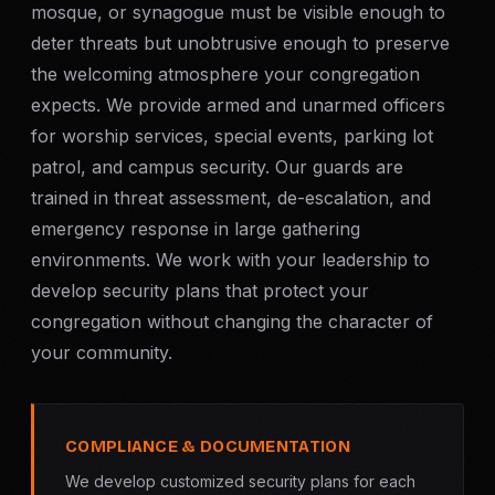
mosque, or synagogue must be visible enough to
deter threats but unobtrusive enough to preserve
the welcoming atmosphere your congregation
expects. We provide armed and unarmed officers
for worship services, special events, parking lot
patrol, and campus security. Our guards are
trained in threat assessment, de-escalation, and
emergency response in large gathering
environments. We work with your leadership to
develop security plans that protect your
congregation without changing the character of
your community.
COMPLIANCE & DOCUMENTATION
We develop customized security plans for each