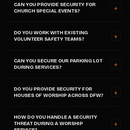
CAN YOU PROVIDE SECURITY FOR
CHURCH SPECIAL EVENTS?
DO YOU WORK WITH EXISTING
VOLUNTEER SAFETY TEAMS?
CAN YOU SECURE OUR PARKING LOT
DURING SERVICES?
DO YOU PROVIDE SECURITY FOR
HOUSES OF WORSHIP ACROSS DFW?
HOW DO YOU HANDLE A SECURITY
THREAT DURING A WORSHIP
SERVICE?