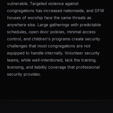
vulnerable. Targeted violence against
SERVICE AREAS
congregations has increased nationwide, and DFW
MEDIA
houses of worship face the same threats as
anywhere else. Large gatherings with predictable
BLOG
schedules, open door policies, minimal access
control, and children's programs create security
FAQ
challenges that most congregations are not
equipped to handle internally. Volunteer security
teams, while well-intentioned, lack the training,
GET A CONSULTATION
licensing, and liability coverage that professional
security provides.