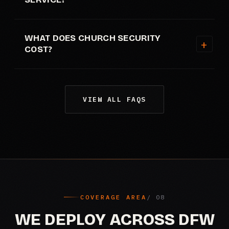
WHAT DOES CHURCH SECURITY
COST?
VIEW ALL FAQS
COVERAGE AREA
WE DEPLOY ACROSS DFW