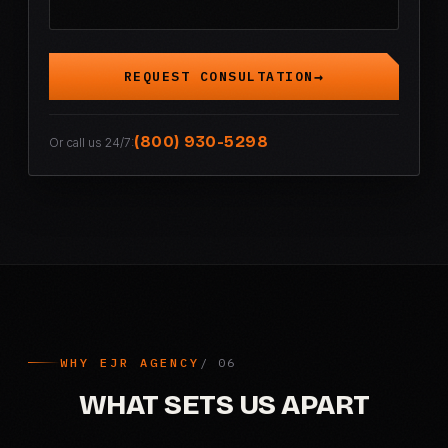
REQUEST CONSULTATION
(800) 930-5298
Or call us 24/7:
WHY EJR AGENCY
WHAT SETS US APART