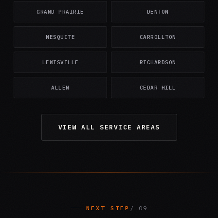
GRAND PRAIRIE
DENTON
MESQUITE
CARROLLTON
LEWISVILLE
RICHARDSON
ALLEN
CEDAR HILL
VIEW ALL SERVICE AREAS
NEXT STEP