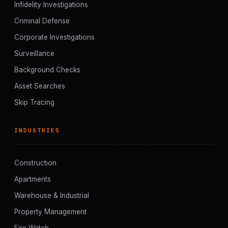
Infidelity Investigations
Criminal Defense
Corporate Investigations
Surveillance
Background Checks
Asset Searches
Skip Tracing
INDUSTRIES
Construction
Apartments
Warehouse & Industrial
Property Management
Fire Watch