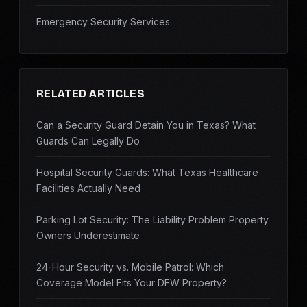
Emergency Security Services
RELATED ARTICLES
Can a Security Guard Detain You in Texas? What
Guards Can Legally Do
Hospital Security Guards: What Texas Healthcare
Facilities Actually Need
Parking Lot Security: The Liability Problem Property
Owners Underestimate
24-Hour Security vs. Mobile Patrol: Which
Coverage Model Fits Your DFW Property?