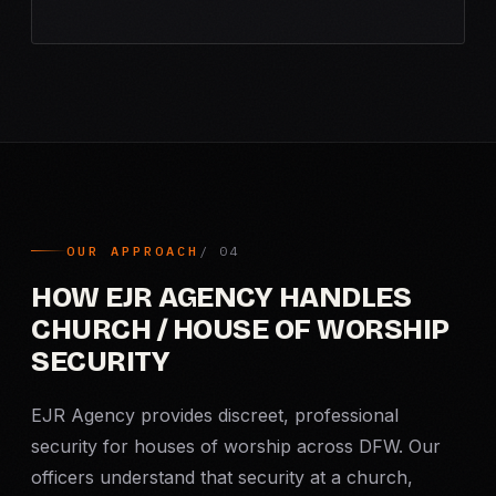
OUR APPROACH
HOW EJR AGENCY HANDLES
CHURCH / HOUSE OF WORSHIP
SECURITY
EJR Agency provides discreet, professional
security for houses of worship across DFW. Our
officers understand that security at a church,