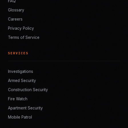
FAQ
Glossary
Careers
Privacy Policy
Terms of Service
SERVICES
Investigations
Armed Security
Construction Security
Fire Watch
Apartment Security
Mobile Patrol