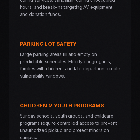
hours, and break-ins targeting AV equipment
and donation funds.
PARKING LOT SAFETY
Large parking areas fill and empty on
predictable schedules. Elderly congregants,
families with children, and late departures create
vulnerability windows.
CHILDREN & YOUTH PROGRAMS
Sunday schools, youth groups, and childcare
programs require controlled access to prevent
unauthorized pickup and protect minors on
campus.