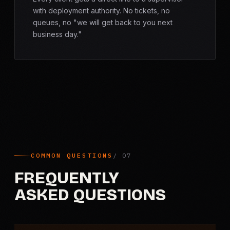
with deployment authority. No tickets, no
queues, no "we will get back to you next
business day."
COMMON QUESTIONS
FREQUENTLY
ASKED QUESTIONS