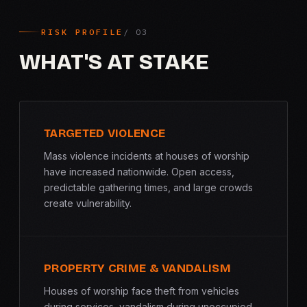
RISK PROFILE
WHAT'S AT STAKE
TARGETED VIOLENCE
Mass violence incidents at houses of worship
have increased nationwide. Open access,
predictable gathering times, and large crowds
create vulnerability.
PROPERTY CRIME & VANDALISM
Houses of worship face theft from vehicles
during services, vandalism during unoccupied