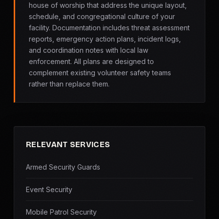
house of worship that address the unique layout,
schedule, and congregational culture of your
facility. Documentation includes threat assessment
reports, emergency action plans, incident logs,
and coordination notes with local law
enforcement. All plans are designed to
complement existing volunteer safety teams
rather than replace them.
RELEVANT SERVICES
Armed Security Guards
Event Security
Mobile Patrol Security