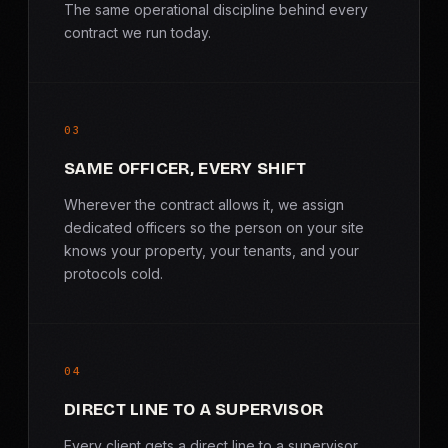
The same operational discipline behind every
contract we run today.
03
SAME OFFICER, EVERY SHIFT
Wherever the contract allows it, we assign
dedicated officers so the person on your site
knows your property, your tenants, and your
protocols cold.
04
DIRECT LINE TO A SUPERVISOR
Every client gets a direct line to a supervisor