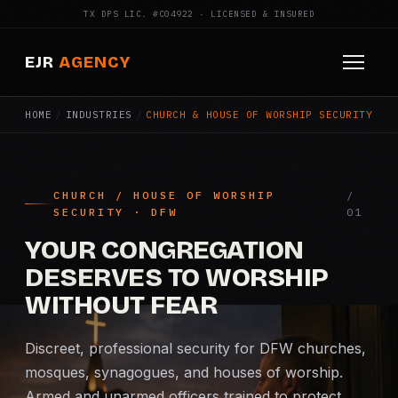
TX DPS LIC. #C04922 · LICENSED & INSURED
EJR
AGENCY
HOME
/
INDUSTRIES
/
CHURCH & HOUSE OF WORSHIP SECURITY
HOME
ABOUT
CHURCH / HOUSE OF WORSHIP
SERVICES
SECURITY · DFW
Armed Security
YOUR CONGREGATION
DESERVES TO WORSHIP
Construction Security
WITHOUT FEAR
Fire Watch
Discreet, professional security for DFW churches,
mosques, synagogues, and houses of worship.
Apartment Security
Armed and unarmed officers trained to protect