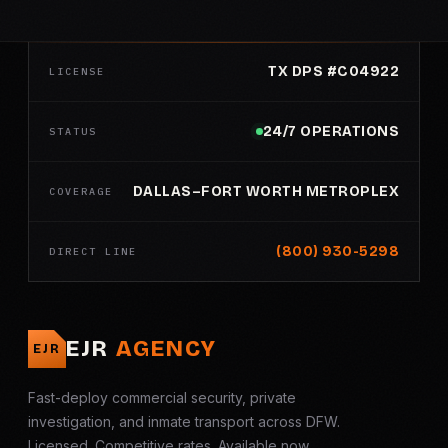
TX DPS #C04922
LICENSE
24/7 OPERATIONS
STATUS
DALLAS–FORT WORTH METROPLEX
COVERAGE
(800) 930-5298
DIRECT LINE
EJR
AGENCY
EJR
Fast-deploy commercial security, private
investigation, and inmate transport across DFW.
Licensed. Competitive rates. Available now.