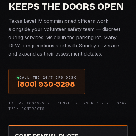
KEEPS THE DOORS OPEN
Texas Level IV commissioned officers work
alongside your volunteer safety team — discreet
during services, visible in the parking lot. Many
DFW congregations start with Sunday coverage
and expand as their assessment dictates.
CALL THE 24/7 OPS DESK
(800) 930-5298
TX DPS #C04922 · LICENSED & INSURED · NO LONG-
TERM CONTRACTS
CONFIDENTIAL QUOTE