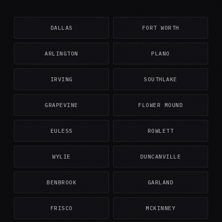
DALLAS
FORT WORTH
ARLINGTON
PLANO
IRVING
SOUTHLAKE
GRAPEVINE
FLOWER MOUND
EULESS
ROWLETT
WYLIE
DUNCANVILLE
BENBROOK
GARLAND
FRISCO
MCKINNEY