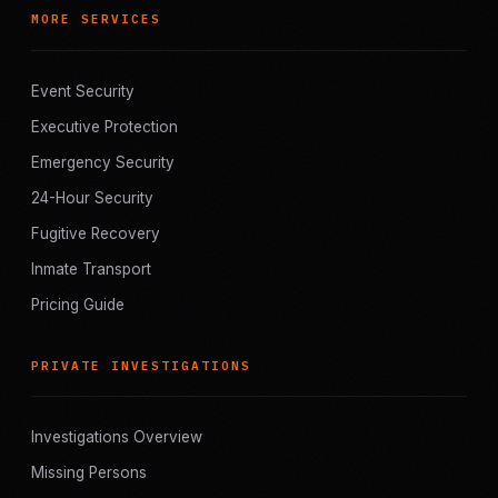
MORE SERVICES
Event Security
Executive Protection
Emergency Security
24-Hour Security
Fugitive Recovery
Inmate Transport
Pricing Guide
PRIVATE INVESTIGATIONS
Investigations Overview
Missing Persons