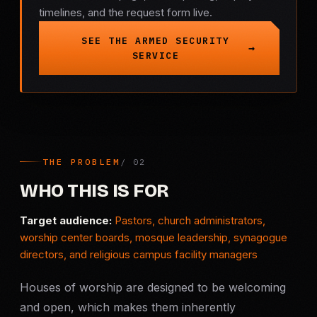
timelines, and the request form live.
Criminal Defense
SEE THE ARMED SECURITY
SERVICE
Corporate Investigations
Surveillance
Background Checks
THE PROBLEM
Asset Searches
WHO THIS IS FOR
Skip Tracing
Target audience:
Pastors, church administrators,
worship center boards, mosque leadership, synagogue
directors, and religious campus facility managers
All Investigations →
Houses of worship are designed to be welcoming
INDUSTRIES
and open, which makes them inherently