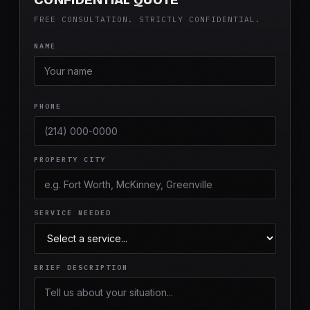
FREE CONSULTATION. STRICTLY CONFIDENTIAL.
NAME
PHONE
PROPERTY CITY
SERVICE NEEDED
BRIEF DESCRIPTION