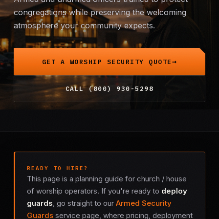
congregations while preserving the welcoming
Mobile Patrol
atmosphere your community expects.
Event Security
GET A WORSHIP SECURITY QUOTE
Executive Protection
CALL (800) 930-5298
Emergency Security
24-Hour Security
All Services →
INVESTIGATIONS
READY TO HIRE?
This page is a planning guide for church / house
Missing Persons
of worship operators. If you're ready to
deploy
guards
, go straight to our
Armed Security
Infidelity Investigations
Guards
service page, where pricing, deployment