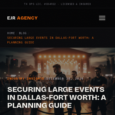
TX DPS LIC. #C04922 · LICENSED & INSURED
EJR
AGENCY
HOME
/
BLOG
/
HOME
SECURING LARGE EVENTS IN DALLAS-FORT WORTH: A
PLANNING GUIDE
ABOUT
SERVICES
Armed Security
INDUSTRY INSIGHTS
/
DECEMBER 28, 2024
Construction Security
SECURING LARGE EVENTS
IN DALLAS-FORT WORTH: A
Fire Watch
PLANNING GUIDE
Apartment Security