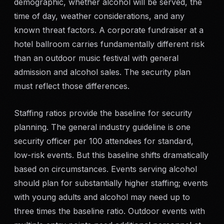
demographic, whether alcohol will be served, the
SERVICE AREAS
time of day, weather considerations, and any
known threat factors. A corporate fundraiser at a
MEDIA
hotel ballroom carries fundamentally different risk
than an outdoor music festival with general
BLOG
admission and alcohol sales. The security plan
must reflect those differences.
FAQ
Staffing ratios provide the baseline for security
GET A CONSULTATION
planning. The general industry guideline is one
security officer per 100 attendees for standard,
low-risk events. But this baseline shifts dramatically
based on circumstances. Events serving alcohol
should plan for substantially higher staffing; events
with young adults and alcohol may need up to
three times the baseline ratio. Outdoor events with