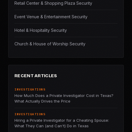
Retail Center & Shopping Plaza Security
Event Venue & Entertainment Security
Hotel & Hospitality Security
Church & House of Worship Security
RECENT ARTICLES
INVESTIGATIONS
How Much Does a Private Investigator Cost in Texas?
What Actually Drives the Price
INVESTIGATIONS
Hiring a Private Investigator for a Cheating Spouse:
What They Can (and Can't) Do in Texas