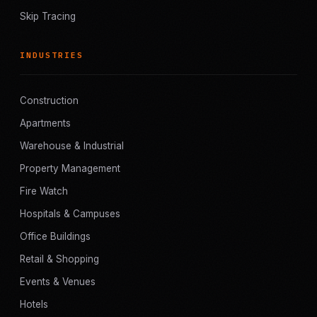
Skip Tracing
INDUSTRIES
Construction
Apartments
Warehouse & Industrial
Property Management
Fire Watch
Hospitals & Campuses
Office Buildings
Retail & Shopping
Events & Venues
Hotels