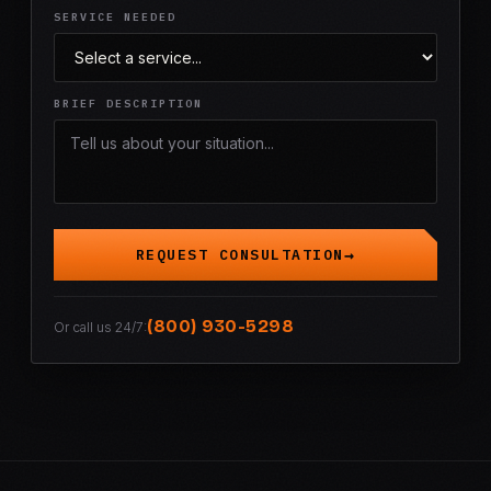
SERVICE NEEDED
BRIEF DESCRIPTION
REQUEST CONSULTATION
(800) 930-5298
Or call us 24/7: