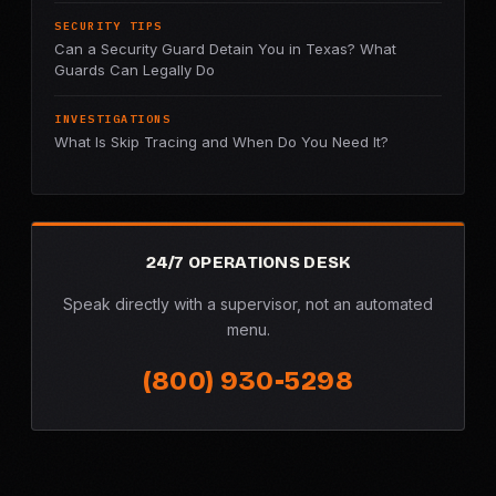
SECURITY TIPS
Can a Security Guard Detain You in Texas? What
Guards Can Legally Do
INVESTIGATIONS
What Is Skip Tracing and When Do You Need It?
24/7 OPERATIONS DESK
Speak directly with a supervisor, not an automated
menu.
(800) 930-5298