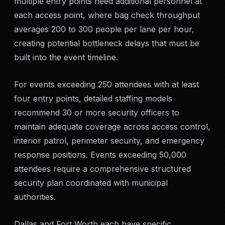
multiple entry points need additional personnel at
each access point, where bag check throughput
averages 200 to 300 people per lane per hour,
creating potential bottleneck delays that must be
built into the event timeline.
For events exceeding 250 attendees with at least
four entry points, detailed staffing models
recommend 30 or more security officers to
maintain adequate coverage across access control,
interior patrol, perimeter security, and emergency
response positions. Events exceeding 50,000
attendees require a comprehensive structured
security plan coordinated with municipal
authorities.
Dallas and Fort Worth each have specific