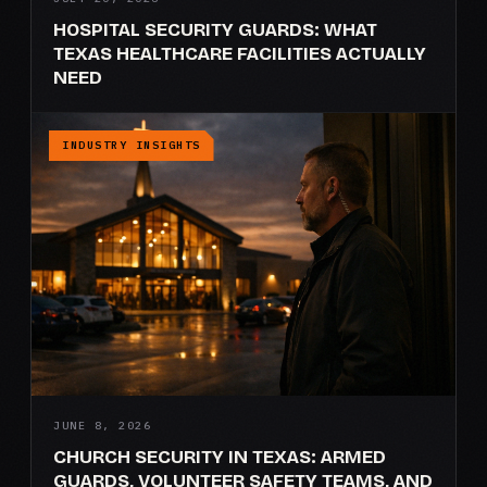
HOSPITAL SECURITY GUARDS: WHAT
TEXAS HEALTHCARE FACILITIES ACTUALLY
NEED
INDUSTRY INSIGHTS
JUNE 8, 2026
CHURCH SECURITY IN TEXAS: ARMED
GUARDS, VOLUNTEER SAFETY TEAMS, AND