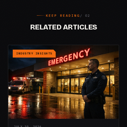
KEEP READING
RELATED ARTICLES
INDUSTRY INSIGHTS
JULY 20, 2026