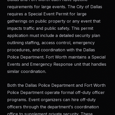
requirements for large events. The City of Dallas
requires a Special Event Permit for large
gatherings on public property or any event that
impacts traffic and public safety. This permit
application must include a detailed security plan
outlining staffing, access control, emergency
procedures, and coordination with the Dallas
Police Department. Fort Worth maintains a Special
Events and Emergency Response unit that handles
similar coordination.
Both the Dallas Police Department and Fort Worth
Police Department operate formal off-duty officer
programs. Event organizers can hire off-duty
officers through the department's coordination
office to supplement private security. These