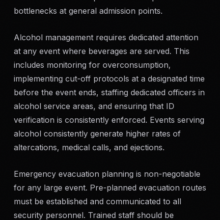
bottlenecks at general admission points.
Alcohol management requires dedicated attention
at any event where beverages are served. This
includes monitoring for overconsumption,
implementing cut-off protocols at a designated time
before the event ends, staffing dedicated officers in
alcohol service areas, and ensuring that ID
verification is consistently enforced. Events serving
alcohol consistently generate higher rates of
altercations, medical calls, and ejections.
Emergency evacuation planning is non-negotiable
for any large event. Pre-planned evacuation routes
must be established and communicated to all
security personnel. Trained staff should be