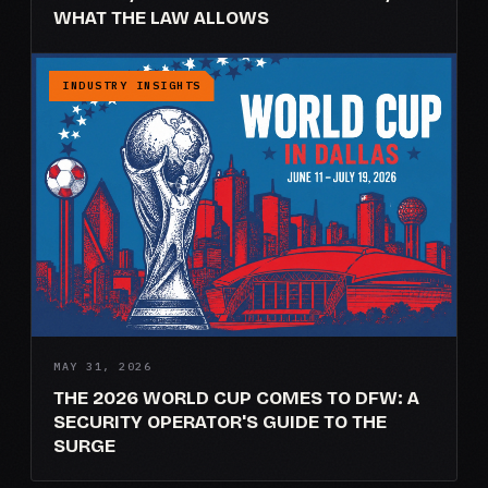
WHAT THE LAW ALLOWS
INDUSTRY INSIGHTS
MAY 31, 2026
THE 2026 WORLD CUP COMES TO DFW: A
SECURITY OPERATOR'S GUIDE TO THE
SURGE