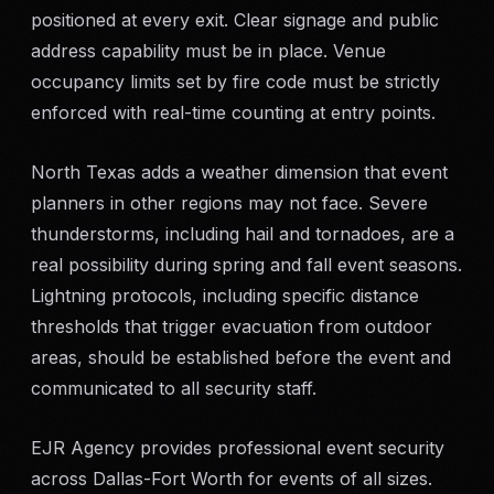
positioned at every exit. Clear signage and public
address capability must be in place. Venue
occupancy limits set by fire code must be strictly
enforced with real-time counting at entry points.
North Texas adds a weather dimension that event
planners in other regions may not face. Severe
thunderstorms, including hail and tornadoes, are a
real possibility during spring and fall event seasons.
Lightning protocols, including specific distance
thresholds that trigger evacuation from outdoor
areas, should be established before the event and
communicated to all security staff.
EJR Agency provides professional event security
across Dallas-Fort Worth for events of all sizes.