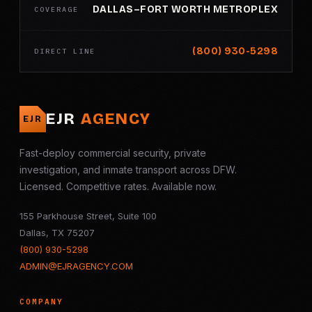
DALLAS–FORT WORTH METROPLEX
COVERAGE
(800) 930-5298
DIRECT LINE
EJR
AGENCY
EJR
Fast-deploy commercial security, private
investigation, and inmate transport across DFW.
Licensed. Competitive rates. Available now.
155 Parkhouse Street, Suite 100
Dallas, TX 75207
(800) 930-5298
ADMIN@EJRAGENCY.COM
COMPANY