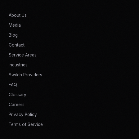
About Us
Media
Blog
Contact
Service Areas
Industries
Switch Providers
FAQ
Glossary
Careers
Privacy Policy
Terms of Service