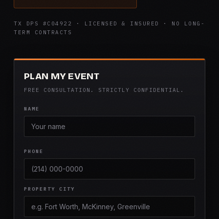
TX DPS #C04922 · LICENSED & INSURED · NO LONG-
TERM CONTRACTS
PLAN MY EVENT
FREE CONSULTATION. STRICTLY CONFIDENTIAL.
NAME
PHONE
PROPERTY CITY