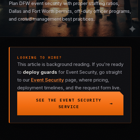
Plan DFW event security with proper staffing ratios,
Mobile Patrol
Dallas and Fort Worth permits, off-duty officer programs,
and crowd management best practices.
Event Security
Executive Protection
LOOKING TO HIRE?
Emergency Security
This article is background reading. If you're ready
to
deploy guards
for Event Security, go straight
24-Hour Security
to our
Event Security
page, where pricing,
deployment timelines, and the request form live.
All Services →
SEE THE EVENT SECURITY
INVESTIGATIONS
SERVICE
Missing Persons
Infidelity Investigations