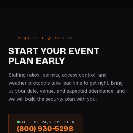
REQUEST A QUOTE
START YOUR EVENT
PLAN EARLY
Staffing ratios, permits, access control, and
weather protocols take lead time to get right. Bring
us your date, venue, and expected attendance, and
we will build the security plan with you.
CALL THE 24/7 OPS DESK
(800) 930-5298