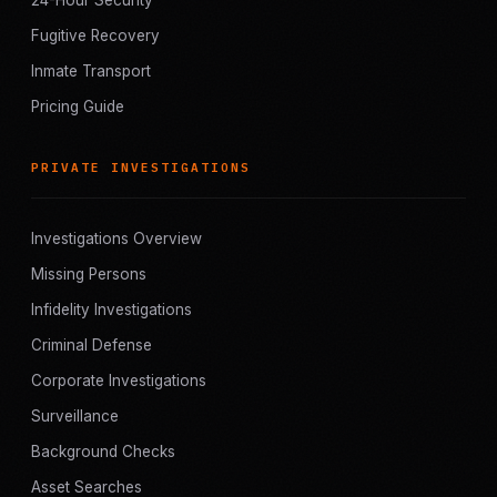
Fugitive Recovery
Inmate Transport
Pricing Guide
PRIVATE INVESTIGATIONS
Investigations Overview
Missing Persons
Infidelity Investigations
Criminal Defense
Corporate Investigations
Surveillance
Background Checks
Asset Searches