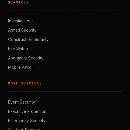
SERVICES
Investigations
Armed Security
Construction Security
Fire Watch
Apartment Security
Mobile Patrol
MORE SERVICES
Event Security
Executive Protection
Emergency Security
24-Hour Security