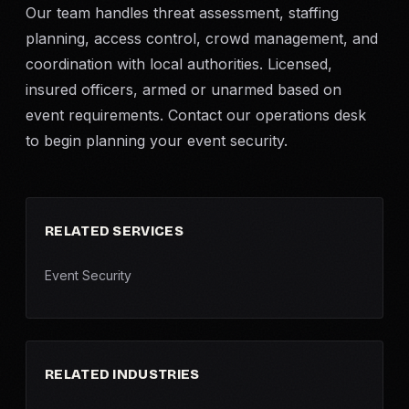
Our team handles threat assessment, staffing
planning, access control, crowd management, and
coordination with local authorities. Licensed,
insured officers, armed or unarmed based on
event requirements. Contact our operations desk
to begin planning your event security.
RELATED SERVICES
Event Security
RELATED INDUSTRIES