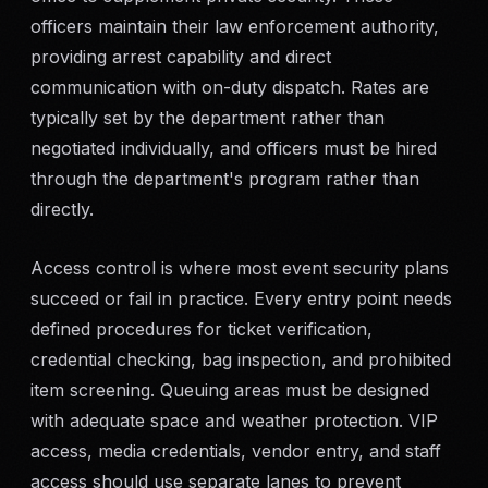
officers maintain their law enforcement authority,
providing arrest capability and direct
communication with on-duty dispatch. Rates are
typically set by the department rather than
negotiated individually, and officers must be hired
through the department's program rather than
directly.
Access control is where most event security plans
succeed or fail in practice. Every entry point needs
defined procedures for ticket verification,
credential checking, bag inspection, and prohibited
item screening. Queuing areas must be designed
with adequate space and weather protection. VIP
access, media credentials, vendor entry, and staff
access should use separate lanes to prevent