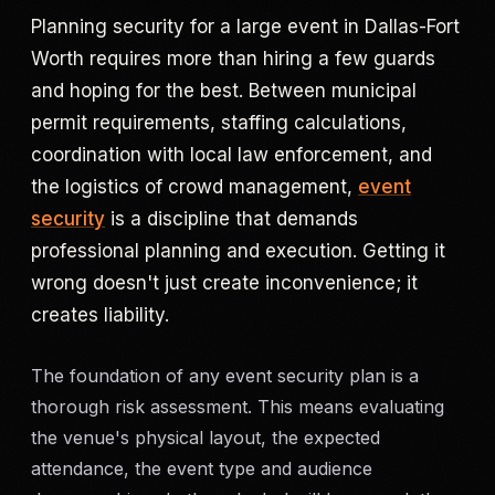
Planning security for a large event in Dallas-Fort
Criminal Defense
Worth requires more than hiring a few guards
and hoping for the best. Between municipal
Corporate Investigations
permit requirements, staffing calculations,
coordination with local law enforcement, and
Surveillance
the logistics of crowd management,
event
Background Checks
security
is a discipline that demands
professional planning and execution. Getting it
Asset Searches
wrong doesn't just create inconvenience; it
creates liability.
Skip Tracing
The foundation of any event security plan is a
All Investigations →
thorough risk assessment. This means evaluating
the venue's physical layout, the expected
INDUSTRIES
attendance, the event type and audience