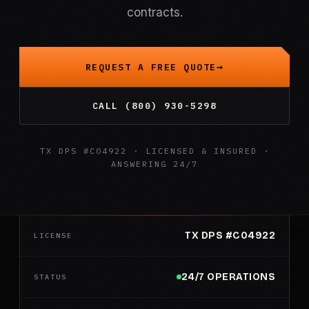
contracts.
REQUEST A FREE QUOTE
CALL (800) 930-5298
TX DPS #C04922 · LICENSED & INSURED ·
ANSWERING 24/7
TX DPS #C04922
LICENSE
24/7 OPERATIONS
STATUS