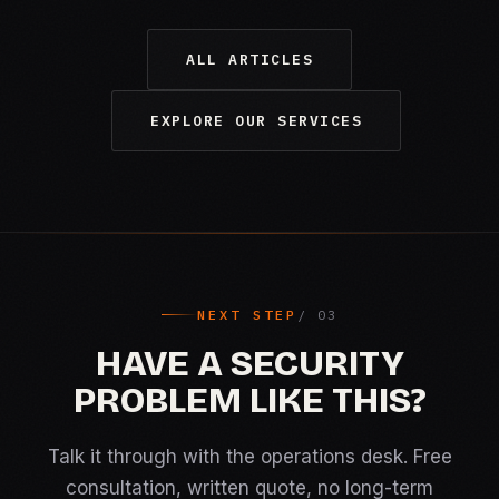
ALL ARTICLES
EXPLORE OUR SERVICES
NEXT STEP
HAVE A SECURITY
PROBLEM LIKE THIS?
Talk it through with the operations desk. Free
consultation, written quote, no long-term