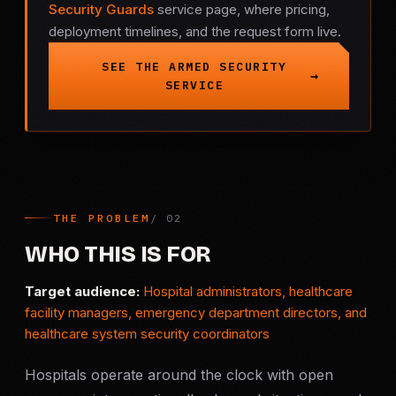
Security Guards
service page, where pricing,
deployment timelines, and the request form live.
Criminal Defense
SEE THE ARMED SECURITY
Corporate Investigations
SERVICE
Surveillance
Background Checks
Asset Searches
THE PROBLEM
WHO THIS IS FOR
Skip Tracing
Target audience:
Hospital administrators, healthcare
facility managers, emergency department directors, and
All Investigations →
healthcare system security coordinators
INDUSTRIES
Hospitals operate around the clock with open