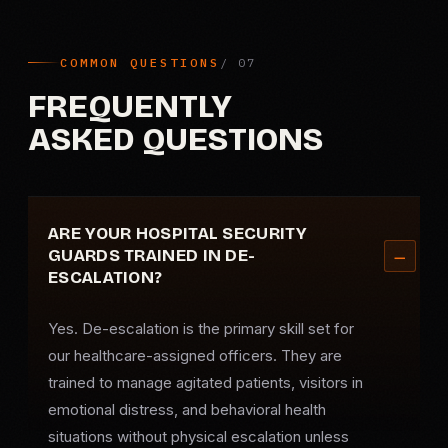
COMMON QUESTIONS
FREQUENTLY
ASKED QUESTIONS
ARE YOUR HOSPITAL SECURITY
GUARDS TRAINED IN DE-
ESCALATION?
Yes. De-escalation is the primary skill set for
our healthcare-assigned officers. They are
trained to manage agitated patients, visitors in
emotional distress, and behavioral health
situations without physical escalation unless