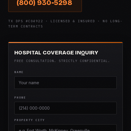
(800) 930-5298
TX DPS #C04922 · LICENSED & INSURED · NO LONG-
TERM CONTRACTS
HOSPITAL COVERAGE INQUIRY
FREE CONSULTATION. STRICTLY CONFIDENTIAL.
NAME
PHONE
PROPERTY CITY