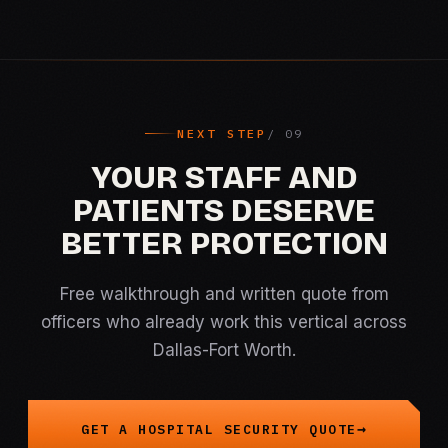
NEXT STEP
YOUR STAFF AND
PATIENTS DESERVE
BETTER PROTECTION
Free walkthrough and written quote from
officers who already work this vertical across
Dallas-Fort Worth.
GET A HOSPITAL SECURITY QUOTE