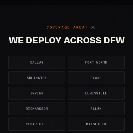
COVERAGE AREA
WE DEPLOY ACROSS DFW
DALLAS
FORT WORTH
ARLINGTON
PLANO
IRVING
LEWISVILLE
RICHARDSON
ALLEN
CEDAR HILL
MANSFIELD