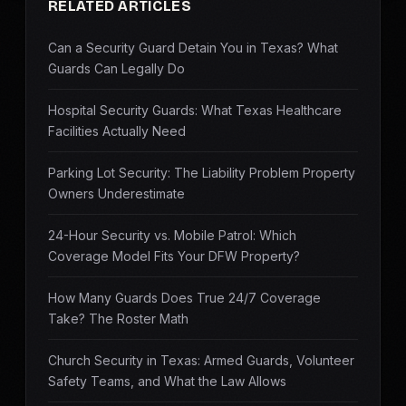
RELATED ARTICLES
Can a Security Guard Detain You in Texas? What
Guards Can Legally Do
Hospital Security Guards: What Texas Healthcare
Facilities Actually Need
Parking Lot Security: The Liability Problem Property
Owners Underestimate
24-Hour Security vs. Mobile Patrol: Which
Coverage Model Fits Your DFW Property?
How Many Guards Does True 24/7 Coverage
Take? The Roster Math
Church Security in Texas: Armed Guards, Volunteer
Safety Teams, and What the Law Allows