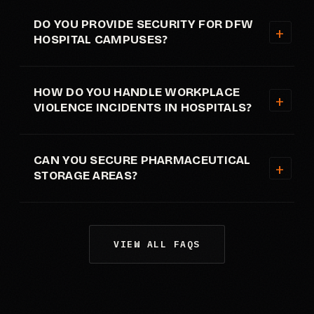
DO YOU PROVIDE SECURITY FOR DFW
HOSPITAL CAMPUSES?
HOW DO YOU HANDLE WORKPLACE
VIOLENCE INCIDENTS IN HOSPITALS?
CAN YOU SECURE PHARMACEUTICAL
STORAGE AREAS?
VIEW ALL FAQS