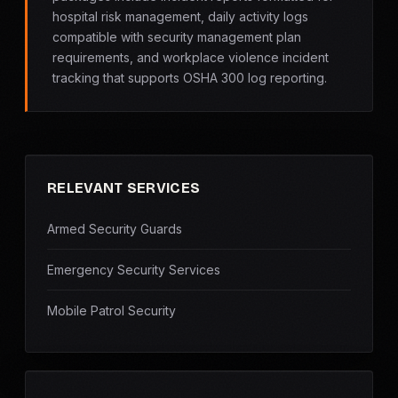
hospital risk management, daily activity logs
compatible with security management plan
requirements, and workplace violence incident
tracking that supports OSHA 300 log reporting.
RELEVANT SERVICES
Armed Security Guards
Emergency Security Services
Mobile Patrol Security