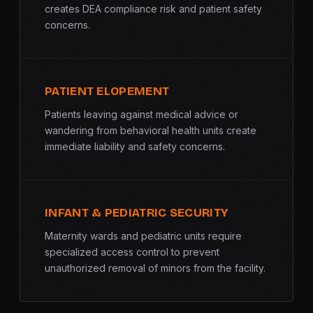
creates DEA compliance risk and patient safety
concerns.
PATIENT ELOPEMENT
Patients leaving against medical advice or
wandering from behavioral health units create
immediate liability and safety concerns.
INFANT & PEDIATRIC SECURITY
Maternity wards and pediatric units require
specialized access control to prevent
unauthorized removal of minors from the facility.