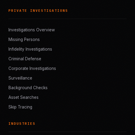
PRIVATE INVESTIGATIONS
Investigations Overview
Missing Persons
Infidelity Investigations
Criminal Defense
Corporate Investigations
Surveillance
Background Checks
Asset Searches
Skip Tracing
INDUSTRIES