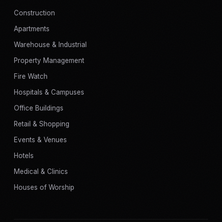
Construction
Apartments
Warehouse & Industrial
Property Management
Fire Watch
Hospitals & Campuses
Office Buildings
Retail & Shopping
Events & Venues
Hotels
Medical & Clinics
Houses of Worship