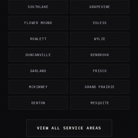
SOUTHLAKE
GRAPEVINE
FLOWER MOUND
EULESS
ROWLETT
WYLIE
DUNCANVILLE
BENBROOK
GARLAND
FRISCO
MCKINNEY
GRAND PRAIRIE
DENTON
MESQUITE
VIEW ALL SERVICE AREAS