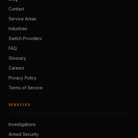
Contact
Service Areas
Industries
Switch Providers
FAQ
Glossary
Careers
Privacy Policy
Terms of Service
SERVICES
Investigations
Armed Security