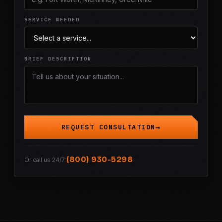
SERVICE NEEDED
BRIEF DESCRIPTION
REQUEST CONSULTATION
(800) 930-5298
Or call us 24/7: