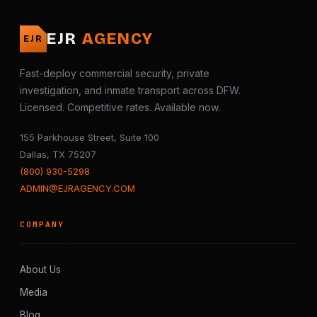
EJR
AGENCY
EJR
Fast-deploy commercial security, private
investigation, and inmate transport across DFW.
Licensed. Competitive rates. Available now.
155 Parkhouse Street, Suite 100
Dallas, TX 75207
(800) 930-5298
ADMIN@EJRAGENCY.COM
COMPANY
About Us
Media
Blog