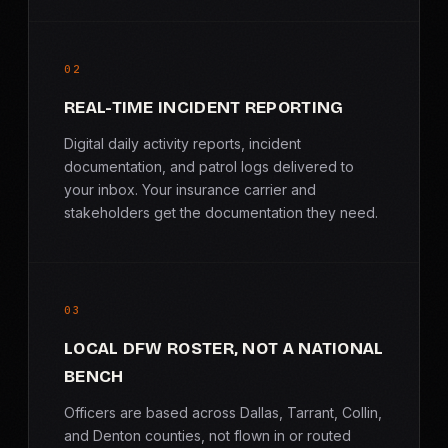
02
REAL-TIME INCIDENT REPORTING
Digital daily activity reports, incident
documentation, and patrol logs delivered to
your inbox. Your insurance carrier and
stakeholders get the documentation they need.
03
LOCAL DFW ROSTER, NOT A NATIONAL
BENCH
Officers are based across Dallas, Tarrant, Collin,
and Denton counties, not flown in or routed