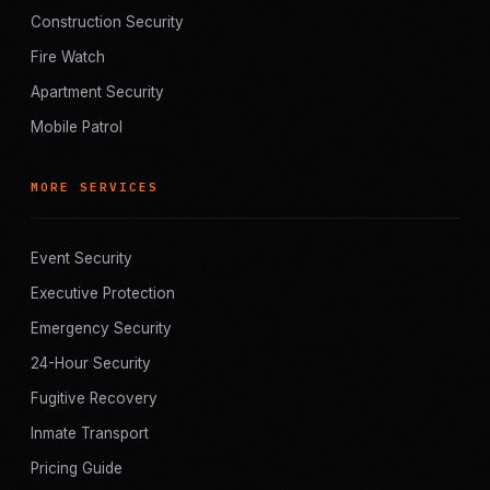
Construction Security
Fire Watch
Apartment Security
Mobile Patrol
MORE SERVICES
Event Security
Executive Protection
Emergency Security
24-Hour Security
Fugitive Recovery
Inmate Transport
Pricing Guide