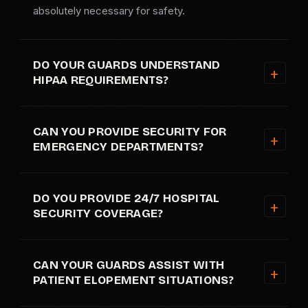
absolutely necessary for safety.
DO YOUR GUARDS UNDERSTAND
HIPAA REQUIREMENTS?
CAN YOU PROVIDE SECURITY FOR
EMERGENCY DEPARTMENTS?
DO YOU PROVIDE 24/7 HOSPITAL
SECURITY COVERAGE?
CAN YOUR GUARDS ASSIST WITH
PATIENT ELOPEMENT SITUATIONS?