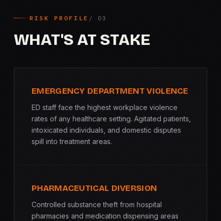
RISK PROFILE
WHAT'S AT STAKE
EMERGENCY DEPARTMENT VIOLENCE
ED staff face the highest workplace violence
rates of any healthcare setting. Agitated patients,
intoxicated individuals, and domestic disputes
spill into treatment areas.
PHARMACEUTICAL DIVERSION
Controlled substance theft from hospital
pharmacies and medication dispensing areas