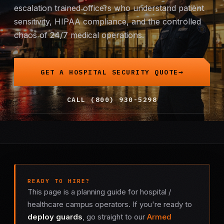
escalation trained officers who understand patient
Mobile Patrol
sensitivity, HIPAA compliance, and the controlled
chaos of 24/7 medical operations.
Event Security
Executive Protection
GET A HOSPITAL SECURITY QUOTE
Emergency Security
CALL (800) 930-5298
24-Hour Security
All Services →
INVESTIGATIONS
READY TO HIRE?
Missing Persons
This page is a planning guide for hospital /
healthcare campus operators. If you're ready to
Infidelity Investigations
deploy guards
, go straight to our
Armed