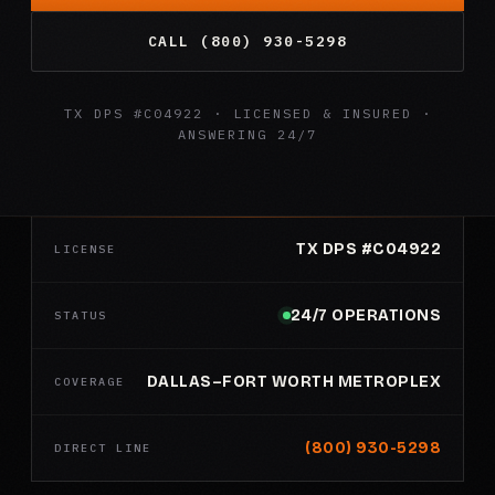
CALL (800) 930-5298
TX DPS #C04922 · LICENSED & INSURED ·
ANSWERING 24/7
TX DPS #C04922
LICENSE
24/7 OPERATIONS
STATUS
DALLAS–FORT WORTH METROPLEX
COVERAGE
(800) 930-5298
DIRECT LINE