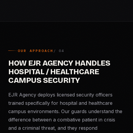
OUR APPROACH
HOW EJR AGENCY HANDLES
HOSPITAL / HEALTHCARE
CAMPUS SECURITY
EJR Agency deploys licensed security officers
trained specifically for hospital and healthcare
campus environments. Our guards understand the
difference between a combative patient in crisis
and a criminal threat, and they respond