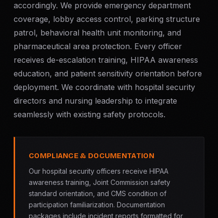
accordingly. We provide emergency department
coverage, lobby access control, parking structure
patrol, behavioral health unit monitoring, and
pharmaceutical area protection. Every officer
receives de-escalation training, HIPAA awareness
education, and patient sensitivity orientation before
deployment. We coordinate with hospital security
directors and nursing leadership to integrate
seamlessly with existing safety protocols.
COMPLIANCE & DOCUMENTATION
Our hospital security officers receive HIPAA
awareness training, Joint Commission safety
standard orientation, and CMS condition of
participation familiarization. Documentation
packages include incident reports formatted for