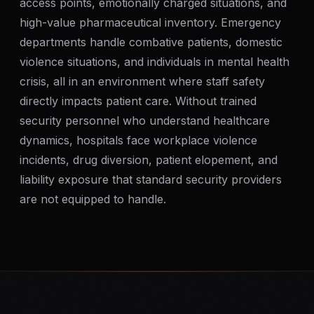
access points, emotionally charged situations, and
SERVICE AREAS
high-value pharmaceutical inventory. Emergency
departments handle combative patients, domestic
MEDIA
violence situations, and individuals in mental health
crisis, all in an environment where staff safety
BLOG
directly impacts patient care. Without trained
security personnel who understand healthcare
FAQ
dynamics, hospitals face workplace violence
incidents, drug diversion, patient elopement, and
GET A CONSULTATION
liability exposure that standard security providers
are not equipped to handle.