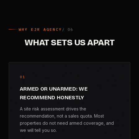
WHY EJR AGENCY
WHAT SETS US APART
01
ARMED OR UNARMED: WE
RECOMMEND HONESTLY
A site risk assessment drives the
recommendation, not a sales quota. Most
properties do not need armed coverage, and
we will tell you so.