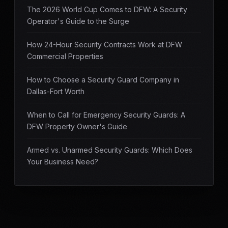
The 2026 World Cup Comes to DFW: A Security
Operator's Guide to the Surge
How 24-Hour Security Contracts Work at DFW
Commercial Properties
How to Choose a Security Guard Company in
Dallas-Fort Worth
When to Call for Emergency Security Guards: A
DFW Property Owner's Guide
Armed vs. Unarmed Security Guards: Which Does
Your Business Need?