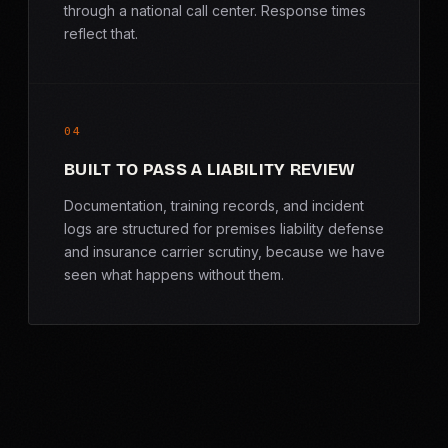
through a national call center. Response times
reflect that.
04
BUILT TO PASS A LIABILITY REVIEW
Documentation, training records, and incident
logs are structured for premises liability defense
and insurance carrier scrutiny, because we have
seen what happens without them.