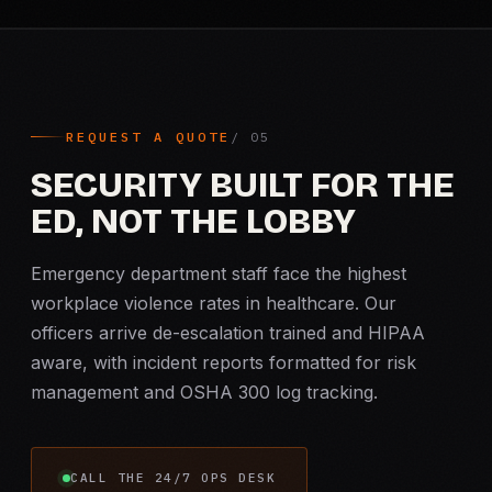
REQUEST A QUOTE
SECURITY BUILT FOR THE
ED, NOT THE LOBBY
Emergency department staff face the highest
workplace violence rates in healthcare. Our
officers arrive de-escalation trained and HIPAA
aware, with incident reports formatted for risk
management and OSHA 300 log tracking.
CALL THE 24/7 OPS DESK