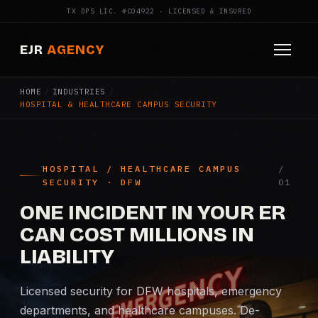
TX DPS LIC. #C04922 · LICENSED & INSURED
EJR
AGENCY
HOME
/
INDUSTRIES
/
HOME
HOSPITAL & HEALTHCARE CAMPUS SECURITY
ABOUT
SERVICES
HOSPITAL / HEALTHCARE CAMPUS
SECURITY · DFW
Armed Security
ONE INCIDENT IN YOUR ER
Construction Security
CAN COST MILLIONS IN
LIABILITY
Fire Watch
Licensed security for DFW hospitals, emergency
Apartment Security
departments, and healthcare campuses. De-