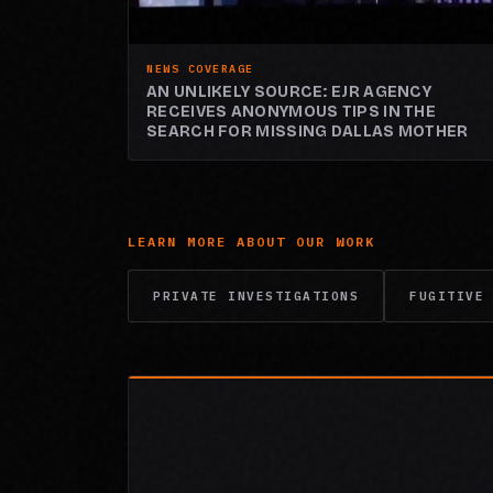
NEWS COVERAGE
AN UNLIKELY SOURCE: EJR AGENCY
RECEIVES ANONYMOUS TIPS IN THE
SEARCH FOR MISSING DALLAS MOTHER
LEARN MORE ABOUT OUR WORK
PRIVATE INVESTIGATIONS
FUGITIVE