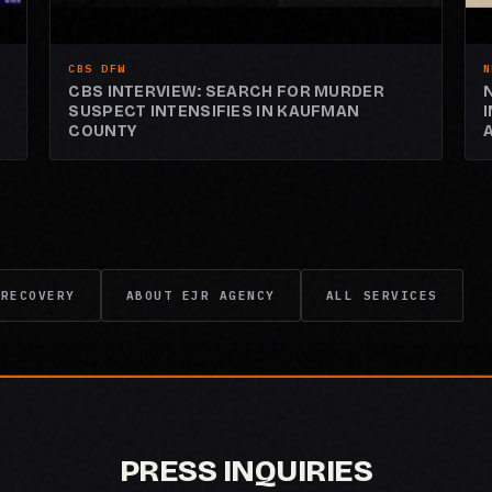
CBS DFW
N
CBS INTERVIEW: SEARCH FOR MURDER
SUSPECT INTENSIFIES IN KAUFMAN
COUNTY
 RECOVERY
ABOUT EJR AGENCY
ALL SERVICES
PRESS INQUIRIES