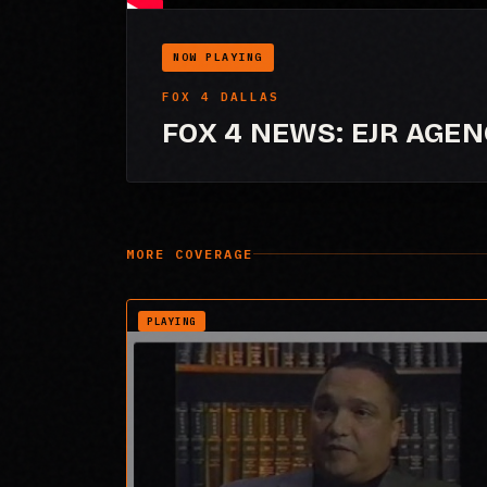
NOW PLAYING
FOX 4 DALLAS
FOX 4 NEWS: EJR AGE
MORE COVERAGE
PLAYING