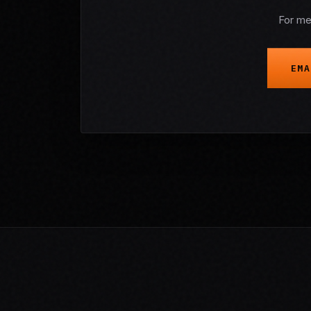
For me
EMA