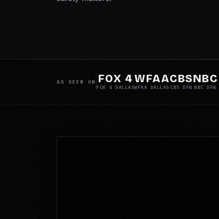
FOX 4
WFAA
CBS
NBC
AS SEEN ON
FOX 4 DALLAS
WFAA DALLAS
CBS DFW
NBC DFW