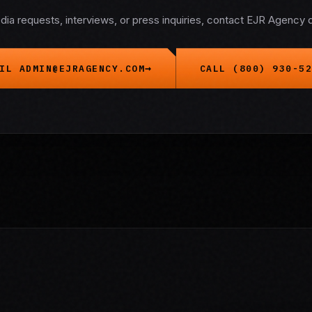
dia requests, interviews, or press inquiries, contact EJR Agency di
IL ADMIN@EJRAGENCY.COM
CALL (800) 930-52