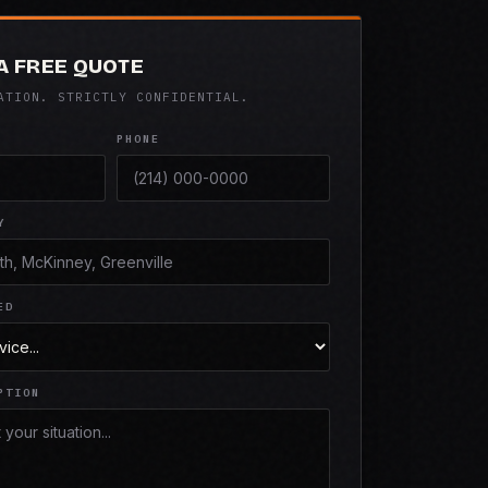
A FREE QUOTE
ATION. STRICTLY CONFIDENTIAL.
PHONE
Y
ED
PTION