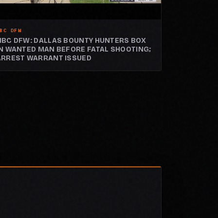
BC DFW
NBC DFW: DALLAS BOUNTY HUNTERS BOX
IN WANTED MAN BEFORE FATAL SHOOTING;
ARREST WARRANT ISSUED