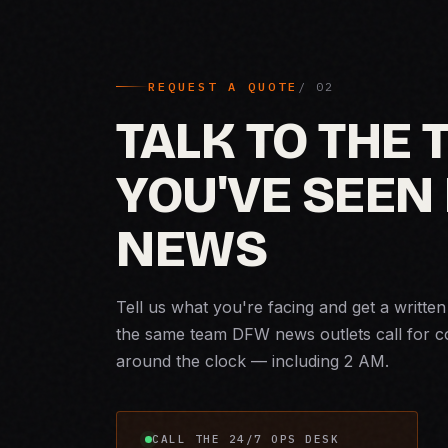
REQUEST A QUOTE
TALK TO THE
YOU'VE SEEN 
NEWS
Tell us what you're facing and get a writte
the same team DFW news outlets call for 
around the clock — including 2 AM.
CALL THE 24/7 OPS DESK