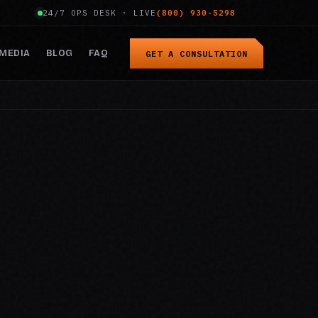
24/7 OPS DESK · LIVE
(800) 930-5298
MEDIA
BLOG
FAQ
GET A CONSULTATION