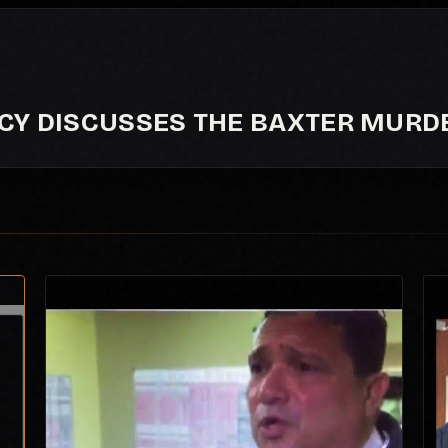
NCY DISCUSSES THE BAXTER MURD