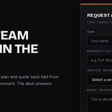
REQUEST 
FREE CONSULT
 TEAM
NAME
IN THE
PROPERTY CIT
SERVICE NEED
n plan and quote back fast from
comment. The desk answers
BRIEF DESCRI