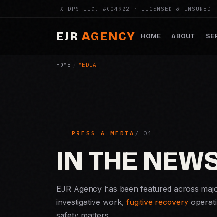
TX DPS LIC. #C04922 · LICENSED & INSURED
EJR
AGENCY
HOME
ABOUT
SE
HOME
/
MEDIA
PRESS & MEDIA
IN THE NEW
EJR Agency has been featured across majo
investigative work,
fugitive recovery
operati
safety matters.