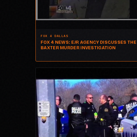
FOX 4 DALLAS
FOX 4 NEWS: EJR AGENCY DISCUSSES THE
BAXTER MURDER INVESTIGATION