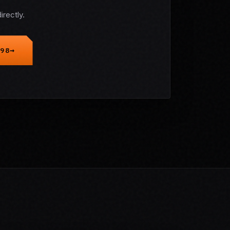
rectly.
98