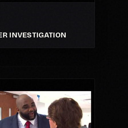
ER INVESTIGATION