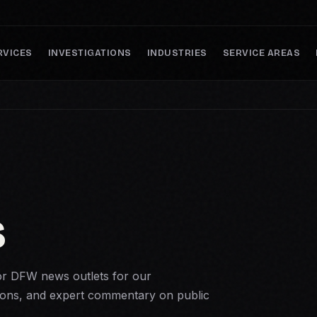
RVICES
INVESTIGATIONS
INDUSTRIES
SERVICE AREAS
S
r DFW news outlets for our
ons, and expert commentary on public