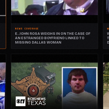
NEWS COVERAGE
W
E. JOHN ROSA WEIGHS IN ON THE CASE OF
AN ESTRANGED BOYFRIEND LINKED TO
MISSING DALLAS WOMAN