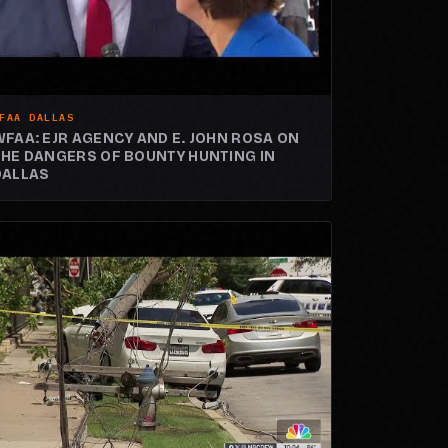
FAA DALLAS
WFAA: EJR AGENCY AND E. JOHN ROSA ON
THE DANGERS OF BOUNTY HUNTING IN
DALLAS