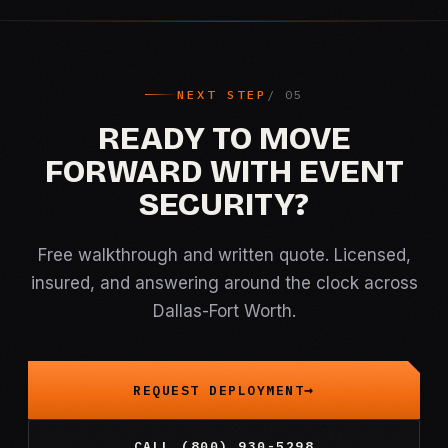
NEXT STEP
READY TO MOVE
FORWARD WITH EVENT
SECURITY?
Free walkthrough and written quote. Licensed,
insured, and answering around the clock across
Dallas-Fort Worth.
REQUEST DEPLOYMENT
CALL (800) 930-5298