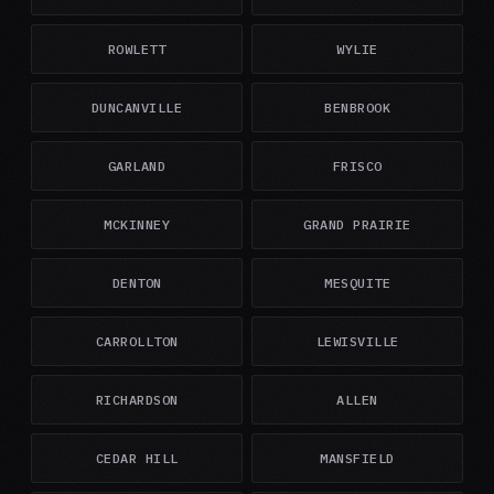
ROWLETT
WYLIE
DUNCANVILLE
BENBROOK
GARLAND
FRISCO
MCKINNEY
GRAND PRAIRIE
DENTON
MESQUITE
CARROLLTON
LEWISVILLE
RICHARDSON
ALLEN
CEDAR HILL
MANSFIELD