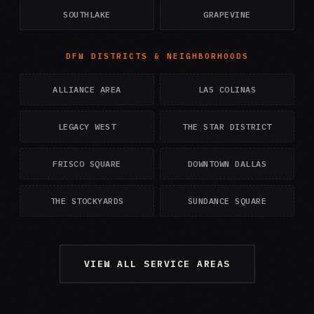
SOUTHLAKE
GRAPEVINE
DFW DISTRICTS & NEIGHBORHOODS
ALLIANCE AREA
LAS COLINAS
LEGACY WEST
THE STAR DISTRICT
FRISCO SQUARE
DOWNTOWN DALLAS
THE STOCKYARDS
SUNDANCE SQUARE
VIEW ALL SERVICE AREAS