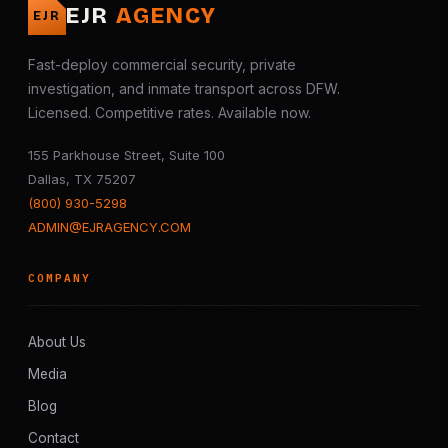
EJR
AGENCY
EJR
Fast-deploy commercial security, private
investigation, and inmate transport across DFW.
Licensed. Competitive rates. Available now.
155 Parkhouse Street, Suite 100
Dallas, TX 75207
(800) 930-5298
ADMIN@EJRAGENCY.COM
COMPANY
About Us
Media
Blog
Contact