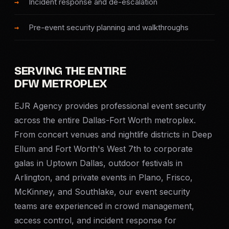
Incident response and de-escalation
SERVICE AREAS
Pre-event security planning and walkthroughs
MEDIA
BLOG
SERVING THE ENTIRE
DFW METROPLEX
FAQ
EJR Agency provides professional event security
across the entire Dallas-Fort Worth metroplex.
GET A CONSULTATION
From concert venues and nightlife districts in Deep
Ellum and Fort Worth's West 7th to corporate
galas in Uptown Dallas, outdoor festivals in
Arlington, and private events in Plano, Frisco,
McKinney, and Southlake, our event security
teams are experienced in crowd management,
access control, and incident response for