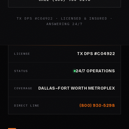
TX DPS #C04922 · LICENSED & INSURED ·
ANSWERING 24/7
TX DPS #C04922
LICENSE
24/7 OPERATIONS
STATUS
DALLAS–FORT WORTH METROPLEX
COVERAGE
(800) 930-5298
DIRECT LINE