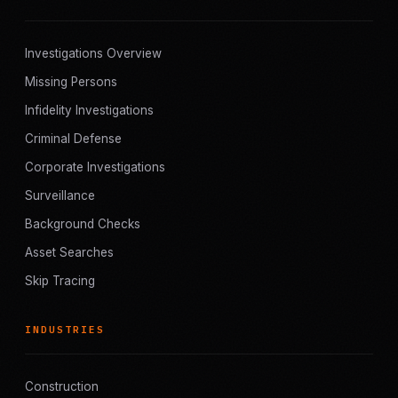
Investigations Overview
Missing Persons
Infidelity Investigations
Criminal Defense
Corporate Investigations
Surveillance
Background Checks
Asset Searches
Skip Tracing
INDUSTRIES
Construction