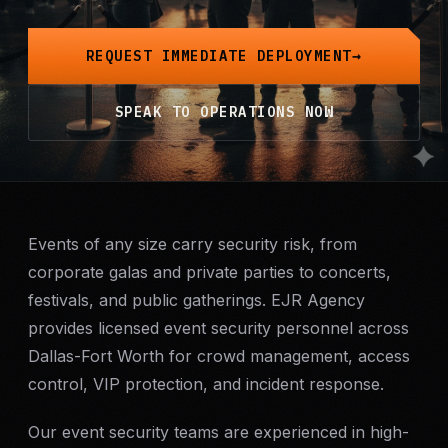
Mobile Patrol
REQUEST IMMEDIATE DEPLOYMENT
Event Security
SPEAK TO OPERATIONS NOW
Executive Protection
Emergency Security
24-Hour Security
Events of any size carry security risk, from
corporate galas and private parties to concerts,
festivals, and public gatherings. EJR Agency
All Services →
provides licensed event security personnel across
INVESTIGATIONS
Dallas-Fort Worth for crowd management, access
Missing Persons
control, VIP protection, and incident response.
Our event security teams are experienced in high-
Infidelity Investigations