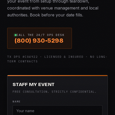
your event from setup through teardown,
coordinated with venue management and local
authorities. Book before your date fills.
CALL THE 24/7 OPS DESK
(800) 930-5298
TX DPS #C04922 · LICENSED & INSURED · NO LONG-
TERM CONTRACTS
STAFF MY EVENT
FREE CONSULTATION. STRICTLY CONFIDENTIAL.
NAME