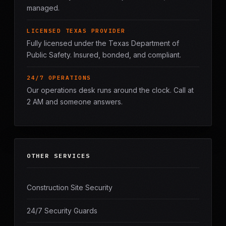
managed.
LICENSED TEXAS PROVIDER
Fully licensed under the Texas Department of
Public Safety. Insured, bonded, and compliant.
24/7 OPERATIONS
Our operations desk runs around the clock. Call at
2 AM and someone answers.
OTHER SERVICES
Construction Site Security
24/7 Security Guards