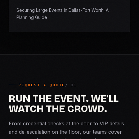
Securing Large Events in Dallas-Fort Worth: A
Planning Guide
REQUEST A QUOTE
RUN THE EVENT. WE'LL
WATCH THE CROWD.
From credential checks at the door to VIP details
and de-escalation on the floor, our teams cover