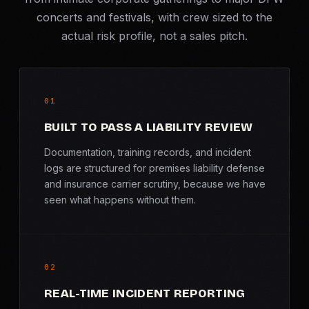
concerts and festivals, with crew sized to the
actual risk profile, not a sales pitch.
01
BUILT TO PASS A LIABILITY REVIEW
Documentation, training records, and incident
logs are structured for premises liability defense
and insurance carrier scrutiny, because we have
seen what happens without them.
02
REAL-TIME INCIDENT REPORTING