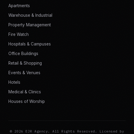
Apartments
Warehouse & Industrial
Property Management
Fire Watch
Hospitals & Campuses
Office Buildings
Retail & Shopping
Events & Venues
Hotels
Medical & Clinics
Houses of Worship
© 2026 EJR Agency. All Rights Reserved. Licensed by