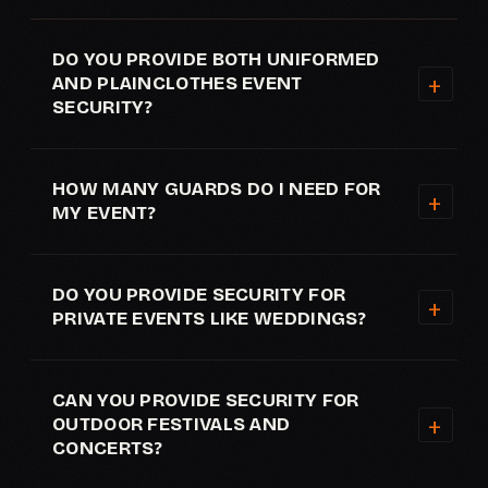
DO YOU PROVIDE BOTH UNIFORMED
AND PLAINCLOTHES EVENT
SECURITY?
HOW MANY GUARDS DO I NEED FOR
MY EVENT?
DO YOU PROVIDE SECURITY FOR
PRIVATE EVENTS LIKE WEDDINGS?
CAN YOU PROVIDE SECURITY FOR
OUTDOOR FESTIVALS AND
CONCERTS?