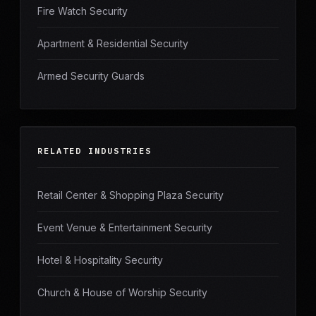
Fire Watch Security
Apartment & Residential Security
Armed Security Guards
RELATED INDUSTRIES
Retail Center & Shopping Plaza Security
Event Venue & Entertainment Security
Hotel & Hospitality Security
Church & House of Worship Security