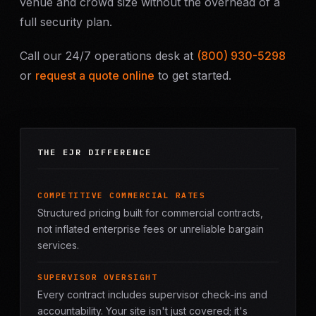
venue and crowd size without the overhead of a
full security plan.
Call our 24/7 operations desk at
(800) 930-5298
or
request a quote online
to get started.
THE EJR DIFFERENCE
COMPETITIVE COMMERCIAL RATES
Structured pricing built for commercial contracts,
not inflated enterprise fees or unreliable bargain
services.
SUPERVISOR OVERSIGHT
Every contract includes supervisor check-ins and
accountability. Your site isn't just covered; it's