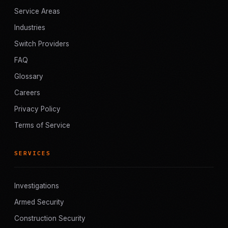
Service Areas
Industries
Switch Providers
FAQ
Glossary
Careers
Privacy Policy
Terms of Service
SERVICES
Investigations
Armed Security
Construction Security