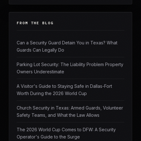
FROM THE BLOG
Can a Security Guard Detain You in Texas? What
Guards Can Legally Do
Parking Lot Security: The Liability Problem Property
Owners Underestimate
A Visitor's Guide to Staying Safe in Dallas-Fort
Worth During the 2026 World Cup
Church Security in Texas: Armed Guards, Volunteer
Safety Teams, and What the Law Allows
The 2026 World Cup Comes to DFW: A Security
Operator's Guide to the Surge