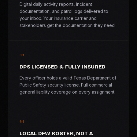
Digital daily activity reports, incident
documentation, and patrol logs delivered to
your inbox. Your insurance carrier and
stakeholders get the documentation they need.
03
DPS LICENSED & FULLY INSURED
Every officer holds a valid Texas Department of
Public Safety security license. Full commercial
general liability coverage on every assignment.
04
LOCAL DFW ROSTER, NOT A