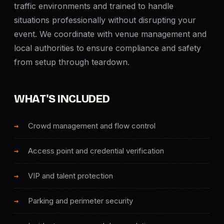
traffic environments and trained to handle
Criminal Defense
situations professionally without disrupting your
event. We coordinate with venue management and
Corporate Investigations
local authorities to ensure compliance and safety
from setup through teardown.
Surveillance
WHAT'S INCLUDED
Background Checks
Asset Searches
Crowd management and flow control
Skip Tracing
Access point and credential verification
VIP and talent protection
All Investigations →
Parking and perimeter security
INDUSTRIES