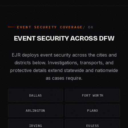
EVENT SECURITY COVERAGE
EVENT SECURITY ACROSS DFW
EJR deploys event security across the cities and
districts below. Investigations, transports, and
protective details extend statewide and nationwide
as cases require.
DALLAS
FORT WORTH
ARLINGTON
PLANO
IRVING
EULESS