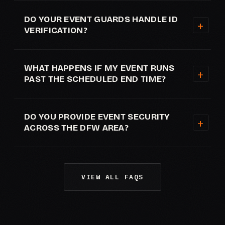
DO YOUR EVENT GUARDS HANDLE ID
VERIFICATION?
WHAT HAPPENS IF MY EVENT RUNS
PAST THE SCHEDULED END TIME?
DO YOU PROVIDE EVENT SECURITY
ACROSS THE DFW AREA?
VIEW ALL FAQS