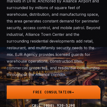
markets in DFW. Anchored by Alliance Airport and
Mobile Patrol
surrounded by millions of square feet of
warehouse, distribution, and manufacturing space,
Event Security
this area generates constant demand for perimeter
security, access control, and
mobile patrol
. Beyond
Executive Protection
industrial, Alliance Town Center and the
surrounding residential developments add retail,
Emergency Security
restaurant, and multifamily security needs to the
mix. EJR Agency provides licensed guards for
24-Hour Security
warehouse operations, construction sites,
commercial properties, and residential communities
All Services →
throughout the Alliance corridor.
INVESTIGATIONS
Missing Persons
FREE CONSULTATION
Infidelity Investigations
CALL (800) 930-5298