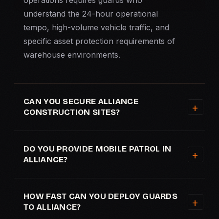
operations requires guards who
understand the 24-hour operational
tempo, high-volume vehicle traffic, and
specific asset protection requirements of
warehouse environments.
CAN YOU SECURE ALLIANCE
CONSTRUCTION SITES?
DO YOU PROVIDE MOBILE PATROL IN
ALLIANCE?
HOW FAST CAN YOU DEPLOY GUARDS
TO ALLIANCE?