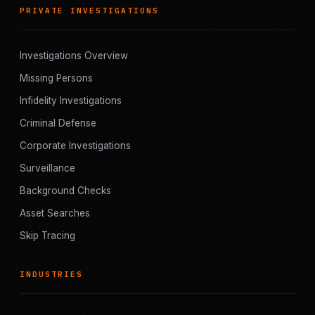
PRIVATE INVESTIGATIONS
Investigations Overview
Missing Persons
Infidelity Investigations
Criminal Defense
Corporate Investigations
Surveillance
Background Checks
Asset Searches
Skip Tracing
INDUSTRIES