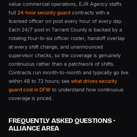
value commercial operations, EJR Agency staffs
full
24-hour security guard
contracts with a
licensed officer on post every hour of every day.
Each 24/7 post in Tarrant County is backed by a
rotating four-to-six officer roster, handoff overlap
at every shift change, and unannounced
supervisor checks, so the coverage is genuinely
continuous rather than a patchwork of shifts.
Contracts run month-to-month and typically go live
within 48 to 72 hours; see
what drives security
guard cost in DFW
to understand how continuous
coverage is priced.
FREQUENTLY ASKED QUESTIONS ·
ALLIANCE AREA