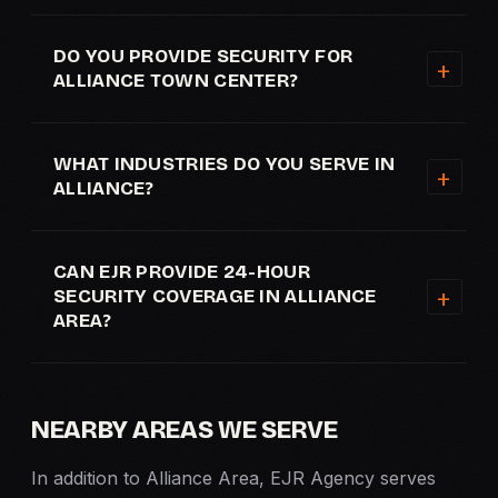
DO YOU PROVIDE SECURITY FOR
ALLIANCE TOWN CENTER?
WHAT INDUSTRIES DO YOU SERVE IN
ALLIANCE?
CAN EJR PROVIDE 24-HOUR
SECURITY COVERAGE IN ALLIANCE
AREA?
NEARBY AREAS WE SERVE
In addition to Alliance Area, EJR Agency serves