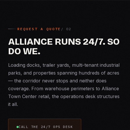
REQUEST A QUOTE
ALLIANCE RUNS 24/7. SO
DO WE.
Loading docks, trailer yards, multi-tenant industrial
parks, and properties spanning hundreds of acres
— the corridor never stops and neither does
coverage. From warehouse perimeters to Alliance
Town Center retail, the operations desk structures
it all.
CALL THE 24/7 OPS DESK