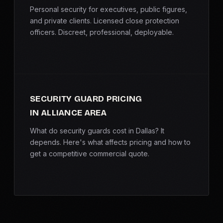
Personal security for executives, public figures,
and private clients. Licensed close protection
officers. Discreet, professional, deployable.
SECURITY GUARD PRICING
IN ALLIANCE AREA
What do security guards cost in Dallas? It
depends. Here's what affects pricing and how to
get a competitive commercial quote.