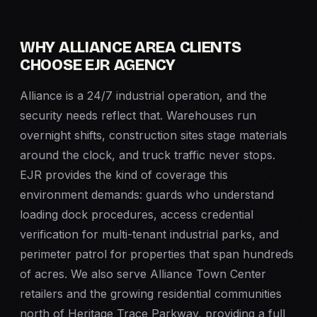
WHY ALLIANCE AREA CLIENTS
CHOOSE EJR AGENCY
Alliance is a 24/7 industrial operation, and the
security needs reflect that. Warehouses run
overnight shifts, construction sites stage materials
around the clock, and truck traffic never stops.
EJR provides the kind of coverage this
environment demands: guards who understand
loading dock procedures, access credential
verification for multi-tenant industrial parks, and
perimeter patrol for properties that span hundreds
of acres. We also serve Alliance Town Center
retailers and the growing residential communities
north of Heritage Trace Parkway, providing a full