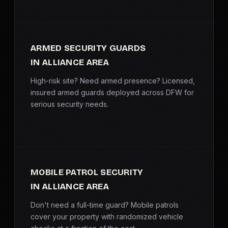
ARMED SECURITY GUARDS
IN ALLIANCE AREA
High-risk site? Need armed presence? Licensed,
insured armed guards deployed across DFW for
serious security needs.
MOBILE PATROL SECURITY
IN ALLIANCE AREA
Don't need a full-time guard? Mobile patrols
cover your property with randomized vehicle