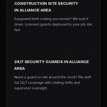
CONSTRUCTION SITE SECURITY
SERVICE AREAS
IN ALLIANCE AREA
MEDIA
Equipment theft costing you money? We lock it
down. Licensed guards deployed to your job site
BLOG
fast.
FAQ
GET A CONSULTATION
24/7 SECURITY GUARDS IN ALLIANCE
AREA
Need a guard on site around the clock? We staff
full 24/7 coverage with rotating shifts and
supervisor oversight.