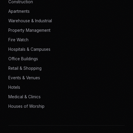
Construction
Apartments
Warehouse & Industrial
Property Management
Fire Watch
Hospitals & Campuses
Office Buildings
Retail & Shopping
Events & Venues
Hotels
Medical & Clinics
Houses of Worship