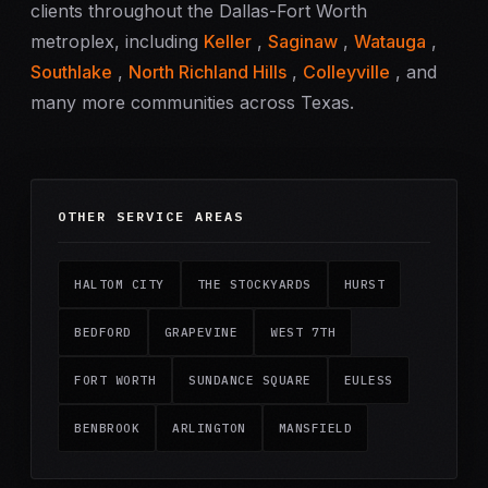
clients throughout the Dallas-Fort Worth
metroplex, including
Keller
,
Saginaw
,
Watauga
,
Southlake
,
North Richland Hills
,
Colleyville
, and
many more communities across Texas.
OTHER SERVICE AREAS
HALTOM CITY
THE STOCKYARDS
HURST
BEDFORD
GRAPEVINE
WEST 7TH
FORT WORTH
SUNDANCE SQUARE
EULESS
BENBROOK
ARLINGTON
MANSFIELD