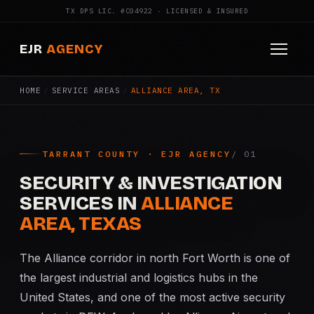
TX DPS LIC. #C04922 · LICENSED & INSURED
EJR
AGENCY
HOME
/
SERVICE AREAS
/
ALLIANCE AREA, TX
HOME
ABOUT
TARRANT COUNTY · EJR AGENCY
SERVICES
SECURITY & INVESTIGATION
Armed Security
SERVICES IN
ALLIANCE
AREA, TEXAS
Construction Security
The Alliance corridor in north Fort Worth is one of
Fire Watch
the largest industrial and logistics hubs in the
United States, and one of the most active security
Apartment Security