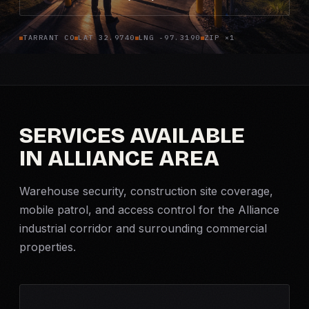
Criminal Defense
TARRANT CO
LAT 32.9740
LNG -97.3190
ZIP ×1
Corporate Investigations
Surveillance
SERVICES AVAILABLE
Background Checks
IN ALLIANCE AREA
Asset Searches
Warehouse security, construction site coverage,
Skip Tracing
mobile patrol
, and access control for the Alliance
industrial corridor and surrounding commercial
properties.
All Investigations →
INDUSTRIES