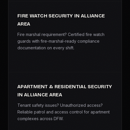
FIRE WATCH SECURITY IN ALLIANCE
AREA
Fire marshal requirement? Certified fire watch
guards with fire-marshal-ready compliance
documentation on every shift.
APARTMENT & RESIDENTIAL SECURITY
IN ALLIANCE AREA
Tenant safety issues? Unauthorized access?
Reliable patrol and access control for apartment
complexes across DFW.