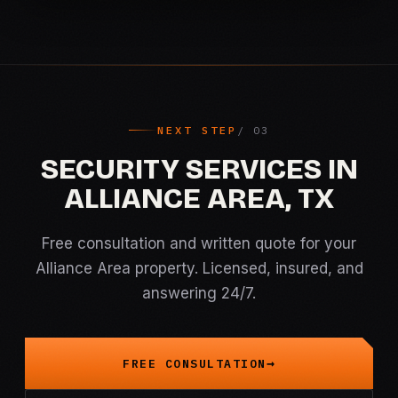
NEXT STEP
SECURITY SERVICES IN
ALLIANCE AREA, TX
Free consultation and written quote for your
Alliance Area property. Licensed, insured, and
answering 24/7.
FREE CONSULTATION