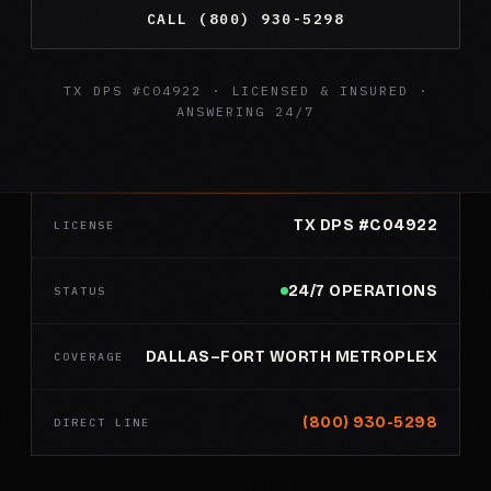
CALL (800) 930-5298
TX DPS #C04922 · LICENSED & INSURED ·
ANSWERING 24/7
TX DPS #C04922
LICENSE
24/7 OPERATIONS
STATUS
DALLAS–FORT WORTH METROPLEX
COVERAGE
(800) 930-5298
DIRECT LINE