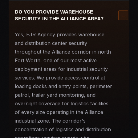
DO YOU PROVIDE WAREHOUSE
SECURITY IN THE ALLIANCE AREA?
Yes, EJR Agency provides warehouse
and distribution center security
throughout the Alliance corridor in north
Fort Worth, one of our most active
deployment areas for industrial security
services. We provide access control at
loading docks and entry points, perimeter
patrol, trailer yard monitoring, and
overnight coverage for logistics facilities
of every size operating in the Alliance
industrial zone. The corridor's
concentration of logistics and distribution