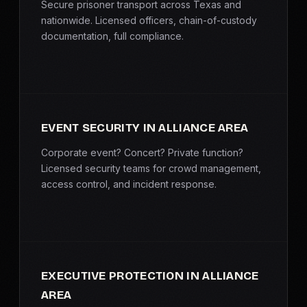
Secure prisoner transport across Texas and
nationwide. Licensed officers, chain-of-custody
documentation, full compliance.
EVENT SECURITY IN ALLIANCE AREA
Corporate event? Concert? Private function?
Licensed security teams for crowd management,
access control, and incident response.
EXECUTIVE PROTECTION IN ALLIANCE
AREA