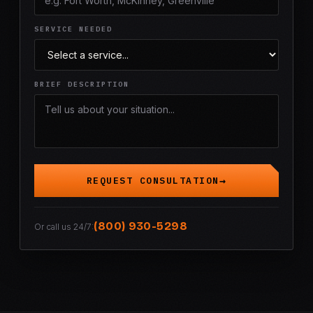
SERVICE NEEDED
BRIEF DESCRIPTION
REQUEST CONSULTATION
(800) 930-5298
Or call us 24/7: