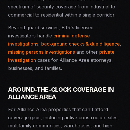
spectrum of security coverage from industrial to
commercial to residential within a single corridor.
Beyond guard services, EJR's licensed
investigators handle
criminal defense
investigations
,
background checks & due diligence
,
missing persons investigations
and other
private
investigation
cases for Alliance Area attorneys,
businesses, and families.
AROUND-THE-CLOCK COVERAGE IN
ALLIANCE AREA
For Alliance Area properties that can't afford
coverage gaps, including active construction sites,
multifamily communities, warehouses, and high-