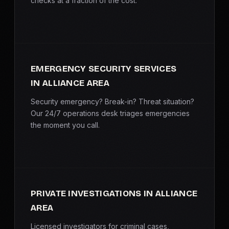
checks at a fraction of the cost.
EMERGENCY SECURITY SERVICES
IN ALLIANCE AREA
Security emergency? Break-in? Threat situation?
Our 24/7 operations desk triages emergencies
the moment you call.
PRIVATE INVESTIGATIONS IN ALLIANCE
AREA
Licensed investigators for criminal cases,