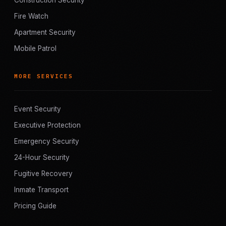
Construction Security
Fire Watch
Apartment Security
Mobile Patrol
MORE SERVICES
Event Security
Executive Protection
Emergency Security
24-Hour Security
Fugitive Recovery
Inmate Transport
Pricing Guide