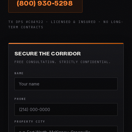
(800) 930-5298
TX DPS #C04922 · LICENSED & INSURED · NO LONG-
TERM CONTRACTS
SECURE THE CORRIDOR
FREE CONSULTATION. STRICTLY CONFIDENTIAL.
NAME
PHONE
PROPERTY CITY