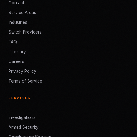
Contact
Service Areas
Industries
Switch Providers
FAQ
Glossary
Careers
Privacy Policy
Terms of Service
SERVICES
Investigations
Armed Security