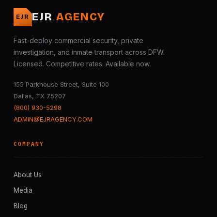
EJR
AGENCY
EJR
Fast-deploy commercial security, private
investigation, and inmate transport across DFW.
Licensed. Competitive rates. Available now.
155 Parkhouse Street, Suite 100
Dallas, TX 75207
(800) 930-5298
ADMIN@EJRAGENCY.COM
COMPANY
About Us
Media
Blog