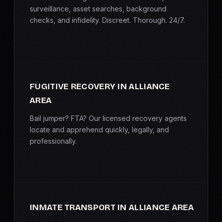
surveillance, asset searches, background
checks, and infidelity. Discreet. Thorough. 24/7.
FUGITIVE RECOVERY IN ALLIANCE
AREA
Bail jumper? FTA? Our licensed recovery agents
locate and apprehend quickly, legally, and
professionally.
INMATE TRANSPORT IN ALLIANCE AREA