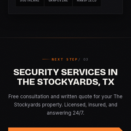
SOUTHLAKE
GRAPEVINE
MANSFIELD
NEXT STEP
SECURITY SERVICES IN
THE STOCKYARDS, TX
Free consultation and written quote for your The
Stockyards property. Licensed, insured, and
answering 24/7.