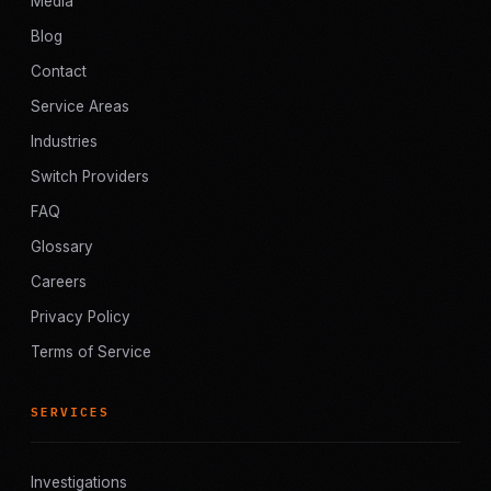
Media
Blog
Contact
Service Areas
Industries
Switch Providers
FAQ
Glossary
Careers
Privacy Policy
Terms of Service
SERVICES
Investigations