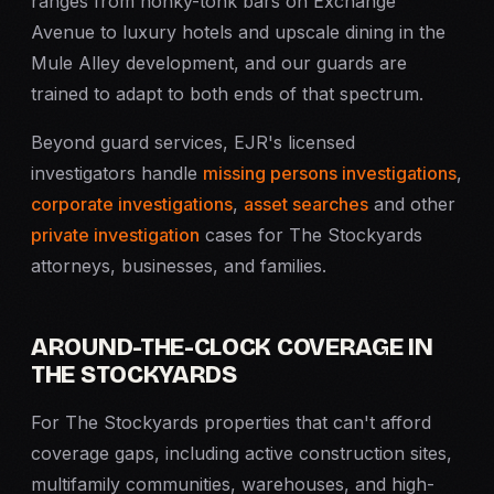
ranges from honky-tonk bars on Exchange
Avenue to luxury hotels and upscale dining in the
Mule Alley development, and our guards are
trained to adapt to both ends of that spectrum.
Beyond guard services, EJR's licensed
investigators handle
missing persons investigations
,
corporate investigations
,
asset searches
and other
private investigation
cases for The Stockyards
attorneys, businesses, and families.
AROUND-THE-CLOCK COVERAGE IN
THE STOCKYARDS
For The Stockyards properties that can't afford
coverage gaps, including active construction sites,
multifamily communities, warehouses, and high-