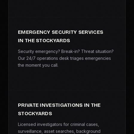
EMERGENCY SECURITY SERVICES
IN THE STOCKYARDS
Security emergency? Break-in? Threat situation?
Our 24/7 operations desk triages emergencies
the moment you call.
PRIVATE INVESTIGATIONS IN THE
STOCKYARDS
Licensed investigators for criminal cases,
surveillance, asset searches, background