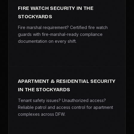
FIRE WATCH SECURITY IN THE
STOCKYARDS
Fire marshal requirement? Certified fire watch
guards with fire-marshal-ready compliance
documentation on every shift.
APARTMENT & RESIDENTIAL SECURITY
IN THE STOCKYARDS
Tenant safety issues? Unauthorized access?
Reliable patrol and access control for apartment
complexes across DFW.