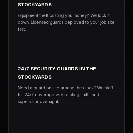
STOCKYARDS
SERVICE AREAS
Equipment theft costing you money? We lock it
MEDIA
down. Licensed guards deployed to your job site
fast.
BLOG
FAQ
24/7 SECURITY GUARDS IN THE
GET A CONSULTATION
STOCKYARDS
Need a guard on site around the clock? We staff
full 24/7 coverage with rotating shifts and
supervisor oversight.