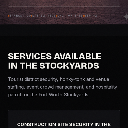
Criminal Defense
TARRANT CO
LAT 32.7876
LNG -97.3483
ZIP ×2
Corporate Investigations
Surveillance
SERVICES AVAILABLE
Background Checks
IN THE STOCKYARDS
Asset Searches
Tourist district security, honky-tonk and venue
Skip Tracing
staffing, event crowd management, and hospitality
patrol for the Fort Worth Stockyards.
All Investigations →
INDUSTRIES
CONSTRUCTION SITE SECURITY IN THE