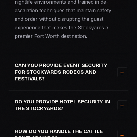
nightlife environments and trained in de-
escalation techniques that maintain safety
and order without disrupting the guest
experience that makes the Stockyards a
premier Fort Worth destination.
CAN YOU PROVIDE EVENT SECURITY
FOR STOCKYARDS RODEOS AND
FESTIVALS?
DO YOU PROVIDE HOTEL SECURITY IN
THE STOCKYARDS?
HOW DO YOU HANDLE THE CATTLE