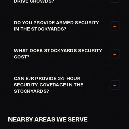
DRIVE CROWDS?
DO YOU PROVIDE ARMED SECURITY
IN THE STOCKYARDS?
WHAT DOES STOCKYARDS SECURITY
COST?
CAN EJR PROVIDE 24-HOUR
SECURITY COVERAGE IN THE
STOCKYARDS?
NEARBY AREAS WE SERVE