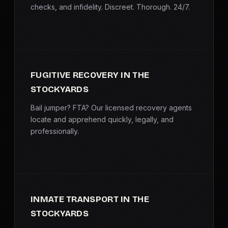
checks, and infidelity. Discreet. Thorough. 24/7.
FUGITIVE RECOVERY IN THE
STOCKYARDS
Bail jumper? FTA? Our licensed recovery agents
locate and apprehend quickly, legally, and
professionally.
INMATE TRANSPORT IN THE
STOCKYARDS