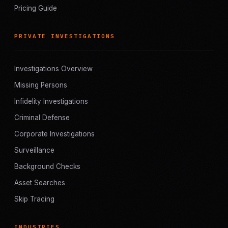
Pricing Guide
PRIVATE INVESTIGATIONS
Investigations Overview
Missing Persons
Infidelity Investigations
Criminal Defense
Corporate Investigations
Surveillance
Background Checks
Asset Searches
Skip Tracing
INDUSTRIES