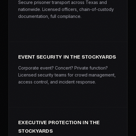
Secure prisoner transport across Texas and
nationwide. Licensed officers, chain-of-custody
documentation, full compliance.
EVENT SECURITY IN THE STOCKYARDS
Corporate event? Concert? Private function?
Licensed security teams for crowd management,
access control, and incident response.
EXECUTIVE PROTECTION IN THE
STOCKYARDS