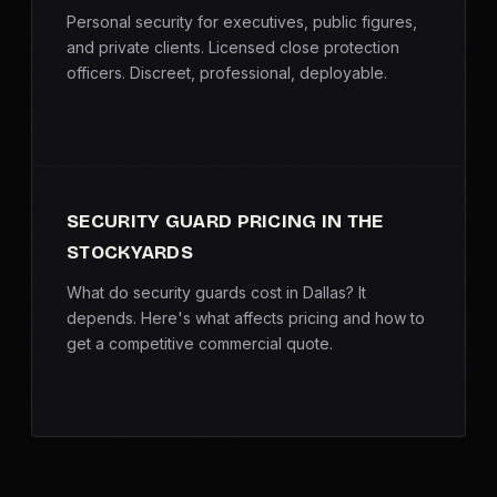
Personal security for executives, public figures,
and private clients. Licensed close protection
officers. Discreet, professional, deployable.
SECURITY GUARD PRICING IN THE
STOCKYARDS
What do security guards cost in Dallas? It
depends. Here's what affects pricing and how to
get a competitive commercial quote.