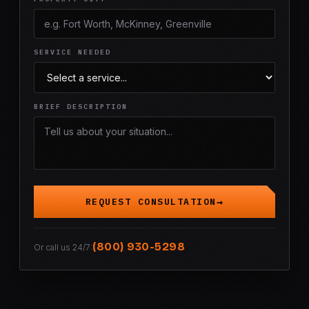
SERVICE NEEDED
BRIEF DESCRIPTION
REQUEST CONSULTATION
(800) 930-5298
Or call us 24/7: