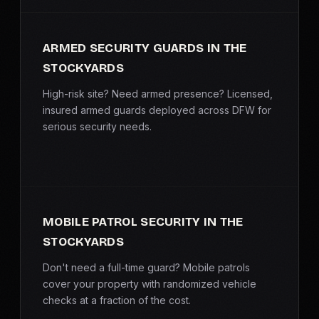
ARMED SECURITY GUARDS IN THE
STOCKYARDS
High-risk site? Need armed presence? Licensed,
insured armed guards deployed across DFW for
serious security needs.
MOBILE PATROL SECURITY IN THE
STOCKYARDS
Don't need a full-time guard? Mobile patrols
cover your property with randomized vehicle
checks at a fraction of the cost.