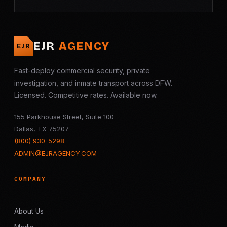
EJR
AGENCY
EJR
Fast-deploy commercial security, private
investigation, and inmate transport across DFW.
Licensed. Competitive rates. Available now.
155 Parkhouse Street, Suite 100
Dallas, TX 75207
(800) 930-5298
ADMIN@EJRAGENCY.COM
COMPANY
About Us