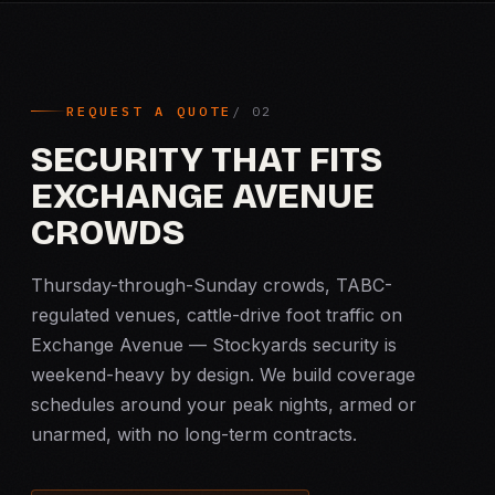
REQUEST A QUOTE
SECURITY THAT FITS
EXCHANGE AVENUE
CROWDS
Thursday-through-Sunday crowds, TABC-
regulated venues, cattle-drive foot traffic on
Exchange Avenue — Stockyards security is
weekend-heavy by design. We build coverage
schedules around your peak nights, armed or
unarmed, with no long-term contracts.