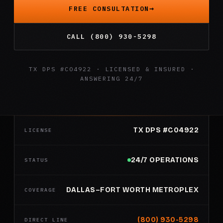
FREE CONSULTATION
CALL (800) 930-5298
TX DPS #C04922 · LICENSED & INSURED ·
ANSWERING 24/7
TX DPS #C04922
LICENSE
24/7 OPERATIONS
STATUS
DALLAS–FORT WORTH METROPLEX
COVERAGE
(800) 930-5298
DIRECT LINE