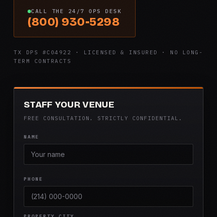
CALL THE 24/7 OPS DESK
(800) 930-5298
TX DPS #C04922 · LICENSED & INSURED · NO LONG-
TERM CONTRACTS
STAFF YOUR VENUE
FREE CONSULTATION. STRICTLY CONFIDENTIAL.
NAME
PHONE
PROPERTY CITY