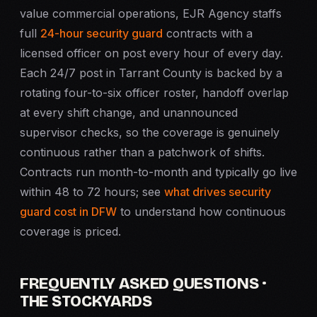
value commercial operations, EJR Agency staffs
full
24-hour security guard
contracts with a
licensed officer on post every hour of every day.
Each 24/7 post in Tarrant County is backed by a
rotating four-to-six officer roster, handoff overlap
at every shift change, and unannounced
supervisor checks, so the coverage is genuinely
continuous rather than a patchwork of shifts.
Contracts run month-to-month and typically go live
within 48 to 72 hours; see
what drives security
guard cost in DFW
to understand how continuous
coverage is priced.
FREQUENTLY ASKED QUESTIONS ·
THE STOCKYARDS