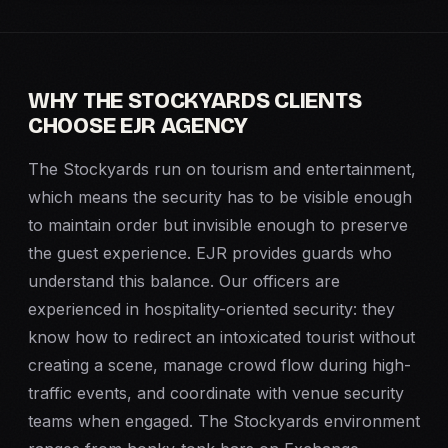
WHY THE STOCKYARDS CLIENTS
CHOOSE EJR AGENCY
The Stockyards run on tourism and entertainment,
which means the security has to be visible enough
to maintain order but invisible enough to preserve
the guest experience. EJR provides guards who
understand this balance. Our officers are
experienced in hospitality-oriented security: they
know how to redirect an intoxicated tourist without
creating a scene, manage crowd flow during high-
traffic events, and coordinate with venue security
teams when engaged. The Stockyards environment