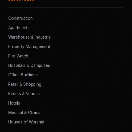
Construction
Apartments
Warehouse & Industrial
Property Management
Fire Watch
Hospitals & Campuses
Office Buildings
Retail & Shopping
Events & Venues
Hotels
Medical & Clinics
Houses of Worship