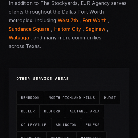
In addition to The Stockyards, EJR Agency serves
clients throughout the Dallas-Fort Worth
metroplex, including
West 7th
,
Fort Worth
,
Sundance Square
,
Haltom City
,
Saginaw
,
Watauga
, and many more communities
across Texas.
OTHER SERVICE AREAS
BENBROOK
NORTH RICHLAND HILLS
HURST
KELLER
BEDFORD
ALLIANCE AREA
COLLEYVILLE
ARLINGTON
EULESS