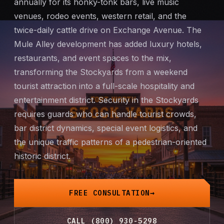
annually for its honky-tonk bars, live music
Mobile Patrol
venues, rodeo events, western retail, and the
twice-daily cattle drive on Exchange Avenue. The
Event Security
Mule Alley development has added luxury hotels,
restaurants, and event spaces to the mix,
Executive Protection
transforming the Stockyards from a weekend
tourist attraction into a full-scale hospitality and
Emergency Security
entertainment district. Security in the Stockyards
requires guards who can handle tourist crowds,
24-Hour Security
bar district dynamics, special event logistics, and
the unique traffic patterns of a pedestrian-oriented
All Services →
historic district.
INVESTIGATIONS
Missing Persons
FREE CONSULTATION
Infidelity Investigations
CALL (800) 930-5298