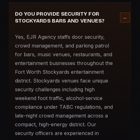
DO YOU PROVIDE SECURITY FOR
STOCKYARDS BARS AND VENUES?
Yes, EJR Agency staffs door security,
crowd management, and parking patrol
for bars, music venues, restaurants, and
entertainment businesses throughout the
Fort Worth Stockyards entertainment
district. Stockyards venues face unique
security challenges including high
weekend foot traffic, alcohol-service
compliance under TABC regulations, and
late-night crowd management across a
compact, high-energy district. Our
security officers are experienced in