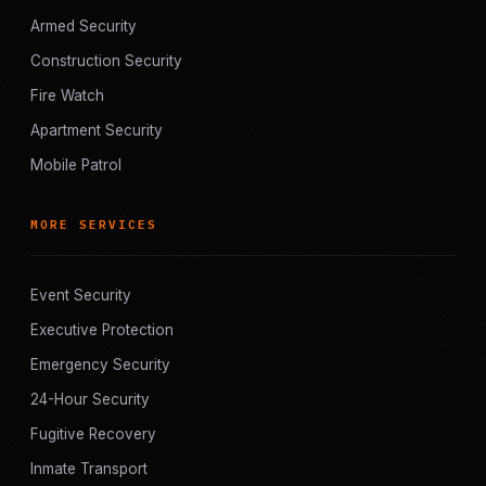
Armed Security
Construction Security
Fire Watch
Apartment Security
Mobile Patrol
MORE SERVICES
Event Security
Executive Protection
Emergency Security
24-Hour Security
Fugitive Recovery
Inmate Transport