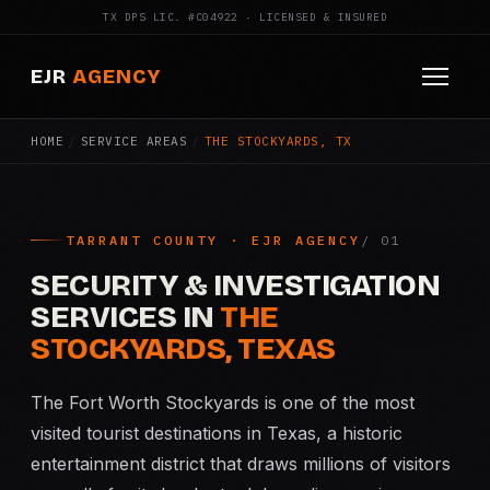
TX DPS LIC. #C04922 · LICENSED & INSURED
EJR
AGENCY
HOME
/
SERVICE AREAS
/
THE STOCKYARDS, TX
HOME
ABOUT
TARRANT COUNTY · EJR AGENCY
SERVICES
SECURITY & INVESTIGATION
Armed Security
SERVICES IN
THE
STOCKYARDS, TEXAS
Construction Security
The Fort Worth Stockyards is one of the most
Fire Watch
visited tourist destinations in Texas, a historic
entertainment district that draws millions of visitors
Apartment Security