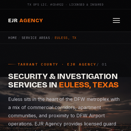
TX DPS LIC. #C04922 · LICENSED & INSURED
EJR
AGENCY
HOME
/
SERVICE AREAS
/
EULESS, TX
HOME
ABOUT
TARRANT COUNTY · EJR AGENCY
SERVICES
SECURITY & INVESTIGATION
Armed Security
SERVICES IN
EULESS, TEXAS
Construction Security
Euless sits in the heart of the DFW metroplex with
a mix of commercial corridors, apartment
Fire Watch
communities, and proximity to DFW Airport
operations. EJR Agency provides licensed guard
Apartment Security