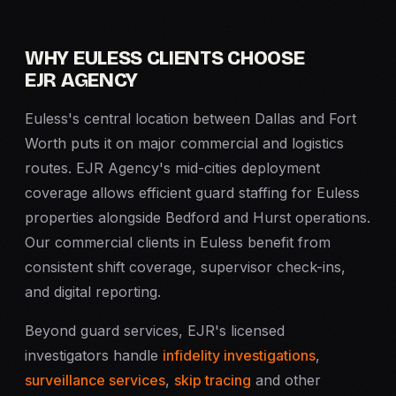
WHY EULESS CLIENTS CHOOSE
EJR AGENCY
Euless's central location between Dallas and Fort
Worth puts it on major commercial and logistics
routes. EJR Agency's mid-cities deployment
coverage allows efficient guard staffing for Euless
properties alongside Bedford and Hurst operations.
Our commercial clients in Euless benefit from
consistent shift coverage, supervisor check-ins,
and digital reporting.
Beyond guard services, EJR's licensed
investigators handle
infidelity investigations
,
surveillance services
,
skip tracing
and other