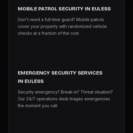
MOBILE PATROL SECURITY IN EULESS
Don't need a full-time guard? Mobile patrols
cover your property with randomized vehicle
checks at a fraction of the cost.
EMERGENCY SECURITY SERVICES
IN EULESS
Security emergency? Break-in? Threat situation?
Our 24/7 operations desk triages emergencies
the moment you call.