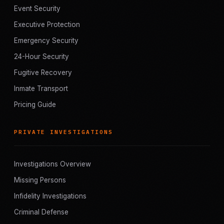
Event Security
Executive Protection
Emergency Security
24-Hour Security
Fugitive Recovery
Inmate Transport
Pricing Guide
PRIVATE INVESTIGATIONS
Investigations Overview
Missing Persons
Infidelity Investigations
Criminal Defense