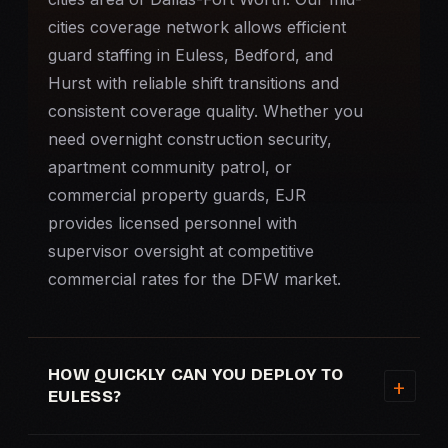
cities coverage network allows efficient
guard staffing in Euless, Bedford, and
Hurst with reliable shift transitions and
consistent coverage quality. Whether you
need overnight
construction security
,
apartment community patrol, or
commercial property guards, EJR
provides licensed personnel with
supervisor oversight at competitive
commercial rates for the DFW market.
HOW QUICKLY CAN YOU DEPLOY TO
EULESS?