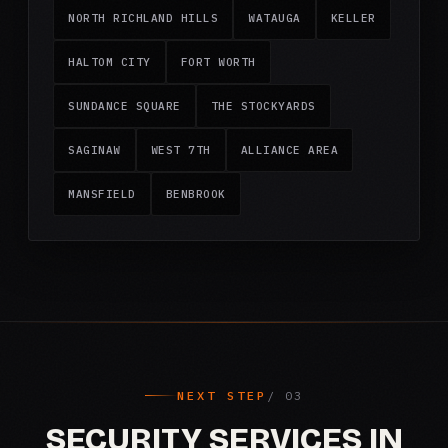
NORTH RICHLAND HILLS
WATAUGA
KELLER
HALTOM CITY
FORT WORTH
SUNDANCE SQUARE
THE STOCKYARDS
SAGINAW
WEST 7TH
ALLIANCE AREA
MANSFIELD
BENBROOK
NEXT STEP
SECURITY SERVICES IN