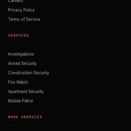
Careers
Privacy Policy
Terms of Service
SERVICES
Investigations
Armed Security
Construction Security
Fire Watch
Apartment Security
Mobile Patrol
MORE SERVICES