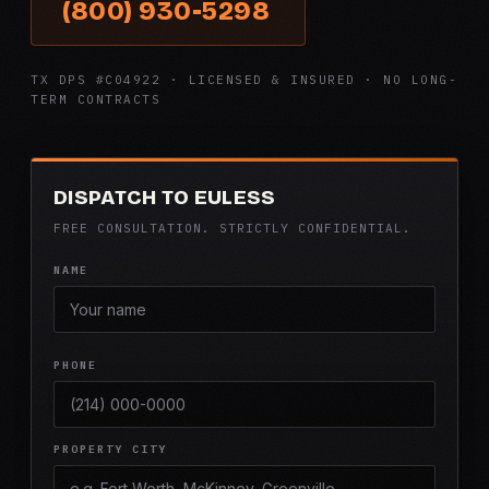
(800) 930-5298
TX DPS #C04922 · LICENSED & INSURED · NO LONG-
TERM CONTRACTS
DISPATCH TO EULESS
FREE CONSULTATION. STRICTLY CONFIDENTIAL.
NAME
PHONE
PROPERTY CITY