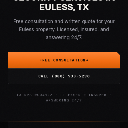
EULESS, TX
Free consultation and written quote for your
Euless property. Licensed, insured, and
answering 24/7.
FREE CONSULTATION
CALL (800) 930-5298
TX DPS #C04922 · LICENSED & INSURED ·
ANSWERING 24/7