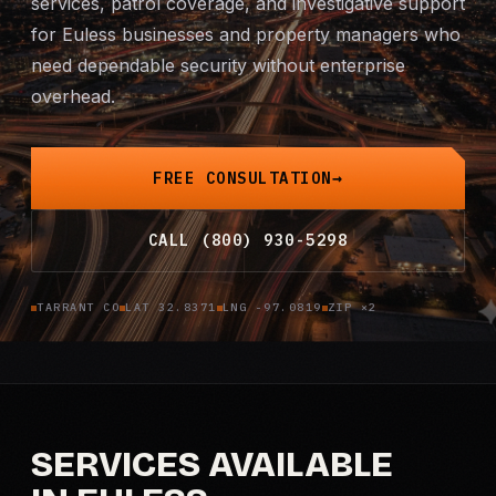
services, patrol coverage, and investigative support
for Euless businesses and property managers who
Mobile Patrol
need dependable security without enterprise
Event Security
overhead.
Executive Protection
FREE CONSULTATION
Emergency Security
CALL (800) 930-5298
24-Hour Security
TARRANT CO
LAT 32.8371
LNG -97.0819
ZIP ×2
All Services →
INVESTIGATIONS
Missing Persons
SERVICES AVAILABLE
Infidelity Investigations