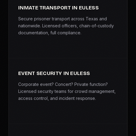
INMATE TRANSPORT IN EULESS
Secure prisoner transport across Texas and
nationwide. Licensed officers, chain-of-custody
documentation, full compliance.
EVENT SECURITY IN EULESS
Corporate event? Concert? Private function?
Licensed security teams for crowd management,
access control, and incident response.