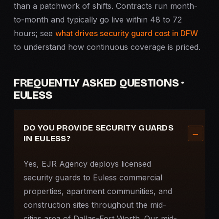
than a patchwork of shifts. Contracts run month-
to-month and typically go live within 48 to 72
hours; see
what drives security guard cost in DFW
to understand how continuous coverage is priced.
FREQUENTLY ASKED QUESTIONS ·
EULESS
DO YOU PROVIDE SECURITY GUARDS
IN EULESS?
Yes, EJR Agency deploys licensed
security guards to Euless commercial
properties, apartment communities, and
construction sites throughout the mid-
cities area of Dallas-Fort Worth. Our mid-