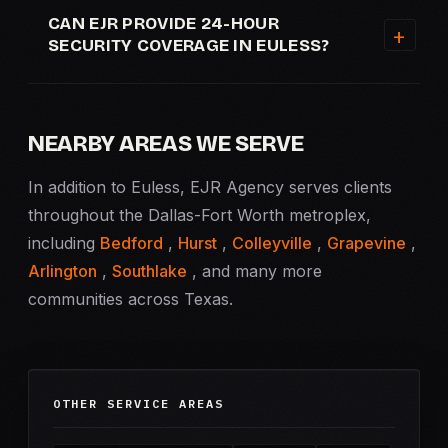
CAN EJR PROVIDE 24-HOUR
SECURITY COVERAGE IN EULESS?
NEARBY AREAS WE SERVE
In addition to Euless, EJR Agency serves clients
throughout the Dallas-Fort Worth metroplex,
including
Bedford
,
Hurst
,
Colleyville
,
Grapevine
,
Arlington
,
Southlake
, and many more
communities across Texas.
OTHER SERVICE AREAS