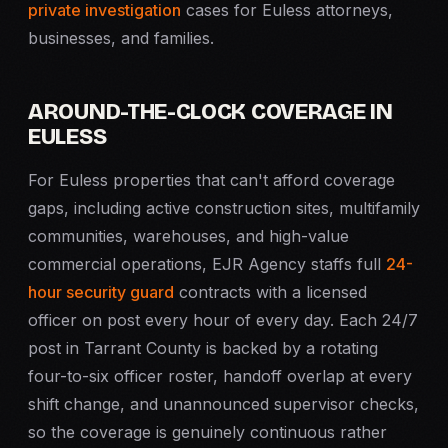
private investigation
cases for Euless attorneys,
businesses, and families.
AROUND-THE-CLOCK COVERAGE IN
EULESS
For Euless properties that can't afford coverage
gaps, including active construction sites, multifamily
communities, warehouses, and high-value
commercial operations, EJR Agency staffs full
24-
hour security guard
contracts with a licensed
officer on post every hour of every day. Each 24/7
post in Tarrant County is backed by a rotating
four-to-six officer roster, handoff overlap at every
shift change, and unannounced supervisor checks,
so the coverage is genuinely continuous rather