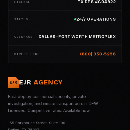
TX DPS #C04922
LICENSE
24/7 OPERATIONS
STATUS
DALLAS–FORT WORTH METROPLEX
COVERAGE
(800) 930-5298
DIRECT LINE
EJR
AGENCY
EJR
Fast-deploy commercial security, private
investigation, and inmate transport across DFW.
Licensed. Competitive rates. Available now.
155 Parkhouse Street, Suite 100
Dallas, TX 75207