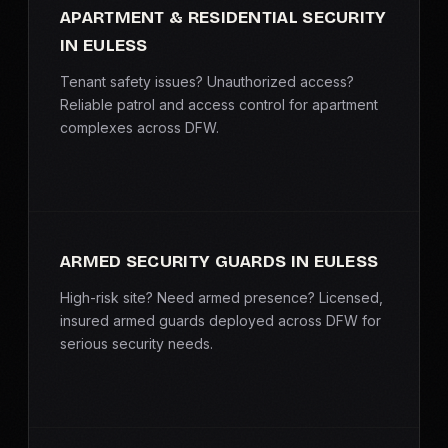
APARTMENT & RESIDENTIAL SECURITY
IN EULESS
Tenant safety issues? Unauthorized access?
Reliable patrol and access control for apartment
complexes across DFW.
ARMED SECURITY GUARDS IN EULESS
High-risk site? Need armed presence? Licensed,
insured armed guards deployed across DFW for
serious security needs.