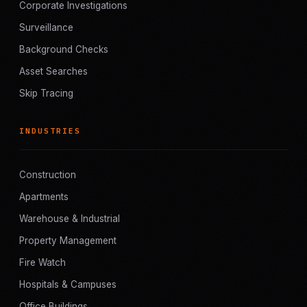
Corporate Investigations
Surveillance
Background Checks
Asset Searches
Skip Tracing
INDUSTRIES
Construction
Apartments
Warehouse & Industrial
Property Management
Fire Watch
Hospitals & Campuses
Office Buildings