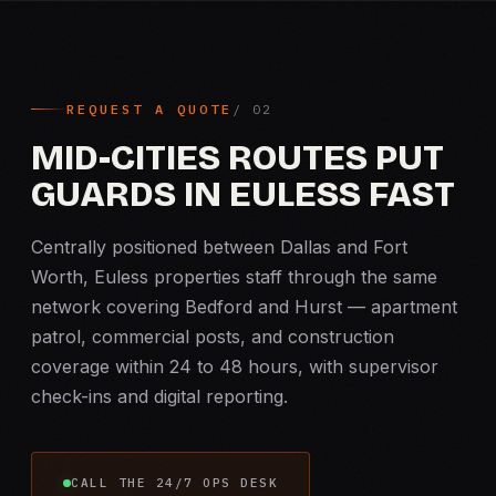
REQUEST A QUOTE
MID-CITIES ROUTES PUT
GUARDS IN EULESS FAST
Centrally positioned between Dallas and Fort
Worth, Euless properties staff through the same
network covering Bedford and Hurst — apartment
patrol, commercial posts, and construction
coverage within 24 to 48 hours, with supervisor
check-ins and digital reporting.
CALL THE 24/7 OPS DESK