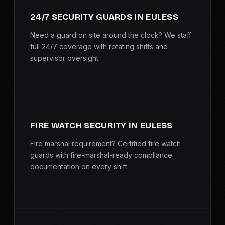
SERVICE AREAS
24/7 SECURITY GUARDS IN EULESS
MEDIA
Need a guard on site around the clock? We staff
full 24/7 coverage with rotating shifts and
supervisor oversight.
BLOG
FAQ
GET A CONSULTATION
FIRE WATCH SECURITY IN EULESS
Fire marshal requirement? Certified fire watch
guards with fire-marshal-ready compliance
documentation on every shift.