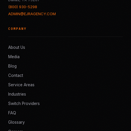
(800) 930-5298
ADMIN@EJRAGENCY.COM
COMPANY
About Us
Media
Blog
Contact
Service Areas
Industries
Switch Providers
FAQ
Glossary