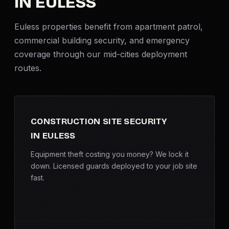
IN EULESS
Criminal Defense
Euless properties benefit from apartment patrol,
commercial building security, and emergency
Corporate Investigations
coverage through our mid-cities deployment
routes.
Surveillance
Background Checks
CONSTRUCTION SITE SECURITY
Asset Searches
IN EULESS
Skip Tracing
Equipment theft costing you money? We lock it
down. Licensed guards deployed to your job site
fast.
All Investigations →
INDUSTRIES