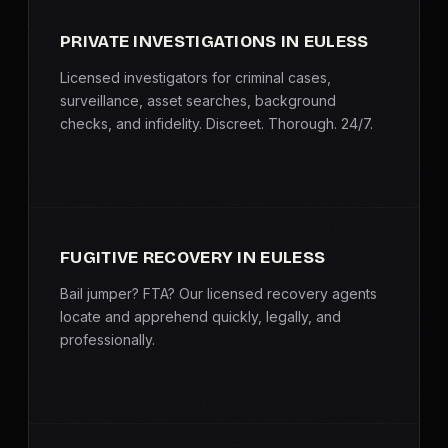
PRIVATE INVESTIGATIONS IN EULESS
Licensed investigators for criminal cases,
surveillance, asset searches, background
checks, and infidelity. Discreet. Thorough. 24/7.
FUGITIVE RECOVERY IN EULESS
Bail jumper? FTA? Our licensed recovery agents
locate and apprehend quickly, legally, and
professionally.