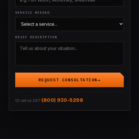
SERVICE NEEDED
BRIEF DESCRIPTION
REQUEST CONSULTATION
(800) 930-5298
Or call us 24/7: