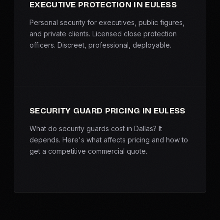
EXECUTIVE PROTECTION IN EULESS
Personal security for executives, public figures,
and private clients. Licensed close protection
officers. Discreet, professional, deployable.
SECURITY GUARD PRICING IN EULESS
What do security guards cost in Dallas? It
depends. Here's what affects pricing and how to
get a competitive commercial quote.