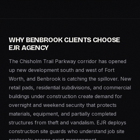
WHY BENBROOK CLIENTS CHOOSE
EJR AGENCY
The Chisholm Trail Parkway corridor has opened
up new development south and west of Fort
Worth, and Benbrook is catching the spillover. New
retail pads, residential subdivisions, and commercial
buildings under construction create demand for
overnight and weekend security that protects
materials, equipment, and partially completed
structures from theft and vandalism. EJR deploys
construction site guards who understand job site