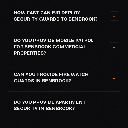
HOW FAST CAN EJR DEPLOY
SECURITY GUARDS TO BENBROOK?
DO YOU PROVIDE MOBILE PATROL
FOR BENBROOK COMMERCIAL
PROPERTIES?
CAN YOU PROVIDE FIRE WATCH
GUARDS IN BENBROOK?
DO YOU PROVIDE APARTMENT
SECURITY IN BENBROOK?