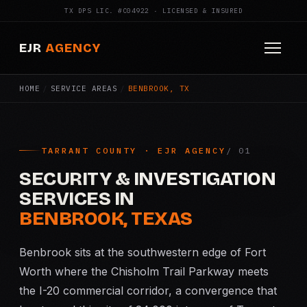
TX DPS LIC. #C04922 · LICENSED & INSURED
EJR
AGENCY
HOME
/
SERVICE AREAS
/
BENBROOK, TX
HOME
ABOUT
TARRANT COUNTY · EJR AGENCY
SERVICES
SECURITY & INVESTIGATION
Armed Security
SERVICES IN
BENBROOK, TEXAS
Construction Security
Benbrook sits at the southwestern edge of Fort
Fire Watch
Worth where the Chisholm Trail Parkway meets
the I-20 commercial corridor, a convergence that
Apartment Security