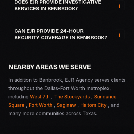
DOES EJR PROVIDE INVESTIGATIVE
SERVICES IN BENBROOK?
CAN EJR PROVIDE 24-HOUR
SECURITY COVERAGE IN BENBROOK?
NEARBY AREAS WE SERVE
In addition to Benbrook, EJR Agency serves clients
throughout the Dallas-Fort Worth metroplex,
including
West 7th
,
The Stockyards
,
Sundance
Square
,
Fort Worth
,
Saginaw
,
Haltom City
, and
many more communities across Texas.