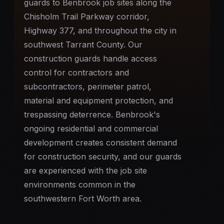
guards to Benbrook job sites along the
Chisholm Trail Parkway corridor,
Highway 377, and throughout the city in
southwest Tarrant County. Our
construction guards handle access
control for contractors and
subcontractors, perimeter patrol,
material and equipment protection, and
trespassing deterrence. Benbrook's
ongoing residential and commercial
development creates consistent demand
for
construction security
, and our guards
are experienced with the job site
environments common in the
southwestern Fort Worth area.