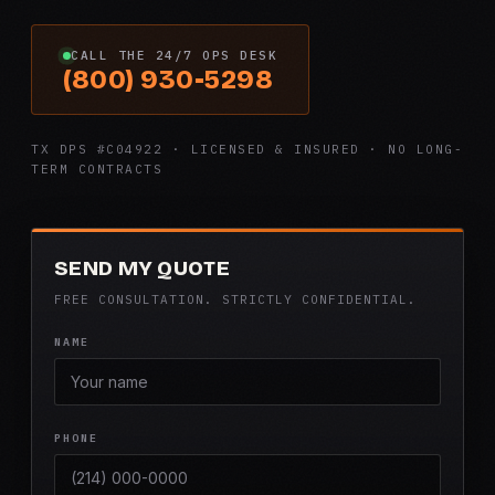
CALL THE 24/7 OPS DESK
(800) 930-5298
TX DPS #C04922 · LICENSED & INSURED · NO LONG-
TERM CONTRACTS
SEND MY QUOTE
FREE CONSULTATION. STRICTLY CONFIDENTIAL.
NAME
PHONE