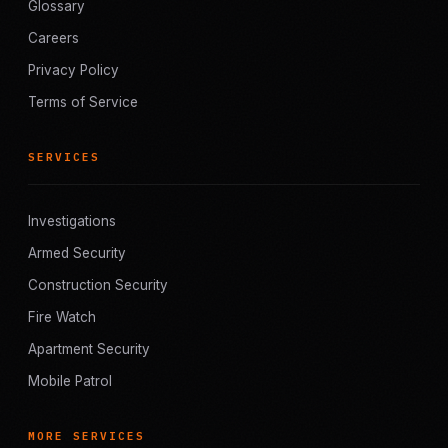
Glossary
Careers
Privacy Policy
Terms of Service
SERVICES
Investigations
Armed Security
Construction Security
Fire Watch
Apartment Security
Mobile Patrol
MORE SERVICES