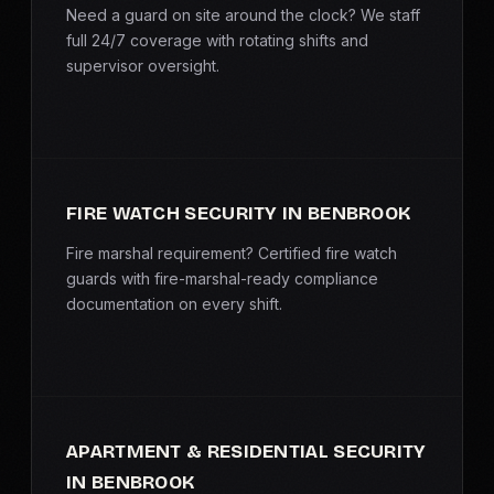
Need a guard on site around the clock? We staff
full 24/7 coverage with rotating shifts and
supervisor oversight.
FIRE WATCH SECURITY IN BENBROOK
Fire marshal requirement? Certified fire watch
guards with fire-marshal-ready compliance
documentation on every shift.
APARTMENT & RESIDENTIAL SECURITY
IN BENBROOK