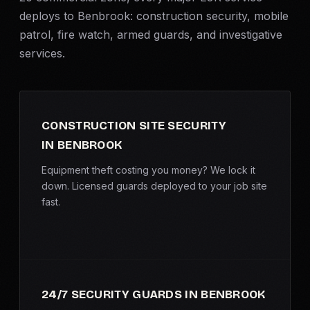
SERVICE AREAS
deploys to Benbrook:
construction security
, mobile
patrol,
fire watch
,
armed guards
, and investigative
MEDIA
services.
BLOG
FAQ
CONSTRUCTION SITE SECURITY
IN BENBROOK
GET A CONSULTATION
Equipment theft costing you money? We lock it
down. Licensed guards deployed to your job site
fast.
24/7 SECURITY GUARDS IN BENBROOK