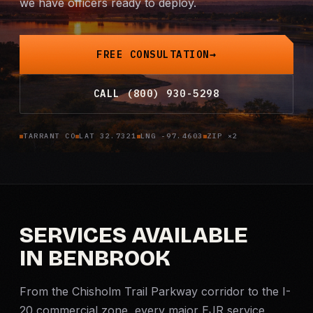
we have officers ready to deploy.
Criminal Defense
FREE CONSULTATION
Corporate Investigations
CALL (800) 930-5298
Surveillance
Background Checks
TARRANT CO
LAT 32.7321
LNG -97.4603
ZIP ×2
Asset Searches
Skip Tracing
SERVICES AVAILABLE
IN BENBROOK
All Investigations →
INDUSTRIES
From the Chisholm Trail Parkway corridor to the I-
20 commercial zone, every major EJR service