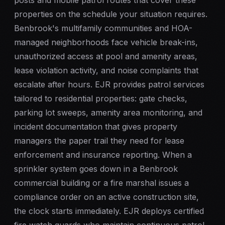
posts and
mobile patrol
routes that cover these
properties on the schedule your situation requires.
Benbrook's multifamily communities and HOA-
managed neighborhoods face vehicle break-ins,
unauthorized access at pool and amenity areas,
lease violation activity, and noise complaints that
escalate after hours. EJR provides patrol services
tailored to residential properties: gate checks,
parking lot sweeps, amenity area monitoring, and
incident documentation that gives property
managers the paper trail they need for lease
enforcement and insurance reporting. When a
sprinkler system goes down in a Benbrook
commercial building or a fire marshal issues a
compliance order on an active construction site,
the clock starts immediately. EJR deploys certified