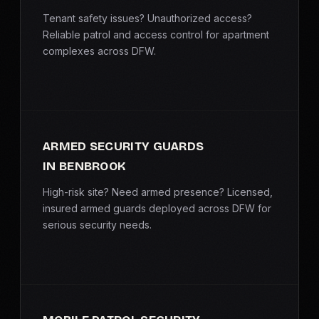
Tenant safety issues? Unauthorized access?
Reliable patrol and access control for apartment
complexes across DFW.
ARMED SECURITY GUARDS
IN BENBROOK
High-risk site? Need armed presence? Licensed,
insured armed guards deployed across DFW for
serious security needs.