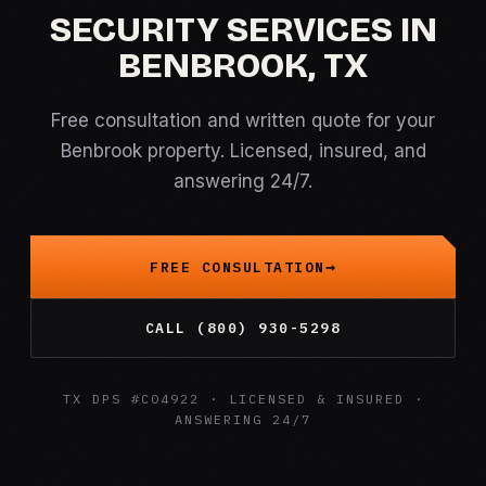
SECURITY SERVICES IN
BENBROOK, TX
Free consultation and written quote for your
Benbrook property. Licensed, insured, and
answering 24/7.
FREE CONSULTATION
CALL (800) 930-5298
TX DPS #C04922 · LICENSED & INSURED ·
ANSWERING 24/7