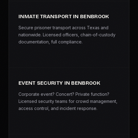
INMATE TRANSPORT IN BENBROOK
Secure prisoner transport across Texas and
nationwide. Licensed officers, chain-of-custody
documentation, full compliance.
EVENT SECURITY IN BENBROOK
Corporate event? Concert? Private function?
Licensed security teams for crowd management,
access control, and incident response.