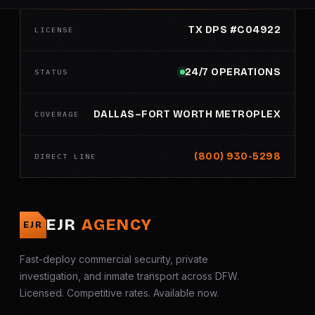
TX DPS #C04922
LICENSE
24/7 OPERATIONS
STATUS
DALLAS–FORT WORTH METROPLEX
COVERAGE
(800) 930-5298
DIRECT LINE
EJR
AGENCY
EJR
Fast-deploy commercial security, private
investigation, and inmate transport across DFW.
Licensed. Competitive rates. Available now.