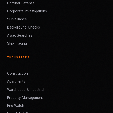
Criminal Defense
Corporate Investigations
Surveillance
Background Checks
Asset Searches
Skip Tracing
INDUSTRIES
Construction
Apartments
Warehouse & Industrial
Property Management
Fire Watch