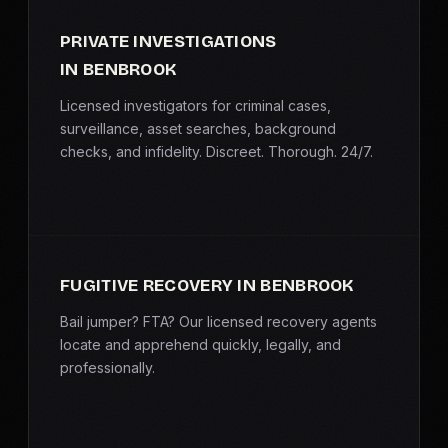
PRIVATE INVESTIGATIONS
IN BENBROOK
Licensed investigators for criminal cases,
surveillance, asset searches, background
checks, and infidelity. Discreet. Thorough. 24/7.
FUGITIVE RECOVERY IN BENBROOK
Bail jumper? FTA? Our licensed recovery agents
locate and apprehend quickly, legally, and
professionally.