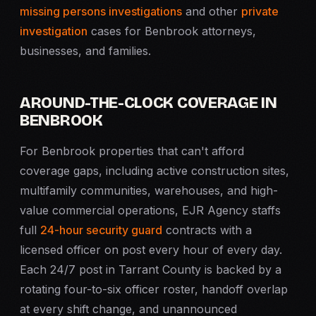
missing persons investigations
and other
private
investigation
cases for Benbrook attorneys,
businesses, and families.
AROUND-THE-CLOCK COVERAGE IN
BENBROOK
For Benbrook properties that can't afford
coverage gaps, including active construction sites,
multifamily communities, warehouses, and high-
value commercial operations, EJR Agency staffs
full
24-hour security guard
contracts with a
licensed officer on post every hour of every day.
Each 24/7 post in Tarrant County is backed by a
rotating four-to-six officer roster, handoff overlap
at every shift change, and unannounced