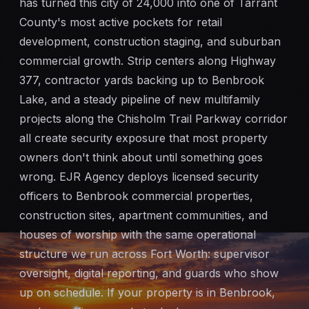
has turned this city of 24,000 into one of Tarrant
Mobile Patrol
County's most active pockets for retail
development, construction staging, and suburban
Event Security
commercial growth. Strip centers along Highway
377, contractor yards backing up to Benbrook
Executive Protection
Lake, and a steady pipeline of new multifamily
projects along the Chisholm Trail Parkway corridor
Emergency Security
all create security exposure that most property
owners don't think about until something goes
24-Hour Security
wrong. EJR Agency deploys licensed security
officers to Benbrook commercial properties,
All Services →
construction sites, apartment communities, and
houses of worship with the same operational
INVESTIGATIONS
structure we run across Fort Worth: supervisor
Missing Persons
oversight, digital reporting, and guards who show
up on schedule. If your property is in Benbrook,
Infidelity Investigations