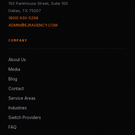
155 Parkhouse Street, Suite 100
Dallas, TX 75207
(800) 930-5298
ADMIN@EJRAGENCY.COM
COMPANY
About Us
Media
Blog
Contact
Service Areas
Industries
Switch Providers
FAQ