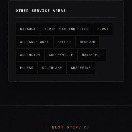
OTHER SERVICE AREAS
WATAUGA
NORTH RICHLAND HILLS
HURST
ALLIANCE AREA
KELLER
BEDFORD
ARLINGTON
COLLEYVILLE
MANSFIELD
EULESS
SOUTHLAKE
GRAPEVINE
NEXT STEP