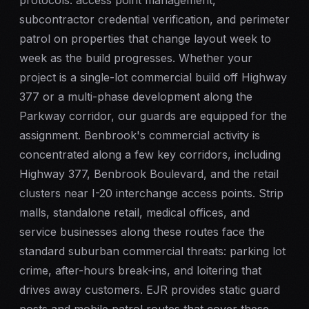
protocols: access point management,
subcontractor credential verification, and perimeter
patrol on properties that change layout week to
week as the build progresses. Whether your
project is a single-lot commercial build off Highway
377 or a multi-phase development along the
Parkway corridor, our guards are equipped for the
assignment. Benbrook's commercial activity is
concentrated along a few key corridors, including
Highway 377, Benbrook Boulevard, and the retail
clusters near I-20 interchange access points. Strip
malls, standalone retail, medical offices, and
service businesses along these routes face the
standard suburban commercial threats: parking lot
crime, after-hours break-ins, and loitering that
drives away customers. EJR provides static guard