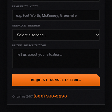
PROPERTY CITY
SERVICE NEEDED
BRIEF DESCRIPTION
REQUEST CONSULTATION
(800) 930-5298
Or call us 24/7: