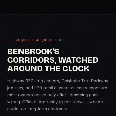
REQUEST A QUOTE
BENBROOK'S
CORRIDORS, WATCHED
AROUND THE CLOCK
Highway 377 strip centers, Chisholm Trail Parkway
job sites, and I-20 retail clusters all carry exposure
most owners notice only after something goes
wrong. Officers are ready to post now — written
quote, no long-term contracts.