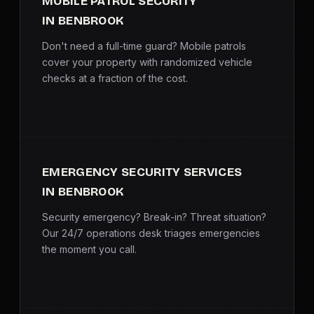
MOBILE PATROL SECURITY
IN BENBROOK
Don't need a full-time guard? Mobile patrols
cover your property with randomized vehicle
checks at a fraction of the cost.
EMERGENCY SECURITY SERVICES
IN BENBROOK
Security emergency? Break-in? Threat situation?
Our 24/7 operations desk triages emergencies
the moment you call.