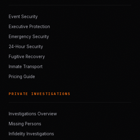
Event Security
Executive Protection
Emergency Security
24-Hour Security
Fugitive Recovery
Inmate Transport
Pricing Guide
PRIVATE INVESTIGATIONS
Investigations Overview
Missing Persons
Infidelity Investigations