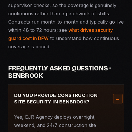
supervisor checks, so the coverage is genuinely
continuous rather than a patchwork of shifts.
Contracts run month-to-month and typically go live
within 48 to 72 hours; see
what drives security
guard cost in DFW
to understand how continuous
coverage is priced.
FREQUENTLY ASKED QUESTIONS ·
BENBROOK
DO YOU PROVIDE CONSTRUCTION
SITE SECURITY IN BENBROOK?
Yes, EJR Agency deploys overnight,
weekend, and 24/7 construction site