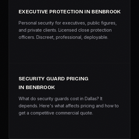
EXECUTIVE PROTECTION IN BENBROOK
Personal security for executives, public figures,
and private clients. Licensed close protection
officers. Discreet, professional, deployable.
SECURITY GUARD PRICING
IN BENBROOK
What do security guards cost in Dallas? It
depends. Here's what affects pricing and how to
get a competitive commercial quote.