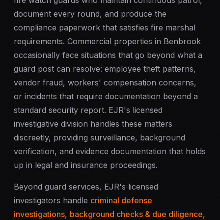
fire watch guards
who maintain continuous patrol,
document every round, and produce the
compliance paperwork that satisfies fire marshal
requirements. Commercial properties in Benbrook
occasionally face situations that go beyond what a
guard post can resolve: employee theft patterns,
vendor fraud, workers' compensation concerns,
or incidents that require documentation beyond a
standard security report. EJR's licensed
investigative division handles these matters
discreetly, providing surveillance, background
verification, and evidence documentation that holds
up in legal and insurance proceedings.
Beyond guard services, EJR's licensed
investigators handle
criminal defense
investigations
,
background checks & due diligence
,