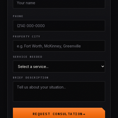
PHONE
PROPERTY CITY
SERVICE NEEDED
BRIEF DESCRIPTION
REQUEST CONSULTATION