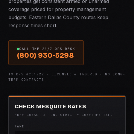
properties get consistent armed or unarmed
coverage priced for property management
budgets. Eastern Dallas County routes keep
response times short.
CALL THE 24/7 OPS DESK
(800) 930-5298
TX DPS #C04922 · LICENSED & INSURED · NO LONG-
TERM CONTRACTS
CHECK MESQUITE RATES
FREE CONSULTATION. STRICTLY CONFIDENTIAL.
NAME