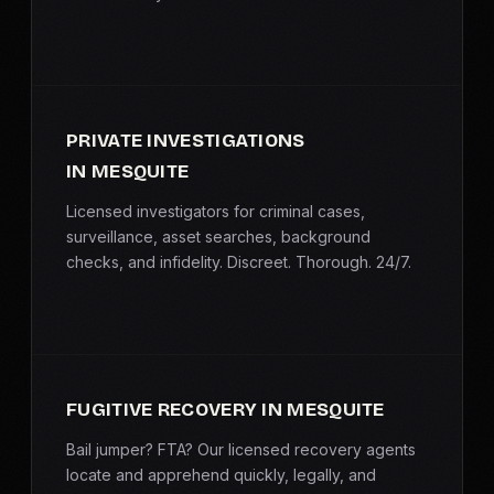
PRIVATE INVESTIGATIONS
IN MESQUITE
Licensed investigators for criminal cases,
surveillance, asset searches, background
checks, and infidelity. Discreet. Thorough. 24/7.
FUGITIVE RECOVERY IN MESQUITE
Bail jumper? FTA? Our licensed recovery agents
locate and apprehend quickly, legally, and