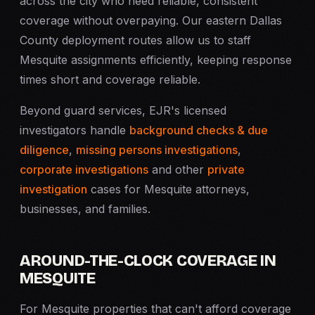
across the city who need reliable, consistent
coverage without overpaying. Our eastern Dallas
County deployment routes allow us to staff
Mesquite assignments efficiently, keeping response
times short and coverage reliable.
Beyond guard services, EJR's licensed
investigators handle
background checks & due
diligence
,
missing persons investigations
,
corporate investigations
and other
private
investigation
cases for Mesquite attorneys,
businesses, and families.
AROUND-THE-CLOCK COVERAGE IN
MESQUITE
For Mesquite properties that can't afford coverage