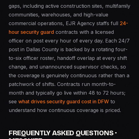
gaps, including active construction sites, multifamily
communities, warehouses, and high-value
commercial operations, EJR Agency staffs full
24-
hour security guard
contracts with a licensed
officer on post every hour of every day. Each 24/7
post in Dallas County is backed by a rotating four-
to-six officer roster, handoff overlap at every shift
change, and unannounced supervisor checks, so
the coverage is genuinely continuous rather than a
patchwork of shifts. Contracts run month-to-
month and typically go live within 48 to 72 hours;
see
what drives security guard cost in DFW
to
understand how continuous coverage is priced.
FREQUENTLY ASKED QUESTIONS ·