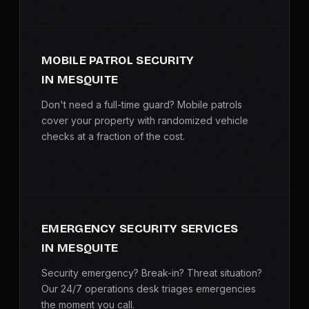
MOBILE PATROL SECURITY
IN MESQUITE
Don't need a full-time guard? Mobile patrols
cover your property with randomized vehicle
checks at a fraction of the cost.
EMERGENCY SECURITY SERVICES
IN MESQUITE
Security emergency? Break-in? Threat situation?
Our 24/7 operations desk triages emergencies
the moment you call.