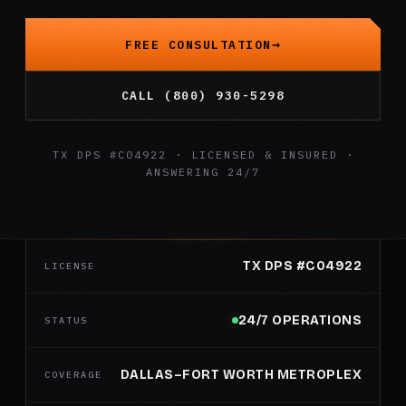
FREE CONSULTATION
CALL (800) 930-5298
TX DPS #C04922 · LICENSED & INSURED ·
ANSWERING 24/7
TX DPS #C04922
LICENSE
24/7 OPERATIONS
STATUS
DALLAS–FORT WORTH METROPLEX
COVERAGE