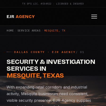
TX DPS LIC. #C04922 · LICENSED & INSURED
EJR
AGENCY
HOME
/
SERVICE AREAS
/
MESQUITE, TX
HOME
ABOUT
DALLAS COUNTY · EJR AGENCY
SERVICES
SECURITY & INVESTIGATION
Armed Security
SERVICES IN
MESQUITE, TEXAS
Construction Security
With expanding retail corridors and industrial
Fire Watch
activity, Mesquite businesses need consistent,
visible security presence. EJR Agency supplies
Apartment Security