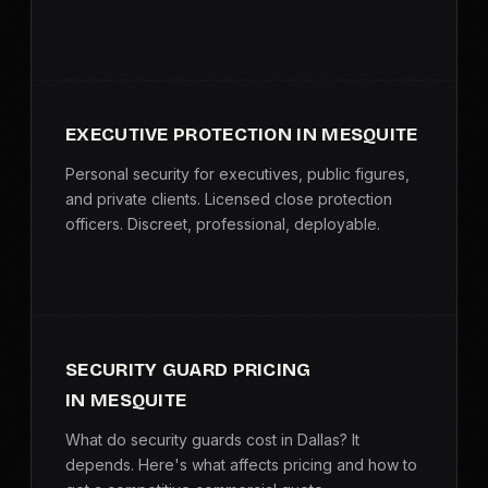
EXECUTIVE PROTECTION IN MESQUITE
Personal security for executives, public figures,
and private clients. Licensed close protection
officers. Discreet, professional, deployable.
SECURITY GUARD PRICING
IN MESQUITE
What do security guards cost in Dallas? It
depends. Here's what affects pricing and how to