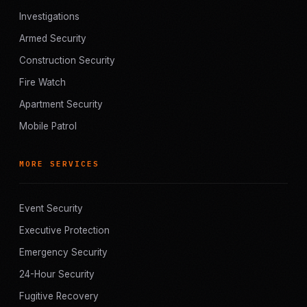
Investigations
Armed Security
Construction Security
Fire Watch
Apartment Security
Mobile Patrol
MORE SERVICES
Event Security
Executive Protection
Emergency Security
24-Hour Security
Fugitive Recovery