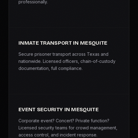
professionally.
INMATE TRANSPORT IN MESQUITE
Secure prisoner transport across Texas and
nationwide. Licensed officers, chain-of-custody
documentation, full compliance.
EVENT SECURITY IN MESQUITE
Corporate event? Concert? Private function?
Licensed security teams for crowd management,
access control, and incident response.