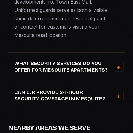
developments like Town East Mall.
Uniformed guards serve as both a visible
crime deterrent and a professional point
of contact for customers visiting your
Mesquite retail location.
WHAT SECURITY SERVICES DO YOU
OFFER FOR MESQUITE APARTMENTS?
CAN EJR PROVIDE 24-HOUR
SECURITY COVERAGE IN MESQUITE?
NEARBY AREAS WE SERVE