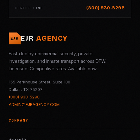
(800) 930-5298
DIRECT LINE
EJR
AGENCY
EJR
Fast-deploy commercial security, private
investigation, and inmate transport across DFW.
Licensed. Competitive rates. Available now.
155 Parkhouse Street, Suite 100
Dallas, TX 75207
(800) 930-5298
ADMIN@EJRAGENCY.COM
COMPANY