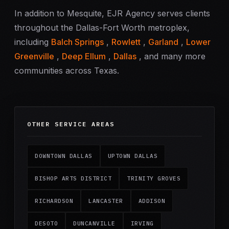
In addition to Mesquite, EJR Agency serves clients
throughout the Dallas-Fort Worth metroplex,
including
Balch Springs
,
Rowlett
,
Garland
,
Lower
Greenville
,
Deep Ellum
,
Dallas
, and many more
communities across Texas.
OTHER SERVICE AREAS
DOWNTOWN DALLAS
UPTOWN DALLAS
BISHOP ARTS DISTRICT
TRINITY GROVES
RICHARDSON
LANCASTER
ADDISON
DESOTO
DUNCANVILLE
IRVING