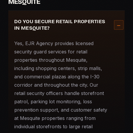
MESQUITE
DO YOU SECURE RETAIL PROPERTIES
IN MESQUITE?
Yes, EJR Agency provides licensed
security guard services for retail
properties throughout Mesquite,
including shopping centers, strip malls,
and commercial plazas along the I-30
corridor and throughout the city. Our
retail security officers handle storefront
patrol, parking lot monitoring, loss
prevention support, and customer safety
at Mesquite properties ranging from
individual storefronts to large retail