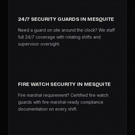
SERVICE AREAS
24/7 SECURITY GUARDS IN MESQUITE
MEDIA
Need a guard on site around the clock? We staff
BLOG
full 24/7 coverage with rotating shifts and
supervisor oversight.
FAQ
GET A CONSULTATION
FIRE WATCH SECURITY IN MESQUITE
Fire marshal requirement? Certified fire watch
guards with fire-marshal-ready compliance
documentation on every shift.