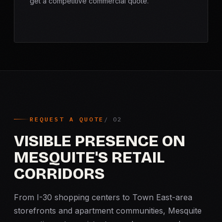
get a competitive commercial quote.
REQUEST A QUOTE
VISIBLE PRESENCE ON
MESQUITE'S RETAIL
CORRIDORS
From I-30 shopping centers to Town East-area
storefronts and apartment communities, Mesquite