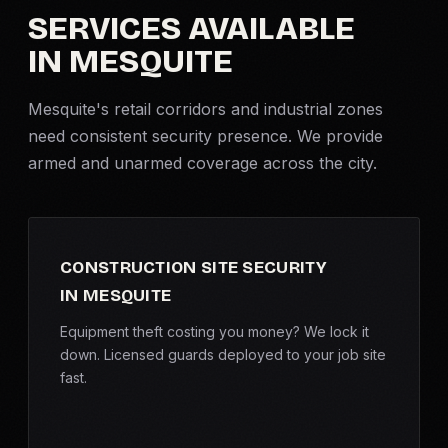
SERVICES AVAILABLE
Criminal Defense
IN MESQUITE
Corporate Investigations
Mesquite's retail corridors and industrial zones
need consistent security presence. We provide
Surveillance
armed and unarmed coverage across the city.
Background Checks
Asset Searches
CONSTRUCTION SITE SECURITY
IN MESQUITE
Skip Tracing
Equipment theft costing you money? We lock it
down. Licensed guards deployed to your job site
All Investigations →
fast.
INDUSTRIES