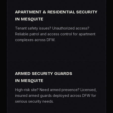
APARTMENT & RESIDENTIAL SECURITY
IN MESQUITE
Tenant safety issues? Unauthorized access?
Reliable patrol and access control for apartment
complexes across DFW.
ARMED SECURITY GUARDS
IN MESQUITE
High-risk site? Need armed presence? Licensed,
insured armed guards deployed across DFW for
serious security needs.