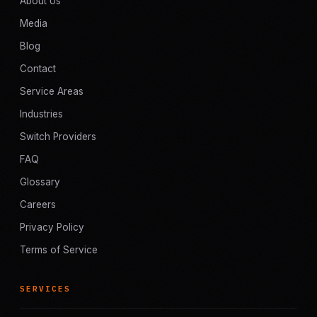
About Us
Media
Blog
Contact
Service Areas
Industries
Switch Providers
FAQ
Glossary
Careers
Privacy Policy
Terms of Service
SERVICES