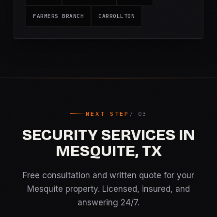
FARMERS BRANCH
CARROLLTON
NEXT STEP
SECURITY SERVICES IN
MESQUITE, TX
Free consultation and written quote for your
Mesquite property. Licensed, insured, and
answering 24/7.