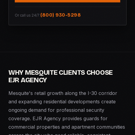
(800) 930-5298
Or call us 24/7:
WHY MESQUITE CLIENTS CHOOSE
EJR AGENCY
Mesquite's retail growth along the I-30 corridor
and expanding residential developments create
ongoing demand for professional security
coverage. EJR Agency provides guards for
commercial properties and apartment communities