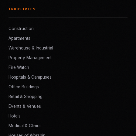
INDUSTRIES
Construction
Apartments
Warehouse & Industrial
Property Management
Fire Watch
Hospitals & Campuses
Office Buildings
Retail & Shopping
Events & Venues
Hotels
Medical & Clinics
Houses of Worship