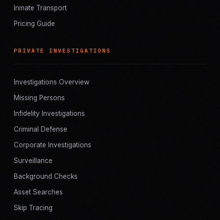
Inmate Transport
Pricing Guide
PRIVATE INVESTIGATIONS
Investigations Overview
Missing Persons
Infidelity Investigations
Criminal Defense
Corporate Investigations
Surveillance
Background Checks
Asset Searches
Skip Tracing