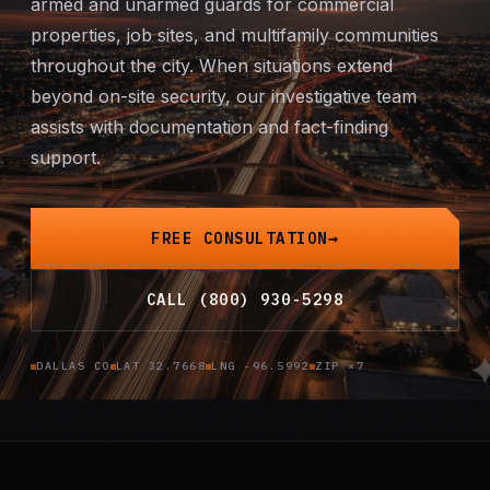
armed and unarmed guards for commercial
Mobile Patrol
properties, job sites, and multifamily communities
throughout the city. When situations extend
Event Security
beyond on-site security, our investigative team
assists with documentation and fact-finding
Executive Protection
support.
Emergency Security
FREE CONSULTATION
24-Hour Security
CALL (800) 930-5298
All Services →
DALLAS CO
LAT 32.7668
LNG -96.5992
ZIP ×7
INVESTIGATIONS
Missing Persons
Infidelity Investigations