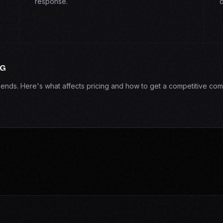
response.
d
NG
epends. Here's what affects pricing and how to get a competitive com