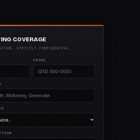
VING COVERAGE
ATION. STRICTLY CONFIDENTIAL.
PHONE
Y
ED
PTION