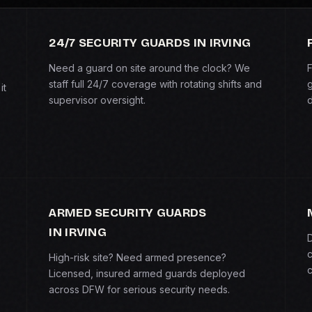
24/7 SECURITY GUARDS IN IRVING
Need a guard on site around the clock? We
F
staff full 24/7 coverage with rotating shifts and
g
it
supervisor oversight.
d
ARMED SECURITY GUARDS
IN IRVING
D
c
High-risk site? Need armed presence?
c
Licensed, insured armed guards deployed
across DFW for serious security needs.