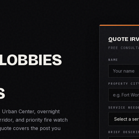
QUOTE IR
FREE CONSULT
 LOBBIES
NAME
PROPERTY CIT
S
SERVICE NEED
s Urban Center, overnight
idor, and priority fire watch
 quote covers the post you
BRIEF DESCRI