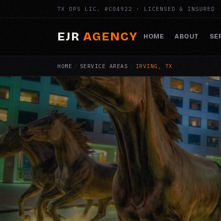
TX DPS LIC. #C04922 · LICENSED & INSURED
EJR
AGENCY
HOME
ABOUT
SE
HOME
/
SERVICE AREAS
/
IRVING, TX