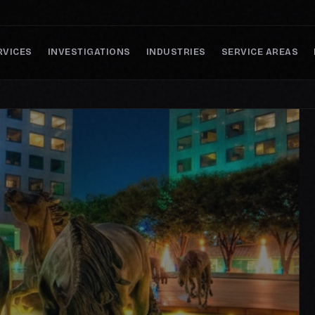
RVICES
INVESTIGATIONS
INDUSTRIES
SERVICE AREAS