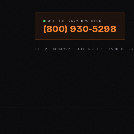
CALL THE 24/7 OPS DESK
(800) 930-5298
TX DPS #C04922 · LICENSED & INSURED · N