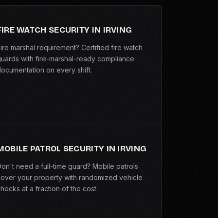
FIRE WATCH SECURITY IN IRVING
ire marshal requirement? Certified fire watch
uards with fire-marshal-ready compliance
ocumentation on every shift.
MOBILE PATROL SECURITY IN IRVING
on't need a full-time guard? Mobile patrols
over your property with randomized vehicle
hecks at a fraction of the cost.