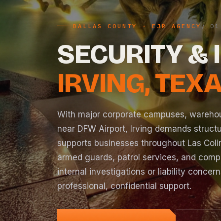
DALLAS COUNTY · EJR AGENCY
SECURITY & 
IRVING, TEX
With major corporate campuses, warehous
near DFW Airport, Irving demands struct
supports businesses throughout Las Colin
armed guards
, patrol services, and com
internal
investigations
or liability concer
professional, confidential support.