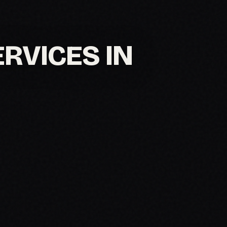
ERVICES IN