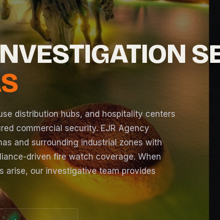
INVESTIGATION S
AS
e distribution hubs, and hospitality centers
ured commercial security. EJR Agency
as and surrounding industrial zones with
pliance-driven
fire watch
coverage. When
ns arise, our investigative team provides