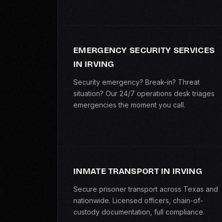
EMERGENCY SECURITY SERVICES
IN IRVING
Security emergency? Break-in? Threat
situation? Our 24/7 operations desk triages
emergencies the moment you call.
INMATE TRANSPORT IN IRVING
Secure prisoner transport across Texas and
nationwide. Licensed officers, chain-of-
custody documentation, full compliance.