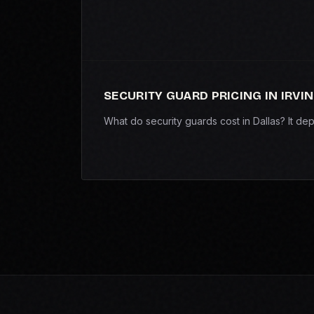
SECURITY GUARD PRICING IN IRVI
What do security guards cost in Dallas? It d