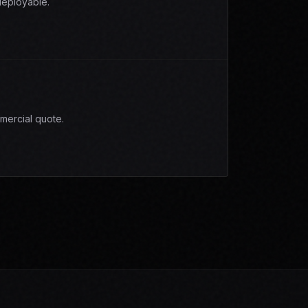
eployable.
mercial quote.