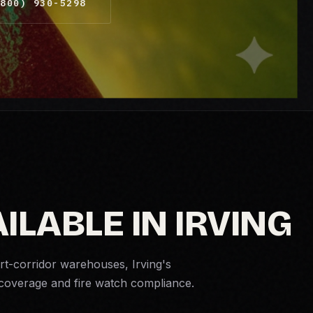
800) 930-5298
ILABLE IN IRVING
rt-corridor warehouses, Irving's
d coverage and
fire watch
compliance.