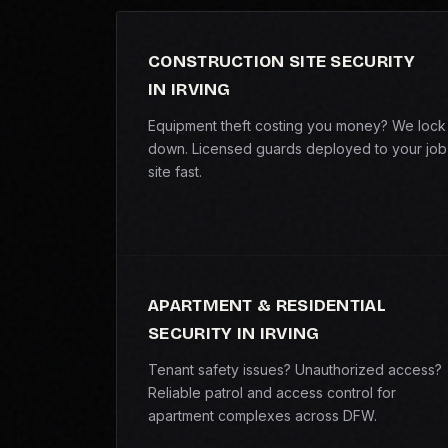
CONSTRUCTION SITE SECURITY
IN IRVING
Equipment theft costing you money? We lock 
down. Licensed guards deployed to your job
site fast.
APARTMENT & RESIDENTIAL
SECURITY IN IRVING
Tenant safety issues? Unauthorized access?
Reliable patrol and access control for
apartment complexes across DFW.