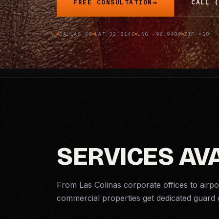
FREE CONSULTATION
CALL (
DALLAS CO
LAT 32.8140
LNG -96.9489
ZIP ×10
SERVICES AVA
From Las Colinas corporate offices to airpo
commercial properties get dedicated guar