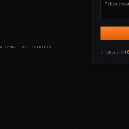
O LONG-TERM CONTRACTS
(
Or call us 24/7: