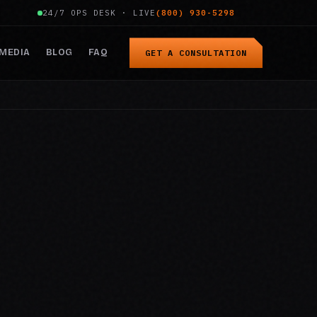
24/7 OPS DESK · LIVE
(800) 930-5298
MEDIA
BLOG
FAQ
GET A CONSULTATION