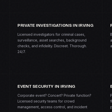
PRIVATE INVESTIGATIONS IN IRVING
Licensed investigators for criminal cases,
B
surveillance, asset searches, background
a
checks, and infidelity. Discreet. Thorough.
a
24/7.
EVENT SECURITY IN IRVING
Corporate event? Concert? Private function?
P
Licensed security teams for crowd
f
management, access control, and incident
p