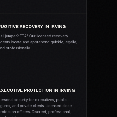
FUGITIVE RECOVERY IN IRVING
ail jumper? FTA? Our licensed recovery
gents locate and apprehend quickly, legally,
nd professionally.
EXECUTIVE PROTECTION IN IRVING
ersonal security for executives, public
igures, and private clients. Licensed close
rotection officers. Discreet, professional,