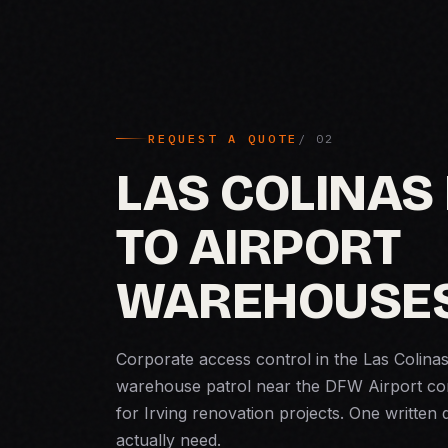
REQUEST A QUOTE
LAS COLINAS
TO AIRPORT
WAREHOUSE
Corporate access control in the Las Colina
warehouse patrol near the DFW Airport corr
for Irving renovation projects. One written
actually need.