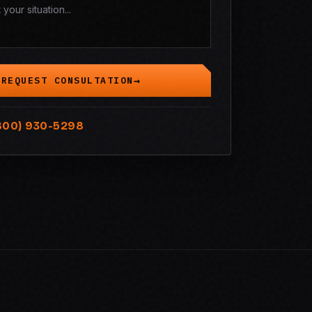
REQUEST CONSULTATION
800) 930-5298