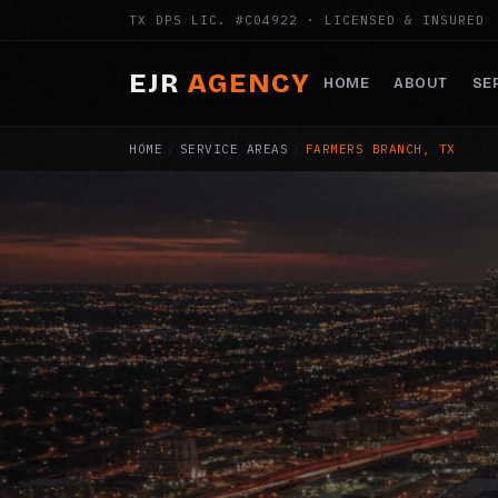
TX DPS LIC. #C04922 · LICENSED & INSURED
EJR
AGENCY
HOME
ABOUT
SE
HOME
/
SERVICE AREAS
/
FARMERS BRANCH, TX