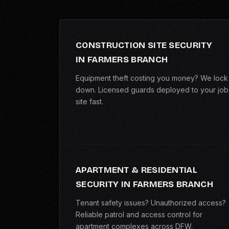
CONSTRUCTION SITE SECURITY
IN FARMERS BRANCH
Equipment theft costing you money? We lock 
down. Licensed guards deployed to your job
site fast.
APARTMENT & RESIDENTIAL
SECURITY IN FARMERS BRANCH
Tenant safety issues? Unauthorized access?
Reliable patrol and access control for
apartment complexes across DFW.