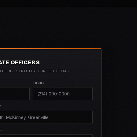
ATE OFFICERS
ATION. STRICTLY CONFIDENTIAL.
PHONE
Y
ED