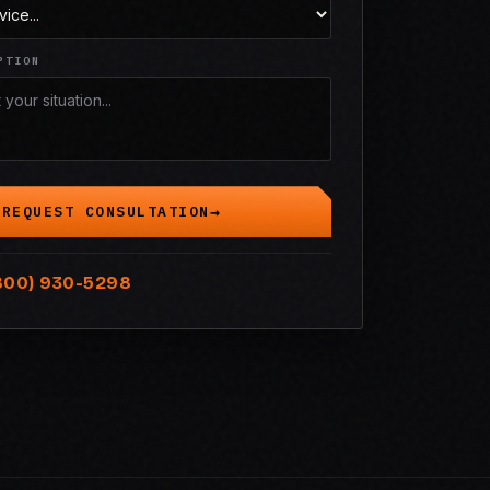
PTION
REQUEST CONSULTATION
800) 930-5298