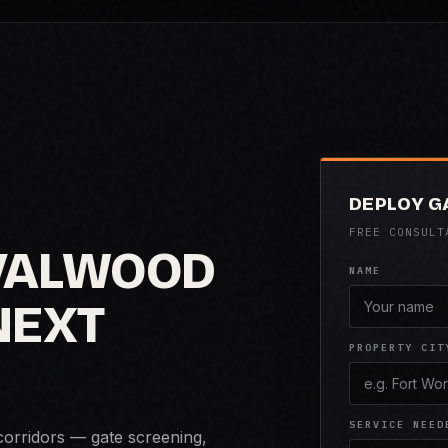
DEPLOY G
FREE CONSULT
VALWOOD
NAME
NEXT
PROPERTY CIT
SERVICE NEED
corridors — gate screening,