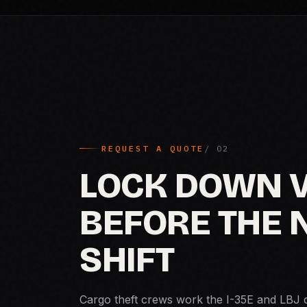
REQUEST A QUOTE
LOCK DOWN 
BEFORE THE 
SHIFT
Cargo theft crews work the I-35E and LBJ 