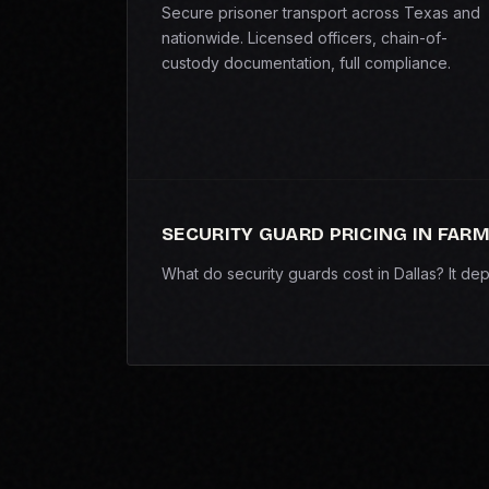
Secure prisoner transport across Texas and
nationwide. Licensed officers, chain-of-
custody documentation, full compliance.
SECURITY GUARD PRICING IN FAR
What do security guards cost in Dallas? It d