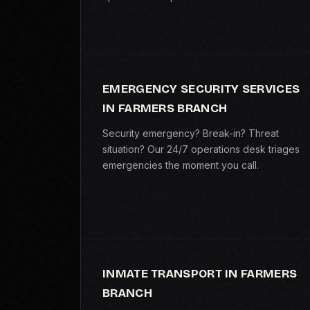
EMERGENCY SECURITY SERVICES
IN FARMERS BRANCH
Security emergency? Break-in? Threat
situation? Our 24/7 operations desk triages
emergencies the moment you call.
INMATE TRANSPORT IN FARMERS
BRANCH