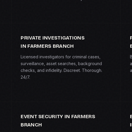
PRIVATE INVESTIGATIONS
IN FARMERS BRANCH
Licensed investigators for criminal cases,
B
surveillance, asset searches, background
a
checks, and infidelity. Discreet. Thorough.
a
24/7.
EVENT SECURITY IN FARMERS
BRANCH