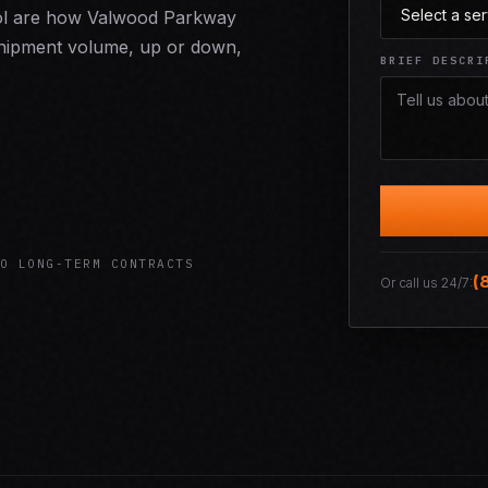
trol are how Valwood Parkway
r shipment volume, up or down,
BRIEF DESCRI
O LONG-TERM CONTRACTS
(
Or call us 24/7: