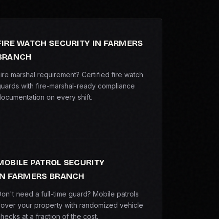
FIRE WATCH SECURITY IN FARMERS
BRANCH
ire marshal requirement? Certified fire watch
uards with fire-marshal-ready compliance
ocumentation on every shift.
MOBILE PATROL SECURITY
IN FARMERS BRANCH
on't need a full-time guard? Mobile patrols
over your property with randomized vehicle
hecks at a fraction of the cost.