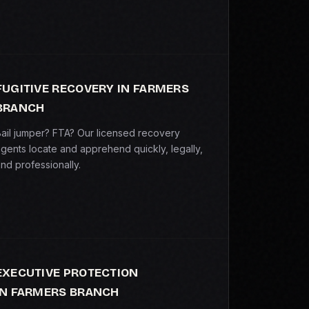
FUGITIVE RECOVERY IN FARMERS
BRANCH
ail jumper? FTA? Our licensed recovery
gents locate and apprehend quickly, legally,
nd professionally.
EXECUTIVE PROTECTION
IN FARMERS BRANCH