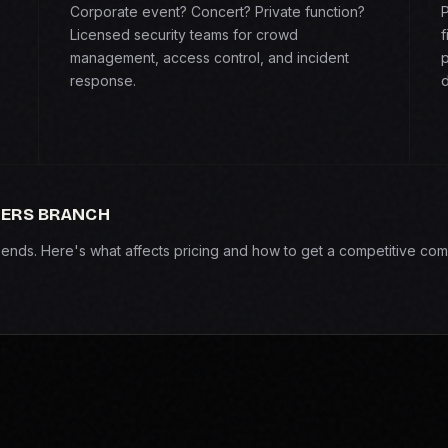
Corporate event? Concert? Private function?
P
Licensed security teams for crowd
f
management, access control, and incident
p
response.
d
MERS BRANCH
epends. Here's what affects pricing and how to get a competitive com