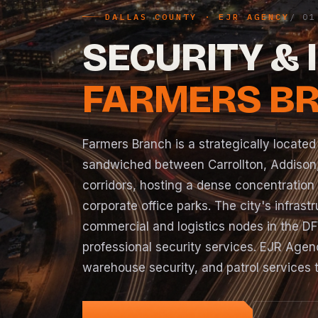
DALLAS COUNTY · EJR AGENCY
SECURITY & 
FARMERS BR
Farmers Branch is a strategically located
sandwiched between Carrollton, Addison,
corridors, hosting a dense concentration
corporate office parks. The city's infras
commercial and logistics nodes in the D
professional security services. EJR Agen
warehouse security, and patrol services