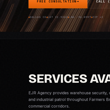
FREE CONSULTATION
CALL (
DALLAS CO
LAT 32.9268
LNG -96.8997
ZIP ×2
SERVICES AV
EJR Agency provides warehouse security, 
and industrial patrol throughout Farmers 
commercial corridors.