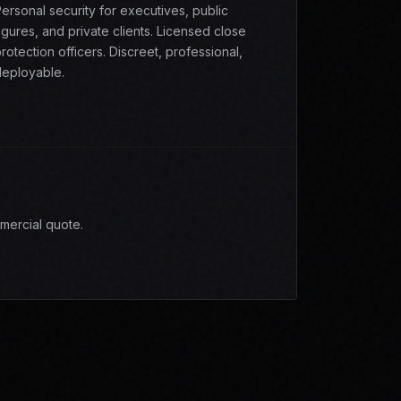
ersonal security for executives, public
igures, and private clients. Licensed close
rotection officers. Discreet, professional,
eployable.
mercial quote.