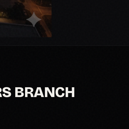
RS BRANCH