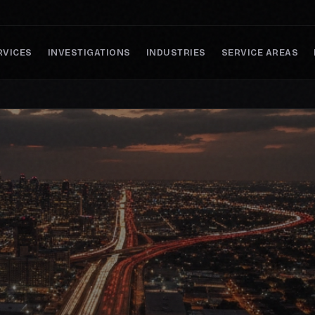
RVICES
INVESTIGATIONS
INDUSTRIES
SERVICE AREAS