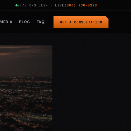
24/7 OPS DESK · LIVE
(800) 930-5298
MEDIA
BLOG
FAQ
GET A CONSULTATION