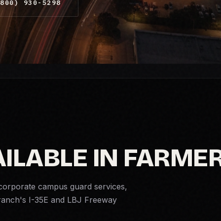
800) 930-5298
AILABLE IN FARME
corporate campus guard services,
Branch's I-35E and LBJ Freeway