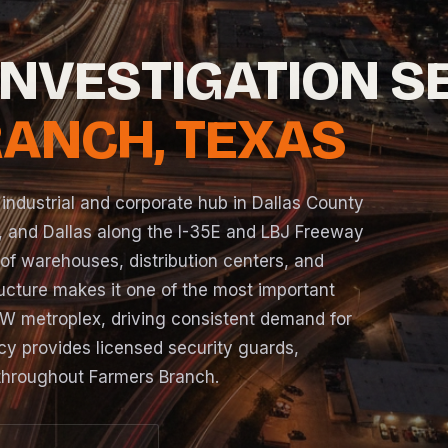
INVESTIGATION S
ANCH, TEXAS
 industrial and corporate hub in Dallas County
 and Dallas along the I-35E and LBJ Freeway
 of warehouses, distribution centers, and
tructure makes it one of the most important
FW metroplex, driving consistent demand for
cy provides licensed security guards,
 throughout Farmers Branch.