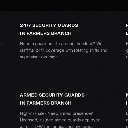
24/7 SECURITY GUARDS
IN FARMERS BRANCH
it
Need a guard on site around the clock? We
F
staff full 24/7 coverage with rotating shifts and
g
supervisor oversight.
d
ARMED SECURITY GUARDS
IN FARMERS BRANCH
High-risk site? Need armed presence?
D
Licensed, insured armed guards deployed
c
across DFW for serious security needs.
c