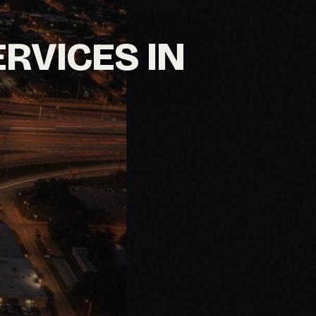
ERVICES IN