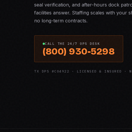
seal verification, and after-hours dock pa
facilities answer. Staffing scales with you
no long-term contracts.
CALL THE 24/7 OPS DESK
(800) 930-5298
TX DPS #C04922 · LICENSED & INSURED · N