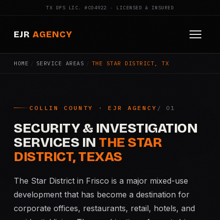
TX DPS LIC. #C04922 · LICENSED & INSURED
EJR
AGENCY
HOME
/
SERVICE AREAS
/
THE STAR DISTRICT, TX
HOME
ABOUT
COLLIN COUNTY · EJR AGENCY
SERVICES
SECURITY & INVESTIGATION
Armed Security
SERVICES IN
THE STAR
DISTRICT, TEXAS
Construction Security
The Star District in Frisco is a major mixed-use
Fire Watch
development that has become a destination for
corporate offices, restaurants, retail, hotels, and
Apartment Security