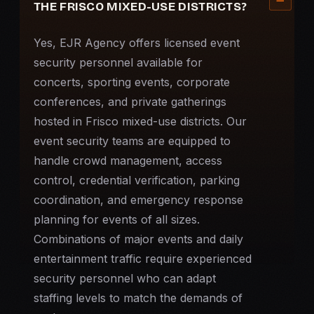
THE FRISCO MIXED-USE DISTRICTS?
Yes, EJR Agency offers licensed
event
security
personnel available for
concerts, sporting events, corporate
conferences, and private gatherings
hosted in Frisco mixed-use districts. Our
event security teams are equipped to
handle crowd management, access
control, credential verification, parking
coordination, and emergency response
planning for events of all sizes.
Combinations of major events and daily
entertainment traffic require experienced
security personnel who can adapt
staffing levels to match the demands of