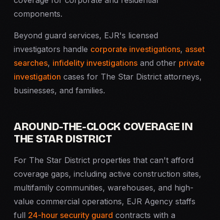
coverage for corporate and residential
components.
Beyond guard services, EJR's licensed
investigators handle
corporate investigations
,
asset
searches
,
infidelity investigations
and other
private
investigation
cases for The Star District attorneys,
businesses, and families.
AROUND-THE-CLOCK COVERAGE IN
THE STAR DISTRICT
For The Star District properties that can't afford
coverage gaps, including active construction sites,
multifamily communities, warehouses, and high-
value commercial operations, EJR Agency staffs
full
24-hour security guard
contracts with a