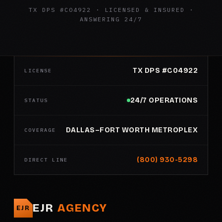
TX DPS #C04922 · LICENSED & INSURED ·
ANSWERING 24/7
TX DPS #C04922
LICENSE
24/7 OPERATIONS
STATUS
DALLAS–FORT WORTH METROPLEX
COVERAGE
(800) 930-5298
DIRECT LINE
EJR
AGENCY
EJR