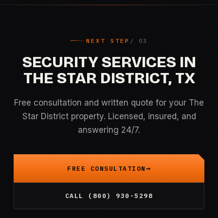
NEXT STEP
SECURITY SERVICES IN
THE STAR DISTRICT, TX
Free consultation and written quote for your The
Star District property. Licensed, insured, and
answering 24/7.
FREE CONSULTATION
CALL (800) 930-5298