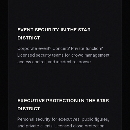
EVENT SECURITY IN THE STAR
DISTRICT
Corporate event? Concert? Private function?
Licensed security teams for crowd management,
access control, and incident response.
EXECUTIVE PROTECTION IN THE STAR
DISTRICT
Personal security for executives, public figures,
and private clients. Licensed close protection