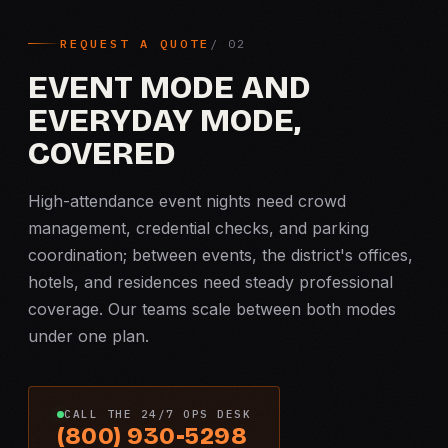
REQUEST A QUOTE
EVENT MODE AND
EVERYDAY MODE,
COVERED
High-attendance event nights need crowd
management, credential checks, and parking
coordination; between events, the district's offices,
hotels, and residences need steady professional
coverage. Our teams scale between both modes
under one plan.
CALL THE 24/7 OPS DESK
(800) 930-5298