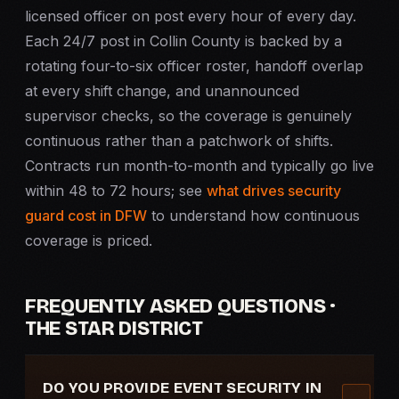
licensed officer on post every hour of every day.
Each 24/7 post in Collin County is backed by a
rotating four-to-six officer roster, handoff overlap
at every shift change, and unannounced
supervisor checks, so the coverage is genuinely
continuous rather than a patchwork of shifts.
Contracts run month-to-month and typically go live
within 48 to 72 hours; see
what drives security
guard cost in DFW
to understand how continuous
coverage is priced.
FREQUENTLY ASKED QUESTIONS ·
THE STAR DISTRICT
DO YOU PROVIDE EVENT SECURITY IN