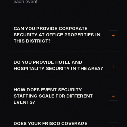
each event.
CAN YOU PROVIDE CORPORATE
SECURITY AT OFFICE PROPERTIES IN
THIS DISTRICT?
DO YOU PROVIDE HOTEL AND
HOSPITALITY SECURITY IN THE AREA?
HOW DOES EVENT SECURITY
STAFFING SCALE FOR DIFFERENT
EVENTS?
DOES YOUR FRISCO COVERAGE