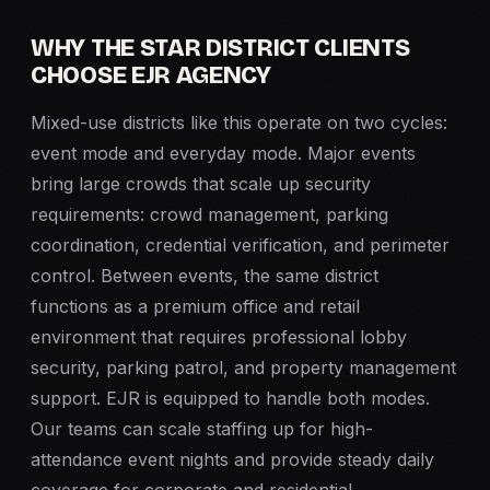
WHY THE STAR DISTRICT CLIENTS
CHOOSE EJR AGENCY
Mixed-use districts like this operate on two cycles:
event mode and everyday mode. Major events
bring large crowds that scale up security
requirements: crowd management, parking
coordination, credential verification, and perimeter
control. Between events, the same district
functions as a premium office and retail
environment that requires professional lobby
security, parking patrol, and property management
support. EJR is equipped to handle both modes.
Our teams can scale staffing up for high-
attendance event nights and provide steady daily