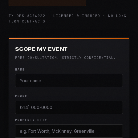
TX DPS #C04922 · LICENSED & INSURED · NO LONG-
TERM CONTRACTS
SCOPE MY EVENT
FREE CONSULTATION. STRICTLY CONFIDENTIAL.
NAME
PHONE
PROPERTY CITY