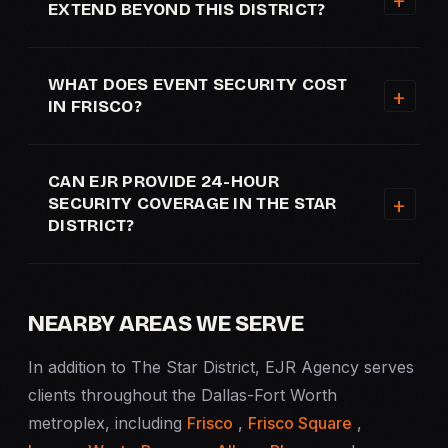
EXTEND BEYOND THIS DISTRICT?
WHAT DOES EVENT SECURITY COST
IN FRISCO?
CAN EJR PROVIDE 24-HOUR
SECURITY COVERAGE IN THE STAR
DISTRICT?
NEARBY AREAS WE SERVE
In addition to The Star District, EJR Agency serves
clients throughout the Dallas-Fort Worth
metroplex, including
Frisco
,
Frisco Square
,