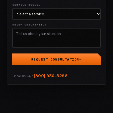
SERVICE NEEDED
BRIEF DESCRIPTION
REQUEST CONSULTATION
(800) 930-5298
Or call us 24/7: