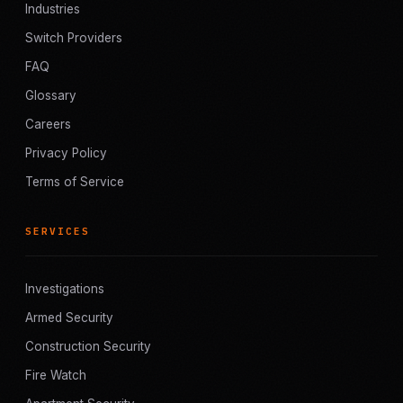
Industries
Switch Providers
FAQ
Glossary
Careers
Privacy Policy
Terms of Service
SERVICES
Investigations
Armed Security
Construction Security
Fire Watch