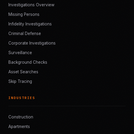
Investigations Overview
Missing Persons
Infidelity Investigations
Criminal Defense
Corporate Investigations
Surveillance
Background Checks
Asset Searches
Skip Tracing
INDUSTRIES
Construction
Apartments