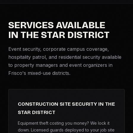
Criminal Defense
SERVICES AVAILABLE
Corporate Investigations
IN THE STAR DISTRICT
Surveillance
Event security
, corporate campus coverage,
hospitality patrol, and residential security available
Background Checks
to property managers and event organizers in
Frisco's mixed-use districts.
Asset Searches
Skip Tracing
CONSTRUCTION SITE SECURITY IN THE
All Investigations →
STAR DISTRICT
INDUSTRIES
Equipment theft costing you money? We lock it
down. Licensed guards deployed to your job site