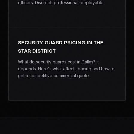
officers. Discreet, professional, deployable.
SECURITY GUARD PRICING IN THE
STAR DISTRICT
What do security guards cost in Dallas? It
depends. Here's what affects pricing and how to
get a competitive commercial quote.