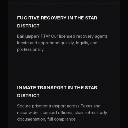
FUGITIVE RECOVERY IN THE STAR
DISTRICT
Bail jumper? FTA? Our licensed recovery agents
locate and apprehend quickly, legally, and
professionally.
INMATE TRANSPORT IN THE STAR
DISTRICT
Secure prisoner transport across Texas and
nationwide. Licensed officers, chain-of-custody
documentation, full compliance.