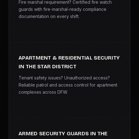
Fire marshal requirement? Certified fire watch
guards with fire-marshal-ready compliance
documentation on every shift.
APARTMENT & RESIDENTIAL SECURITY
IN THE STAR DISTRICT
Tenant safety issues? Unauthorized access?
Reliable patrol and access control for apartment
complexes across DFW.
ARMED SECURITY GUARDS IN THE