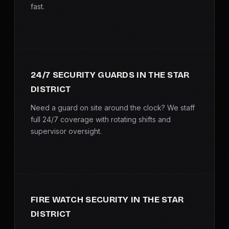
fast.
SERVICE AREAS
MEDIA
BLOG
24/7 SECURITY GUARDS IN THE STAR
DISTRICT
FAQ
Need a guard on site around the clock? We staff
full 24/7 coverage with rotating shifts and
GET A CONSULTATION
supervisor oversight.
FIRE WATCH SECURITY IN THE STAR
DISTRICT