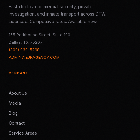
Fast-deploy commercial security, private
investigation, and inmate transport across DFW.
Licensed. Competitive rates. Available now.
155 Parkhouse Street, Suite 100
Dallas, TX 75207
(800) 930-5298
ADMIN@EJRAGENCY.COM
COMPANY
About Us
Media
Blog
Contact
Service Areas