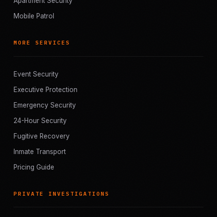
Apartment Security
Mobile Patrol
MORE SERVICES
Event Security
Executive Protection
Emergency Security
24-Hour Security
Fugitive Recovery
Inmate Transport
Pricing Guide
PRIVATE INVESTIGATIONS