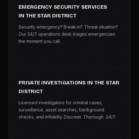
EMERGENCY SECURITY SERVICES
IN THE STAR DISTRICT
Security emergency? Break-in? Threat situation?
Our 24/7 operations desk triages emergencies
the moment you call.
PRIVATE INVESTIGATIONS IN THE STAR
DISTRICT
Licensed investigators for criminal cases,
surveillance, asset searches, background
checks, and infidelity. Discreet. Thorough. 24/7.