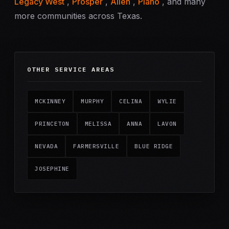
Legacy West
,
Prosper
,
Allen
,
Plano
, and many
more communities across Texas.
OTHER SERVICE AREAS
MCKINNEY
MURPHY
CELINA
WYLIE
PRINCETON
MELISSA
ANNA
LAVON
NEVADA
FARMERSVILLE
BLUE RIDGE
JOSEPHINE