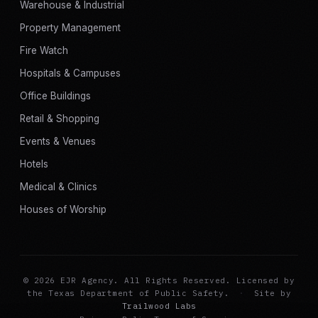
Warehouse & Industrial
Property Management
Fire Watch
Hospitals & Campuses
Office Buildings
Retail & Shopping
Events & Venues
Hotels
Medical & Clinics
Houses of Worship
© 2026 EJR Agency. All Rights Reserved. Licensed by
the Texas Department of Public Safety.
·
Site by
Trailwood Labs