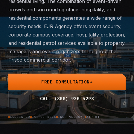
residential living. The combination of event-driven
Mobile Patrol
crowds and surrounding office, hospitality, and
residential components generates a wide range of
Event Security
security needs. EJR Agency offers
event security
,
corporate campus coverage, hospitality protection,
Executive Protection
and residential patrol services available to property
managers and event organizers throughout the
Emergency Security
Frisco commercial corridor.
24-Hour Security
FREE CONSULTATION
All Services →
CALL (800) 930-5298
INVESTIGATIONS
Missing Persons
COLLIN CO
LAT 33.1226
LNG -96.8078
ZIP ×1
Infidelity Investigations