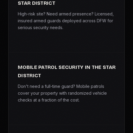
STAR DISTRICT
High-risk site? Need armed presence? Licensed,
insured armed guards deployed across DFW for
serious security needs.
MOBILE PATROL SECURITY IN THE STAR
DISTRICT
Don't need a full-time guard? Mobile patrols
cover your property with randomized vehicle
checks at a fraction of the cost.