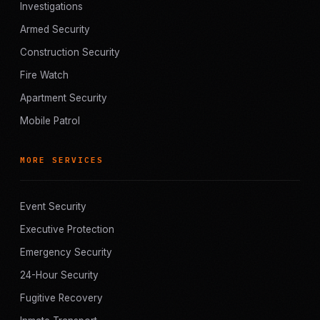
Investigations
Armed Security
Construction Security
Fire Watch
Apartment Security
Mobile Patrol
MORE SERVICES
Event Security
Executive Protection
Emergency Security
24-Hour Security
Fugitive Recovery