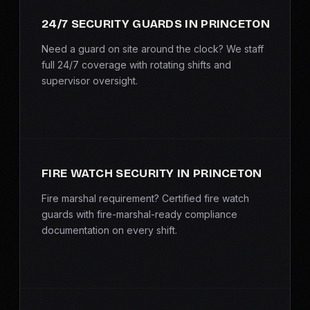
SERVICE AREAS
24/7 SECURITY GUARDS IN PRINCETON
MEDIA
Need a guard on site around the clock? We staff
full 24/7 coverage with rotating shifts and
supervisor oversight.
BLOG
FAQ
GET A CONSULTATION
FIRE WATCH SECURITY IN PRINCETON
Fire marshal requirement? Certified fire watch
guards with fire-marshal-ready compliance
documentation on every shift.