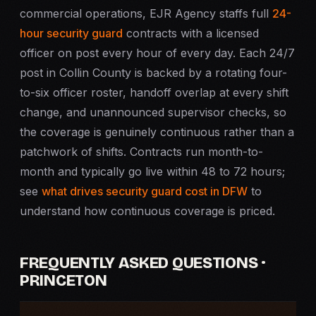
commercial operations, EJR Agency staffs full
24-
hour security guard
contracts with a licensed
officer on post every hour of every day. Each 24/7
post in Collin County is backed by a rotating four-
to-six officer roster, handoff overlap at every shift
change, and unannounced supervisor checks, so
the coverage is genuinely continuous rather than a
patchwork of shifts. Contracts run month-to-
month and typically go live within 48 to 72 hours;
see
what drives security guard cost in DFW
to
understand how continuous coverage is priced.
FREQUENTLY ASKED QUESTIONS ·
PRINCETON