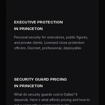
EXECUTIVE PROTECTION
IN PRINCETON
Personal security for executives, public figures,
and private clients. Licensed close protection
officers. Discreet, professional, deployable.
SECURITY GUARD PRICING
IN PRINCETON
What do security guards cost in Dallas? It
depends. Here's what affects pricing and how to