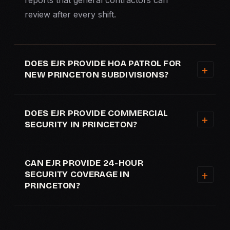
reports that general contractors can
review after every shift.
DOES EJR PROVIDE HOA PATROL FOR
NEW PRINCETON SUBDIVISIONS?
DOES EJR PROVIDE COMMERCIAL
SECURITY IN PRINCETON?
CAN EJR PROVIDE 24-HOUR
SECURITY COVERAGE IN
PRINCETON?