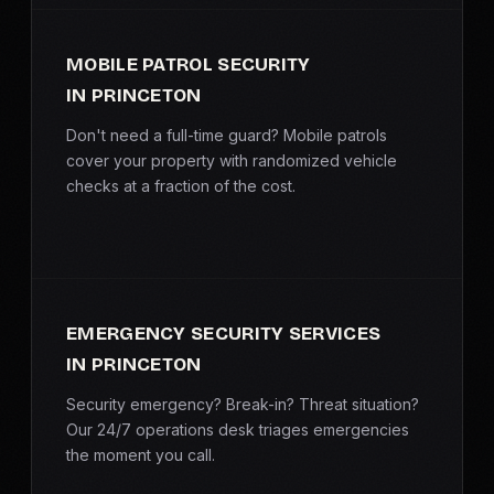
MOBILE PATROL SECURITY
IN PRINCETON
Don't need a full-time guard? Mobile patrols
cover your property with randomized vehicle
checks at a fraction of the cost.
EMERGENCY SECURITY SERVICES
IN PRINCETON
Security emergency? Break-in? Threat situation?
Our 24/7 operations desk triages emergencies
the moment you call.