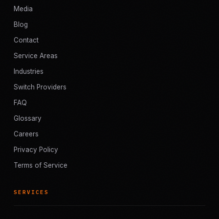
Media
Blog
Contact
Service Areas
Industries
Switch Providers
FAQ
Glossary
Careers
Privacy Policy
Terms of Service
SERVICES