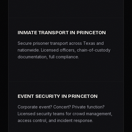
INMATE TRANSPORT IN PRINCETON
Secure prisoner transport across Texas and
nationwide. Licensed officers, chain-of-custody
documentation, full compliance.
EVENT SECURITY IN PRINCETON
Corporate event? Concert? Private function?
Licensed security teams for crowd management,
access control, and incident response.