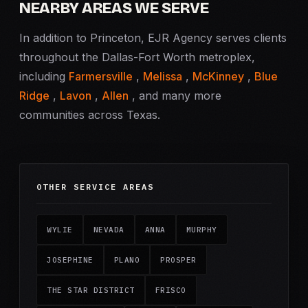
NEARBY AREAS WE SERVE
In addition to Princeton, EJR Agency serves clients
throughout the Dallas-Fort Worth metroplex,
including
Farmersville
,
Melissa
,
McKinney
,
Blue
Ridge
,
Lavon
,
Allen
, and many more
communities across Texas.
OTHER SERVICE AREAS
WYLIE
NEVADA
ANNA
MURPHY
JOSEPHINE
PLANO
PROSPER
THE STAR DISTRICT
FRISCO