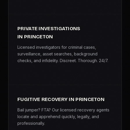
PRIVATE INVESTIGATIONS
IN PRINCETON
Licensed investigators for criminal cases,
surveillance, asset searches, background
checks, and infidelity. Discreet. Thorough. 24/7.
FUGITIVE RECOVERY IN PRINCETON
Bail jumper? FTA? Our licensed recovery agents
locate and apprehend quickly, legally, and
professionally.