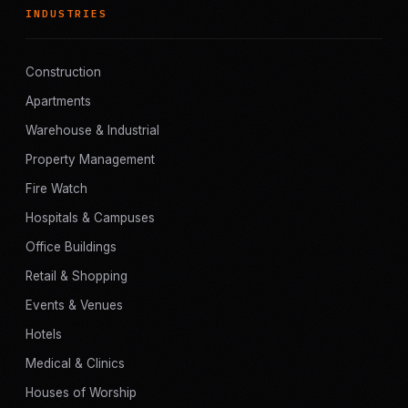
INDUSTRIES
Construction
Apartments
Warehouse & Industrial
Property Management
Fire Watch
Hospitals & Campuses
Office Buildings
Retail & Shopping
Events & Venues
Hotels
Medical & Clinics
Houses of Worship