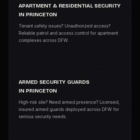
APARTMENT & RESIDENTIAL SECURITY
IN PRINCETON
Tenant safety issues? Unauthorized access?
Reliable patrol and access control for apartment
complexes across DFW.
ARMED SECURITY GUARDS
IN PRINCETON
High-risk site? Need armed presence? Licensed,
insured armed guards deployed across DFW for
serious security needs.