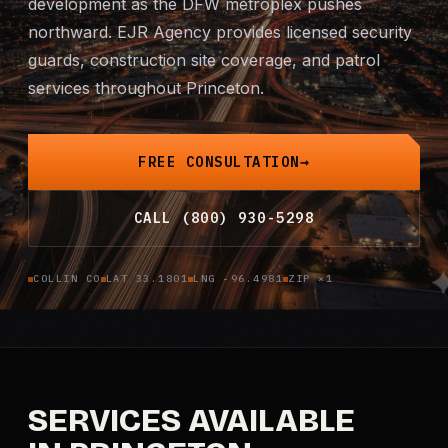
development as the DFW metroplex pushes
Mobile Patrol
northward. EJR Agency provides licensed security
guards, construction site coverage, and patrol
Event Security
services throughout Princeton.
Executive Protection
FREE CONSULTATION
Emergency Security
CALL (800) 930-5298
24-Hour Security
COLLIN CO
LAT 33.1801
LNG -96.4981
ZIP ×1
All Services →
INVESTIGATIONS
Missing Persons
SERVICES AVAILABLE
Infidelity Investigations