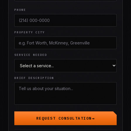
PHONE
PROPERTY CITY
SERVICE NEEDED
BRIEF DESCRIPTION
REQUEST CONSULTATION