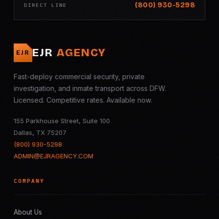
(800) 930-5298
DIRECT LINE
EJR
AGENCY
EJR
Fast-deploy commercial security, private
investigation, and inmate transport across DFW.
Licensed. Competitive rates. Available now.
155 Parkhouse Street, Suite 100
Dallas, TX 75207
(800) 930-5298
ADMIN@EJRAGENCY.COM
COMPANY
About Us