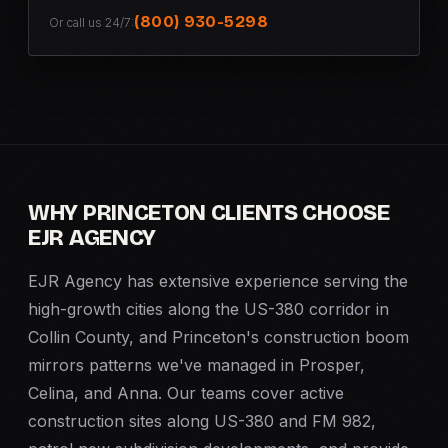
(800) 930-5298
Or call us 24/7:
WHY PRINCETON CLIENTS CHOOSE
EJR AGENCY
EJR Agency has extensive experience serving the
high-growth cities along the US-380 corridor in
Collin County, and Princeton's construction boom
mirrors patterns we've managed in Prosper,
Celina, and Anna. Our teams cover active
construction sites along US-380 and FM 982,