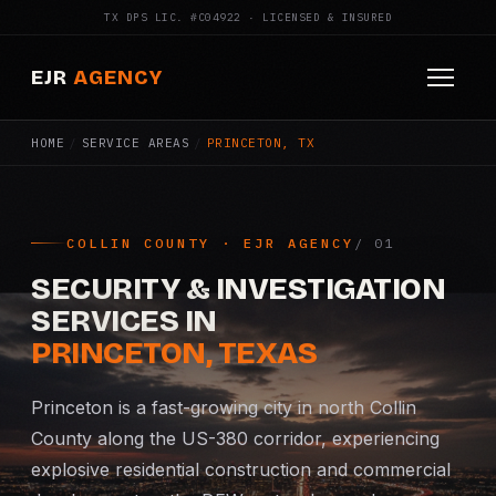
TX DPS LIC. #C04922 · LICENSED & INSURED
EJR
AGENCY
HOME
/
SERVICE AREAS
/
PRINCETON, TX
HOME
ABOUT
COLLIN COUNTY · EJR AGENCY
SERVICES
SECURITY & INVESTIGATION
Armed Security
SERVICES IN
PRINCETON, TEXAS
Construction Security
Princeton is a fast-growing city in north Collin
Fire Watch
County along the US-380 corridor, experiencing
explosive residential construction and commercial
Apartment Security