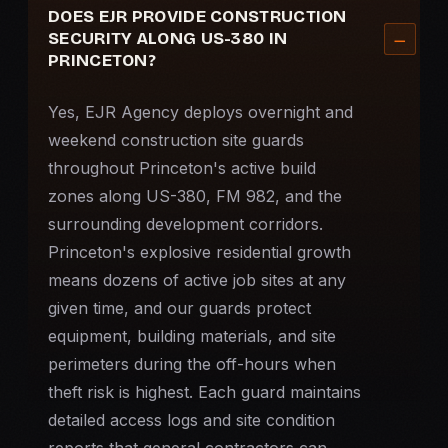
DOES EJR PROVIDE CONSTRUCTION
SECURITY ALONG US-380 IN
PRINCETON?
Yes, EJR Agency deploys overnight and
weekend construction site guards
throughout Princeton's active build
zones along US-380, FM 982, and the
surrounding development corridors.
Princeton's explosive residential growth
means dozens of active job sites at any
given time, and our guards protect
equipment, building materials, and site
perimeters during the off-hours when
theft risk is highest. Each guard maintains
detailed access logs and site condition