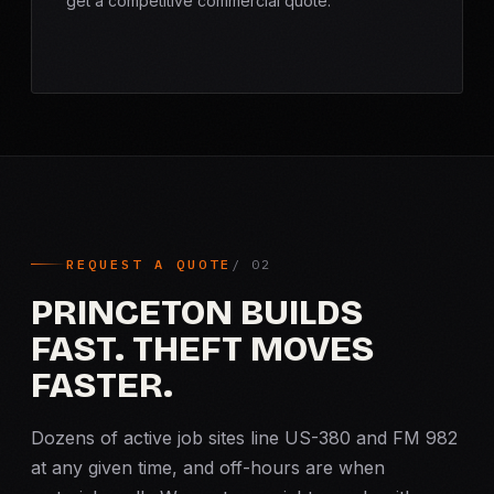
get a competitive commercial quote.
REQUEST A QUOTE
PRINCETON BUILDS
FAST. THEFT MOVES
FASTER.
Dozens of active job sites line US-380 and FM 982
at any given time, and off-hours are when