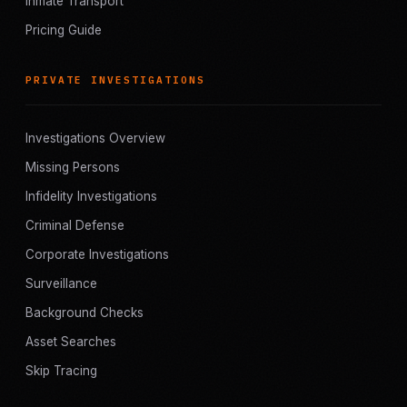
Inmate Transport
Pricing Guide
PRIVATE INVESTIGATIONS
Investigations Overview
Missing Persons
Infidelity Investigations
Criminal Defense
Corporate Investigations
Surveillance
Background Checks
Asset Searches
Skip Tracing