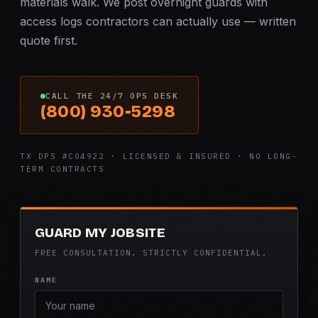
materials walk. We post overnight guards with
access logs contractors can actually use — written
quote first.
CALL THE 24/7 OPS DESK
(800) 930-5298
TX DPS #C04922 · LICENSED & INSURED · NO LONG-
TERM CONTRACTS
GUARD MY JOBSITE
FREE CONSULTATION. STRICTLY CONFIDENTIAL.
NAME