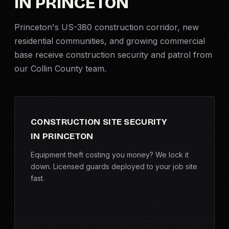
IN PRINCETON
Criminal Defense
Princeton's US-380 construction corridor, new
residential communities, and growing commercial
Corporate Investigations
base receive
construction security
and patrol from
our Collin County team.
Surveillance
Background Checks
CONSTRUCTION SITE SECURITY
Asset Searches
IN PRINCETON
Skip Tracing
Equipment theft costing you money? We lock it
down. Licensed guards deployed to your job site
fast.
All Investigations →
INDUSTRIES