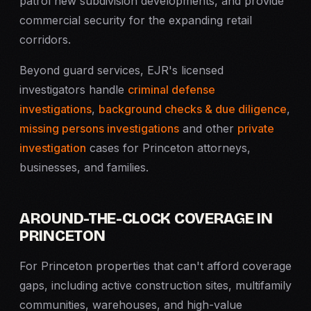
patrol new subdivision developments, and provide
commercial security for the expanding retail
corridors.
Beyond guard services, EJR's licensed
investigators handle
criminal defense
investigations
,
background checks & due diligence
,
missing persons investigations
and other
private
investigation
cases for Princeton attorneys,
businesses, and families.
AROUND-THE-CLOCK COVERAGE IN
PRINCETON
For Princeton properties that can't afford coverage
gaps, including active construction sites, multifamily
communities, warehouses, and high-value