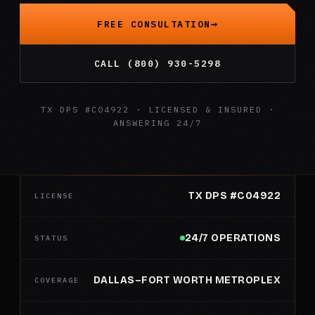
FREE CONSULTATION
CALL (800) 930-5298
TX DPS #C04922 · LICENSED & INSURED ·
ANSWERING 24/7
TX DPS #C04922
LICENSE
24/7 OPERATIONS
STATUS
DALLAS–FORT WORTH METROPLEX
COVERAGE