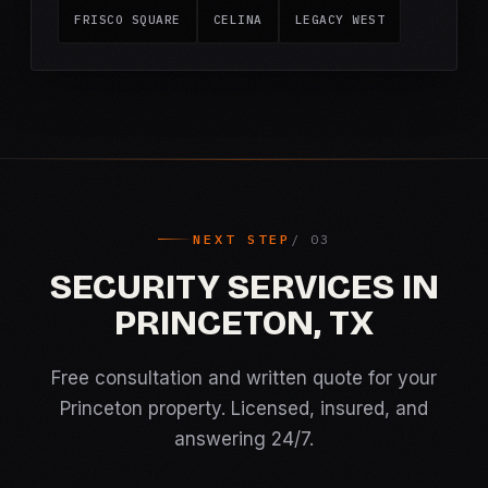
FRISCO SQUARE
CELINA
LEGACY WEST
NEXT STEP
SECURITY SERVICES IN
PRINCETON, TX
Free consultation and written quote for your
Princeton property. Licensed, insured, and
answering 24/7.