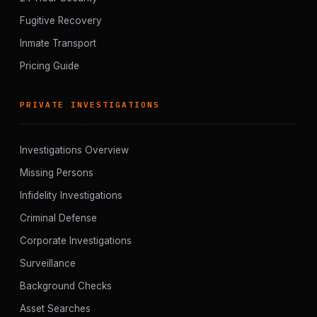
Fugitive Recovery
Inmate Transport
Pricing Guide
PRIVATE INVESTIGATIONS
Investigations Overview
Missing Persons
Infidelity Investigations
Criminal Defense
Corporate Investigations
Surveillance
Background Checks
Asset Searches