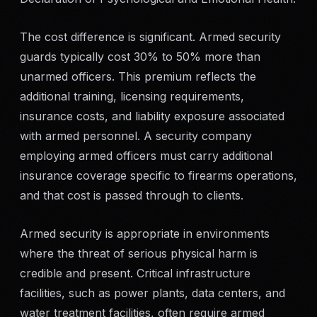
The cost difference is significant. Armed security
guards typically cost 30% to 50% more than
unarmed officers. This premium reflects the
additional training, licensing requirements,
insurance costs, and liability exposure associated
with armed personnel. A security company
employing armed officers must carry additional
insurance coverage specific to firearms operations,
and that cost is passed through to clients.
Armed security is appropriate in environments
where the threat of serious physical harm is
credible and present. Critical infrastructure
facilities, such as power plants, data centers, and
water treatment facilities, often require armed