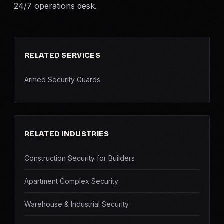
24/7 operations desk.
RELATED SERVICES
Armed Security Guards
RELATED INDUSTRIES
Construction Security for Builders
Apartment Complex Security
Warehouse & Industrial Security