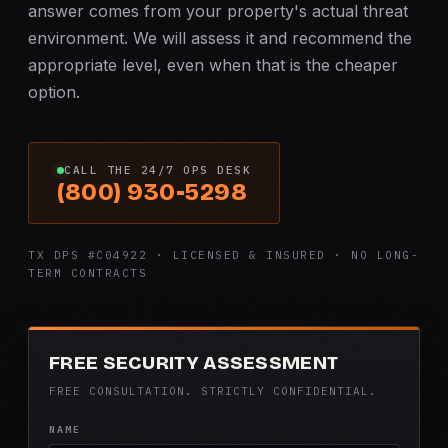
answer comes from your property's actual threat
environment. We will assess it and recommend the
appropriate level, even when that is the cheaper
option.
CALL THE 24/7 OPS DESK
(800) 930-5298
TX DPS #C04922 · LICENSED & INSURED · NO LONG-
TERM CONTRACTS
FREE SECURITY ASSESSMENT
FREE CONSULTATION. STRICTLY CONFIDENTIAL.
NAME