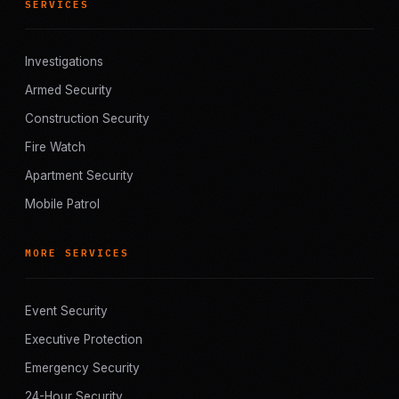
SERVICES
Investigations
Armed Security
Construction Security
Fire Watch
Apartment Security
Mobile Patrol
MORE SERVICES
Event Security
Executive Protection
Emergency Security
24-Hour Security