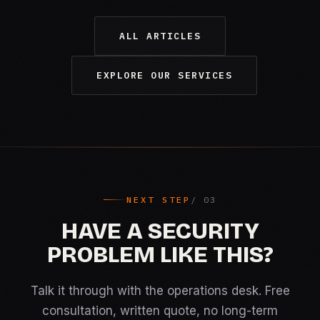
ALL ARTICLES
EXPLORE OUR SERVICES
NEXT STEP
HAVE A SECURITY
PROBLEM LIKE THIS?
Talk it through with the operations desk. Free
consultation, written quote, no long-term