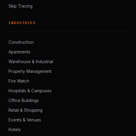
Skip Tracing
INDUSTRIES
Construction
Apartments
Warehouse & Industrial
Property Management
Fire Watch
Hospitals & Campuses
Office Buildings
Retail & Shopping
Events & Venues
Hotels