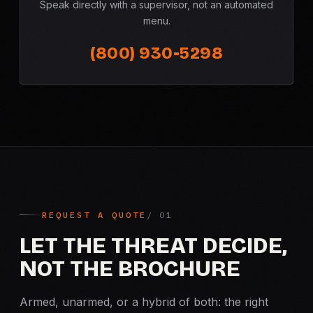
Speak directly with a supervisor, not an automated
menu.
(800) 930-5298
REQUEST A QUOTE
LET THE THREAT DECIDE,
NOT THE BROCHURE
Armed, unarmed, or a hybrid of both: the right