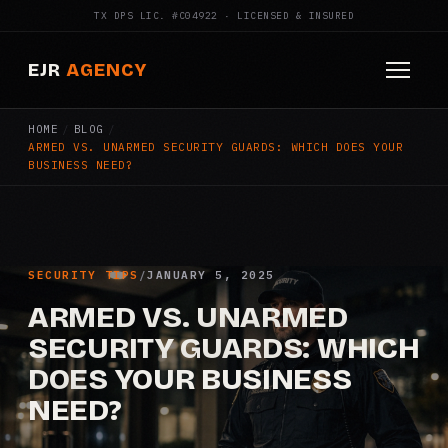
TX DPS LIC. #C04922 · LICENSED & INSURED
EJR
AGENCY
HOME
/
BLOG
/
HOME
ARMED VS. UNARMED SECURITY GUARDS: WHICH DOES YOUR
BUSINESS NEED?
ABOUT
SERVICES
Armed Security
SECURITY TIPS
/
JANUARY 5, 2025
ARMED VS. UNARMED
Construction Security
SECURITY GUARDS: WHICH
DOES YOUR BUSINESS
Fire Watch
NEED?
Apartment Security