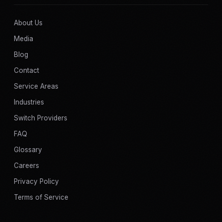
About Us
Media
Blog
Contact
Service Areas
Industries
Switch Providers
FAQ
Glossary
Careers
Privacy Policy
Terms of Service