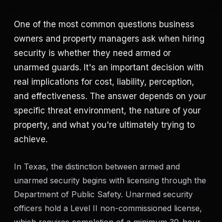
Criminal Defense
One of the most common questions business
owners and property managers ask when hiring
Corporate Investigations
security is whether they need armed or
unarmed guards. It's an important decision with
Surveillance
real implications for cost, liability, perception,
and effectiveness. The answer depends on your
Background Checks
specific threat environment, the nature of your
Asset Searches
property, and what you're ultimately trying to
achieve.
Skip Tracing
In Texas, the distinction between armed and
All Investigations →
unarmed security begins with licensing through the
Department of Public Safety. Unarmed security
INDUSTRIES
officers hold a Level II non-commissioned license,