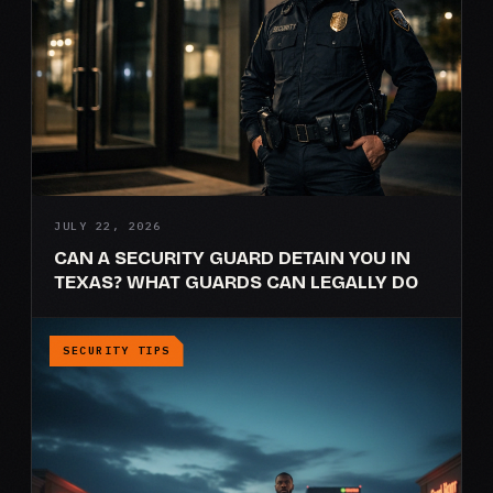
JULY 22, 2026
CAN A SECURITY GUARD DETAIN YOU IN
TEXAS? WHAT GUARDS CAN LEGALLY DO
SECURITY TIPS