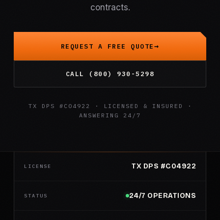
contracts.
REQUEST A FREE QUOTE
CALL (800) 930-5298
TX DPS #C04922 · LICENSED & INSURED ·
ANSWERING 24/7
TX DPS #C04922
LICENSE
24/7 OPERATIONS
STATUS