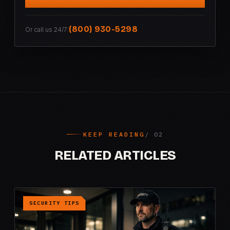
(800) 930-5298
Or call us 24/7:
KEEP READING
RELATED ARTICLES
SECURITY TIPS