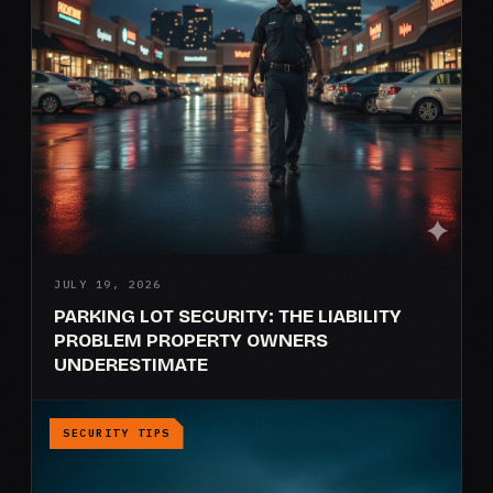
JULY 19, 2026
PARKING LOT SECURITY: THE LIABILITY
PROBLEM PROPERTY OWNERS
UNDERESTIMATE
SECURITY TIPS