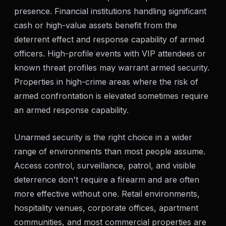
presence. Financial institutions handling significant
cash or high-value assets benefit from the
deterrent effect and response capability of armed
officers. High-profile events with VIP attendees or
known threat profiles may warrant armed security.
Properties in high-crime areas where the risk of
armed confrontation is elevated sometimes require
an armed response capability.
Unarmed security is the right choice in a wider
range of environments than most people assume.
Access control, surveillance, patrol, and visible
deterrence don't require a firearm and are often
more effective without one. Retail environments,
hospitality venues, corporate offices, apartment
communities, and most commercial properties are