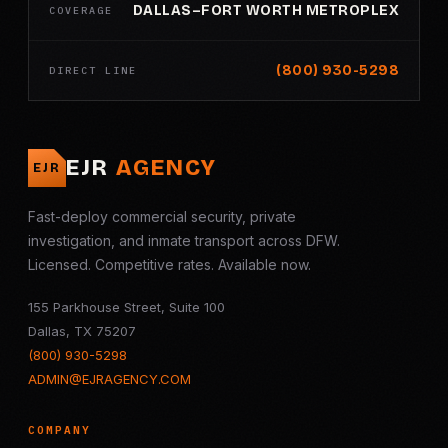
DALLAS–FORT WORTH METROPLEX
COVERAGE
(800) 930-5298
DIRECT LINE
EJR
AGENCY
EJR
Fast-deploy commercial security, private
investigation, and inmate transport across DFW.
Licensed. Competitive rates. Available now.
155 Parkhouse Street, Suite 100
Dallas, TX 75207
(800) 930-5298
ADMIN@EJRAGENCY.COM
COMPANY