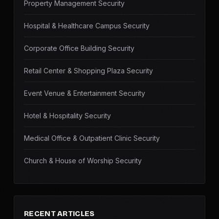
Property Management Security
Hospital & Healthcare Campus Security
Corporate Office Building Security
Retail Center & Shopping Plaza Security
Event Venue & Entertainment Security
Hotel & Hospitality Security
Medical Office & Outpatient Clinic Security
Church & House of Worship Security
RECENT ARTICLES