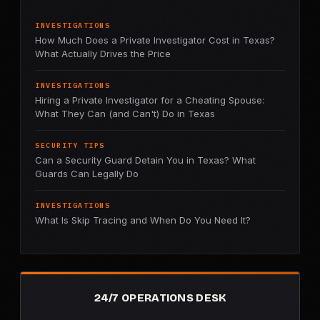
INVESTIGATIONS
How Much Does a Private Investigator Cost in Texas?
What Actually Drives the Price
INVESTIGATIONS
Hiring a Private Investigator for a Cheating Spouse:
What They Can (and Can't) Do in Texas
SECURITY TIPS
Can a Security Guard Detain You in Texas? What
Guards Can Legally Do
INVESTIGATIONS
What Is Skip Tracing and When Do You Need It?
24/7 OPERATIONS DESK