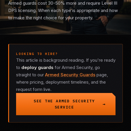
Armed guards cost 30-50% more and require Level III
Mobile Patrol
DPS licensing. When each type is appropriate and how
to make the right choice for your property.
Event Security
Executive Protection
LOOKING TO HIRE?
Emergency Security
This article is background reading. If you're ready
to
deploy guards
for Armed Security, go
24-Hour Security
straight to our
Armed Security Guards
page,
where pricing, deployment timelines, and the
All Services →
request form live.
INVESTIGATIONS
SEE THE ARMED SECURITY
SERVICE
Missing Persons
Infidelity Investigations