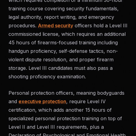
which requires completion of a minimum 30-hour
SERVICE AREAS
training course covering security fundamentals,
legal authority, report writing, and emergency
MEDIA
procedures.
Armed security
officers hold a Level III
commissioned license, which requires an additional
BLOG
45 hours of firearms-focused training including
handgun proficiency, self-defense tactics, non-
FAQ
violent dispute resolution, and proper firearm
storage. Level III candidates must also pass a
GET A CONSULTATION
shooting proficiency examination.
Personal protection officers, meaning bodyguards
and
executive protection
, require Level IV
certification, which adds another 15 hours of
specialized personal protection training on top of
Level II and Level III requirements, plus a
Declaration of Psychological and Emotional Health.