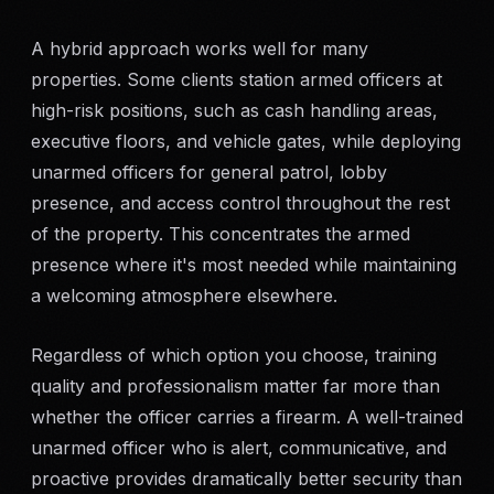
A hybrid approach works well for many
properties. Some clients station armed officers at
high-risk positions, such as cash handling areas,
executive floors, and vehicle gates, while deploying
unarmed officers for general patrol, lobby
presence, and access control throughout the rest
of the property. This concentrates the armed
presence where it's most needed while maintaining
a welcoming atmosphere elsewhere.
Regardless of which option you choose, training
quality and professionalism matter far more than
whether the officer carries a firearm. A well-trained
unarmed officer who is alert, communicative, and
proactive provides dramatically better security than