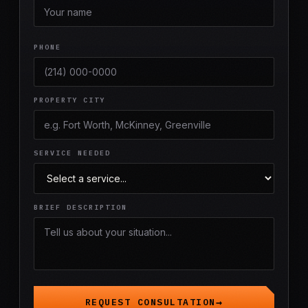
PHONE
PROPERTY CITY
SERVICE NEEDED
BRIEF DESCRIPTION
REQUEST CONSULTATION