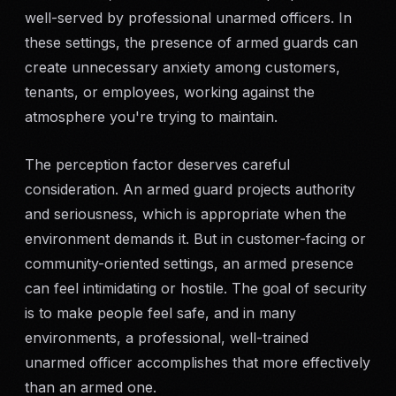
well-served by professional unarmed officers. In
these settings, the presence of armed guards can
create unnecessary anxiety among customers,
tenants, or employees, working against the
atmosphere you're trying to maintain.
The perception factor deserves careful
consideration. An armed guard projects authority
and seriousness, which is appropriate when the
environment demands it. But in customer-facing or
community-oriented settings, an armed presence
can feel intimidating or hostile. The goal of security
is to make people feel safe, and in many
environments, a professional, well-trained
unarmed officer accomplishes that more effectively
than an armed one.