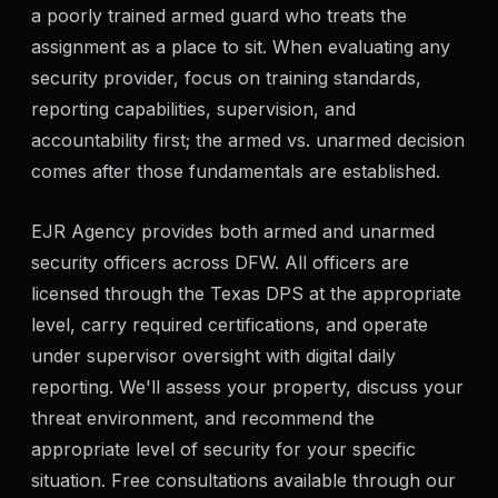
a poorly trained armed guard who treats the
assignment as a place to sit. When evaluating any
security provider, focus on training standards,
reporting capabilities, supervision, and
accountability first; the armed vs. unarmed decision
comes after those fundamentals are established.
EJR Agency provides both armed and unarmed
security officers across DFW. All officers are
licensed through the Texas DPS at the appropriate
level, carry required certifications, and operate
under supervisor oversight with digital daily
reporting. We'll assess your property, discuss your
threat environment, and recommend the
appropriate level of security for your specific
situation. Free consultations available through our