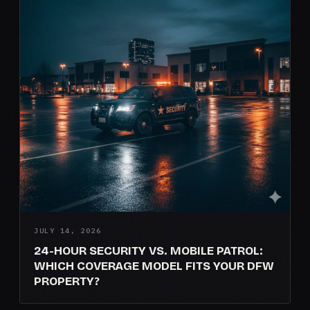
JULY 14, 2026
24-HOUR SECURITY VS. MOBILE PATROL:
WHICH COVERAGE MODEL FITS YOUR DFW
PROPERTY?