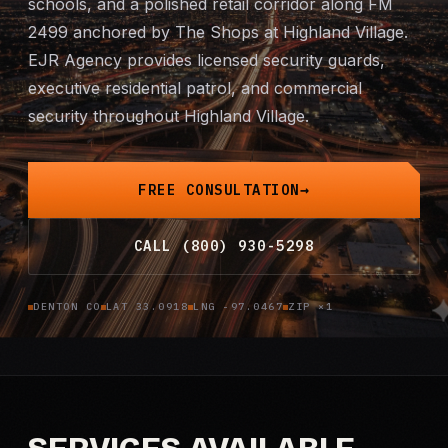
schools, and a polished retail corridor along FM
Mobile Patrol
2499 anchored by The Shops at Highland Village.
EJR Agency provides licensed security guards,
Event Security
executive residential patrol, and commercial
security throughout Highland Village.
Executive Protection
Emergency Security
FREE CONSULTATION
24-Hour Security
CALL (800) 930-5298
All Services →
DENTON CO
LAT 33.0918
LNG -97.0467
ZIP ×1
INVESTIGATIONS
Missing Persons
Infidelity Investigations