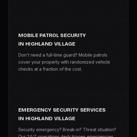
MOBILE PATROL SECURITY
IN HIGHLAND VILLAGE
Don't need a full-time guard? Mobile patrols
cover your property with randomized vehicle
checks at a fraction of the cost.
EMERGENCY SECURITY SERVICES
IN HIGHLAND VILLAGE
Security emergency? Break-in? Threat situation?
Our 24/7 operations desk triages emergencies