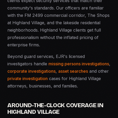
clients expect security services that match their
community's standards. Our officers are familiar
with the FM 2499 commercial corridor, The Shops
at Highland Village, and the lakeside residential
neighborhoods. Highland Village clients get full
professionalism without the inflated pricing of
enterprise firms.
Beyond guard services, EJR's licensed
investigators handle
missing persons investigations
,
corporate investigations
,
asset searches
and other
private investigation
cases for Highland Village
attorneys, businesses, and families.
AROUND-THE-CLOCK COVERAGE IN
HIGHLAND VILLAGE