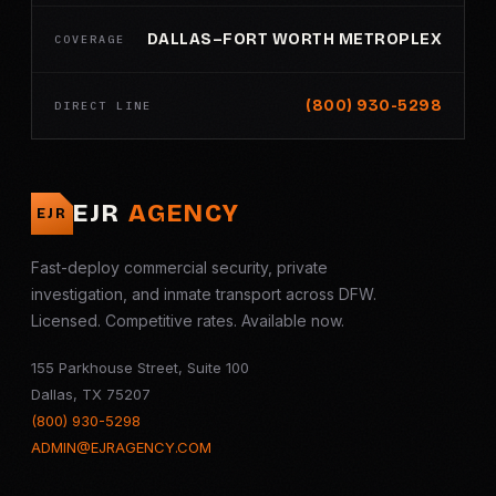
DALLAS–FORT WORTH METROPLEX
COVERAGE
(800) 930-5298
DIRECT LINE
EJR
AGENCY
EJR
Fast-deploy commercial security, private
investigation, and inmate transport across DFW.
Licensed. Competitive rates. Available now.
155 Parkhouse Street, Suite 100
Dallas, TX 75207
(800) 930-5298
ADMIN@EJRAGENCY.COM