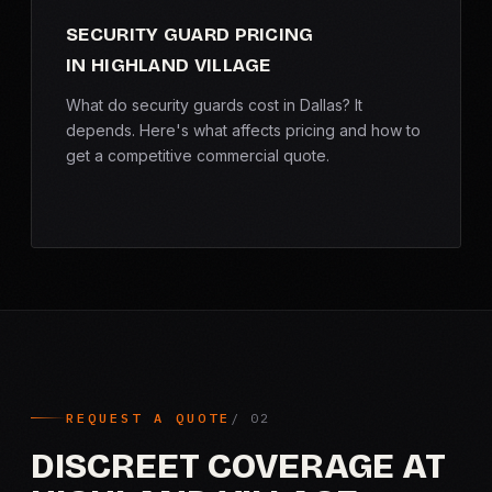
SECURITY GUARD PRICING
IN HIGHLAND VILLAGE
What do security guards cost in Dallas? It
depends. Here's what affects pricing and how to
get a competitive commercial quote.
REQUEST A QUOTE
DISCREET COVERAGE AT