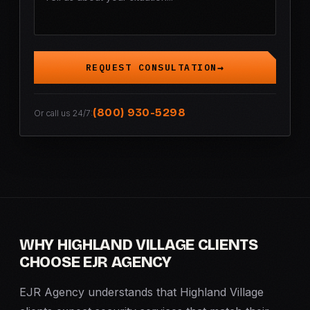
REQUEST CONSULTATION
(800) 930-5298
Or call us 24/7:
WHY HIGHLAND VILLAGE CLIENTS
CHOOSE EJR AGENCY
EJR Agency understands that Highland Village