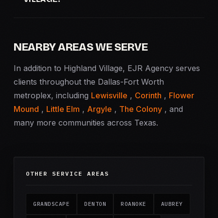
NEARBY AREAS WE SERVE
In addition to Highland Village, EJR Agency serves
clients throughout the Dallas-Fort Worth
metroplex, including
Lewisville
,
Corinth
,
Flower
Mound
,
Little Elm
,
Argyle
,
The Colony
, and
many more communities across Texas.
OTHER SERVICE AREAS
GRANDSCAPE
DENTON
ROANOKE
AUBREY