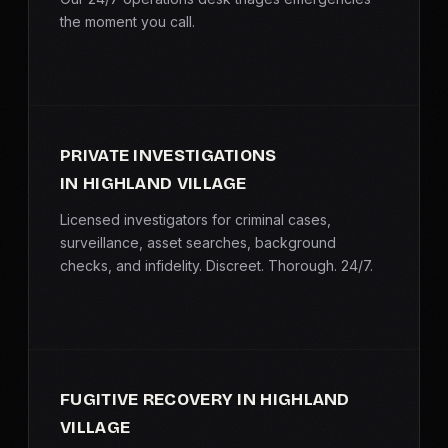
the moment you call.
PRIVATE INVESTIGATIONS
IN HIGHLAND VILLAGE
Licensed investigators for criminal cases,
surveillance, asset searches, background
checks, and infidelity. Discreet. Thorough. 24/7.
FUGITIVE RECOVERY IN HIGHLAND
VILLAGE