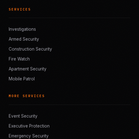
SERVICES
Investigations
Armed Security
Construction Security
Fire Watch
Apartment Security
Mobile Patrol
MORE SERVICES
Event Security
Executive Protection
Emergency Security