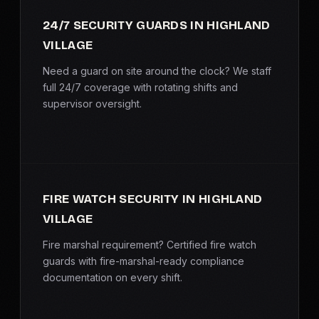
SERVICE AREAS
24/7 SECURITY GUARDS IN HIGHLAND
VILLAGE
MEDIA
Need a guard on site around the clock? We staff
BLOG
full 24/7 coverage with rotating shifts and
supervisor oversight.
FAQ
GET A CONSULTATION
FIRE WATCH SECURITY IN HIGHLAND
VILLAGE
Fire marshal requirement? Certified fire watch
guards with fire-marshal-ready compliance
documentation on every shift.