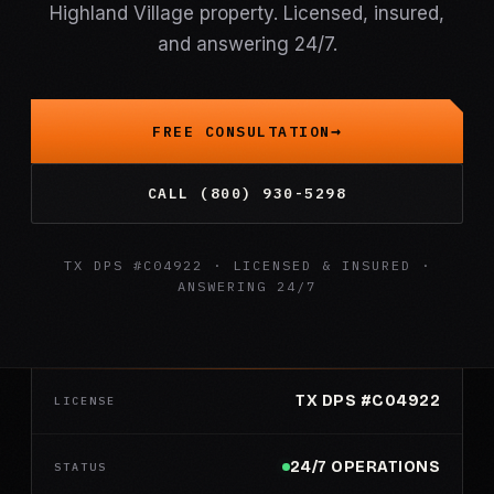
Highland Village property. Licensed, insured,
and answering 24/7.
FREE CONSULTATION
CALL (800) 930-5298
TX DPS #C04922 · LICENSED & INSURED ·
ANSWERING 24/7
TX DPS #C04922
LICENSE
24/7 OPERATIONS
STATUS