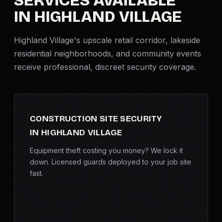
SERVICES AVAILABLE
IN HIGHLAND VILLAGE
Criminal Defense
Highland Village's upscale retail corridor, lakeside
Corporate Investigations
residential neighborhoods, and community events
receive professional, discreet security coverage.
Surveillance
Background Checks
CONSTRUCTION SITE SECURITY
Asset Searches
IN HIGHLAND VILLAGE
Skip Tracing
Equipment theft costing you money? We lock it
down. Licensed guards deployed to your job site
fast.
All Investigations →
INDUSTRIES