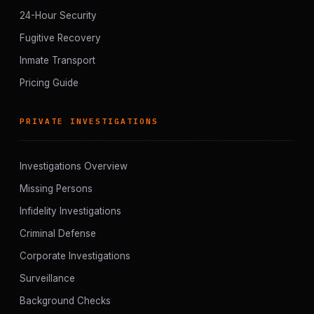
24-Hour Security
Fugitive Recovery
Inmate Transport
Pricing Guide
PRIVATE INVESTIGATIONS
Investigations Overview
Missing Persons
Infidelity Investigations
Criminal Defense
Corporate Investigations
Surveillance
Background Checks