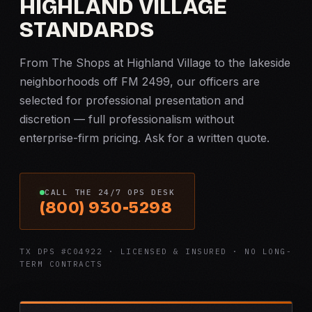
HIGHLAND VILLAGE
STANDARDS
From The Shops at Highland Village to the lakeside
neighborhoods off FM 2499, our officers are
selected for professional presentation and
discretion — full professionalism without
enterprise-firm pricing. Ask for a written quote.
CALL THE 24/7 OPS DESK
(800) 930-5298
TX DPS #C04922 · LICENSED & INSURED · NO LONG-
TERM CONTRACTS