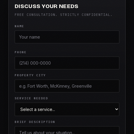
DISCUSS YOUR NEEDS
FREE CONSULTATION. STRICTLY CONFIDENTIAL.
NAME
PHONE
PROPERTY CITY
SERVICE NEEDED
BRIEF DESCRIPTION