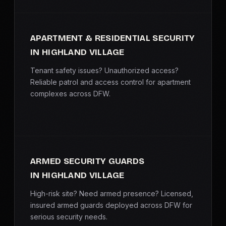
APARTMENT & RESIDENTIAL SECURITY
IN HIGHLAND VILLAGE
Tenant safety issues? Unauthorized access?
Reliable patrol and access control for apartment
complexes across DFW.
ARMED SECURITY GUARDS
IN HIGHLAND VILLAGE
High-risk site? Need armed presence? Licensed,
insured armed guards deployed across DFW for
serious security needs.