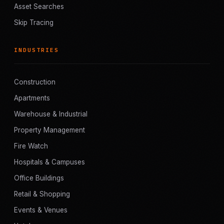
Asset Searches
Skip Tracing
INDUSTRIES
Construction
Apartments
Warehouse & Industrial
Property Management
Fire Watch
Hospitals & Campuses
Office Buildings
Retail & Shopping
Events & Venues