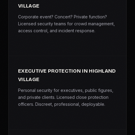
VILLAGE
Corporate event? Concert? Private function?
Licensed security teams for crowd management,
access control, and incident response.
EXECUTIVE PROTECTION IN HIGHLAND
VILLAGE
Personal security for executives, public figures,
and private clients. Licensed close protection
officers. Discreet, professional, deployable.