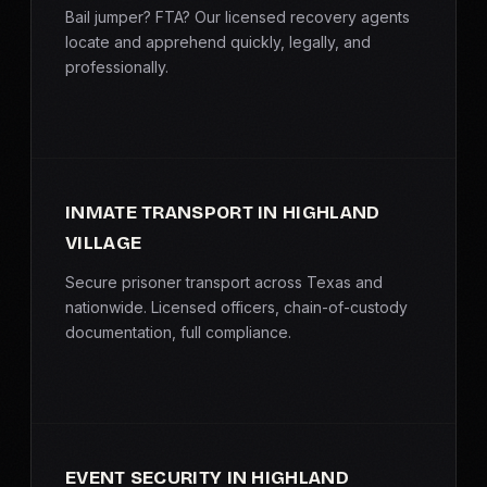
Bail jumper? FTA? Our licensed recovery agents
locate and apprehend quickly, legally, and
professionally.
INMATE TRANSPORT IN HIGHLAND
VILLAGE
Secure prisoner transport across Texas and
nationwide. Licensed officers, chain-of-custody
documentation, full compliance.
EVENT SECURITY IN HIGHLAND