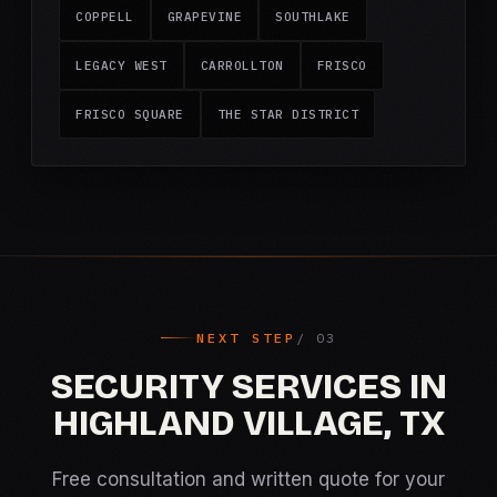
COPPELL
GRAPEVINE
SOUTHLAKE
LEGACY WEST
CARROLLTON
FRISCO
FRISCO SQUARE
THE STAR DISTRICT
NEXT STEP
SECURITY SERVICES IN
HIGHLAND VILLAGE, TX
Free consultation and written quote for your