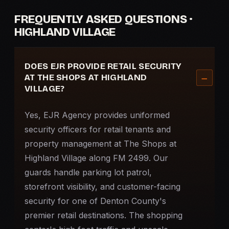
FREQUENTLY ASKED QUESTIONS ·
HIGHLAND VILLAGE
DOES EJR PROVIDE RETAIL SECURITY
AT THE SHOPS AT HIGHLAND
VILLAGE?
Yes, EJR Agency provides uniformed
security officers for retail tenants and
property management at The Shops at
Highland Village along FM 2499. Our
guards handle parking lot patrol,
storefront visibility, and customer-facing
security for one of Denton County's
premier retail destinations. The shopping