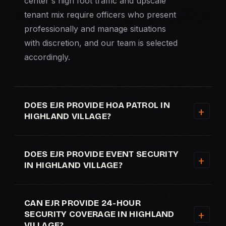
center's high foot traffic and upscale
tenant mix require officers who present
professionally and manage situations
with discretion, and our team is selected
accordingly.
DOES EJR PROVIDE HOA PATROL IN
HIGHLAND VILLAGE?
DOES EJR PROVIDE EVENT SECURITY
IN HIGHLAND VILLAGE?
CAN EJR PROVIDE 24-HOUR
SECURITY COVERAGE IN HIGHLAND
VILLAGE?