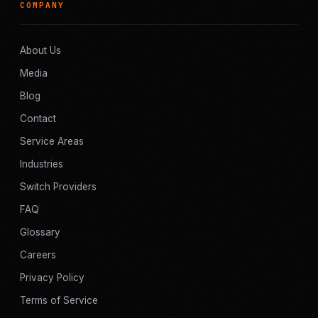
COMPANY
About Us
Media
Blog
Contact
Service Areas
Industries
Switch Providers
FAQ
Glossary
Careers
Privacy Policy
Terms of Service