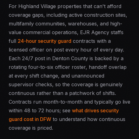
For Highland Village properties that can't afford
coverage gaps, including active construction sites,
multifamily communities, warehouses, and high-
value commercial operations, EJR Agency staffs
full
24-hour security guard
contracts with a
licensed officer on post every hour of every day.
Each 24/7 post in Denton County is backed by a
rotating four-to-six officer roster, handoff overlap
at every shift change, and unannounced
supervisor checks, so the coverage is genuinely
continuous rather than a patchwork of shifts.
Contracts run month-to-month and typically go live
within 48 to 72 hours; see
what drives security
guard cost in DFW
to understand how continuous
coverage is priced.