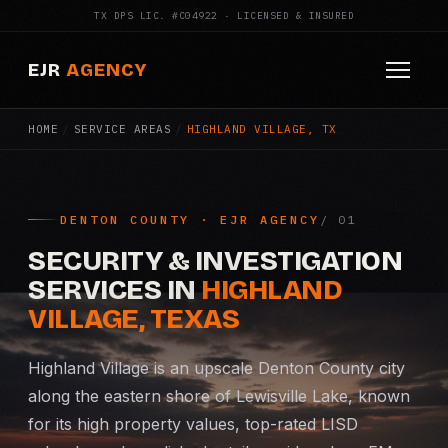
TX DPS LIC. #C04922 · LICENSED & INSURED
EJR
AGENCY
HOME
/
SERVICE AREAS
/
HIGHLAND VILLAGE, TX
HOME
ABOUT
DENTON COUNTY · EJR AGENCY
SERVICES
SECURITY & INVESTIGATION
Armed Security
SERVICES IN
HIGHLAND
VILLAGE, TEXAS
Construction Security
Highland Village is an upscale Denton County city
Fire Watch
along the eastern shore of Lewisville Lake, known
for its high property values, top-rated LISD
Apartment Security