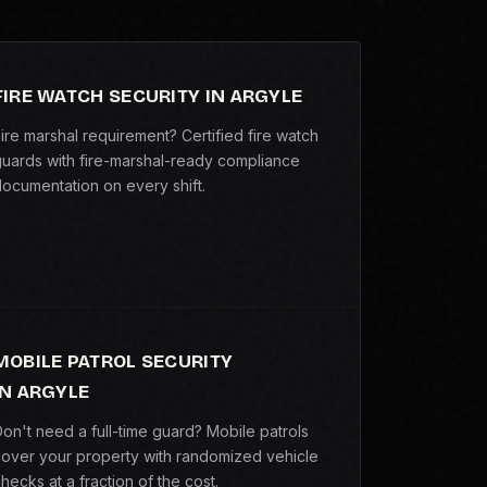
FIRE WATCH SECURITY IN ARGYLE
ire marshal requirement? Certified fire watch
uards with fire-marshal-ready compliance
ocumentation on every shift.
MOBILE PATROL SECURITY
IN ARGYLE
on't need a full-time guard? Mobile patrols
over your property with randomized vehicle
hecks at a fraction of the cost.