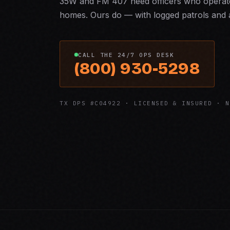
35W and FM 407 need officers who operate
homes. Ours do — with logged patrols and a
CALL THE 24/7 OPS DESK
(800) 930-5298
TX DPS #C04922 · LICENSED & INSURED · N