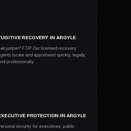
FUGITIVE RECOVERY IN ARGYLE
ail jumper? FTA? Our licensed recovery
gents locate and apprehend quickly, legally,
nd professionally.
EXECUTIVE PROTECTION IN ARGYLE
ersonal security for executives, public