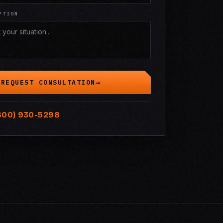
PTION
REQUEST CONSULTATION
800) 930-5298