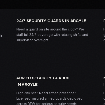
24/7 SECURITY GUARDS IN ARGYLE
Need a guard on site around the clock? We
F
staff full 24/7 coverage with rotating shifts and
g
it
supervisor oversight.
d
ARMED SECURITY GUARDS
IN ARGYLE
High-risk site? Need armed presence?
D
Licensed, insured armed guards deployed
c
across DFW for serious security needs.
c