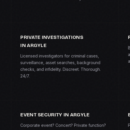
PRIVATE INVESTIGATIONS
IN ARGYLE
B
a
Licensed investigators for criminal cases,
a
surveillance, asset searches, background
checks, and infidelity. Discreet. Thorough.
24/7.
EVENT SECURITY IN ARGYLE
Corporate event? Concert? Private function?
P