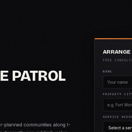
ARRANGE 
FREE CONSULT
E PATROL
NAME
PROPERTY CIT
SERVICE NEED
er-planned communities along I-