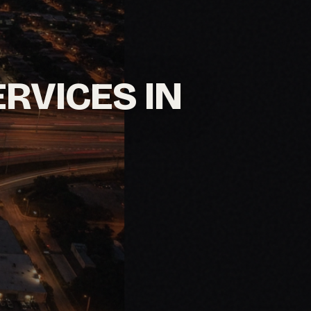
ERVICES IN