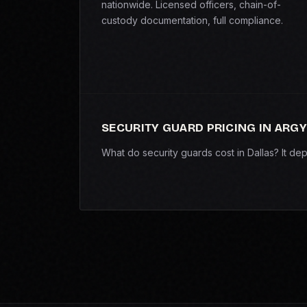
nationwide. Licensed officers, chain-of-
custody documentation, full compliance.
SECURITY GUARD PRICING IN ARGY
What do security guards cost in Dallas? It d