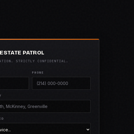
ESTATE PATROL
ATION. STRICTLY CONFIDENTIAL.
PHONE
Y
ED