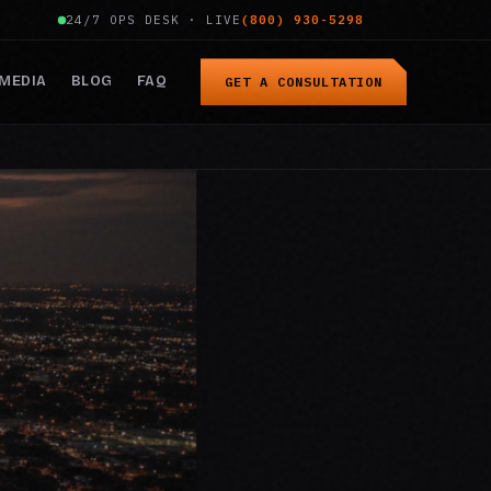
24/7 OPS DESK · LIVE
(800) 930-5298
MEDIA
BLOG
FAQ
GET A CONSULTATION