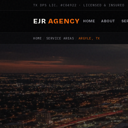
TX DPS LIC. #C04922 · LICENSED & INSURED
EJR
AGENCY
HOME
ABOUT
SE
HOME
/
SERVICE AREAS
/
ARGYLE, TX