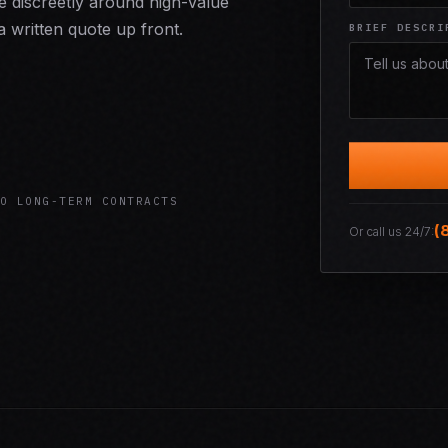
 discreetly around high-value
 written quote up front.
BRIEF DESCRI
O LONG-TERM CONTRACTS
(
Or call us 24/7: