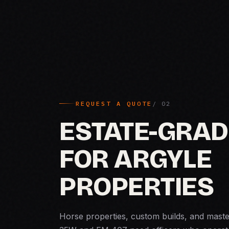
REQUEST A QUOTE
ESTATE-GRAD
FOR ARGYLE
PROPERTIES
Horse properties, custom builds, and mast