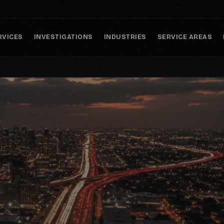
RVICES
INVESTIGATIONS
INDUSTRIES
SERVICE AREAS