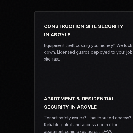
CONSTRUCTION SITE SECURITY
IN ARGYLE
Equipment theft costing you money? We lock 
down. Licensed guards deployed to your job
site fast.
APARTMENT & RESIDENTIAL
SECURITY IN ARGYLE
Tenant safety issues? Unauthorized access?
Reliable patrol and access control for
apartment complexes across DFW.