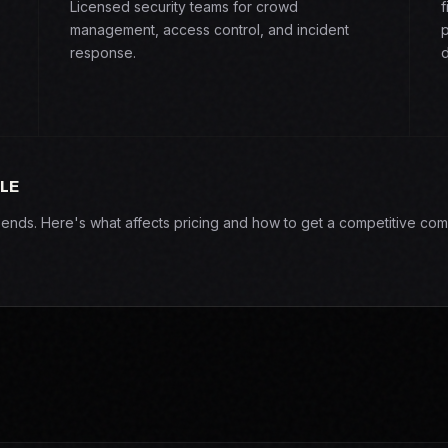
Licensed security teams for crowd
f
management, access control, and incident
p
response.
d
LE
epends. Here's what affects pricing and how to get a competitive com