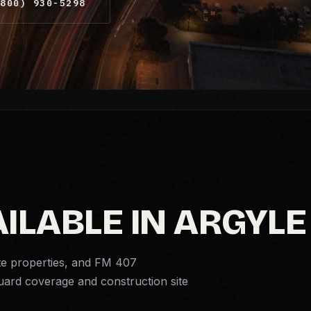
800) 930-5298
ILABLE IN ARGYLE
te properties, and FM 407
guard coverage and
construction site