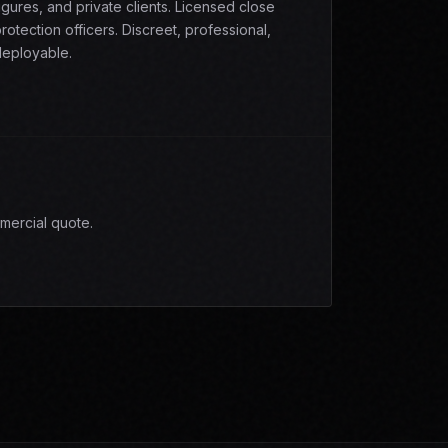
igures, and private clients. Licensed close
rotection officers. Discreet, professional,
eployable.
mercial quote.