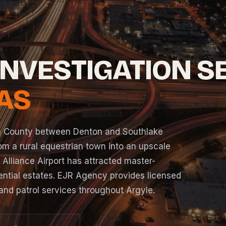
INVESTIGATION S
XAS
n County between Denton and Southlake
om a rural equestrian town into an upscale
o Alliance Airport has attracted master-
ntial estates. EJR Agency provides licensed
and patrol services throughout Argyle.