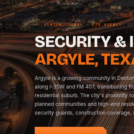
DENTON COUNTY · EJR AGENCY
SECURITY & 
ARGYLE, TE
Argyle is a growing community in Dento
along I-35W and FM 407, transitioning fr
residential suburb. The city's proximity t
planned communities and high-end reside
security guards, construction coverage, 