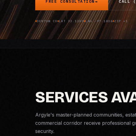
FREE CONSULTATION
CALL (
DENTON CO
LAT 33.1209
LNG -97.1836
ZIP ×1
SERVICES AVA
Argyle's master-planned communities, esta
commercial corridor receive professional 
security
.