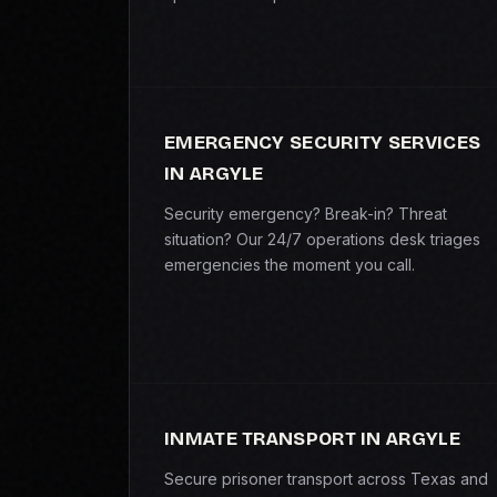
EMERGENCY SECURITY SERVICES
IN ARGYLE
Security emergency? Break-in? Threat
situation? Our 24/7 operations desk triages
emergencies the moment you call.
INMATE TRANSPORT IN ARGYLE
Secure prisoner transport across Texas and