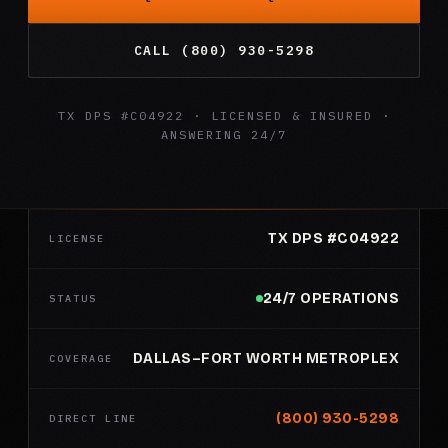
CALL (800) 930-5298
TX DPS #C04922 · LICENSED & INSURED ·
ANSWERING 24/7
TX DPS #C04922
LICENSE
24/7 OPERATIONS
STATUS
DALLAS–FORT WORTH METROPLEX
COVERAGE
(800) 930-5298
DIRECT LINE