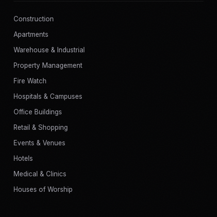
Construction
Apartments
Warehouse & Industrial
Property Management
Fire Watch
Hospitals & Campuses
Office Buildings
Retail & Shopping
Events & Venues
Hotels
Medical & Clinics
Houses of Worship