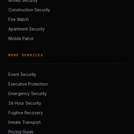
Armed Security
Construction Security
Fire Watch
Apartment Security
Mobile Patrol
MORE SERVICES
Event Security
Executive Protection
Emergency Security
24-Hour Security
Fugitive Recovery
Inmate Transport
Pricing Guide