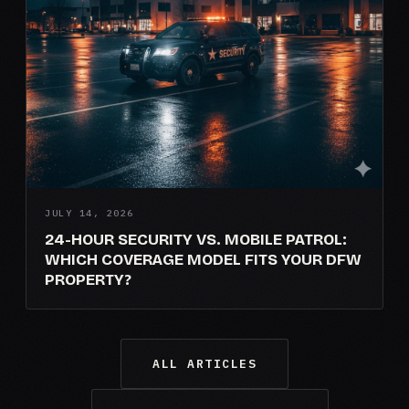
JULY 14, 2026
24-HOUR SECURITY VS. MOBILE PATROL:
WHICH COVERAGE MODEL FITS YOUR DFW
PROPERTY?
ALL ARTICLES