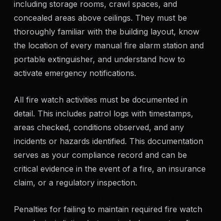
including storage rooms, crawl spaces, and
concealed areas above ceilings. They must be
thoroughly familiar with the building layout, know
the location of every manual fire alarm station and
portable extinguisher, and understand how to
activate emergency notifications.
All fire watch activities must be documented in
detail. This includes patrol logs with timestamps,
areas checked, conditions observed, and any
incidents or hazards identified. This documentation
serves as your compliance record and can be
critical evidence in the event of a fire, an insurance
claim, or a regulatory inspection.
Penalties for failing to maintain required fire watch