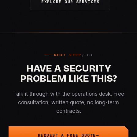
EXPLORE OUR SERVICES
NEXT STEP
HAVE A SECURITY
PROBLEM LIKE THIS?
Talk it through with the operations desk. Free
consultation, written quote, no long-term
contracts.
REQUEST A FREE QUOTE