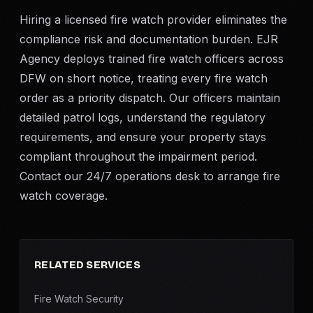
Hiring a licensed fire watch provider eliminates the
compliance risk and documentation burden. EJR
Agency deploys trained fire watch officers across
DFW on short notice, treating every fire watch
order as a priority dispatch. Our officers maintain
detailed patrol logs, understand the regulatory
requirements, and ensure your property stays
compliant throughout the impairment period.
Contact our 24/7 operations desk to arrange fire
watch coverage.
RELATED SERVICES
Fire Watch Security