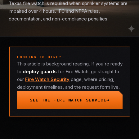
Texas fire watch is required when sprinkler systems are
Mobile Patrol
impaired over 4 hours. IFC and NFPA rules,
documentation, and non-compliance penalties.
Event Security
Executive Protection
LOOKING TO HIRE?
Emergency Security
This article is background reading. If you're ready
to
deploy guards
for Fire Watch, go straight to
24-Hour Security
our
Fire Watch Security
page, where pricing,
deployment timelines, and the request form live.
All Services →
SEE THE FIRE WATCH SERVICE
INVESTIGATIONS
Missing Persons
Infidelity Investigations