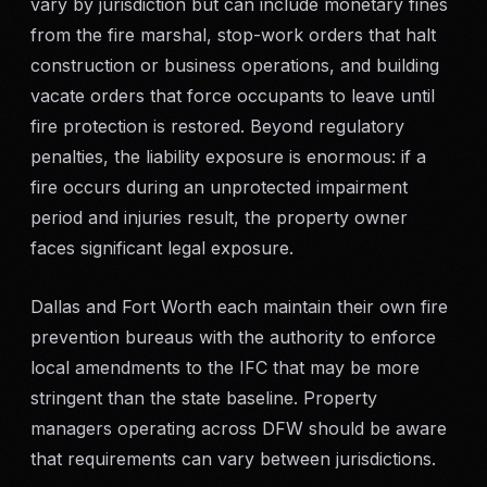
vary by jurisdiction but can include monetary fines
from the fire marshal, stop-work orders that halt
construction or business operations, and building
vacate orders that force occupants to leave until
fire protection is restored. Beyond regulatory
penalties, the liability exposure is enormous: if a
fire occurs during an unprotected impairment
period and injuries result, the property owner
faces significant legal exposure.
Dallas and Fort Worth each maintain their own fire
prevention bureaus with the authority to enforce
local amendments to the IFC that may be more
stringent than the state baseline. Property
managers operating across DFW should be aware
that requirements can vary between jurisdictions.