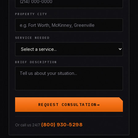
PROPERTY CITY
SERVICE NEEDED
BRIEF DESCRIPTION
REQUEST CONSULTATION
(800) 930-5298
Or call us 24/7: