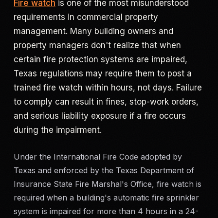
Fire watch
is one of the most misunderstood
requirements in commercial property
Criminal Defense
management. Many building owners and
Corporate Investigations
property managers don't realize that when
certain fire protection systems are impaired,
Surveillance
Texas regulations may require them to post a
trained fire watch within hours, not days. Failure
Background Checks
to comply can result in fines, stop-work orders,
and serious liability exposure if a fire occurs
Asset Searches
during the impairment.
Skip Tracing
Under the International Fire Code adopted by
Texas and enforced by the Texas Department of
All Investigations →
Insurance State Fire Marshal's Office, fire watch is
required when a building's automatic fire sprinkler
INDUSTRIES
system is impaired for more than 4 hours in a 24-