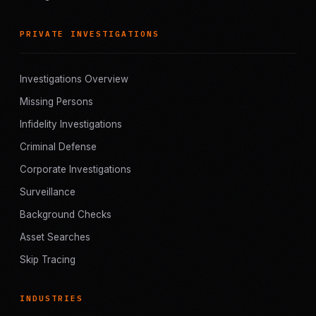
PRIVATE INVESTIGATIONS
Investigations Overview
Missing Persons
Infidelity Investigations
Criminal Defense
Corporate Investigations
Surveillance
Background Checks
Asset Searches
Skip Tracing
INDUSTRIES