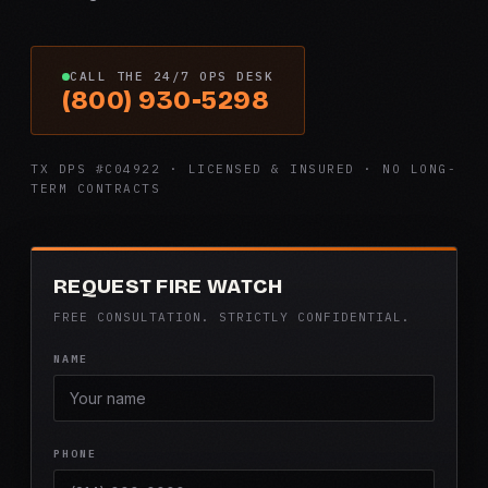
CALL THE 24/7 OPS DESK
(800) 930-5298
TX DPS #C04922 · LICENSED & INSURED · NO LONG-
TERM CONTRACTS
REQUEST FIRE WATCH
FREE CONSULTATION. STRICTLY CONFIDENTIAL.
NAME
PHONE