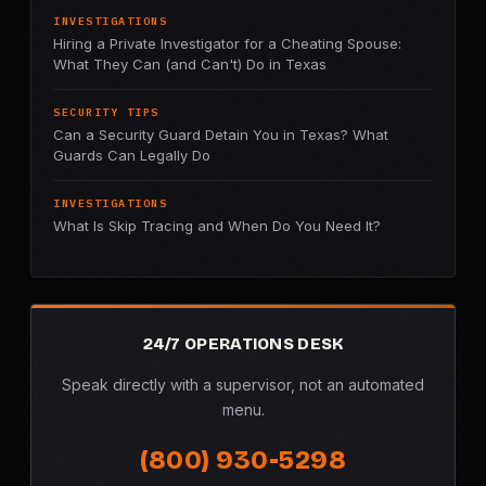
INVESTIGATIONS
Hiring a Private Investigator for a Cheating Spouse:
What They Can (and Can't) Do in Texas
SECURITY TIPS
Can a Security Guard Detain You in Texas? What
Guards Can Legally Do
INVESTIGATIONS
What Is Skip Tracing and When Do You Need It?
24/7 OPERATIONS DESK
Speak directly with a supervisor, not an automated
menu.
(800) 930-5298