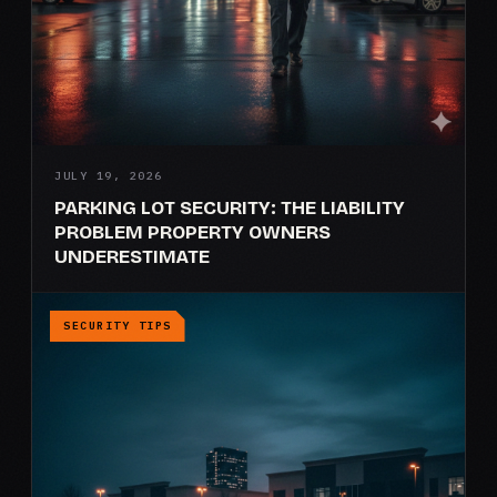
JULY 19, 2026
PARKING LOT SECURITY: THE LIABILITY
PROBLEM PROPERTY OWNERS
UNDERESTIMATE
SECURITY TIPS