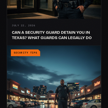
JULY 22, 2026
CAN A SECURITY GUARD DETAIN YOU IN
TEXAS? WHAT GUARDS CAN LEGALLY DO
SECURITY TIPS