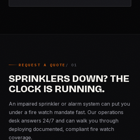
REQUEST A QUOTE
SPRINKLERS DOWN? THE
CLOCK IS RUNNING.
An impaired sprinkler or alarm system can put you
under a fire watch mandate fast. Our operations
desk answers 24/7 and can walk you through
deploying documented, compliant fire watch
coverage.