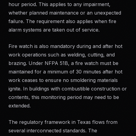
hour period. This applies to any impairment,
SERVICE AREAS
whether planned maintenance or an unexpected
MEDIA
failure. The requirement also applies when fire
alarm systems are taken out of service.
BLOG
Fire watch is also mandatory during and after hot
FAQ
work operations such as welding, cutting, and
brazing. Under NFPA 51B, a fire watch must be
maintained for a minimum of 30 minutes after hot
GET A CONSULTATION
work ceases to ensure no smoldering materials
ignite. In buildings with combustible construction or
contents, this monitoring period may need to be
extended.
The regulatory framework in Texas flows from
several interconnected standards. The