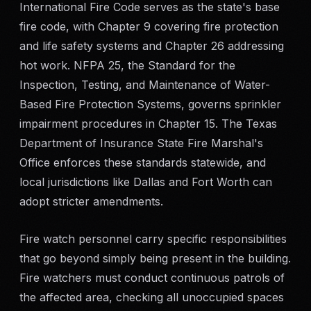
International Fire Code serves as the state's base
fire code, with Chapter 9 covering fire protection
and life safety systems and Chapter 26 addressing
hot work. NFPA 25, the Standard for the
Inspection, Testing, and Maintenance of Water-
Based Fire Protection Systems, governs sprinkler
impairment procedures in Chapter 15. The Texas
Department of Insurance State Fire Marshal's
Office enforces these standards statewide, and
local jurisdictions like Dallas and Fort Worth can
adopt stricter amendments.
Fire watch personnel carry specific responsibilities
that go beyond simply being present in the building.
Fire watchers must conduct continuous patrols of
the affected area, checking all unoccupied spaces