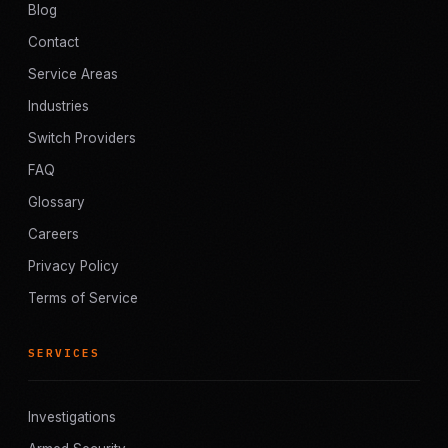
Blog
Contact
Service Areas
Industries
Switch Providers
FAQ
Glossary
Careers
Privacy Policy
Terms of Service
SERVICES
Investigations