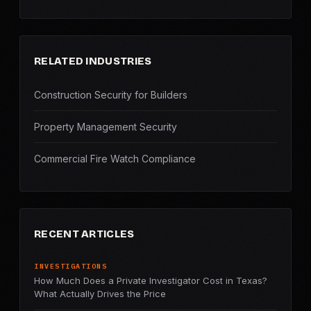
RELATED INDUSTRIES
Construction Security for Builders
Property Management Security
Commercial Fire Watch Compliance
RECENT ARTICLES
INVESTIGATIONS
How Much Does a Private Investigator Cost in Texas?
What Actually Drives the Price