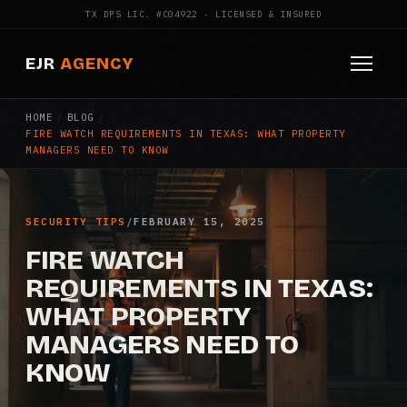
TX DPS LIC. #C04922 · LICENSED & INSURED
EJR
AGENCY
HOME
/
BLOG
/
HOME
FIRE WATCH REQUIREMENTS IN TEXAS: WHAT PROPERTY
MANAGERS NEED TO KNOW
ABOUT
SERVICES
SECURITY TIPS
/
FEBRUARY 15, 2025
Armed Security
FIRE WATCH
REQUIREMENTS IN TEXAS:
Construction Security
WHAT PROPERTY
MANAGERS NEED TO
Fire Watch
KNOW
Apartment Security