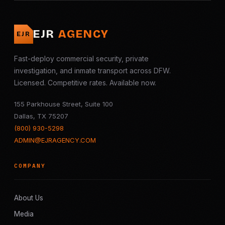
EJR
AGENCY
EJR
Fast-deploy commercial security, private
investigation, and inmate transport across DFW.
Licensed. Competitive rates. Available now.
155 Parkhouse Street, Suite 100
Dallas, TX 75207
(800) 930-5298
ADMIN@EJRAGENCY.COM
COMPANY
About Us
Media