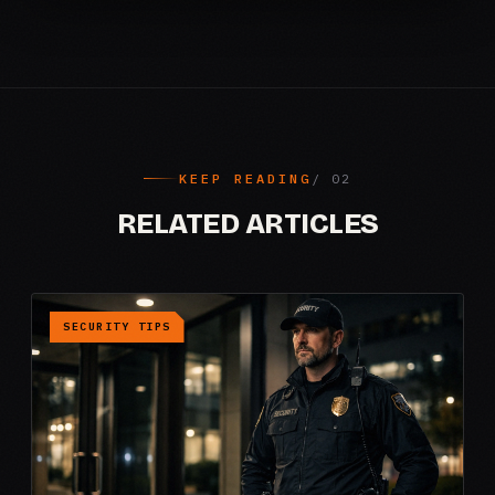
KEEP READING
RELATED ARTICLES
SECURITY TIPS