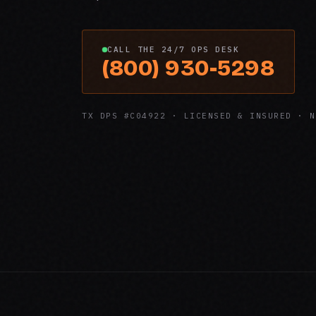
CALL THE 24/7 OPS DESK
(800) 930-5298
TX DPS #C04922 · LICENSED & INSURED · N