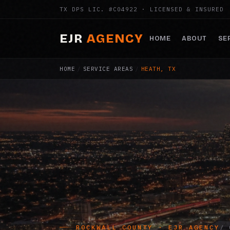
TX DPS LIC. #C04922 · LICENSED & INSURED
EJR
AGENCY
HOME
ABOUT
SE
HOME
/
SERVICE AREAS
/
HEATH, TX
ROCKWALL COUNTY · EJR AGENCY