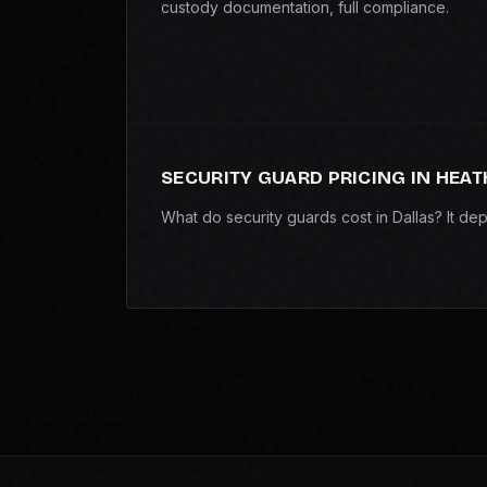
custody documentation, full compliance.
SECURITY GUARD PRICING IN HEAT
What do security guards cost in Dallas? It d