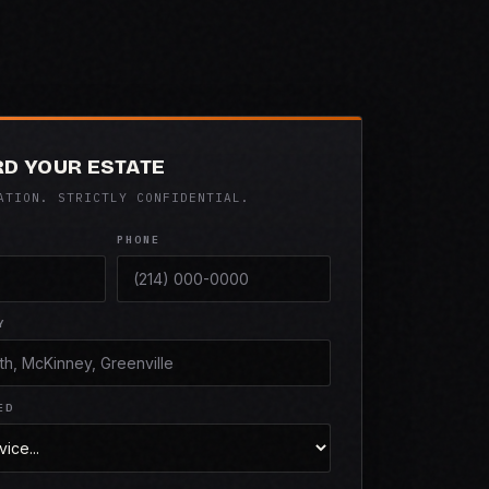
D YOUR ESTATE
ATION. STRICTLY CONFIDENTIAL.
PHONE
Y
ED