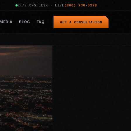
24/7 OPS DESK · LIVE
(800) 930-5298
MEDIA
BLOG
FAQ
GET A CONSULTATION