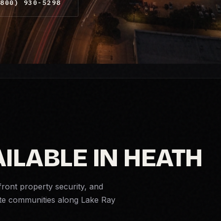
800) 930-5298
ILABLE IN HEATH
front property security, and
ate communities along Lake Ray