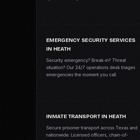
EMERGENCY SECURITY SERVICES
IN HEATH
Security emergency? Break-in? Threat
situation? Our 24/7 operations desk triages
emergencies the moment you call.
INMATE TRANSPORT IN HEATH
Secure prisoner transport across Texas and
nationwide. Licensed officers, chain-of-