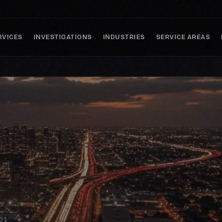
RVICES
INVESTIGATIONS
INDUSTRIES
SERVICE AREAS