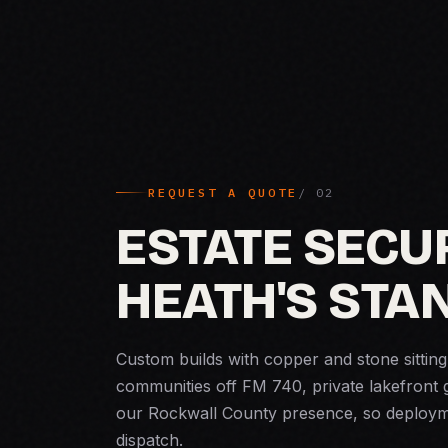
REQUEST A QUOTE
ESTATE SECUR
HEATH'S STA
Custom builds with copper and stone sitting
communities off FM 740, private lakefront 
our Rockwall County presence, so deployme
dispatch.