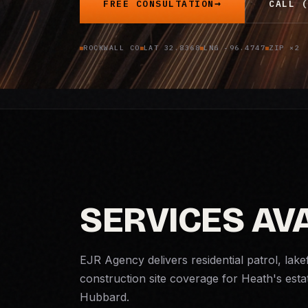
FREE CONSULTATION
CALL (
ROCKWALL CO
LAT 32.8368
LNG -96.4747
ZIP ×2
SERVICES AVA
EJR Agency delivers residential patrol, lake
construction site coverage for Heath's est
Hubbard.