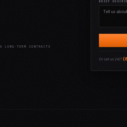
BRIEF DESCRI
O LONG-TERM CONTRACTS
(
Or call us 24/7: