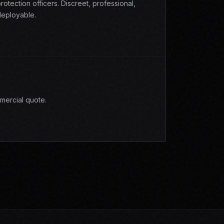
rotection officers. Discreet, professional,
eployable.
mercial quote.