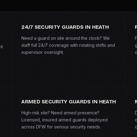
24/7 SECURITY GUARDS IN HEATH
Need a guard on site around the clock? We
F
staff full 24/7 coverage with rotating shifts and
g
it
supervisor oversight.
d
ARMED SECURITY GUARDS IN HEATH
High-risk site? Need armed presence?
D
Licensed, insured armed guards deployed
c
across DFW for serious security needs.
c