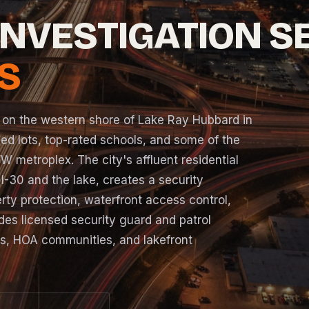
INVESTIGATION S
S
 on the western shore of Lake Ray Hubbard in
ed lots, top-rated schools, and some of the
W metroplex. The city's affluent residential
 I-30 and the lake, creates a security
rty protection, waterfront access control,
es licensed security guard and patrol
ds, HOA communities, and lakefront