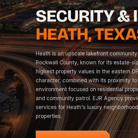
SECURITY & 
HEATH, TEXA
Heath is an upscale lakefront community
Rockwall County, known for its estate-siz
highest property values in the eastern DF
character, combined with its proximity to
environment focused on residential prope
and community patrol. EJR Agency provid
services for Heath's luxury neighborhoo
properties.