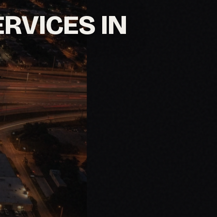
ERVICES IN