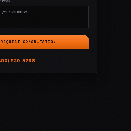
PTION
REQUEST CONSULTATION
800) 930-5298