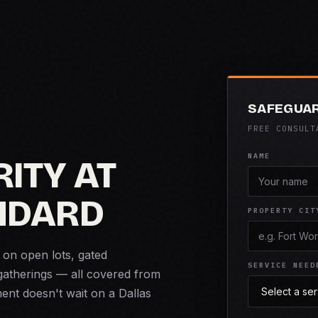
SAFEGUAR
FREE CONSULT
NAME
ITY AT
NDARD
PROPERTY CIT
 on open lots, gated
SERVICE NEED
gatherings — all covered from
nt doesn't wait on a Dallas