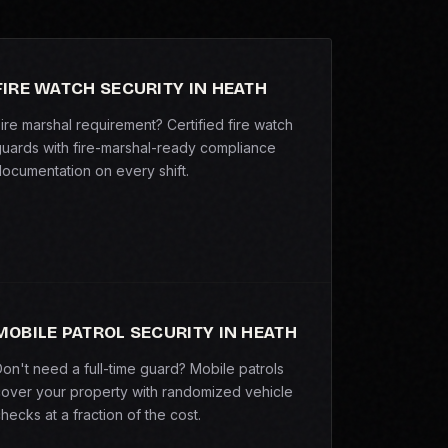
FIRE WATCH SECURITY IN HEATH
ire marshal requirement? Certified fire watch
uards with fire-marshal-ready compliance
ocumentation on every shift.
MOBILE PATROL SECURITY IN HEATH
on't need a full-time guard? Mobile patrols
over your property with randomized vehicle
hecks at a fraction of the cost.