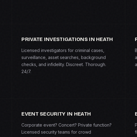
PRIVATE INVESTIGATIONS IN HEATH
Licensed investigators for criminal cases,
B
surveillance, asset searches, background
a
checks, and infidelity. Discreet. Thorough.
a
24/7.
EVENT SECURITY IN HEATH
Corporate event? Concert? Private function?
P
Licensed security teams for crowd
f