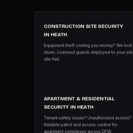
CONSTRUCTION SITE SECURITY
IN HEATH
Equipment theft costing you money? We lock 
down. Licensed guards deployed to your job
site fast.
APARTMENT & RESIDENTIAL
SECURITY IN HEATH
Tenant safety issues? Unauthorized access?
Reliable patrol and access control for
apartment complexes across DFW.