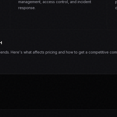
management, access control, and incident
p
response.
d
H
epends. Here's what affects pricing and how to get a competitive com