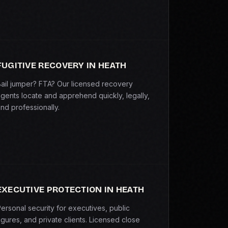
FUGITIVE RECOVERY IN HEATH
ail jumper? FTA? Our licensed recovery
gents locate and apprehend quickly, legally,
nd professionally.
EXECUTIVE PROTECTION IN HEATH
ersonal security for executives, public
igures, and private clients. Licensed close