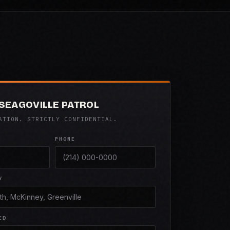
 SEAGOVILLE PATROL
ATION. STRICTLY CONFIDENTIAL.
PHONE
Y
ED