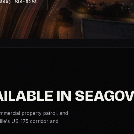
800) 930-5298
ILABLE IN SEAGOV
ommercial property patrol, and
ille's US-175 corridor and