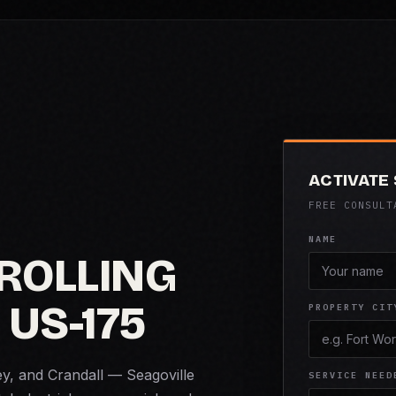
ACTIVATE
FREE CONSULT
NAME
ROLLING
 US-175
PROPERTY CIT
ey, and Crandall — Seagoville
SERVICE NEED