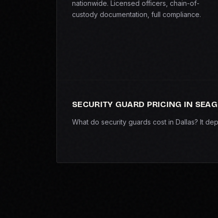
nationwide. Licensed officers, chain-of-
custody documentation, full compliance.
SECURITY GUARD PRICING IN SEAG
What do security guards cost in Dallas? It d