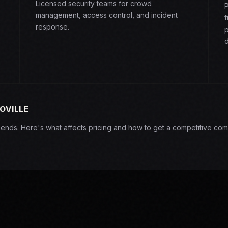
Licensed security teams for crowd
P
management, access control, and incident
f
response.
p
d
OVILLE
epends. Here's what affects pricing and how to get a competitive com