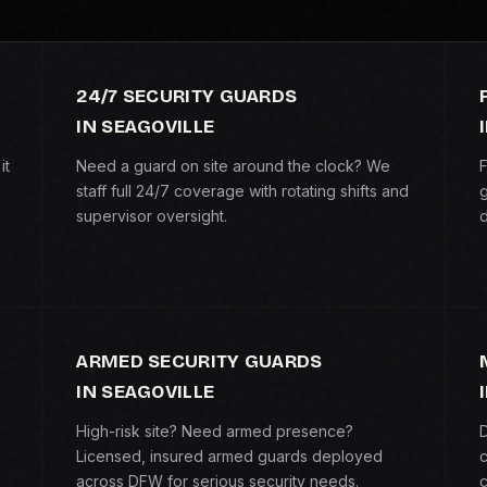
24/7 SECURITY GUARDS
IN SEAGOVILLE
it
Need a guard on site around the clock? We
F
staff full 24/7 coverage with rotating shifts and
g
supervisor oversight.
d
ARMED SECURITY GUARDS
IN SEAGOVILLE
High-risk site? Need armed presence?
D
Licensed, insured armed guards deployed
c
across DFW for serious security needs.
c