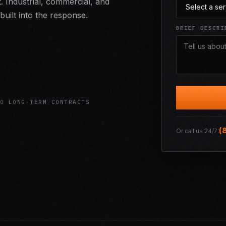
it. Industrial, commercial, and
built into the response.
BRIEF DESCRI
O LONG-TERM CONTRACTS
(
Or call us 24/7: