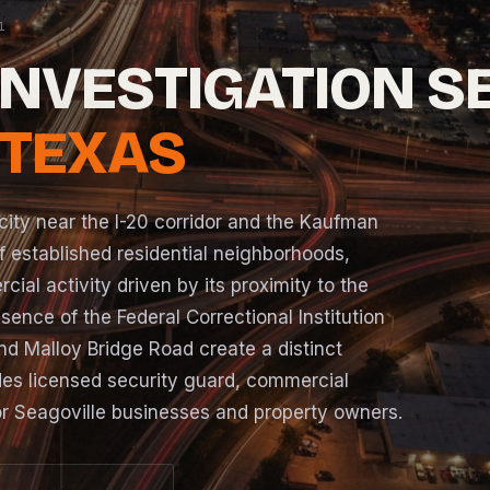
INVESTIGATION S
 TEXAS
city near the I-20 corridor and the Kaufman
 established residential neighborhoods,
ial activity driven by its proximity to the
nce of the Federal Correctional Institution
nd Malloy Bridge Road create a distinct
es licensed security guard, commercial
for Seagoville businesses and property owners.