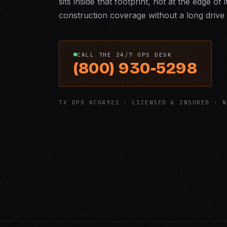
sits inside that footprint, not at the edge of 
construction coverage without a long drive 
CALL THE 24/7 OPS DESK
(800) 930-5298
TX DPS #C04922 · LICENSED & INSURED · N