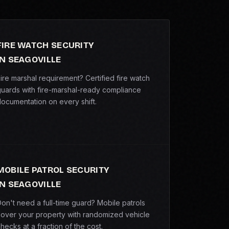
FIRE WATCH SECURITY
IN SEAGOVILLE
ire marshal requirement? Certified fire watch
uards with fire-marshal-ready compliance
ocumentation on every shift.
MOBILE PATROL SECURITY
IN SEAGOVILLE
on't need a full-time guard? Mobile patrols
over your property with randomized vehicle
hecks at a fraction of the cost.