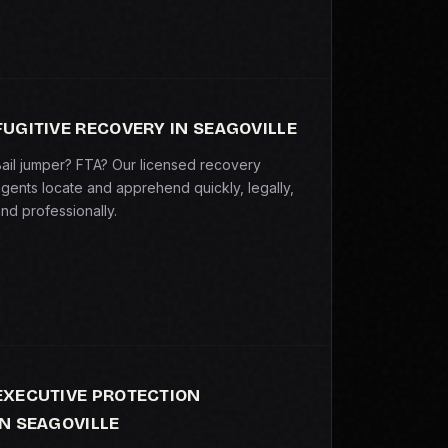
FUGITIVE RECOVERY IN SEAGOVILLE
ail jumper? FTA? Our licensed recovery
gents locate and apprehend quickly, legally,
nd professionally.
EXECUTIVE PROTECTION
IN SEAGOVILLE