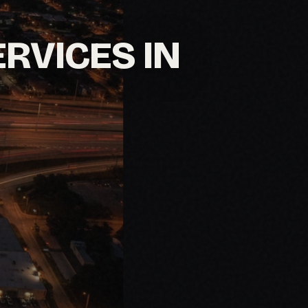
ERVICES IN