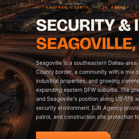
KAUFMAN COUNTY · EJR AGENCY
SECURITY & 
SEAGOVILLE,
Seagoville is a southeastern Dallas-area 
County border, a community with a mix of
industrial properties, and growing commerc
expanding eastern DFW suburbs. The prese
and Seagoville's position along US-175 a
security environment. EJR Agency provid
patrol, and construction site protection 