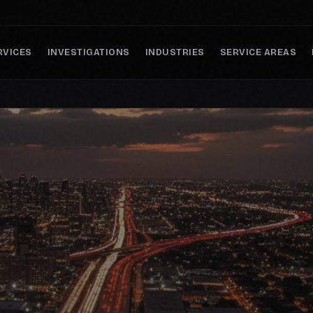
RVICES
INVESTIGATIONS
INDUSTRIES
SERVICE AREAS