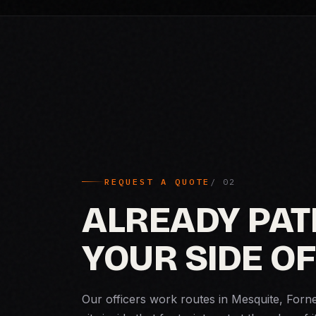
REQUEST A QUOTE
ALREADY PAT
YOUR SIDE OF
Our officers work routes in Mesquite, Forn