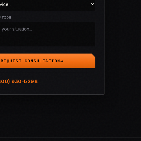
PTION
REQUEST CONSULTATION
800) 930-5298