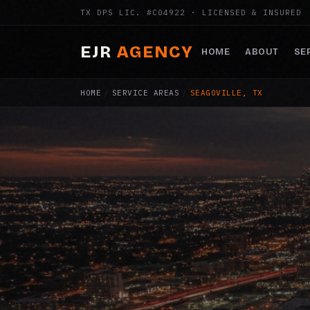
TX DPS LIC. #C04922 · LICENSED & INSURED
EJR
AGENCY
HOME
ABOUT
SE
HOME
/
SERVICE AREAS
/
SEAGOVILLE, TX