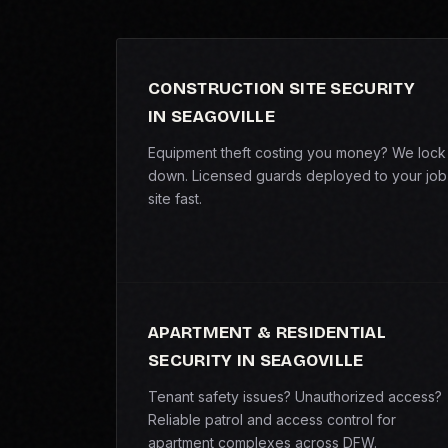
CONSTRUCTION SITE SECURITY
IN SEAGOVILLE
Equipment theft costing you money? We lock 
down. Licensed guards deployed to your job
site fast.
APARTMENT & RESIDENTIAL
SECURITY IN SEAGOVILLE
Tenant safety issues? Unauthorized access?
Reliable patrol and access control for
apartment complexes across DFW.