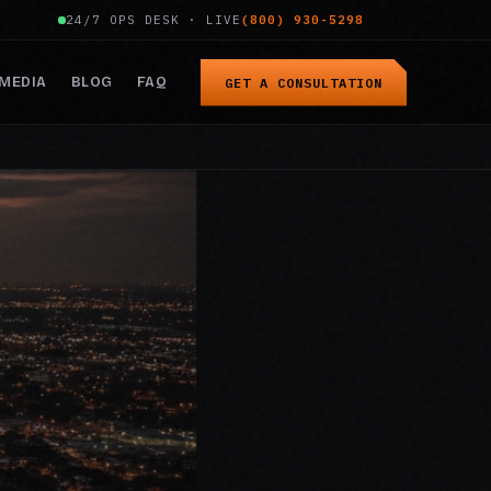
24/7 OPS DESK · LIVE
(800) 930-5298
MEDIA
BLOG
FAQ
GET A CONSULTATION