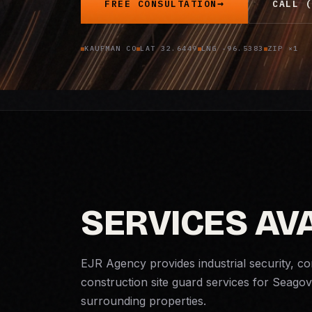
FREE CONSULTATION
CALL (
KAUFMAN CO
LAT 32.6449
LNG -96.5383
ZIP ×1
SERVICES AVA
EJR Agency provides industrial security, c
construction site guard services for Seagov
surrounding properties.