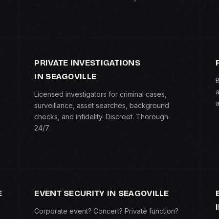
PRIVATE INVESTIGATIONS
IN SEAGOVILLE
B
a
Licensed investigators for criminal cases,
a
surveillance, asset searches, background
checks, and infidelity. Discreet. Thorough.
24/7.
E
EVENT SECURITY IN SEAGOVILLE
Corporate event? Concert? Private function?