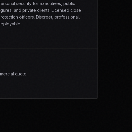
ersonal security for executives, public
igures, and private clients. Licensed close
rotection officers. Discreet, professional,
eployable.
mercial quote.