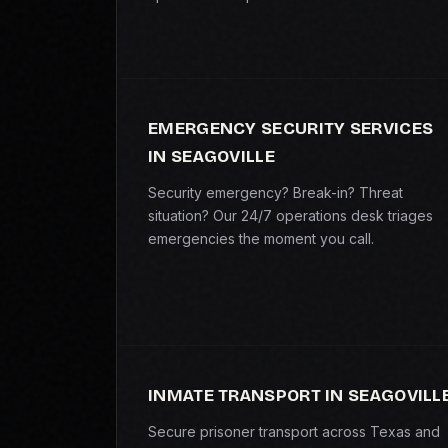
EMERGENCY SECURITY SERVICES
IN SEAGOVILLE
Security emergency? Break-in? Threat
situation? Our 24/7 operations desk triages
emergencies the moment you call.
INMATE TRANSPORT IN SEAGOVILL
Secure prisoner transport across Texas and