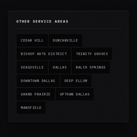
OTHER SERVICE AREAS
CEDAR HILL
DUNCANVILLE
BISHOP ARTS DISTRICT
TRINITY GROVES
SEAGOVILLE
DALLAS
BALCH SPRINGS
DOWNTOWN DALLAS
DEEP ELLUM
GRAND PRAIRIE
UPTOWN DALLAS
MANSFIELD