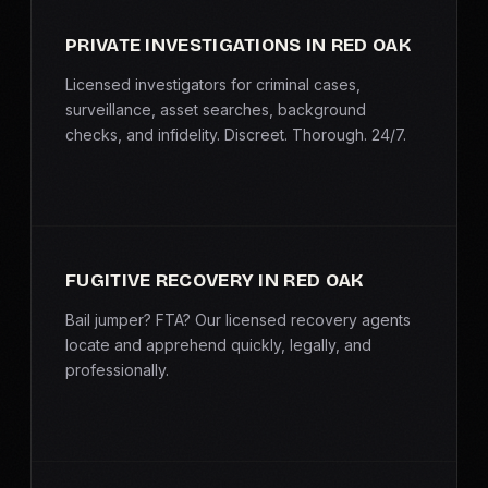
PRIVATE INVESTIGATIONS IN RED OAK
Licensed investigators for criminal cases,
surveillance, asset searches, background
checks, and infidelity. Discreet. Thorough. 24/7.
FUGITIVE RECOVERY IN RED OAK
Bail jumper? FTA? Our licensed recovery agents
locate and apprehend quickly, legally, and
professionally.