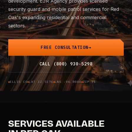
development. EJR Agency provides licensed
security guard and
Mobile Patrol
mobile patrol
services for Red
Oak's expanding residential and commercial
Event Security
sectors.
Executive Protection
FREE CONSULTATION
Emergency Security
CALL (800) 930-5298
24-Hour Security
ELLIS CO
LAT 32.5176
LNG -96.8044
ZIP ×1
All Services →
INVESTIGATIONS
Missing Persons
SERVICES AVAILABLE
Infidelity Investigations