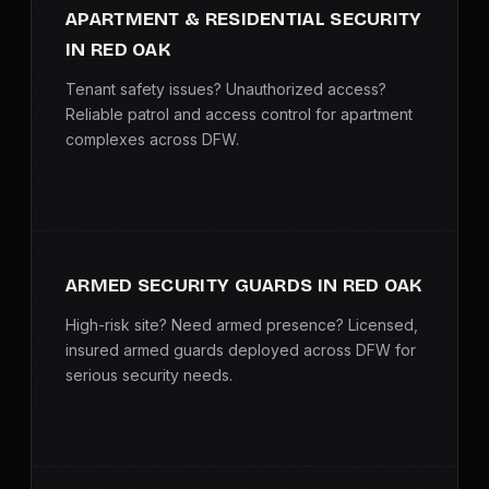
APARTMENT & RESIDENTIAL SECURITY
IN RED OAK
Tenant safety issues? Unauthorized access?
Reliable patrol and access control for apartment
complexes across DFW.
ARMED SECURITY GUARDS IN RED OAK
High-risk site? Need armed presence? Licensed,
insured armed guards deployed across DFW for
serious security needs.