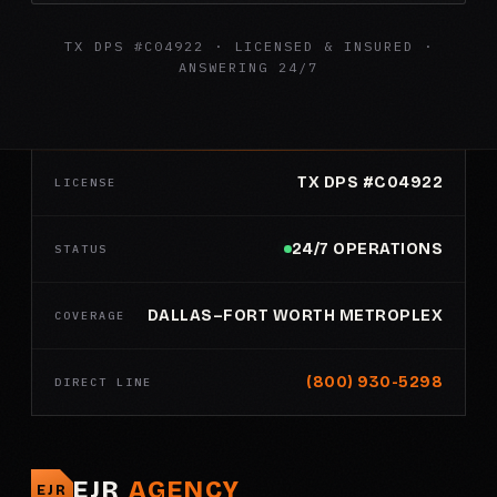
TX DPS #C04922 · LICENSED & INSURED ·
ANSWERING 24/7
TX DPS #C04922
LICENSE
24/7 OPERATIONS
STATUS
DALLAS–FORT WORTH METROPLEX
COVERAGE
(800) 930-5298
DIRECT LINE
EJR
AGENCY
EJR