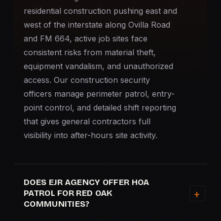
residential construction pushing east and
west of the interstate along Ovilla Road
and FM 664, active job sites face
consistent risks from material theft,
equipment vandalism, and unauthorized
access. Our construction security
officers manage perimeter patrol, entry-
point control, and detailed shift reporting
that gives general contractors full
visibility into after-hours site activity.
DOES EJR AGENCY OFFER HOA
PATROL FOR RED OAK
COMMUNITIES?