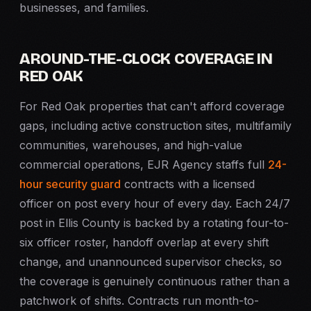
businesses, and families.
AROUND-THE-CLOCK COVERAGE IN
RED OAK
For Red Oak properties that can't afford coverage
gaps, including active construction sites, multifamily
communities, warehouses, and high-value
commercial operations, EJR Agency staffs full
24-
hour security guard
contracts with a licensed
officer on post every hour of every day. Each 24/7
post in Ellis County is backed by a rotating four-to-
six officer roster, handoff overlap at every shift
change, and unannounced supervisor checks, so
the coverage is genuinely continuous rather than a
patchwork of shifts. Contracts run month-to-