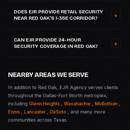
DOES EJR PROVIDE RETAIL SECURITY
NEAR RED OAK'S I-35E CORRIDOR?
CAN EJR PROVIDE 24-HOUR
SECURITY COVERAGE IN RED OAK?
NEARBY AREAS WE SERVE
In addition to Red Oak, EJR Agency serves clients
throughout the Dallas-Fort Worth metroplex,
including
Glenn Heights
,
Waxahachie
,
Midlothian
,
Ennis
,
Lancaster
,
DeSoto
, and many more
communities across Texas.