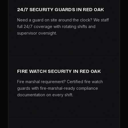
SERVICE AREAS
24/7 SECURITY GUARDS IN RED OAK
MEDIA
Need a guard on site around the clock? We staff
full 24/7 coverage with rotating shifts and
supervisor oversight.
BLOG
FAQ
GET A CONSULTATION
FIRE WATCH SECURITY IN RED OAK
Fire marshal requirement? Certified fire watch
guards with fire-marshal-ready compliance
documentation on every shift.