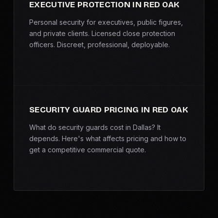
EXECUTIVE PROTECTION IN RED OAK
Personal security for executives, public figures,
and private clients. Licensed close protection
officers. Discreet, professional, deployable.
SECURITY GUARD PRICING IN RED OAK
What do security guards cost in Dallas? It
depends. Here's what affects pricing and how to
get a competitive commercial quote.