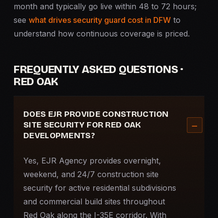
month and typically go live within 48 to 72 hours;
see
what drives security guard cost in DFW
to
understand how continuous coverage is priced.
FREQUENTLY ASKED QUESTIONS ·
RED OAK
DOES EJR PROVIDE CONSTRUCTION
SITE SECURITY FOR RED OAK
DEVELOPMENTS?
Yes, EJR Agency provides overnight,
weekend, and 24/7
construction site
security
for active residential subdivisions
and commercial build sites throughout
Red Oak along the I-35E corridor. With