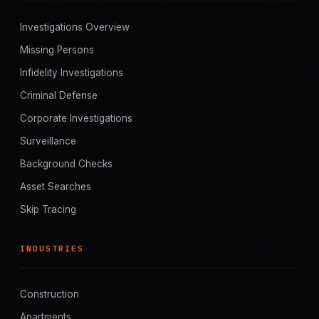
Investigations Overview
Missing Persons
Infidelity Investigations
Criminal Defense
Corporate Investigations
Surveillance
Background Checks
Asset Searches
Skip Tracing
INDUSTRIES
Construction
Apartments