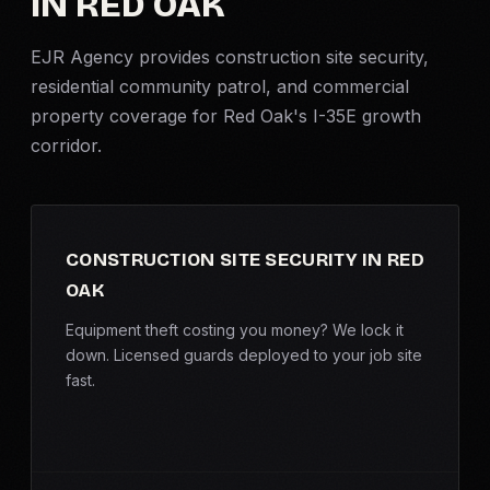
IN RED OAK
Criminal Defense
EJR Agency provides
construction site security
,
residential community patrol, and commercial
Corporate Investigations
property coverage for Red Oak's I-35E growth
corridor.
Surveillance
Background Checks
CONSTRUCTION SITE SECURITY IN RED
Asset Searches
OAK
Skip Tracing
Equipment theft costing you money? We lock it
down. Licensed guards deployed to your job site
fast.
All Investigations →
INDUSTRIES