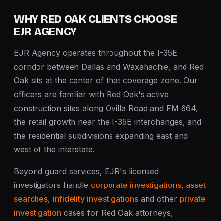
WHY RED OAK CLIENTS CHOOSE
EJR AGENCY
EJR Agency operates throughout the I-35E
corridor between Dallas and Waxahachie, and Red
Oak sits at the center of that coverage zone. Our
officers are familiar with Red Oak's active
construction sites along Ovilla Road and FM 664,
the retail growth near the I-35E interchanges, and
the residential subdivisions expanding east and
west of the interstate.
Beyond guard services, EJR's licensed
investigators handle
corporate investigations
,
asset
searches
,
infidelity investigations
and other
private
investigation
cases for Red Oak attorneys,