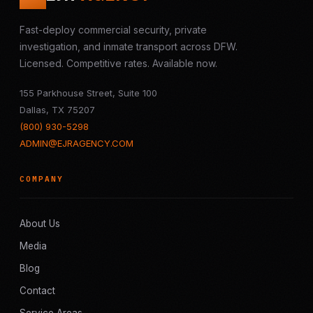
Fast-deploy commercial security, private
investigation, and inmate transport across DFW.
Licensed. Competitive rates. Available now.
155 Parkhouse Street, Suite 100
Dallas, TX 75207
(800) 930-5298
ADMIN@EJRAGENCY.COM
COMPANY
About Us
Media
Blog
Contact