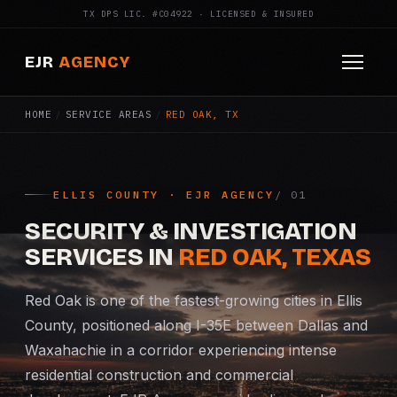
TX DPS LIC. #C04922 · LICENSED & INSURED
EJR
AGENCY
HOME
/
SERVICE AREAS
/
RED OAK, TX
HOME
ABOUT
ELLIS COUNTY · EJR AGENCY
SERVICES
SECURITY & INVESTIGATION
Armed Security
SERVICES IN
RED OAK, TEXAS
Construction Security
Red Oak is one of the fastest-growing cities in Ellis
County, positioned along I-35E between Dallas and
Fire Watch
Waxahachie in a corridor experiencing intense
residential construction and commercial
Apartment Security