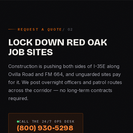
REQUEST A QUOTE
LOCK DOWN RED OAK
JOB SITES
Construction is pushing both sides of I-35E along
Ovilla Road and FM 664, and unguarded sites pay
for it. We post overnight officers and patrol routes
across the corridor — no long-term contracts
required.
CALL THE 24/7 OPS DESK
(800) 930-5298