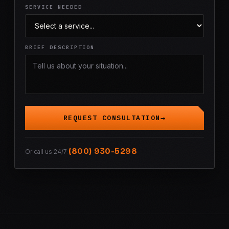
SERVICE NEEDED
BRIEF DESCRIPTION
REQUEST CONSULTATION
(800) 930-5298
Or call us 24/7: