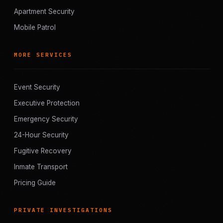
Apartment Security
Mobile Patrol
MORE SERVICES
Event Security
Executive Protection
Emergency Security
24-Hour Security
Fugitive Recovery
Inmate Transport
Pricing Guide
PRIVATE INVESTIGATIONS