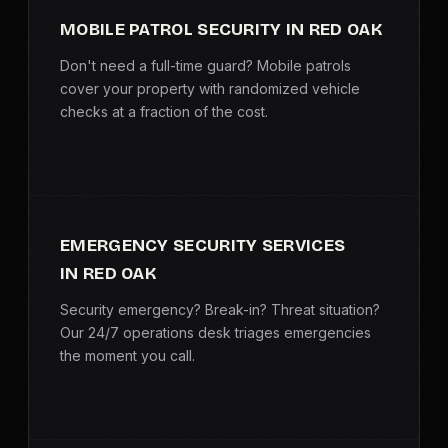
MOBILE PATROL SECURITY IN RED OAK
Don't need a full-time guard? Mobile patrols
cover your property with randomized vehicle
checks at a fraction of the cost.
EMERGENCY SECURITY SERVICES
IN RED OAK
Security emergency? Break-in? Threat situation?
Our 24/7 operations desk triages emergencies
the moment you call.