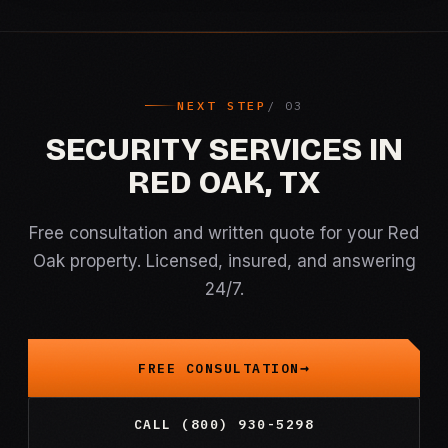
NEXT STEP
SECURITY SERVICES IN
RED OAK, TX
Free consultation and written quote for your Red
Oak property. Licensed, insured, and answering
24/7.
FREE CONSULTATION
CALL (800) 930-5298