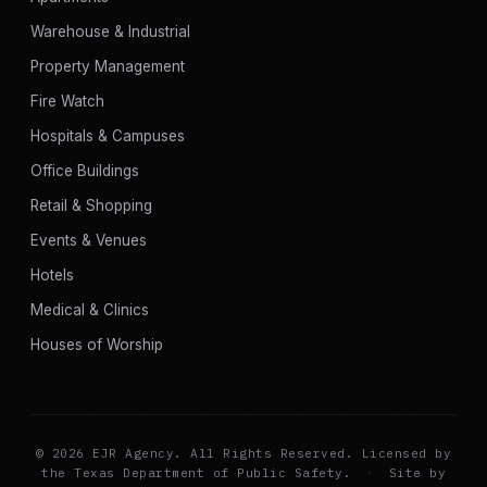
Warehouse & Industrial
Property Management
Fire Watch
Hospitals & Campuses
Office Buildings
Retail & Shopping
Events & Venues
Hotels
Medical & Clinics
Houses of Worship
© 2026 EJR Agency. All Rights Reserved. Licensed by
the Texas Department of Public Safety.
·
Site by