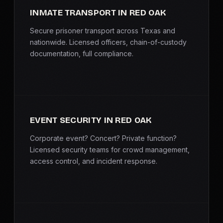
INMATE TRANSPORT IN RED OAK
Secure prisoner transport across Texas and
nationwide. Licensed officers, chain-of-custody
documentation, full compliance.
EVENT SECURITY IN RED OAK
Corporate event? Concert? Private function?
Licensed security teams for crowd management,
access control, and incident response.