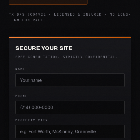
TX DPS #C04922 · LICENSED & INSURED · NO LONG-
TERM CONTRACTS
SECURE YOUR SITE
FREE CONSULTATION. STRICTLY CONFIDENTIAL.
NAME
PHONE
PROPERTY CITY