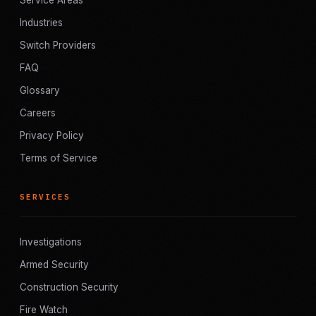
Service Areas
Industries
Switch Providers
FAQ
Glossary
Careers
Privacy Policy
Terms of Service
SERVICES
Investigations
Armed Security
Construction Security
Fire Watch