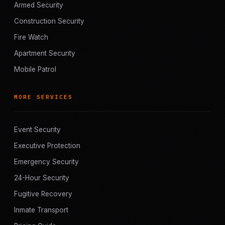
Armed Security
Construction Security
Fire Watch
Apartment Security
Mobile Patrol
MORE SERVICES
Event Security
Executive Protection
Emergency Security
24-Hour Security
Fugitive Recovery
Inmate Transport