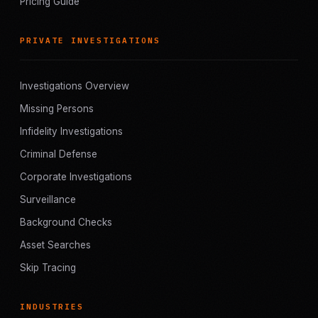
Pricing Guide
PRIVATE INVESTIGATIONS
Investigations Overview
Missing Persons
Infidelity Investigations
Criminal Defense
Corporate Investigations
Surveillance
Background Checks
Asset Searches
Skip Tracing
INDUSTRIES