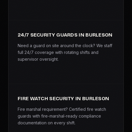
SERVICE AREAS
MEDIA
24/7 SECURITY GUARDS IN BURLESON
BLOG
Need a guard on site around the clock? We staff
FAQ
full 24/7 coverage with rotating shifts and
supervisor oversight.
GET A CONSULTATION
FIRE WATCH SECURITY IN BURLESON
Fire marshal requirement? Certified fire watch
guards with fire-marshal-ready compliance
documentation on every shift.