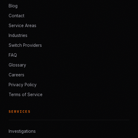
Blog
Contact
Service Areas
Industries
Switch Providers
FAQ
Glossary
Careers
Privacy Policy
Terms of Service
SERVICES
Investigations