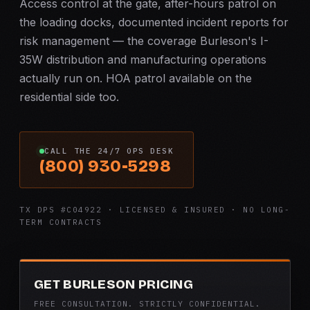
Access control at the gate, after-hours patrol on
the loading docks, documented incident reports for
risk management — the coverage Burleson's I-
35W distribution and manufacturing operations
actually run on. HOA patrol available on the
residential side too.
CALL THE 24/7 OPS DESK
(800) 930-5298
TX DPS #C04922 · LICENSED & INSURED · NO LONG-
TERM CONTRACTS
GET BURLESON PRICING
FREE CONSULTATION. STRICTLY CONFIDENTIAL.