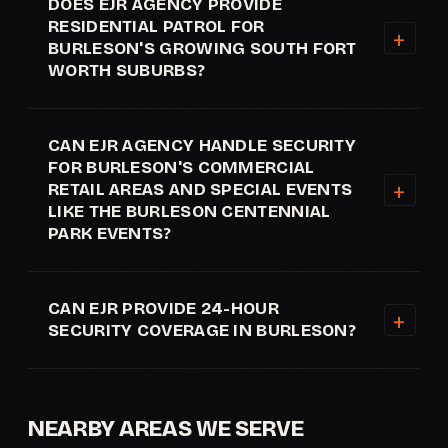
DOES EJR AGENCY PROVIDE
RESIDENTIAL PATROL FOR
BURLESON'S GROWING SOUTH FORT
WORTH SUBURBS?
CAN EJR AGENCY HANDLE SECURITY
FOR BURLESON'S COMMERCIAL
RETAIL AREAS AND SPECIAL EVENTS
LIKE THE BURLESON CENTENNIAL
PARK EVENTS?
CAN EJR PROVIDE 24-HOUR
SECURITY COVERAGE IN BURLESON?
NEARBY AREAS WE SERVE