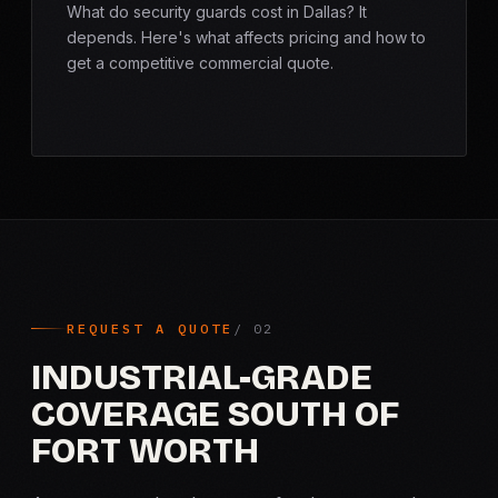
What do security guards cost in Dallas? It
depends. Here's what affects pricing and how to
get a competitive commercial quote.
REQUEST A QUOTE
INDUSTRIAL-GRADE
COVERAGE SOUTH OF
FORT WORTH