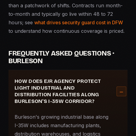
than a patchwork of shifts. Contracts run month-
to-month and typically go live within 48 to 72
hours; see
what drives security guard cost in DFW
to understand how continuous coverage is priced.
FREQUENTLY ASKED QUESTIONS ·
BURLESON
HOW DOES EJR AGENCY PROTECT
LIGHT INDUSTRIAL AND
DISTRIBUTION FACILITIES ALONG
BURLESON'S I-35W CORRIDOR?
Burleson's growing industrial base along
I-35W includes manufacturing plants,
distribution warehouses, and logistics