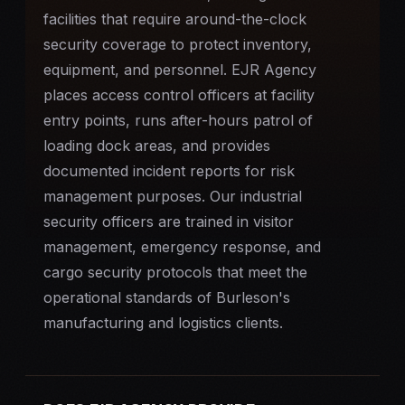
facilities that require
around-the-clock
security
coverage to protect inventory,
equipment, and personnel. EJR Agency
places access control officers at facility
entry points, runs after-hours patrol of
loading dock areas, and provides
documented incident reports for risk
management purposes. Our industrial
security officers are trained in visitor
management, emergency response, and
cargo security protocols that meet the
operational standards of Burleson's
manufacturing and logistics clients.