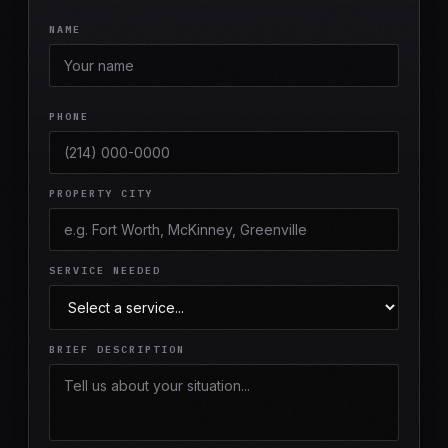
NAME
PHONE
PROPERTY CITY
SERVICE NEEDED
BRIEF DESCRIPTION