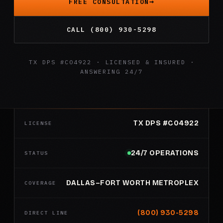
FREE CONSULTATION
CALL (800) 930-5298
TX DPS #C04922 · LICENSED & INSURED ·
ANSWERING 24/7
TX DPS #C04922
LICENSE
24/7 OPERATIONS
STATUS
DALLAS–FORT WORTH METROPLEX
COVERAGE
(800) 930-5298
DIRECT LINE