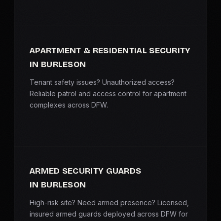
APARTMENT & RESIDENTIAL SECURITY
IN BURLESON
Tenant safety issues? Unauthorized access?
Reliable patrol and access control for apartment
complexes across DFW.
ARMED SECURITY GUARDS
IN BURLESON
High-risk site? Need armed presence? Licensed,
insured armed guards deployed across DFW for