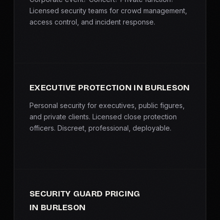
Licensed security teams for crowd management,
access control, and incident response.
EXECUTIVE PROTECTION IN BURLESON
Personal security for executives, public figures,
and private clients. Licensed close protection
officers. Discreet, professional, deployable.
SECURITY GUARD PRICING
IN BURLESON