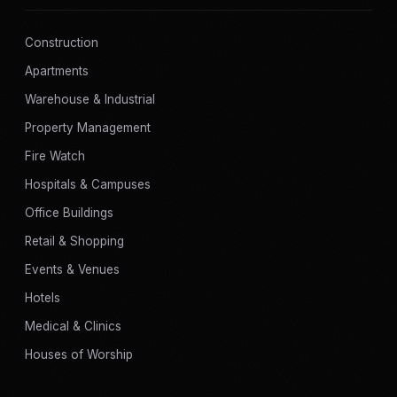
Construction
Apartments
Warehouse & Industrial
Property Management
Fire Watch
Hospitals & Campuses
Office Buildings
Retail & Shopping
Events & Venues
Hotels
Medical & Clinics
Houses of Worship