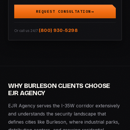
REQUEST CONSULTATION
(800) 930-5298
Or call us 24/7:
WHY BURLESON CLIENTS CHOOSE
EJR AGENCY
EJR Agency serves the I-35W corridor extensively
and understands the security landscape that
defines cities like Burleson, where industrial parks,