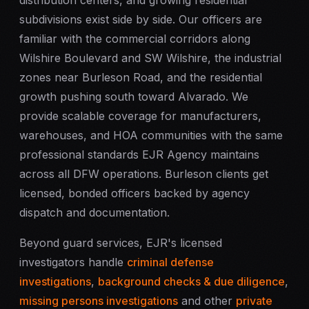
distribution centers, and growing residential
subdivisions exist side by side. Our officers are
familiar with the commercial corridors along
Wilshire Boulevard and SW Wilshire, the industrial
zones near Burleson Road, and the residential
growth pushing south toward Alvarado. We
provide scalable coverage for manufacturers,
warehouses, and HOA communities with the same
professional standards EJR Agency maintains
across all DFW operations. Burleson clients get
licensed, bonded officers backed by agency
dispatch and documentation.
Beyond guard services, EJR's licensed
investigators handle
criminal defense
investigations
,
background checks & due diligence
,
missing persons investigations
and other
private