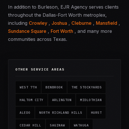
In addition to Burleson, EJR Agency serves clients
throughout the Dallas-Fort Worth metroplex,
including
Crowley
,
Joshua
,
Cleburne
,
Mansfield
,
Sundance Square
,
Fort Worth
, and many more
communities across Texas.
OTHER SERVICE AREAS
WEST 7TH
BENBROOK
THE STOCKYARDS
HALTOM CITY
ARLINGTON
MIDLOTHIAN
ALEDO
NORTH RICHLAND HILLS
HURST
CEDAR HILL
SAGINAW
WATAUGA