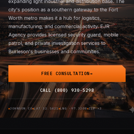
expanding light industrial and distribution base. The
Mobile Patrol
city's position as a southern gateway to the Fort
Worth metro makes it a hub for logistics,
Event Security
manufacturing, and commercial activity. EJR
Agency provides licensed security guard,
mobile
Executive Protection
patrol
, and
private investigation
services to
Burleson's businesses and communities.
Emergency Security
24-Hour Security
FREE CONSULTATION
All Services →
CALL (800) 930-5298
INVESTIGATIONS
JOHNSON CO
LAT 32.5421
LNG -97.3208
ZIP ×3
Missing Persons
Infidelity Investigations