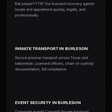
Bail jumper? FTA? Our licensed recovery agents
locate and apprehend quickly, legally, and
professionally.
INMATE TRANSPORT IN BURLESON
Secure prisoner transport across Texas and
nationwide. Licensed officers, chain-of-custody
documentation, full compliance.
EVENT SECURITY IN BURLESON
Corporate event? Concert? Private function?