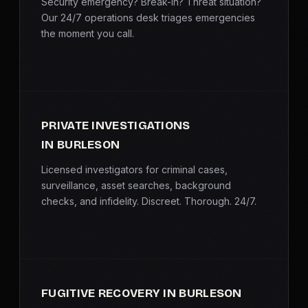
Security emergency? Break-in? Threat situation?
Our 24/7 operations desk triages emergencies
the moment you call.
PRIVATE INVESTIGATIONS
IN BURLESON
Licensed investigators for criminal cases,
surveillance, asset searches, background
checks, and infidelity. Discreet. Thorough. 24/7.
FUGITIVE RECOVERY IN BURLESON