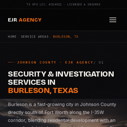
TX DPS LIC. #C04922 · LICENSED & INSURED
EJR
AGENCY
HOME
/
SERVICE AREAS
/
BURLESON, TX
HOME
ABOUT
JOHNSON COUNTY · EJR AGENCY
SERVICES
SECURITY & INVESTIGATION
Armed Security
SERVICES IN
BURLESON, TEXAS
Construction Security
Burleson is a fast-growing city in Johnson County
Fire Watch
directly south of Fort Worth along the I-35W
corridor, blending residential development with an
Apartment Security