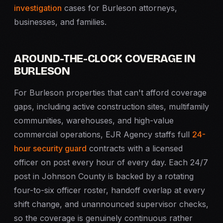
investigation
cases for Burleson attorneys,
businesses, and families.
AROUND-THE-CLOCK COVERAGE IN
BURLESON
For Burleson properties that can't afford coverage
gaps, including active construction sites, multifamily
communities, warehouses, and high-value
commercial operations, EJR Agency staffs full
24-
hour security guard
contracts with a licensed
officer on post every hour of every day. Each 24/7
post in Johnson County is backed by a rotating
four-to-six officer roster, handoff overlap at every
shift change, and unannounced supervisor checks,
so the coverage is genuinely continuous rather