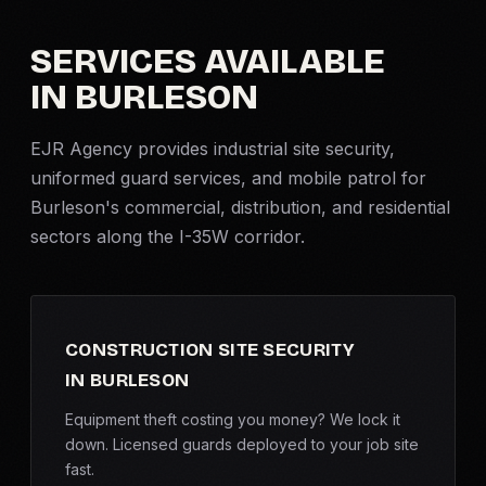
Criminal Defense
SERVICES AVAILABLE
IN BURLESON
Corporate Investigations
EJR Agency provides industrial site security,
Surveillance
uniformed guard services, and
mobile patrol
for
Burleson's commercial, distribution, and residential
Background Checks
sectors along the I-35W corridor.
Asset Searches
Skip Tracing
CONSTRUCTION SITE SECURITY
IN BURLESON
All Investigations →
Equipment theft costing you money? We lock it
down. Licensed guards deployed to your job site
INDUSTRIES
fast.