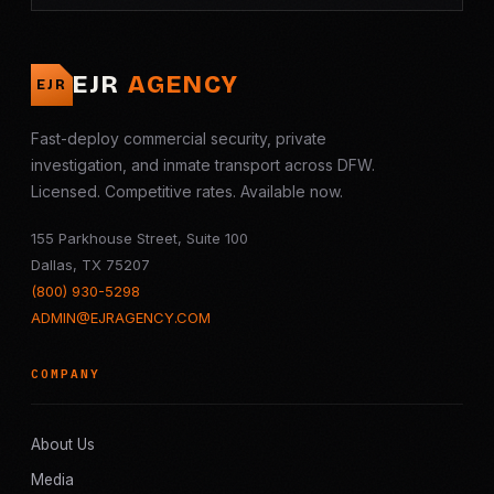
EJR
AGENCY
EJR
Fast-deploy commercial security, private
investigation, and inmate transport across DFW.
Licensed. Competitive rates. Available now.
155 Parkhouse Street, Suite 100
Dallas, TX 75207
(800) 930-5298
ADMIN@EJRAGENCY.COM
COMPANY
About Us
Media