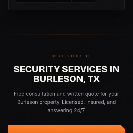
NEXT STEP
SECURITY SERVICES IN
BURLESON, TX
Free consultation and written quote for your
Burleson property. Licensed, insured, and
answering 24/7.