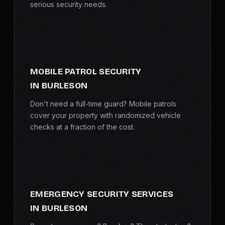
serious security needs.
MOBILE PATROL SECURITY
IN BURLESON
Don't need a full-time guard? Mobile patrols
cover your property with randomized vehicle
checks at a fraction of the cost.
EMERGENCY SECURITY SERVICES
IN BURLESON